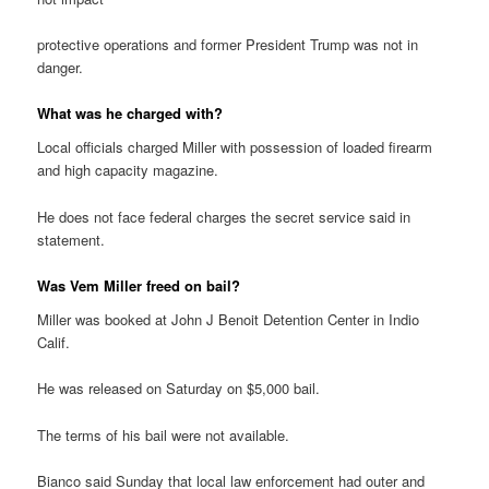
protective operations and former President Trump was not in
danger.
What was he charged with?
Local officials charged Miller with possession of loaded firearm
and high capacity magazine.
He does not face federal charges the secret service said in
statement.
Was Vem Miller freed on bail?
Miller was booked at John J Benoit Detention Center in Indio
Calif.
He was released on Saturday on $5,000 bail.
The terms of his bail were not available.
Bianco said Sunday that local law enforcement had outer and