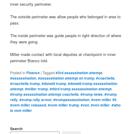
inner security perimeter.
The outside perimeter was allow people who belonged in area to
pass.
The inside perimeter was guide people in right direction of where
they were going.
Miller made contact with local deputies at checkpoint in inner
perimeter Bianco told.
Posted in
Finance
|
Tagged
#3rd assassination attempt
,
#assassination
,
#assassination attempt on trump
,
#coachella
,
#coachella trump
,
#donald trump
,
#donald trump assassination
attempt
,
#miller trump
,
#third trump asssassination attempt
,
#trump assassination attempt coachella
,
#trump news
,
#trump
rally
,
#trump rally arrest
,
#trumpassassination
,
#vem miller 49
,
#vem miller released
,
#vem miller trump
,
#ven
,
#ven miller
,
#who
is vem miller
Search