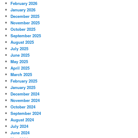
February 2026
January 2026
December 2025
November 2025
October 2025
September 2025
August 2025
July 2025
June 2025
May 2025
April 2025
March 2025
February 2025
January 2025
December 2024
November 2024
October 2024
September 2024
August 2024
July 2024
June 2024