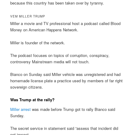
because this country has been taken over by tyranny.
VEM MILLER TRUMP
Miller a movie and TV professional host a podcast called Blood
Money on American Happens Network.
Miller is founder of the network.
The podcast focuses on topics of corruption, conspiracy,
controversy Mainstream media will not touch.
Bianco on Sunday said Miller vehicle was unregistered and had
homemade license plate a practice used by members of far right
sovereign citizens.
Was Trump at the rally?
Miller arrest
was made before Trump got to rally Bianco said
Sunday.
The secret service in statement said “assess that incident did
not impact