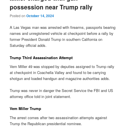
possession near Trump rally
Posted on
October 14, 2024
A Las Vegas man was arrested with firearms, passports bearing
names and unregistered vehicle at checkpoint before a rally by
former President Donald Trump in southern California on
Saturday official adds.
Trump Third Assassination Attempt
Vem Miller 49 was stopped by deputies assigned to Trump rally
at checkpoint in Coachella Valley and found to be carrying
shotgun and loaded handgun and magazine authorities adds.
Trump was never in danger the Secret Service the FBI and US
attorney office told in joint statement.
Vem Miller Trump
The arrest comes after two assassination attempts against
Trump the Republican presidential nominee.