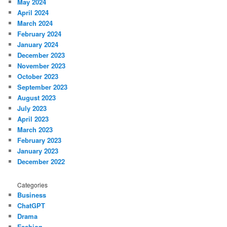
May 2024
April 2024
March 2024
February 2024
January 2024
December 2023
November 2023
October 2023
September 2023
August 2023
July 2023
April 2023
March 2023
February 2023
January 2023
December 2022
Categories
Business
ChatGPT
Drama
Fashion