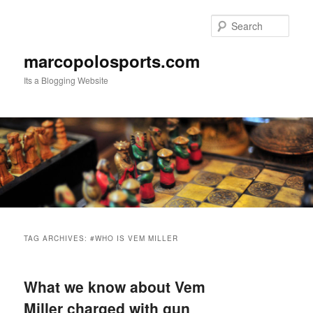
Skip
Skip
to
to
Sear
primary
secondary
content
content
marcopolosports.com
Its a Blogging Website
Main
menu
TAG ARCHIVES:
#WHO IS VEM MILLER
What we know about Vem
Miller charged with gun