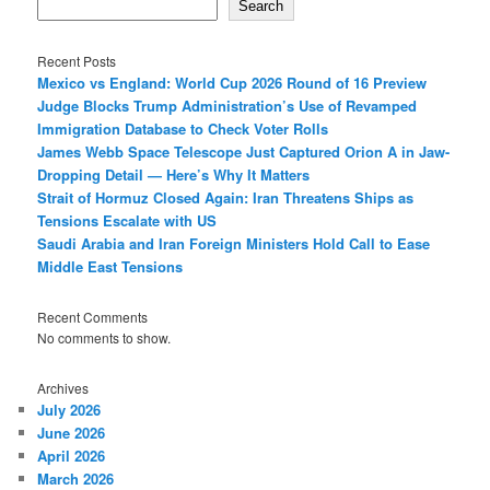
Search
Recent Posts
Mexico vs England: World Cup 2026 Round of 16 Preview
Judge Blocks Trump Administration’s Use of Revamped
Immigration Database to Check Voter Rolls
James Webb Space Telescope Just Captured Orion A in Jaw-
Dropping Detail — Here’s Why It Matters
Strait of Hormuz Closed Again: Iran Threatens Ships as
Tensions Escalate with US
Saudi Arabia and Iran Foreign Ministers Hold Call to Ease
Middle East Tensions
Recent Comments
No comments to show.
Archives
July 2026
June 2026
April 2026
March 2026