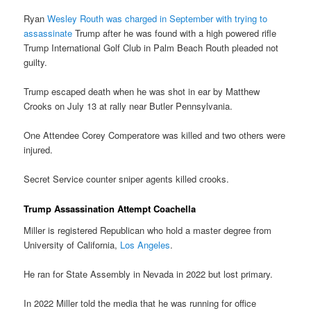
Ryan
Wesley Routh was charged in September with trying to
assassinate
Trump after he was found with a high powered rifle
Trump International Golf Club in Palm Beach Routh pleaded not
guilty.
Trump escaped death when he was shot in ear by Matthew
Crooks on July 13 at rally near Butler Pennsylvania.
One Attendee Corey Comperatore was killed and two others were
injured.
Secret Service counter sniper agents killed crooks.
Trump Assassination Attempt Coachella
Miller is registered Republican who hold a master degree from
University of California,
Los Angeles
.
He ran for State Assembly in Nevada in 2022 but lost primary.
In 2022 Miller told the media that he was running for office