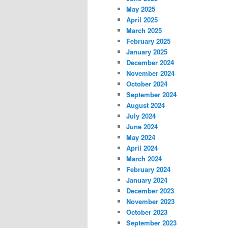
May 2025
April 2025
March 2025
February 2025
January 2025
December 2024
November 2024
October 2024
September 2024
August 2024
July 2024
June 2024
May 2024
April 2024
March 2024
February 2024
January 2024
December 2023
November 2023
October 2023
September 2023