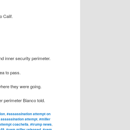
 Calif.
d inner security perimeter.
ea to pass.
 where they were going.
er perimeter Bianco told.
ion
,
#assassination attempt on
 assassination attempt
,
#miller
attempt coachella
,
#trump news
,
 49
,
#vem miller released
,
#vem