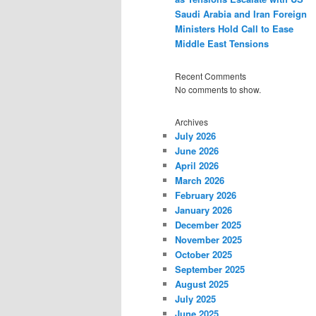
Saudi Arabia and Iran Foreign
Ministers Hold Call to Ease
Middle East Tensions
Recent Comments
No comments to show.
Archives
July 2026
June 2026
April 2026
March 2026
February 2026
January 2026
December 2025
November 2025
October 2025
September 2025
August 2025
July 2025
June 2025