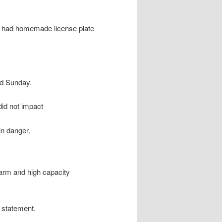
d had homemade license plate
id Sunday.
did not impact
in danger.
rearm and high capacity
n statement.