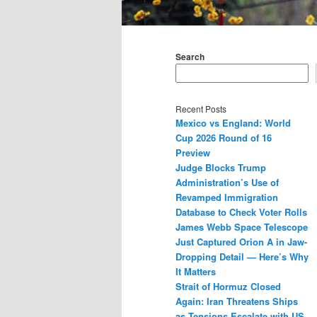
Main
menu
Search
Recent Posts
Mexico vs England: World
Cup 2026 Round of 16
Preview
Judge Blocks Trump
Administration’s Use of
Revamped Immigration
Database to Check Voter Rolls
James Webb Space Telescope
Just Captured Orion A in Jaw-
Dropping Detail — Here’s Why
It Matters
Strait of Hormuz Closed
Again: Iran Threatens Ships
as Tensions Escalate with US