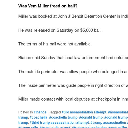
Was Vem Miller freed on bail?
Miller was booked at John J Benoit Detention Center in Indio
He was released on Saturday on $5,000 bail.
The terms of his bail were not available.
Bianco said Sunday that local law enforcement had outer an
The outside perimeter was allow people who belonged in ar
The inside perimeter was guide people in right direction of
Miller made contact with local deputies at checkpoint in inn
Posted in
Finance
|
Tagged
#3rd assassination attempt
,
#assassinat
trump
,
#coachella
,
#coachella trump
,
#donald trump
,
#donald trump
trump
,
#third trump asssassination attempt
,
#trump assassination 
#trump rally
,
#trump rally arrest
,
#trumpassassination
,
#vem miller