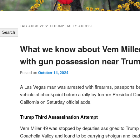
TAG ARCHIVES:
#TRUMP RALLY ARREST
Search
What we know about Vem Mille
with gun possession near Trum
Posted on
October 14, 2024
A Las Vegas man was arrested with firearms, passports b
vehicle at checkpoint before a rally by former President D
California on Saturday official adds.
Trump Third Assassination Attempt
Vem Miller 49 was stopped by deputies assigned to Trump r
Coachella Valley and found to be carrying shotgun and l