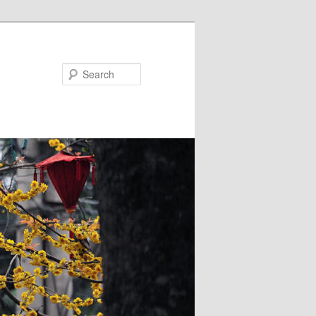
Search