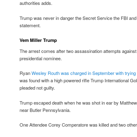
authorities adds.
Trump was never in danger the Secret Service the FBI and US
statement.
Vem Miller Trump
The arrest comes after two assassination attempts agains
presidential nominee.
Ryan
Wesley Routh was charged in September with trying 
was found with a high powered rifle Trump International G
pleaded not guilty.
Trump escaped death when he was shot in ear by Matthew C
near Butler Pennsylvania.
One Attendee Corey Comperatore was killed and two others