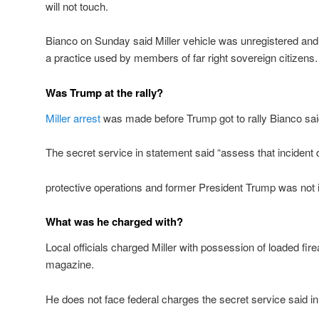
will not touch.
Bianco on Sunday said Miller vehicle was unregistered an
a practice used by members of far right sovereign citizens.
Was Trump at the rally?
Miller arrest
was made before Trump got to rally Bianco sa
The secret service in statement said “assess that incident 
protective operations and former President Trump was not 
What was he charged with?
Local officials charged Miller with possession of loaded fi
magazine.
He does not face federal charges the secret service said i