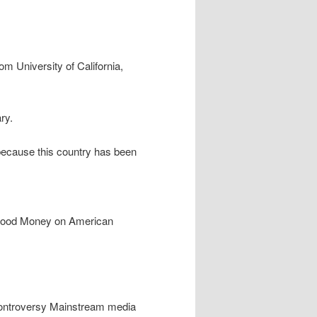
om University of California,
ry.
e because this country has been
 Blood Money on American
 controversy Mainstream media