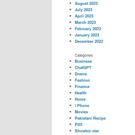
August 2023
July 2023
April 2023
March 2023
February 2023
January 2023
December 2022
Categories
Business
ChatGPT
Drama
Fashion
Finance
Health
Home
i Phone
Movies
Pakistani Recipe
PS5
Showbiz star