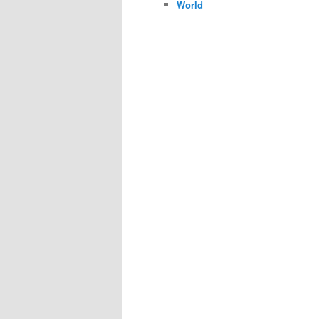
World