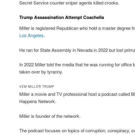
Secret Service counter sniper agents killed crooks.
Trump Assassination Attempt Coachella
Miller is registered Republican who hold a master degree fr
Los Angeles
.
He ran for State Assembly in Nevada in 2022 but lost prima
In 2022 Miller told the media that he was running for offic
taken over by tyranny.
VEM MILLER TRUMP
Miller a movie and TV professional host a podcast called
Happens Network.
Miller is founder of the network.
The podcast focuses on topics of corruption, conspiracy,