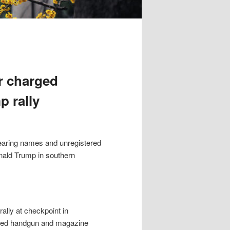
r charged
p rally
earing names and unregistered
onald Trump in southern
ally at checkpoint in
oaded handgun and magazine