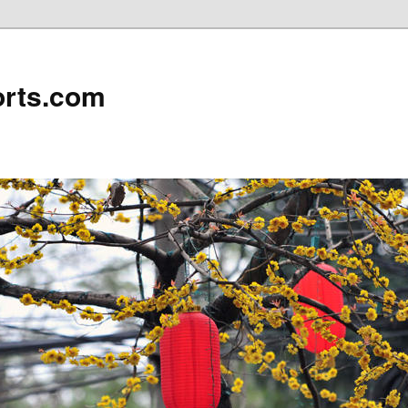
rts.com