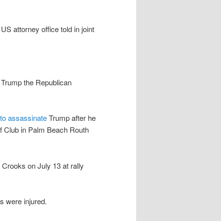
 attorney office told in joint
t Trump the Republican
to assassinate
Trump after he
olf Club in Palm Beach Routh
rooks on July 13 at rally
 were injured.