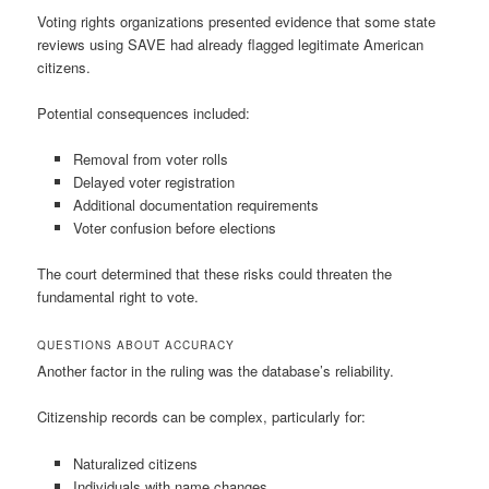
Voting rights organizations presented evidence that some state
reviews using SAVE had already flagged legitimate American
citizens.
Potential consequences included:
Removal from voter rolls
Delayed voter registration
Additional documentation requirements
Voter confusion before elections
The court determined that these risks could threaten the
fundamental right to vote.
QUESTIONS ABOUT ACCURACY
Another factor in the ruling was the database’s reliability.
Citizenship records can be complex, particularly for:
Naturalized citizens
Individuals with name changes