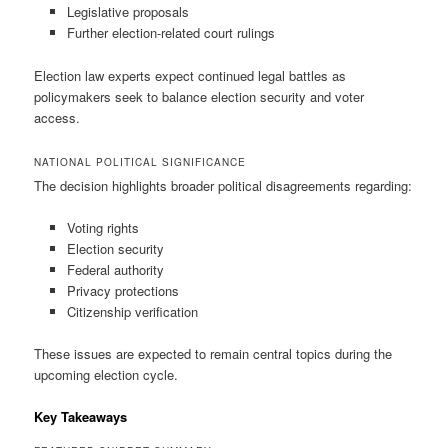
Legislative proposals
Further election-related court rulings
Election law experts expect continued legal battles as
policymakers seek to balance election security and voter
access.
NATIONAL POLITICAL SIGNIFICANCE
The decision highlights broader political disagreements regarding:
Voting rights
Election security
Federal authority
Privacy protections
Citizenship verification
These issues are expected to remain central topics during the
upcoming election cycle.
Key Takeaways