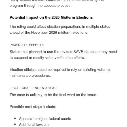
program through the appeals process.
Potential Impact on the 2026 Midterm Elections
The ruling could affect election preparations in multiple states
ahead of the November 2026 midterm elections.
IMMEDIATE EFFECTS
States that planned to use the revised SAVE database may need
to suspend or modify voter verification efforts.
Election officials could be required to rely on existing voter roll
maintenance procedures.
LEGAL CHALLENGES AHEAD
The case is unlikely to be the final word on the issue.
Possible next steps include:
Appeals to higher federal courts
Additional lawsuits