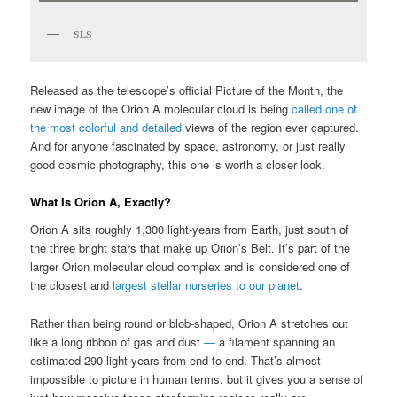
SLS
Released as the telescope’s official Picture of the Month, the
new image of the Orion A molecular cloud is being
called one of
the most colorful and detailed
views of the region ever captured.
And for anyone fascinated by space, astronomy, or just really
good cosmic photography, this one is worth a closer look.
What Is Orion A, Exactly?
Orion A sits roughly 1,300 light-years from Earth, just south of
the three bright stars that make up Orion’s Belt. It’s part of the
larger Orion molecular cloud complex and is considered one of
the closest and
largest stellar nurseries to our planet
.
Rather than being round or blob-shaped, Orion A stretches out
like a long ribbon of gas and dust
—
a filament spanning an
estimated 290 light-years from end to end. That’s almost
impossible to picture in human terms, but it gives you a sense of