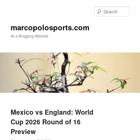
Skip
Skip
to
to
Sear
primary
secondary
content
content
marcopolosports.com
Its a Blogging Website
Main
menu
Mexico vs England: World
Cup 2026 Round of 16
Preview