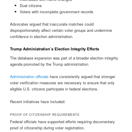
Dual citizens
Voters with incomplete government records
Advocates argued that inaccurate matches could
disproportionately affect certain voter groups and undermine
confidence in election administration.
Trump Administration’s Election Integrity Efforts
The database expansion was part of a broader election integrity
agenda promoted by the Trump administration.
Administration officials
have consistently argued that stronger
voter verification measures are necessary to ensure that only
eligible U.S. citizens participate in federal elections.
Recent initiatives have included:
PROOF-OF-CITIZENSHIP REQUIREMENTS
Federal officials have supported efforts requiring documentary
proof of citizenship during voter registration.