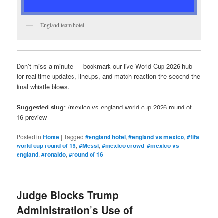
England team hotel
Don’t miss a minute — bookmark our live World Cup 2026 hub
for real-time updates, lineups, and match reaction the second the
final whistle blows.
Suggested slug:
/mexico-vs-england-world-cup-2026-round-of-
16-preview
Posted in
Home
|
Tagged
#england hotel
,
#england vs mexico
,
#fifa
world cup round of 16
,
#Messi
,
#mexico crowd
,
#mexico vs
england
,
#ronaldo
,
#round of 16
Judge Blocks Trump
Administration’s Use of