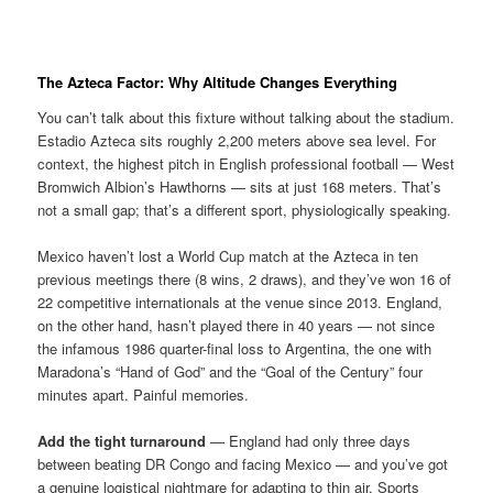
The Azteca Factor: Why Altitude Changes Everything
You can’t talk about this fixture without talking about the stadium.
Estadio Azteca sits roughly 2,200 meters above sea level. For
context, the highest pitch in English professional football — West
Bromwich Albion’s Hawthorns — sits at just 168 meters. That’s
not a small gap; that’s a different sport, physiologically speaking.
Mexico haven’t lost a World Cup match at the Azteca in ten
previous meetings there (8 wins, 2 draws), and they’ve won 16 of
22 competitive internationals at the venue since 2013. England,
on the other hand, hasn’t played there in 40 years — not since
the infamous 1986 quarter-final loss to Argentina, the one with
Maradona’s “Hand of God” and the “Goal of the Century” four
minutes apart. Painful memories.
Add the tight turnaround
— England had only three days
between beating DR Congo and facing Mexico — and you’ve got
a genuine logistical nightmare for adapting to thin air. Sports