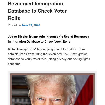
Revamped Immigration
Database to Check Voter
Rolls
Posted on
June 23, 2026
Judge Blocks Trump Administration’s Use of Revamped
Immigration Database to Check Voter Rolls
Meta Description:
A federal judge has blocked the Trump
administration from using the revamped SAVE immigration
database to verify voter rolls, citing privacy and voting rights
concerns.