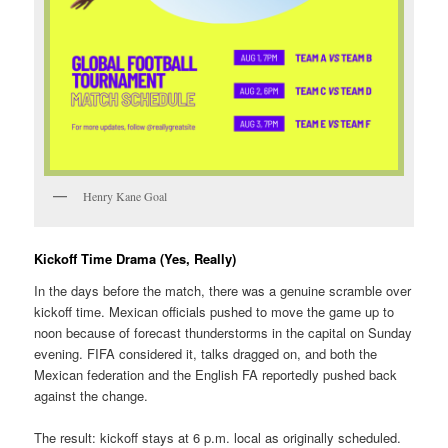
Henry Kane Goal
Kickoff Time Drama (Yes, Really)
In the days before the match, there was a genuine scramble over
kickoff time. Mexican officials pushed to move the game up to
noon because of forecast thunderstorms in the capital on Sunday
evening. FIFA considered it, talks dragged on, and both the
Mexican federation and the English FA reportedly pushed back
against the change.
The result: kickoff stays at 6 p.m. local as originally scheduled.