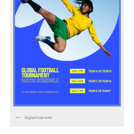
England team hotel