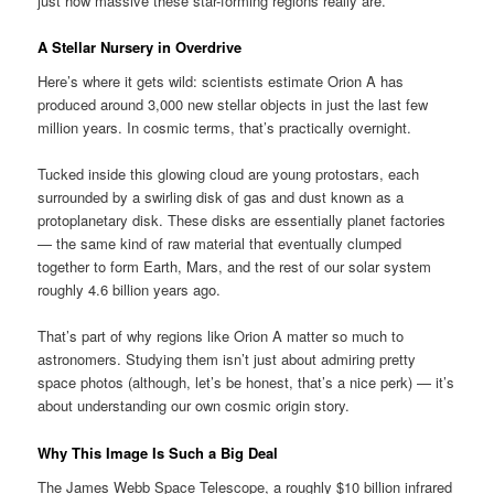
just how massive these star-forming regions really are.
A Stellar Nursery in Overdrive
Here’s where it gets wild: scientists estimate Orion A has
produced around 3,000 new stellar objects in just the last few
million years. In cosmic terms, that’s practically overnight.
Tucked inside this glowing cloud are young protostars, each
surrounded by a swirling disk of gas and dust known as a
protoplanetary disk. These disks are essentially planet factories
— the same kind of raw material that eventually clumped
together to form Earth, Mars, and the rest of our solar system
roughly 4.6 billion years ago.
That’s part of why regions like Orion A matter so much to
astronomers. Studying them isn’t just about admiring pretty
space photos (although, let’s be honest, that’s a nice perk) — it’s
about understanding our own cosmic origin story.
Why This Image Is Such a Big Deal
The James Webb Space Telescope, a roughly $10 billion infrared