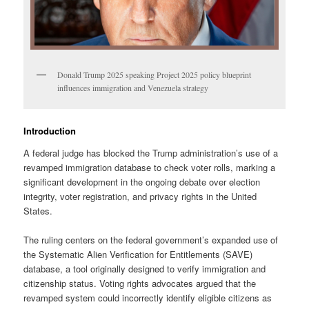
Donald Trump 2025 speaking Project 2025 policy blueprint
influences immigration and Venezuela strategy
Introduction
A federal judge has blocked the Trump administration’s use of a
revamped immigration database to check voter rolls, marking a
significant development in the ongoing debate over election
integrity, voter registration, and privacy rights in the United
States.
The ruling centers on the federal government’s expanded use of
the Systematic Alien Verification for Entitlements (SAVE)
database, a tool originally designed to verify immigration and
citizenship status. Voting rights advocates argued that the
revamped system could incorrectly identify eligible citizens as