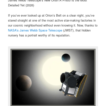
James Webb Telescope’s New Orion A Photo Is the Most
Detailed Yet (2026)
If you’ve ever looked up at Orion’s Belt on a clear night, you’ve
stared straight at one of the most active star-making factories in
our cosmic neighborhood without even knowing it. Now, thanks to
NASA’s James Webb Space Telescope
(JWST), that hidden
nursery has a portrait worthy of its reputation.