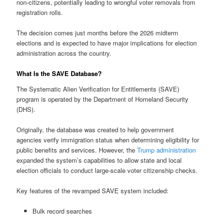
non-citizens, potentially leading to wrongful voter removals from
registration rolls.
The decision comes just months before the 2026 midterm
elections and is expected to have major implications for election
administration across the country.
What Is the SAVE Database?
The Systematic Alien Verification for Entitlements (SAVE)
program is operated by the Department of Homeland Security
(DHS).
Originally, the database was created to help government
agencies verify immigration status when determining eligibility for
public benefits and services. However, the
Trump administration
expanded the system’s capabilities to allow state and local
election officials to conduct large-scale voter citizenship checks.
Key features of the revamped SAVE system included:
Bulk record searches