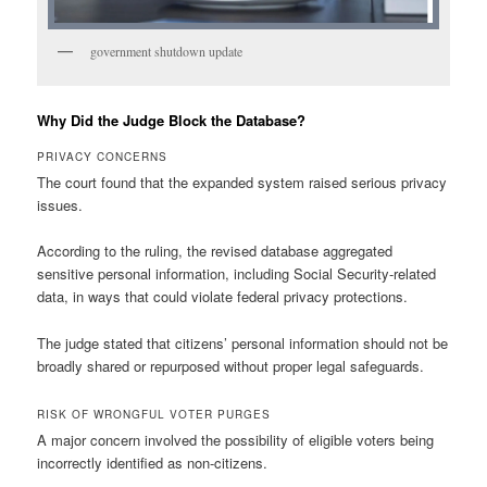
government shutdown update
Why Did the Judge Block the Database?
PRIVACY CONCERNS
The court found that the expanded system raised serious privacy
issues.
According to the ruling, the revised database aggregated
sensitive personal information, including Social Security-related
data, in ways that could violate federal privacy protections.
The judge stated that citizens’ personal information should not be
broadly shared or repurposed without proper legal safeguards.
RISK OF WRONGFUL VOTER PURGES
A major concern involved the possibility of eligible voters being
incorrectly identified as non-citizens.