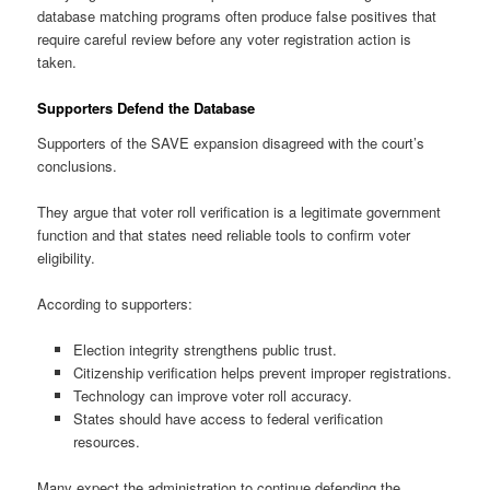
database matching programs often produce false positives that
require careful review before any voter registration action is
taken.
Supporters Defend the Database
Supporters of the SAVE expansion disagreed with the court’s
conclusions.
They argue that voter roll verification is a legitimate government
function and that states need reliable tools to confirm voter
eligibility.
According to supporters:
Election integrity strengthens public trust.
Citizenship verification helps prevent improper registrations.
Technology can improve voter roll accuracy.
States should have access to federal verification
resources.
Many expect the administration to continue defending the