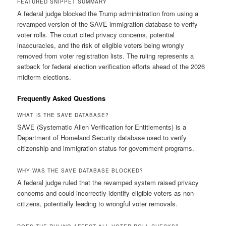
FEATURED SNIPPET SUMMARY
A federal judge blocked the Trump administration from using a
revamped version of the SAVE immigration database to verify
voter rolls. The court cited privacy concerns, potential
inaccuracies, and the risk of eligible voters being wrongly
removed from voter registration lists. The ruling represents a
setback for federal election verification efforts ahead of the 2026
midterm elections.
Frequently Asked Questions
WHAT IS THE SAVE DATABASE?
SAVE (Systematic Alien Verification for Entitlements) is a
Department of Homeland Security database used to verify
citizenship and immigration status for government programs.
WHY WAS THE SAVE DATABASE BLOCKED?
A federal judge ruled that the revamped system raised privacy
concerns and could incorrectly identify eligible voters as non-
citizens, potentially leading to wrongful voter removals.