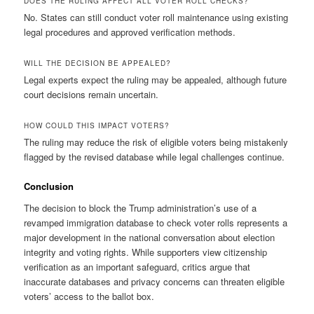
DOES THE RULING AFFECT ALL VOTER ROLL CHECKS?
No. States can still conduct voter roll maintenance using existing
legal procedures and approved verification methods.
WILL THE DECISION BE APPEALED?
Legal experts expect the ruling may be appealed, although future
court decisions remain uncertain.
HOW COULD THIS IMPACT VOTERS?
The ruling may reduce the risk of eligible voters being mistakenly
flagged by the revised database while legal challenges continue.
Conclusion
The decision to block the Trump administration’s use of a
revamped immigration database to check voter rolls represents a
major development in the national conversation about election
integrity and voting rights. While supporters view citizenship
verification as an important safeguard, critics argue that
inaccurate databases and privacy concerns can threaten eligible
voters’ access to the ballot box.