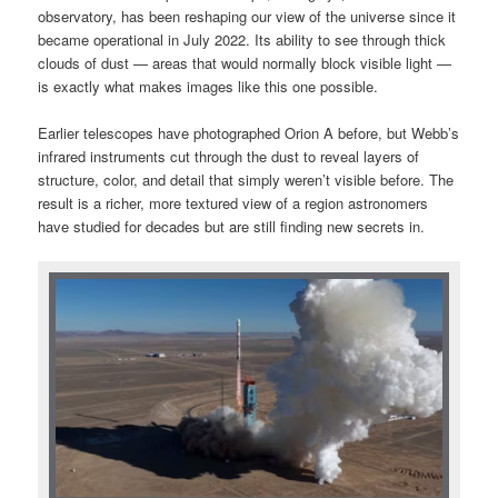
observatory, has been reshaping our view of the universe since it
became operational in July 2022. Its ability to see through thick
clouds of dust — areas that would normally block visible light —
is exactly what makes images like this one possible.
Earlier telescopes have photographed Orion A before, but Webb’s
infrared instruments cut through the dust to reveal layers of
structure, color, and detail that simply weren’t visible before. The
result is a richer, more textured view of a region astronomers
have studied for decades but are still finding new secrets in.