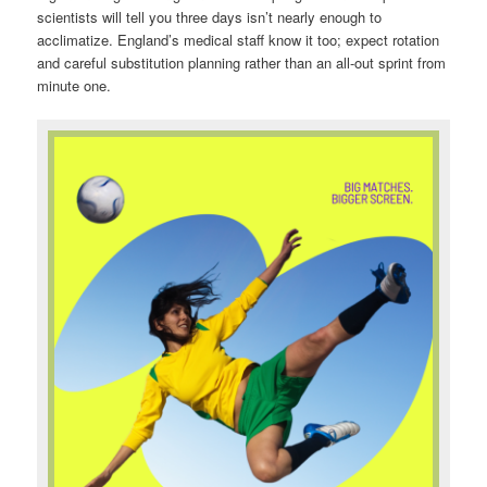
scientists will tell you three days isn’t nearly enough to
acclimatize. England’s medical staff know it too; expect rotation
and careful substitution planning rather than an all-out sprint from
minute one.