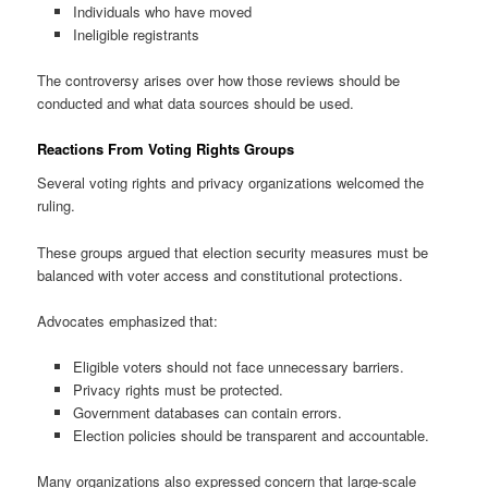
Individuals who have moved
Ineligible registrants
The controversy arises over how those reviews should be
conducted and what data sources should be used.
Reactions From Voting Rights Groups
Several voting rights and privacy organizations welcomed the
ruling.
These groups argued that election security measures must be
balanced with voter access and constitutional protections.
Advocates emphasized that:
Eligible voters should not face unnecessary barriers.
Privacy rights must be protected.
Government databases can contain errors.
Election policies should be transparent and accountable.
Many organizations also expressed concern that large-scale