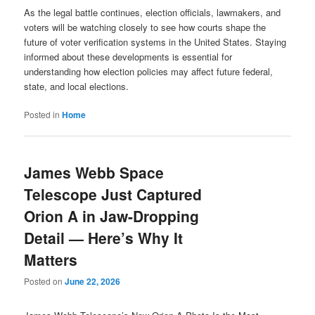
As the legal battle continues, election officials, lawmakers, and
voters will be watching closely to see how courts shape the
future of voter verification systems in the United States. Staying
informed about these developments is essential for
understanding how election policies may affect future federal,
state, and local elections.
Posted in
Home
James Webb Space
Telescope Just Captured
Orion A in Jaw-Dropping
Detail — Here’s Why It
Matters
Posted on
June 22, 2026