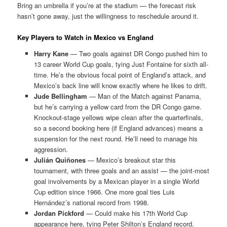
Bring an umbrella if you’re at the stadium — the forecast risk
hasn’t gone away, just the willingness to reschedule around it.
Key Players to Watch in Mexico vs England
Harry Kane
— Two goals against DR Congo pushed him to
13 career World Cup goals, tying Just Fontaine for sixth all-
time. He’s the obvious focal point of England’s attack, and
Mexico’s back line will know exactly where he likes to drift.
Jude Bellingham
— Man of the Match against Panama,
but he’s carrying a yellow card from the DR Congo game.
Knockout-stage yellows wipe clean after the quarterfinals,
so a second booking here (if England advances) means a
suspension for the next round. He’ll need to manage his
aggression.
Julián Quiñones
— Mexico’s breakout star this
tournament, with three goals and an assist — the joint-most
goal involvements by a Mexican player in a single World
Cup edition since 1966. One more goal ties Luis
Hernández’s national record from 1998.
Jordan Pickford
— Could make his 17th World Cup
appearance here, tying Peter Shilton’s England record.