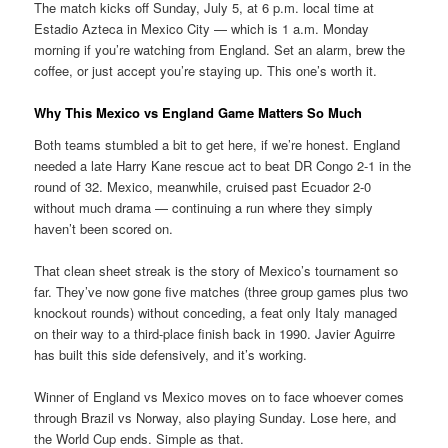
The match kicks off Sunday, July 5, at 6 p.m. local time at
Estadio Azteca in Mexico City — which is 1 a.m. Monday
morning if you’re watching from England. Set an alarm, brew the
coffee, or just accept you’re staying up. This one’s worth it.
Why This Mexico vs England Game Matters So Much
Both teams stumbled a bit to get here, if we’re honest. England
needed a late Harry Kane rescue act to beat DR Congo 2-1 in the
round of 32. Mexico, meanwhile, cruised past Ecuador 2-0
without much drama — continuing a run where they simply
haven’t been scored on.
That clean sheet streak is the story of Mexico’s tournament so
far. They’ve now gone five matches (three group games plus two
knockout rounds) without conceding, a feat only Italy managed
on their way to a third-place finish back in 1990. Javier Aguirre
has built this side defensively, and it’s working.
Winner of England vs Mexico moves on to face whoever comes
through Brazil vs Norway, also playing Sunday. Lose here, and
the World Cup ends. Simple as that.