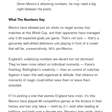
Given Mexico’s attacking numbers, he may need a big
night between the posts.
What The Numbers Say
Mexico have allowed just six shots on target across four
matches at this World Cup, and their opponents have managed
only 0.56 expected goals per game. That’s not luck — that’s a
genuinely well-drilled defensive unit playing in front of a crowd
that will be, conservatively, 90% pro-Mexico.
England’s underlying numbers are decent but not dominant.
They’ve been more reliant on individual moments — Kane’s
finishing, Bellingham’s creativity — than on control of matches.
Against a team this well-organized at altitude, that reliance on
moments of magic could either save them or leave them
stranded.
If I’m picking a stat that worries England fans most, it’s this:
Mexico have played 89 competitive games at the Azteca in their
history and lost only twice — both by 2-1, both after leading at
halftime, and both over a decade ago. Recency bias aside, that’s