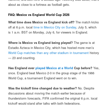
about as close to a fortress as football gets.
FAQ: Mexico vs England World Cup 2026
What time does Mexico vs England kick off?
The match kicks
off at 6 p.m. local
time in Mexico City on Sunday
, July 5, which
is 1 a.m. BST on Monday, July 6, for viewers in England.
Where is Mexico vs England being played?
The game is at
Estadio Azteca in Mexico City, which has hosted more men’s
World Cup matches than any other stadium in tournament
history
— 23 and counting.
Has England ever
played Mexico at a World
Cup before?
Yes,
once. England beat Mexico 2-0 in the group stage of the 1966
World Cup, a tournament England went on to win.
Was the kickoff time changed due to weather?
No. Despite
discussions about moving the match earlier because of
thunderstorm forecasts, FIFA confirmed the original 6 p.m. local
kickoff would stand after talks with both federations.