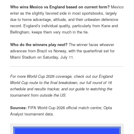
Who wins Mexico vs England based on current form?
Mexico
enter as the slightly favored side in most sportsbooks, largely
due to home advantage, altitude, and their unbeaten defensive
record. England’s individual quality, particularly from Kane and
Bellingham, keeps them very much in the tie.
Who do the winners play next?
The winner faces whoever
advances from Brazil vs Norway, with the quarterfinal set for
Miami Stadium on Saturday, July 11.
For more World Cup 2026 coverage, check out our England
World Cup route to the final breakdown, our full round of 16
schedule and results tracker, and our guide to watching the
tournament from outside the US.
Sources:
FIFA World Cup 2026 official match centre; Opta
Analyst tournament data.