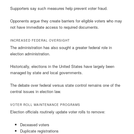
Supporters say such measures help prevent voter fraud.
Opponents argue they create barriers for eligible voters who may
not have immediate access to required documents.
INCREASED FEDERAL OVERSIGHT
The administration has also sought a greater federal role in
election administration.
Historically, elections in the United States have largely been
managed by state and local governments.
The debate over federal versus state control remains one of the
central issues in election law.
VOTER ROLL MAINTENANCE PROGRAMS
Election officials routinely update voter rolls to remove:
Deceased voters
Duplicate registrations