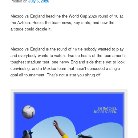
Posted on
July 5, 2026
Mexico vs England headline the World Cup 2026 round of 16 at
the Azteca. Here’s the team news, key stats, and how the
altitude could decide it.
Mexico vs England is the round of 16 tie nobody wanted to play
and everybody wants to watch. Two co-hosts of the tournament’s
toughest stadium test, one nervy England side that’s yet to look
convincing, and a Mexico team that hasn’t conceded a single
goal all tournament. That’s not a stat you shrug off.