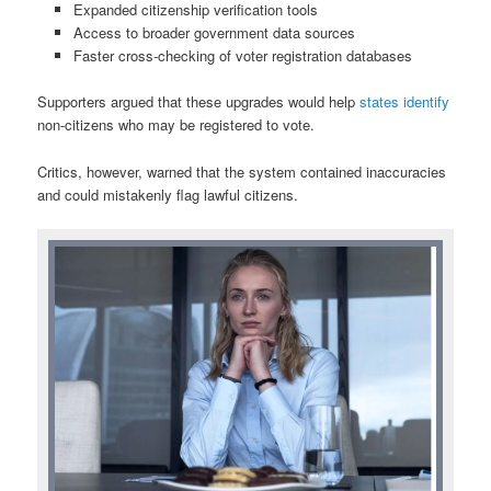
Expanded citizenship verification tools
Access to broader government data sources
Faster cross-checking of voter registration databases
Supporters argued that these upgrades would help
states identify
non-citizens who may be registered to vote.
Critics, however, warned that the system contained inaccuracies
and could mistakenly flag lawful citizens.