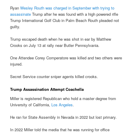
Ryan
Wesley Routh was charged in September with trying to
assassinate
Trump after he was found with a high powered rifle
Trump International Golf Club in Palm Beach Routh pleaded not
guilty.
Trump escaped death when he was shot in ear by Matthew
Crooks on July 13 at rally near Butler Pennsylvania.
One Attendee Corey Comperatore was killed and two others were
injured.
Secret Service counter sniper agents killed crooks.
Trump Assassination Attempt Coachella
Miller is registered Republican who hold a master degree from
University of California,
Los Angeles
.
He ran for State Assembly in Nevada in 2022 but lost primary.
In 2022 Miller told the media that he was running for office