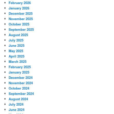
February 2026
January 2026
December 2025
November 2025
October 2025
September 2025
August 2025
July 2025
June 2025
May 2025
April 2025
March 2025
February 2025
January 2025
December 2024
November 2024
October 2024
September 2024
August 2024
July 2024
June 2024