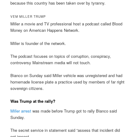
because this country has been taken over by tyranny.
VEM MILLER TRUMP
Miller a movie and TV professional host a podcast called Blood
Money on American Happens Network.
Miller is founder of the network.
The podcast focuses on topics of corruption, conspiracy,
controversy Mainstream media will not touch.
Bianco on Sunday said Miller vehicle was unregistered and had
homemade license plate a practice used by members of far right
sovereign citizens.
Was Trump at the rally?
Miller arrest
was made before Trump got to rally Bianco said
Sunday.
The secret service in statement said “assess that incident did
not impact