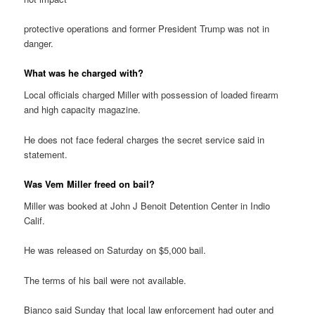
protective operations and former President Trump was not in
danger.
What was he charged with?
Local officials charged Miller with possession of loaded firearm
and high capacity magazine.
He does not face federal charges the secret service said in
statement.
Was Vem Miller freed on bail?
Miller was booked at John J Benoit Detention Center in Indio
Calif.
He was released on Saturday on $5,000 bail.
The terms of his bail were not available.
Bianco said Sunday that local law enforcement had outer and