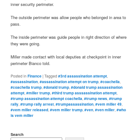
inner security perimeter.
The outside perimeter was allow people who belonged in area to
pass.
The inside perimeter was guide people in right direction of where
they were going.
Miller made contact with local deputies at checkpoint in inner
perimeter Bianco told.
Posted in
Finance
|
Tagged
#3rd assassination attempt
,
#assassination
,
#assassination attempt on trump
,
#coachella
,
#coachella trump
,
#donald trump
,
#donald trump assassination
attempt
,
#miller trump
,
#third trump asssassination attempt
,
#trump assassination attempt coachella
,
#trump news
,
#trump
rally
,
#trump rally arrest
,
#trumpassassination
,
#vem miller 49
,
#vem miller released
,
#vem miller trump
,
#ven
,
#ven miller
,
#who
is vem miller
Search