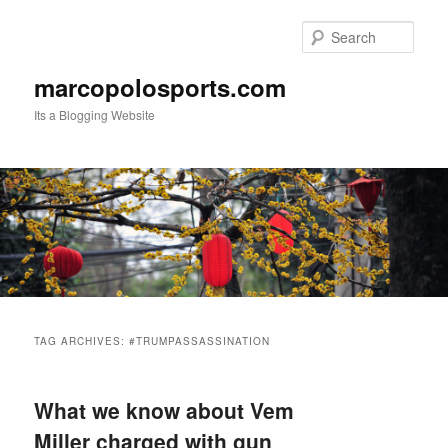
Skip
Skip
to
to
Sear
primary
secondary
content
content
marcopolosports.com
Its a Blogging Website
Main
menu
TAG ARCHIVES:
#TRUMPASSASSINATION
What we know about Vem
Miller charged with gun