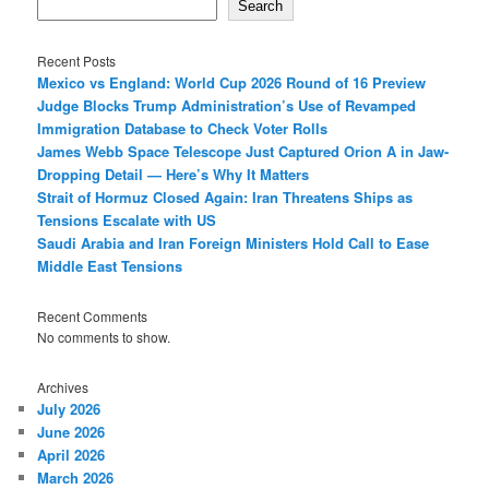
Search
Recent Posts
Mexico vs England: World Cup 2026 Round of 16 Preview
Judge Blocks Trump Administration’s Use of Revamped
Immigration Database to Check Voter Rolls
James Webb Space Telescope Just Captured Orion A in Jaw-
Dropping Detail — Here’s Why It Matters
Strait of Hormuz Closed Again: Iran Threatens Ships as
Tensions Escalate with US
Saudi Arabia and Iran Foreign Ministers Hold Call to Ease
Middle East Tensions
Recent Comments
No comments to show.
Archives
July 2026
June 2026
April 2026
March 2026