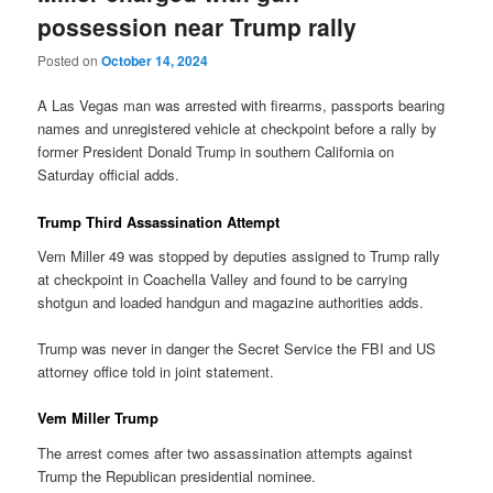
possession near Trump rally
Posted on
October 14, 2024
A Las Vegas man was arrested with firearms, passports bearing
names and unregistered vehicle at checkpoint before a rally by
former President Donald Trump in southern California on
Saturday official adds.
Trump Third Assassination Attempt
Vem Miller 49 was stopped by deputies assigned to Trump rally
at checkpoint in Coachella Valley and found to be carrying
shotgun and loaded handgun and magazine authorities adds.
Trump was never in danger the Secret Service the FBI and US
attorney office told in joint statement.
Vem Miller Trump
The arrest comes after two assassination attempts against
Trump the Republican presidential nominee.