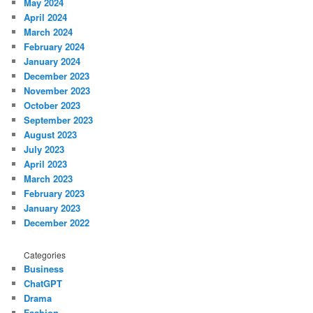
May 2024
April 2024
March 2024
February 2024
January 2024
December 2023
November 2023
October 2023
September 2023
August 2023
July 2023
April 2023
March 2023
February 2023
January 2023
December 2022
Categories
Business
ChatGPT
Drama
Fashion