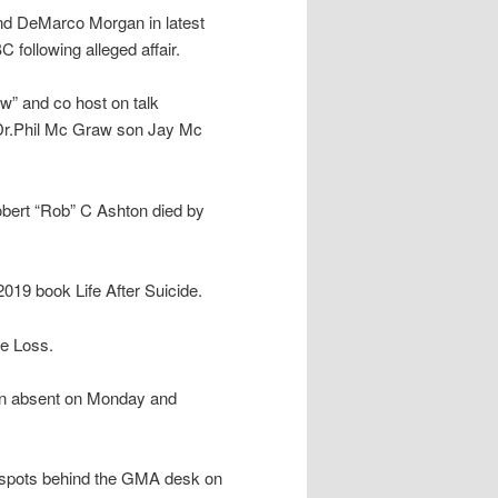
nd DeMarco Morgan in latest
following alleged affair.
w” and co host on talk
g Dr.Phil Mc Graw son Jay Mc
obert “Rob” C Ashton died by
2019 book Life After Suicide.
e Loss.
en absent on Monday and
m spots behind the GMA desk on