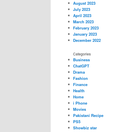
August 2023
July 2023
April 2023
March 2023
February 2023
January 2023
December 2022
Categories
Business
ChatGPT
Drama
Fashion
Finance
Health
Home
i Phone
Movies
Pakistani Recipe
PS5
Showbiz star