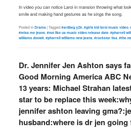
In video you can notice Laroi in mansion throwing what look
smile and making hand gestures as he sings the song.
Posted in
Drama
|
Tagged
#ardbeg y2k
,
#girls kid laroi music video
,
#miss me jeans
,
#not like us music video release date
,
#pharrell wi
williams doowit
,
#pharrell williams new jeans
,
#rockstar lisa
,
#the n
Dr. Jennifer Jen Ashton says fa
Good Morning America ABC Ne
13 years: Michael Strahan late
star to be replace this week:why
jennifer ashton leaving gma?:j
husband:where is dr jen going