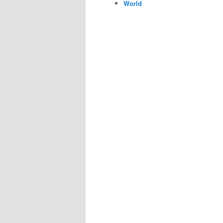
World