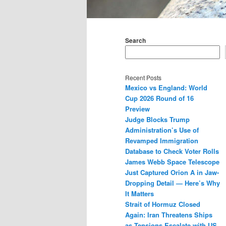
Main
menu
Search
Recent Posts
Mexico vs England: World
Cup 2026 Round of 16
Preview
Judge Blocks Trump
Administration’s Use of
Revamped Immigration
Database to Check Voter Rolls
James Webb Space Telescope
Just Captured Orion A in Jaw-
Dropping Detail — Here’s Why
It Matters
Strait of Hormuz Closed
Again: Iran Threatens Ships
as Tensions Escalate with US