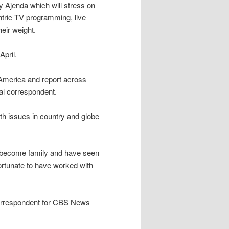
 Ajenda which will stress on
ntric TV programming, live
eir weight.
pril.
America and report across
al correspondent.
th issues in country and globe
 become family and have seen
ortunate to have worked with
orrespondent for CBS News