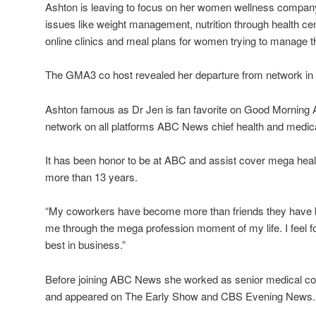
Ashton is leaving to focus on her women wellness company
issues like weight management, nutrition through health ce
online clinics and meal plans for women trying to manage th
The GMA3 co host revealed her departure from network in A
Ashton famous as Dr Jen is fan favorite on Good Morning 
network on all platforms ABC News chief health and medic
It has been honor to be at ABC and assist cover mega heal
more than 13 years.
“My coworkers have become more than friends they have
me through the mega profession moment of my life. I feel f
best in business.”
Before joining ABC News she worked as senior medical c
and appeared on The Early Show and CBS Evening News.