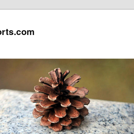
rts.com