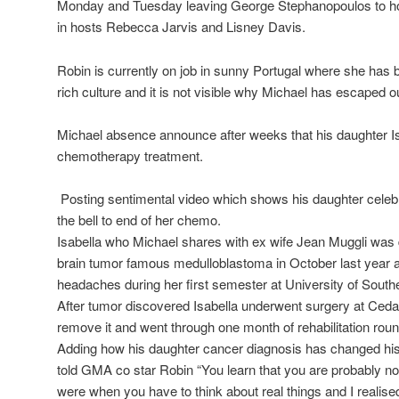
Monday and Tuesday leaving George Stephanopoulos to hol
in hosts Rebecca Jarvis and Lisney Davis.
Robin is currently on job in sunny Portugal where she has 
rich culture and it is not visible why Michael has escaped 
Michael absence announce after weeks that his daughter I
chemotherapy treatment.
Posting sentimental video which shows his daughter celebrat
the bell to end of her chemo.
Isabella who Michael shares with ex wife Jean Muggli was
brain tumor famous medulloblastoma in October last year a
headaches during her first semester at University of Southe
After tumor discovered Isabella underwent surgery at Ceda
remove it and went through one month of rehabilitation roun
Adding how his daughter cancer diagnosis has changed his p
told GMA co star Robin “You learn that you are probably no
were when you have to think about real things and I realise