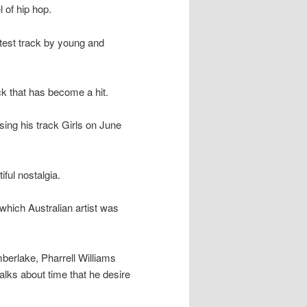
 of hip hop.
latest track by young and
ck that has become a hit.
ing his track Girls on June
ful nostalgia.
hich Australian artist was
berlake, Pharrell Williams
talks about time that he desire