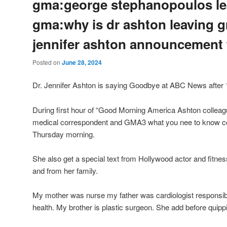
gma:george stephanopoulos le
gma:why is dr ashton leaving 
jennifer ashton announcement
Posted on
June 28, 2024
Dr. Jennifer Ashton is saying Goodbye at ABC News after 
During first hour of “Good Morning America Ashton collea
medical correspondent and GMA3 what you nee to know co 
Thursday morning.
She also get a special text from Hollywood actor and fitne
and from her family.
My mother was nurse my father was cardiologist responsib
health. My brother is plastic surgeon. She add before quip