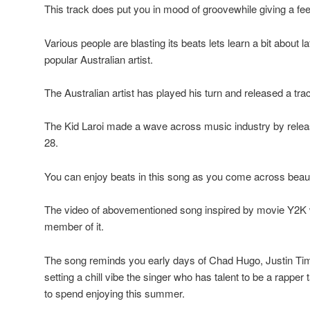
This track does put you in mood of groovewhile giving a feel
Various people are blasting its beats lets learn a bit about 
popular Australian artist.
The Australian artist has played his turn and released a tra
The Kid Laroi made a wave across music industry by releas
28.
You can enjoy beats in this song as you come across beauti
The video of abovementioned song inspired by movie Y2K w
member of it.
The song reminds you early days of Chad Hugo, Justin Tim
setting a chill vibe the singer who has talent to be a rapper 
to spend enjoying this summer.