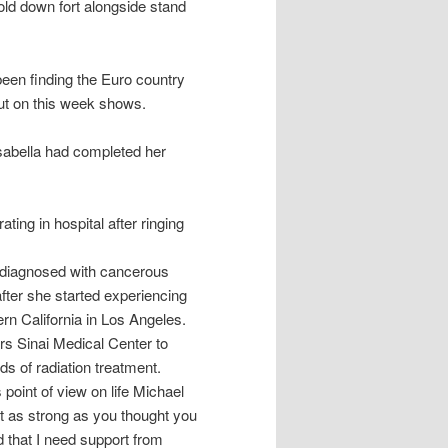
d down fort alongside stand
been finding the Euro country
out on this week shows.
sabella had completed her
ing in hospital after ringing
 diagnosed with cancerous
fter she started experiencing
rn California in Los Angeles.
rs Sinai Medical Center to
ds of radiation treatment.
oint of view on life Michael
t as strong as you thought you
d that I need support from