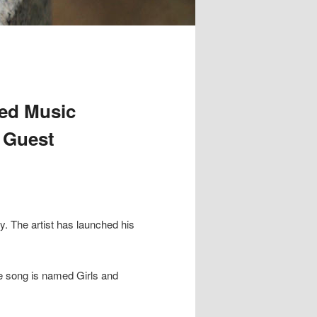
red Music
h Guest
:
y. The artist has launched his
he song is named Girls and