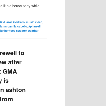
s like a house party while
#kid laroi
,
#kid laroi music video
,
lliams camila cabello
,
#pharrell
eighborhood sweater weather
rewell to
w after
st GMA
 is
en ashton
 from