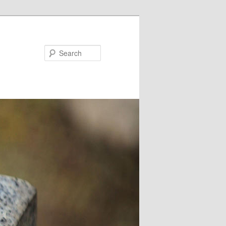
Search