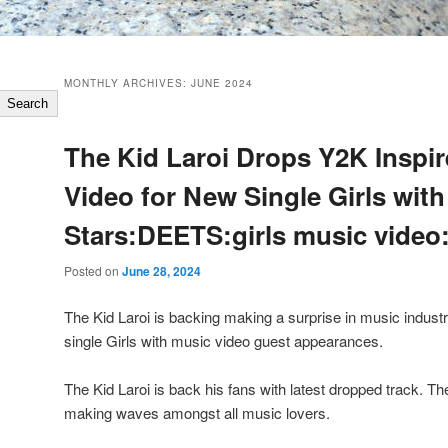
MONTHLY ARCHIVES:
JUNE 2024
Search
The Kid Laroi Drops Y2K Inspi
Video for New Single Girls wit
Stars:DEETS:girls music video
Posted on
June 28, 2024
The Kid Laroi is backing making a surprise in music industr
single Girls with music video guest appearances.
The Kid Laroi is back his fans with latest dropped track. T
making waves amongst all music lovers.