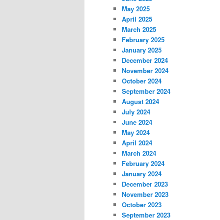
May 2025
April 2025
March 2025
February 2025
January 2025
December 2024
November 2024
October 2024
September 2024
August 2024
July 2024
June 2024
May 2024
April 2024
March 2024
February 2024
January 2024
December 2023
November 2023
October 2023
September 2023