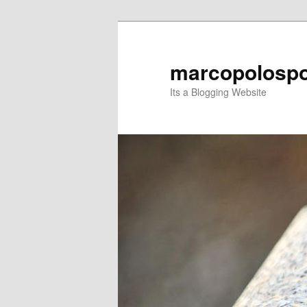
Skip
Skip
to
to
primary
secondary
marcopolospo
content
content
Its a Blogging Website