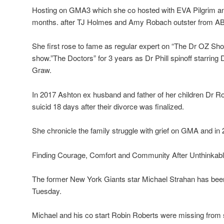
Hosting on GMA3 which she co hosted with EVA Pilgrim a
months. after TJ Holmes and Amy Robach outster from ABC 
She first rose to fame as regular expert on “The Dr OZ Sho
show.”The Doctors” for 3 years as Dr Phill spinoff starrin
Graw.
In 2017 Ashton ex husband and father of her children Dr R
suicid 18 days after their divorce was finalized.
She chronicle the family struggle with grief on GMA and in 
Finding Courage, Comfort and Community After Unthinkabl
The former New York Giants star Michael Strahan has be
Tuesday.
Michael and his co start Robin Roberts were missing fro