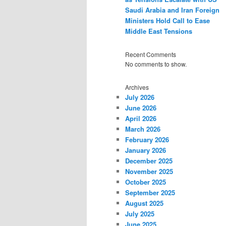
Saudi Arabia and Iran Foreign
Ministers Hold Call to Ease
Middle East Tensions
Recent Comments
No comments to show.
Archives
July 2026
June 2026
April 2026
March 2026
February 2026
January 2026
December 2025
November 2025
October 2025
September 2025
August 2025
July 2025
June 2025