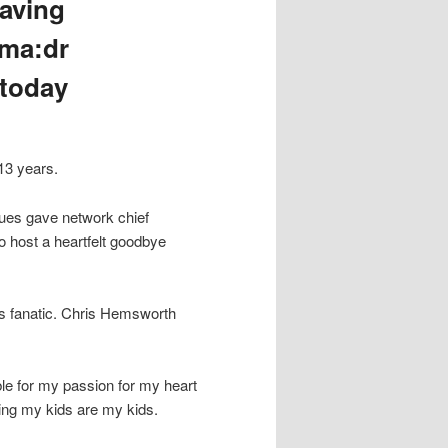
aving
gma:dr
 today
13 years.
gues gave network chief
host a heartfelt goodbye
ss fanatic. Chris Hemsworth
le for my passion for my heart
ping my kids are my kids.