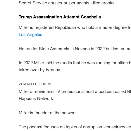
Secret Service counter sniper agents killed crooks.
Trump Assassination Attempt Coachella
Miller is registered Republican who hold a master degree fr
Los Angeles
.
He ran for State Assembly in Nevada in 2022 but lost prima
In 2022 Miller told the media that he was running for offic
taken over by tyranny.
VEM MILLER TRUMP
Miller a movie and TV professional host a podcast called
Happens Network.
Miller is founder of the network.
The podcast focuses on topics of corruption, conspiracy,