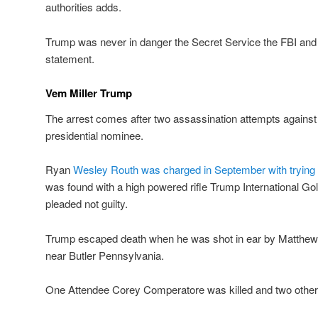
authorities adds.
Trump was never in danger the Secret Service the FBI and US
statement.
Vem Miller Trump
The arrest comes after two assassination attempts agains
presidential nominee.
Ryan
Wesley Routh was charged in September with trying 
was found with a high powered rifle Trump International G
pleaded not guilty.
Trump escaped death when he was shot in ear by Matthew C
near Butler Pennsylvania.
One Attendee Corey Comperatore was killed and two others