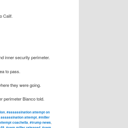
 Calif.
d inner security perimeter.
ea to pass.
 where they were going.
er perimeter Bianco told.
ion
,
#assassination attempt on
 assassination attempt
,
#miller
attempt coachella
,
#trump news
,
 49
,
#vem miller released
,
#vem