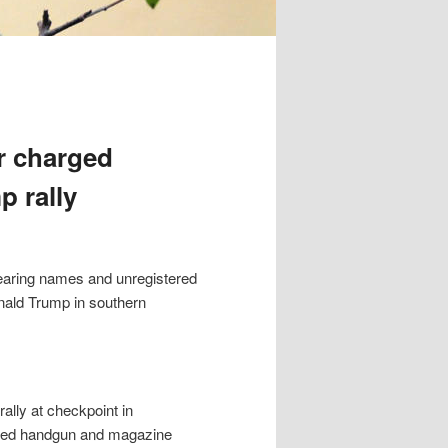
r charged
p rally
earing names and unregistered
onald Trump in southern
ally at checkpoint in
oaded handgun and magazine