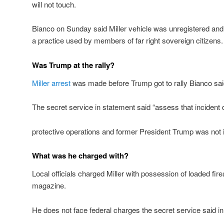
will not touch.
Bianco on Sunday said Miller vehicle was unregistered an
a practice used by members of far right sovereign citizens.
Was Trump at the rally?
Miller arrest
was made before Trump got to rally Bianco sa
The secret service in statement said “assess that incident 
protective operations and former President Trump was not 
What was he charged with?
Local officials charged Miller with possession of loaded fi
magazine.
He does not face federal charges the secret service said i