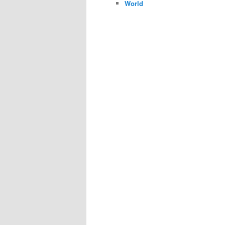
World