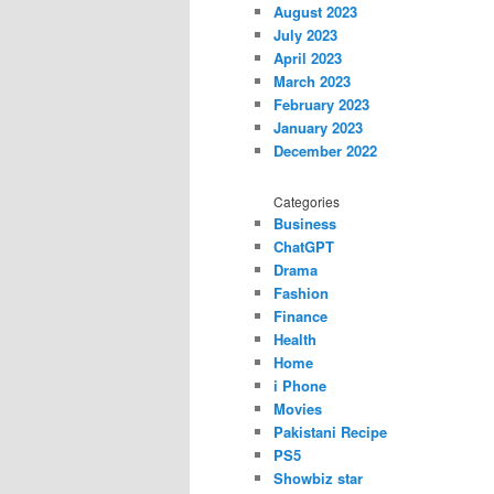
August 2023
July 2023
April 2023
March 2023
February 2023
January 2023
December 2022
Categories
Business
ChatGPT
Drama
Fashion
Finance
Health
Home
i Phone
Movies
Pakistani Recipe
PS5
Showbiz star