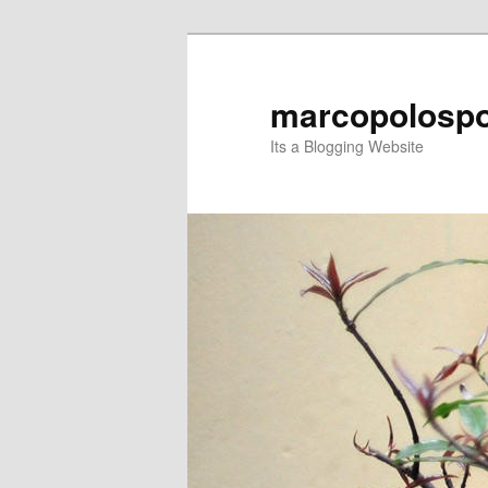
Skip
Skip
to
to
primary
secondary
marcopolospo
content
content
Its a Blogging Website