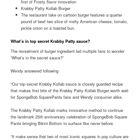
first of Frosty flavor innovation
Krabby Patty Kollab Burger
The restaurant take on cartoon burger features a quarter
pound of beef two slice of melty American cheese, tomato,
pickle onion on a toasted bun.
What’s in top secret Krabby Patty sauce?
The revealment of burger ingredient led multiple fans to wonder
“What’s in the secret sauce?”
Wendy answered following
“Our top secret Krabby Kollab sauce is closely guarded recipe
that makes first bite of the Krabby Patty Kollab Burger worth wait
for SpongeBob SquarePants fans and Wendy consumer alike.
The Krabby Patty Kollab marks innovative method to continue
the landmark 25th anniversary celebration of SpongeBob Square
Pants bringing Bikini Bottom to surface like never before.
“It make sense that two of most iconic squares in pop culture are