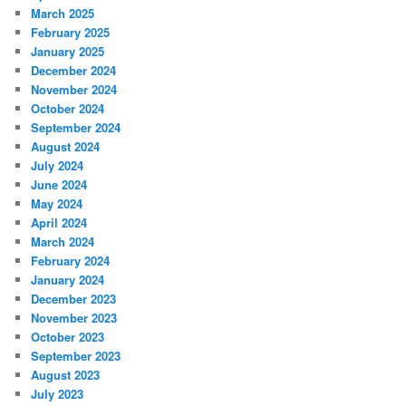
March 2025
February 2025
January 2025
December 2024
November 2024
October 2024
September 2024
August 2024
July 2024
June 2024
May 2024
April 2024
March 2024
February 2024
January 2024
December 2023
November 2023
October 2023
September 2023
August 2023
July 2023