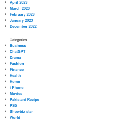
April 2023
March 2023
February 2023
January 2023
December 2022
Categories
Business
ChatGPT
Drama
Fashion
Finance
Health
Home
i Phone
Movies
Pakistani Recipe
PS5
Showbiz star
World