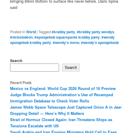
bringing Bikini Bottom to surface like never before. Dario Spina
said
Posted in
World
|
Tagged
#krabby patty
,
#krabby patty wendys
,
#nickelodeon
,
#spongebob squarepants krabby patty
,
#wendy
spongebob krabby patty
,
#wendy's menu
,
#wendy's spongeboob
Search
Search
Recent Posts
Mexico vs England: World Cup 2026 Round of 16 Preview
Judge Blocks Trump Administration’s Use of Revamped
Immigration Database to Check Voter Rolls
James Webb Space Telescope Just Captured Orion A in Jaw-
Dropping Detail — Here’s Why It Matters
Strait of Hormuz Closed Again: Iran Threatens Ships as
Tensions Escalate with US
Saudi Arabia and Iran Foreign Ministers Hold Call to Ease