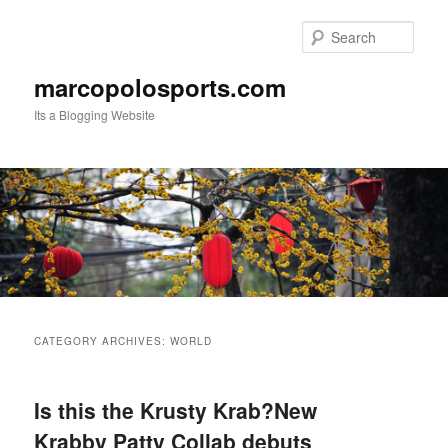
Skip
Skip
to
to
Sear
primary
secondary
content
content
marcopolosports.com
Its a Blogging Website
Main
menu
CATEGORY ARCHIVES:
WORLD
Is this the Krusty Krab?New
Krabby Patty Collab debuts