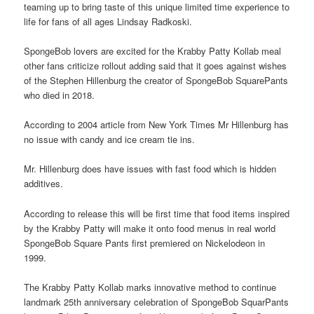
teaming up to bring taste of this unique limited time experience to
life for fans of all ages Lindsay Radkoski.
SpongeBob lovers are excited for the Krabby Patty Kollab meal
other fans criticize rollout adding said that it goes against wishes
of the Stephen Hillenburg the creator of SpongeBob SquarePants
who died in 2018.
According to 2004 article from New York Times Mr Hillenburg has
no issue with candy and ice cream tie ins.
Mr. Hillenburg does have issues with fast food which is hidden
additives.
According to release this will be first time that food items inspired
by the Krabby Patty will make it onto food menus in real world
SpongeBob Square Pants first premiered on Nickelodeon in
1999.
The Krabby Patty Kollab marks innovative method to continue
landmark 25th anniversary celebration of SpongeBob SquarPants