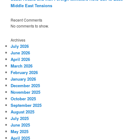
Middle East Tensions
Recent Comments
No comments to show.
Archives
July 2026
June 2026
April 2026
March 2026
February 2026
January 2026
December 2025
November 2025
October 2025
September 2025
August 2025
July 2025
June 2025
May 2025
April 2025