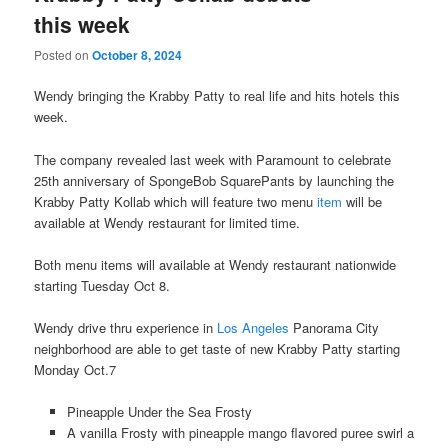
this week
Posted on
October 8, 2024
Wendy bringing the Krabby Patty to real life and hits hotels this
week.
The company revealed last week with Paramount to celebrate
25th anniversary of SpongeBob SquarePants by launching the
Krabby Patty Kollab which will feature two menu
item
will be
available at Wendy restaurant for limited time.
Both menu items will available at Wendy restaurant nationwide
starting Tuesday Oct 8.
Wendy drive thru experience in
Los Angeles
Panorama City
neighborhood are able to get taste of new Krabby Patty starting
Monday Oct.7
Pineapple Under the Sea Frosty
A vanilla Frosty with pineapple mango flavored puree swirl a