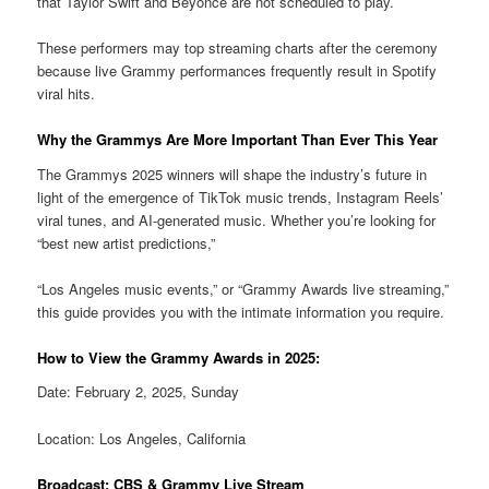
that Taylor Swift and Beyoncé are not scheduled to play.
These performers may top streaming charts after the ceremony
because live Grammy performances frequently result in Spotify
viral hits.
Why the Grammys Are More Important Than Ever This Year
The Grammys 2025 winners will shape the industry’s future in
light of the emergence of TikTok music trends, Instagram Reels’
viral tunes, and AI-generated music. Whether you’re looking for
“best new artist predictions,”
“Los Angeles music events,” or “Grammy Awards live streaming,”
this guide provides you with the intimate information you require.
How to View the Grammy Awards in 2025:
Date: February 2, 2025, Sunday
Location: Los Angeles, California
Broadcast: CBS & Grammy Live Stream