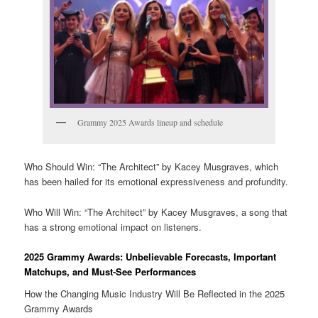
Grammy 2025 Awards lineup and schedule
Who Should Win: “The Architect” by Kacey Musgraves, which
has been hailed for its emotional expressiveness and profundity.
Who Will Win: “The Architect” by Kacey Musgraves, a song that
has a strong emotional impact on listeners.
2025 Grammy Awards: Unbelievable Forecasts, Important
Matchups, and Must-See Performances
How the Changing Music Industry Will Be Reflected in the 2025
Grammy Awards