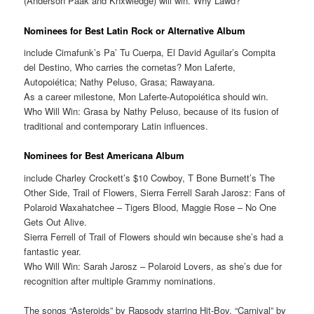
(Anderson Paak and Knxwledge) will win. Why Lawd?
Nominees for Best Latin Rock or Alternative Album
include Cimafunk’s Pa’ Tu Cuerpa, El David Aguilar’s Compita
del Destino, Who carries the cornetas? Mon Laferte,
Autopoiética; Nathy Peluso, Grasa; Rawayana.
As a career milestone, Mon Laferte-Autopoiética should win.
Who Will Win: Grasa by Nathy Peluso, because of its fusion of
traditional and contemporary Latin influences.
Nominees for Best Americana Album
include Charley Crockett’s $10 Cowboy, T Bone Burnett’s The
Other Side, Trail of Flowers, Sierra Ferrell Sarah Jarosz: Fans of
Polaroid Waxahatchee – Tigers Blood, Maggie Rose – No One
Gets Out Alive.
Sierra Ferrell of Trail of Flowers should win because she’s had a
fantastic year.
Who Will Win: Sarah Jarosz – Polaroid Lovers, as she’s due for
recognition after multiple Grammy nominations.
The songs “Asteroids” by Rapsody starring Hit-Boy, “Carnival” by