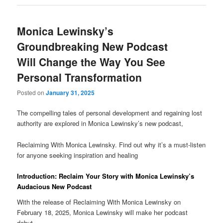
Monica Lewinsky’s
Groundbreaking New Podcast
Will Change the Way You See
Personal Transformation
Posted on
January 31, 2025
The compelling tales of personal development and regaining lost
authority are explored in Monica Lewinsky’s new podcast,
Reclaiming With Monica Lewinsky. Find out why it’s a must-listen
for anyone seeking inspiration and healing
Introduction: Reclaim Your Story with Monica Lewinsky’s
Audacious New Podcast
With the release of Reclaiming With Monica Lewinsky on
February 18, 2025, Monica Lewinsky will make her podcast
debut.