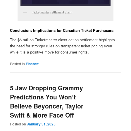
Ticketmaster settlement claim
Conclusion: Implications for Canadian Ticket Purchasers
The $6 million Ticketmaster class-action settlement highlights
the need for stronger rules on transparent ticket pricing even
while it is a positive move for consumer rights.
Posted in
Finance
5 Jaw Dropping Grammy
Predictions You Won’t
Believe Beyoncer, Taylor
Swift & More Face Off
Posted on
January 31, 2025