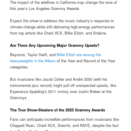
The impact of the wildfires in California may change the tone of
this year’s Los Angeles Grammy Awards.
Expect the show to address the music industry’s response to
climate change while still delivering high-energy performances
from top artists like Charli XCX, Billie Eilish, and Shakira.
Are There Any Upcoming Major Grammy Upsets?
Beyoncé, Taylor Swift, and
Billie Eilish are among the
heavyweights in the Album
of the Year and Record of the Year
categories.
But musicians like Jacob Collier and André 3000 (with his
instrumental jazz record) might pull off unexpected upsets, like
Esperanza Spalding’s 2011 victory over Justin Bieber at the
Grammys.
The True Show-Stealers of the 2025 Grammy Awards
Fans can anticipate incredible performances from musicians like
Chappell Roan, Charli XCX, Doechii, and RAYE, despite the fact