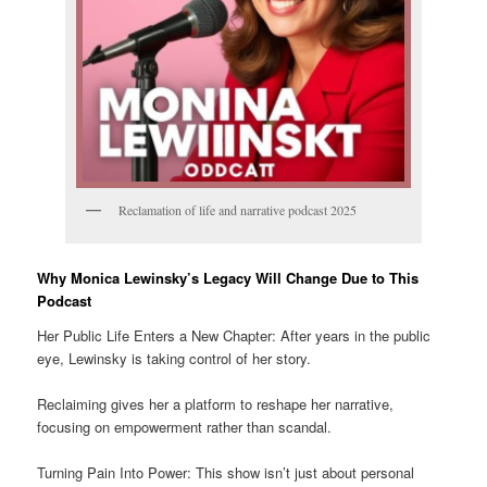
Reclamation of life and narrative podcast 2025
Why Monica Lewinsky’s Legacy Will Change Due to This
Podcast
Her Public Life Enters a New Chapter: After years in the public
eye, Lewinsky is taking control of her story.
Reclaiming gives her a platform to reshape her narrative,
focusing on empowerment rather than scandal.
Turning Pain Into Power: This show isn’t just about personal