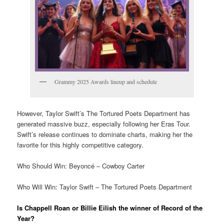
Grammy 2025 Awards lineup and schedule
However, Taylor Swift’s The Tortured Poets Department has
generated massive buzz, especially following her Eras Tour.
Swift’s release continues to dominate charts, making her the
favorite for this highly competitive category.
Who Should Win: Beyoncé – Cowboy Carter
Who Will Win: Taylor Swift – The Tortured Poets Department
Is Chappell Roan or Billie Eilish the winner of Record of the
Year?