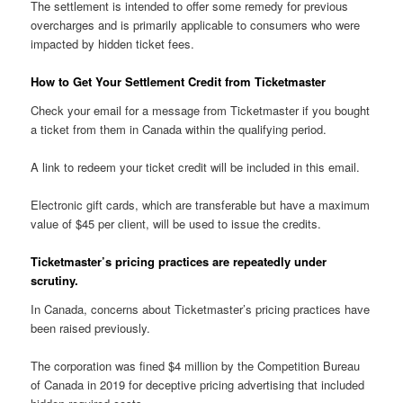
The settlement is intended to offer some remedy for previous
overcharges and is primarily applicable to consumers who were
impacted by hidden ticket fees.
How to Get Your Settlement Credit from Ticketmaster
Check your email for a message from Ticketmaster if you bought
a ticket from them in Canada within the qualifying period.
A link to redeem your ticket credit will be included in this email.
Electronic gift cards, which are transferable but have a maximum
value of $45 per client, will be used to issue the credits.
Ticketmaster’s pricing practices are repeatedly under
scrutiny.
In Canada, concerns about Ticketmaster’s pricing practices have
been raised previously.
The corporation was fined $4 million by the Competition Bureau
of Canada in 2019 for deceptive pricing advertising that included