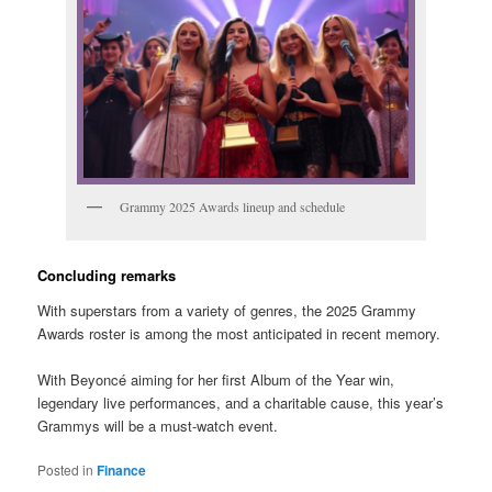
Grammy 2025 Awards lineup and schedule
Concluding remarks
With superstars from a variety of genres, the 2025 Grammy
Awards roster is among the most anticipated in recent memory.
With Beyoncé aiming for her first Album of the Year win,
legendary live performances, and a charitable cause, this year’s
Grammys will be a must-watch event.
Posted in
Finance