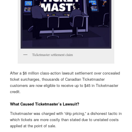
Ticketmaster settlement claim
After a $6 million class-action lawsuit settlement over concealed
ticket surcharges, thousands of Canadian Ticketmaster
customers are now eligible to receive up to $45 in Ticketmaster
credit.
What Caused Ticketmaster’s Lawsuit?
Ticketmaster was charged with “drip pricing,” a dishonest tactic in
which tickets are more costly than stated due to unstated costs
applied at the point of sale.