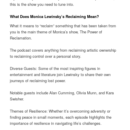
this is the show you need to tune into.
What Does Monica Lewinsky’s Reclaiming Mean?
What it means to “reclaim” something that has been taken from
you is the main theme of Monica’s show, The Power of
Reclamation.
The podcast covers anything from reclaiming artistic ownership
to reclaiming control over a personal story.
Diverse Guests: Some of the most inspiring figures in
entertainment and literature join Lewinsky to share their own
journeys of reclaiming lost power.
Notable guests include Alan Cumming, Olivia Munn, and Kara
Swisher.
Themes of Resilience: Whether it’s overcoming adversity or
finding peace in small moments, each episode highlights the
importance of resilience in navigating life’s challenges.