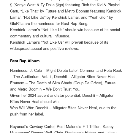
$ (Kanye West & Ty Dolla $ign) featuring Rich the Kid & Playboi
Carti, “Like That” by Future and Metro Boomin featuring Kendrick
Lamar, “Not Like Us” by Kendrick Lamar, and “Yeah Glo!” by
GloRilla are the nominees for Best Rap Song.
Kendrick Lamar’s “Not Like Us” should win because of its social
commentary and cultural influence.
Kendrick Lamar’s “Not Like Us” will prevail because of its
widespread appeal and positive reviews.
Best Rap Album
Nominees: J. Cole – Might Delete Later, Common and Pete Rock
– The Auditorium, Vol. 1, Doechii – Alligator Bites Never Heal,
Eminem – The Death of Slim Shady (Coup De Grâce), Future
and Metro Boomin – We Don’t Trust You.
Given her 2024 ascent and star potential, Doechii – Alligator
Bites Never Heal should win.
Who Will Win: Doechii – Alligator Bites Never Heal, due to the
push from her label.
Beyoncé’s Cowboy Carter, Post Malone’s F-1 Trillion, Kacey
Musgraves’ Deeper Well, Chris Stapleton’s Higher, and Lainey