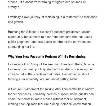
stories—it’s about transforming struggles into sources of
strength.
Lewinsky’s own journey of reclaiming is a testament to resilience
and growth.
Breaking the Silence: Lewinsky’s podcast provides a unique
opportunity for listeners to hear from someone who has faced
public judgment, and now seeks to reframe the conversation
surrounding her life.
Why Your New Favourite Podcast Will Be Reclaiming
Lewinsky’s Own Story of Redemption: Like few others, Monica
Lewinsky has been publicly shamed, but she is now using her
voice to help others reclaim their tales. Reclaiming is about
thriving after adversity, not just about getting better.
A Secure Environment for Talking About Vulnerabilities: Known
for her openness, Lewinsky creates a space where guests can
share their most intimate stories without fear of judgment,
making each episode feel like a deep, personal conversation.