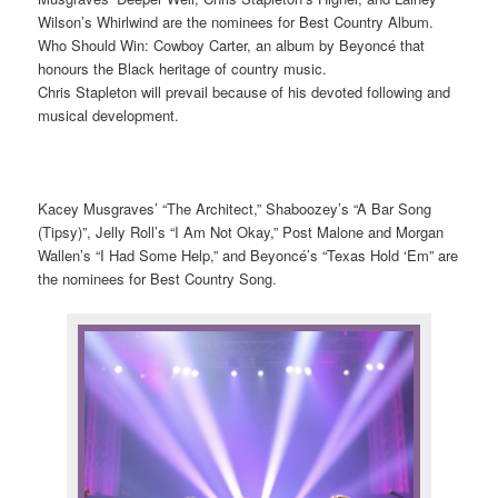
Wilson’s Whirlwind are the nominees for Best Country Album.
Who Should Win: Cowboy Carter, an album by Beyoncé that
honours the Black heritage of country music.
Chris Stapleton will prevail because of his devoted following and
musical development.
Kacey Musgraves’ “The Architect,” Shaboozey’s “A Bar Song
(Tipsy)”, Jelly Roll’s “I Am Not Okay,” Post Malone and Morgan
Wallen’s “I Had Some Help,” and Beyoncé’s “Texas Hold ‘Em” are
the nominees for Best Country Song.