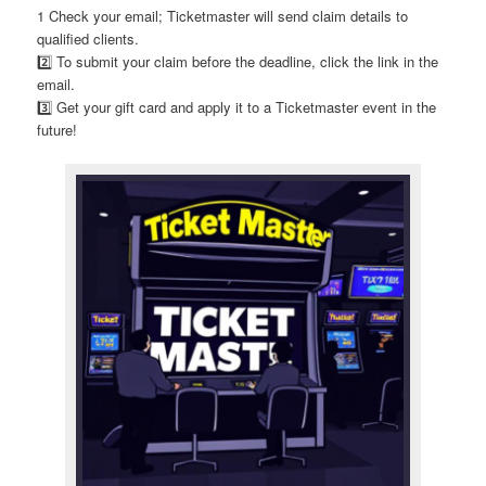
1 Check your email; Ticketmaster will send claim details to
qualified clients.
2️⃣ To submit your claim before the deadline, click the link in the
email.
3️⃣ Get your gift card and apply it to a Ticketmaster event in the
future!