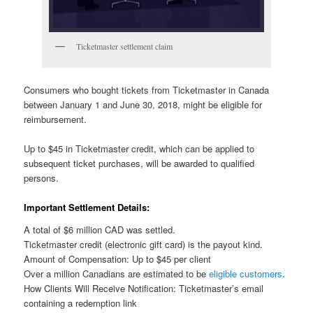
Ticketmaster settlement claim
Consumers who bought tickets from Ticketmaster in Canada
between January 1 and June 30, 2018, might be eligible for
reimbursement.
Up to $45 in Ticketmaster credit, which can be applied to
subsequent ticket purchases, will be awarded to qualified
persons.
Important Settlement Details:
A total of $6 million CAD was settled.
Ticketmaster credit (electronic gift card) is the payout kind.
Amount of Compensation: Up to $45 per client
Over a million Canadians are estimated to be
eligible customers
.
How Clients Will Receive Notification: Ticketmaster’s email
containing a redemption link