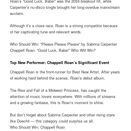
Roan’s “Good Luck, Babe!” was the 2024 breakout hit, while
Carpenter’s nu-disco single brought her long-overdue mainstream
acclaim.
Although it’s a close race, Roan is a strong competitor because
of her captivating tune and relevant words.
Who Should Win: “Please Please Please” by Sabrina Carpenter
Chappell Roan: “Good Luck, Babe!” Who Will Win?
Top New Performer: Chappell Roan’s Significant Event
Chappell Roan is the front-runner for Best New Artist. After years
of working hard behind the scenes, Roan’s debut album,
The Rise and Fall of a Midwest Princess, has caught the
attention of music lovers everywhere. With millions of streams
and a growing fanbase, this is Roan’s moment to shine.
But don’t forget about Sabrina Carpenter and other rising stars
like Doechii — this category could surprise us all.
Who Should Win: Chappell Roan