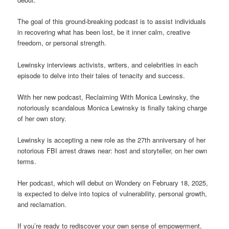
The goal of this ground-breaking podcast is to assist individuals
in recovering what has been lost, be it inner calm, creative
freedom, or personal strength.
Lewinsky interviews activists, writers, and celebrities in each
episode to delve into their tales of tenacity and success.
With her new podcast, Reclaiming With Monica Lewinsky, the
notoriously scandalous Monica Lewinsky is finally taking charge
of her own story.
Lewinsky is accepting a new role as the 27th anniversary of her
notorious FBI arrest draws near: host and storyteller, on her own
terms.
Her podcast, which will debut on Wondery on February 18, 2025,
is expected to delve into topics of vulnerability, personal growth,
and reclamation.
If you’re ready to rediscover your own sense of empowerment,