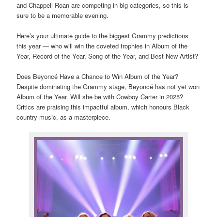
and Chappell Roan are competing in big categories, so this is
sure to be a memorable evening.
Here’s your ultimate guide to the biggest Grammy predictions
this year — who will win the coveted trophies in Album of the
Year, Record of the Year, Song of the Year, and Best New Artist?
Does Beyoncé Have a Chance to Win Album of the Year?
Despite dominating the Grammy stage, Beyoncé has not yet won
Album of the Year. Will she be with Cowboy Carter in 2025?
Critics are praising this impactful album, which honours Black
country music, as a masterpiece.