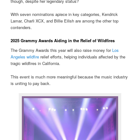
though, despite her legendary status?
With seven nominations apiece in key categories, Kendrick
Lamar, Charli XCX, and Billie Eilish are among the other top
contenders.
2025 Grammy Awards Aiding in the Relief of Wildfires
The Grammy Awards this year will also raise money for
Los
Angeles wildfire
relief efforts, helping individuals affected by the
tragic wildfires in California.
This event is much more meaningful because the music industry
is uniting to pay back.