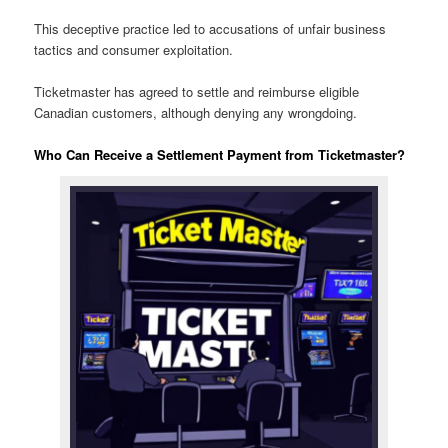
This deceptive practice led to accusations of unfair business
tactics and consumer exploitation.
Ticketmaster has agreed to settle and reimburse eligible
Canadian customers, although denying any wrongdoing.
Who Can Receive a Settlement Payment from Ticketmaster?