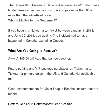
The Competition Bureau of Canada discovered in 2018 that these
hidden fees caused some consumers to pay more than 65%
more than the advertised price.
Who Is Eligible for the Settlement?
If you bought a Ticketmaster ticket between January 1, 2018,
and June 30, 2018, you qualify. The incident had to have
happened in Canada, excluding Quebec.
What Are You Going to Receive?
Aww, A $45.00 gift card that can be used for:
Future parking and VIP package purchases on Ticketmaster
Tickets for primary sales in the US and Canada Not applicable
to:
Cash reimbursements for Major League Baseball tickets that are
resold
How to Get Your Ticketmaster Credit of $45