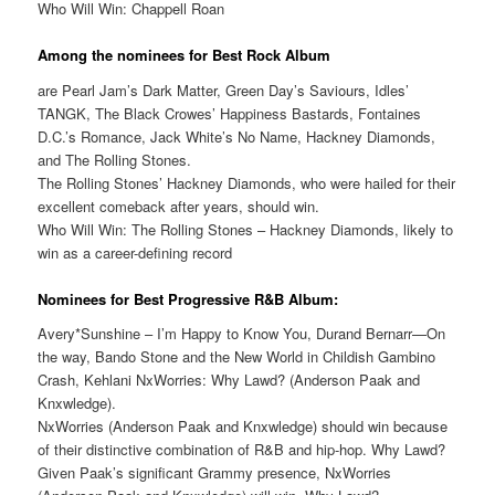
Who Will Win: Chappell Roan
Among the nominees for Best Rock Album
are Pearl Jam’s Dark Matter, Green Day’s Saviours, Idles’
TANGK, The Black Crowes’ Happiness Bastards, Fontaines
D.C.’s Romance, Jack White’s No Name, Hackney Diamonds,
and The Rolling Stones.
The Rolling Stones’ Hackney Diamonds, who were hailed for their
excellent comeback after years, should win.
Who Will Win: The Rolling Stones – Hackney Diamonds, likely to
win as a career-defining record
Nominees for Best Progressive R&B Album:
Avery*Sunshine – I’m Happy to Know You, Durand Bernarr—On
the way, Bando Stone and the New World in Childish Gambino
Crash, Kehlani NxWorries: Why Lawd? (Anderson Paak and
Knxwledge).
NxWorries (Anderson Paak and Knxwledge) should win because
of their distinctive combination of R&B and hip-hop. Why Lawd?
Given Paak’s significant Grammy presence, NxWorries