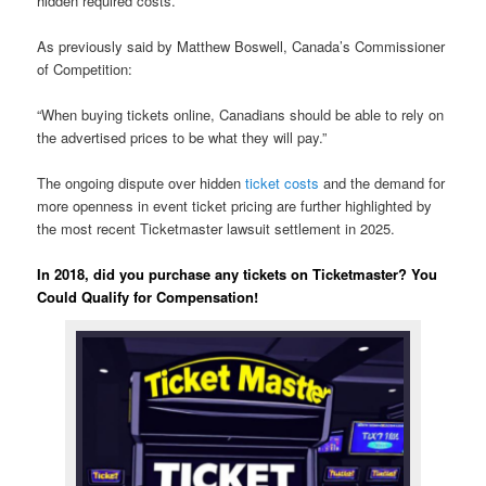
hidden required costs.
As previously said by Matthew Boswell, Canada’s Commissioner
of Competition:
“When buying tickets online, Canadians should be able to rely on
the advertised prices to be what they will pay.”
The ongoing dispute over hidden
ticket costs
and the demand for
more openness in event ticket pricing are further highlighted by
the most recent Ticketmaster lawsuit settlement in 2025.
In 2018, did you purchase any tickets on Ticketmaster? You
Could Qualify for Compensation!