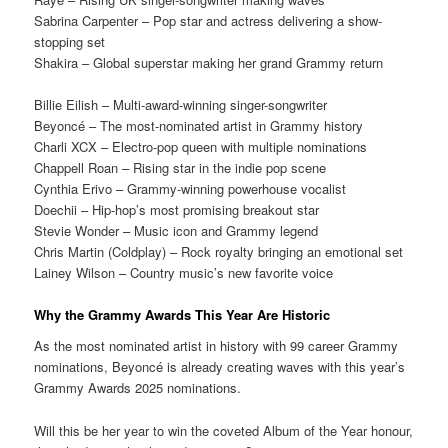
Sabrina Carpenter – Pop star and actress delivering a show-
stopping set
Shakira – Global superstar making her grand Grammy return
Billie Eilish – Multi-award-winning singer-songwriter
Beyoncé – The most-nominated artist in Grammy history
Charli XCX – Electro-pop queen with multiple nominations
Chappell Roan – Rising star in the indie pop scene
Cynthia Erivo – Grammy-winning powerhouse vocalist
Doechii – Hip-hop’s most promising breakout star
Stevie Wonder – Music icon and Grammy legend
Chris Martin (Coldplay) – Rock royalty bringing an emotional set
Lainey Wilson – Country music’s new favorite voice
Why the Grammy Awards This Year Are Historic
As the most nominated artist in history with 99 career Grammy
nominations, Beyoncé is already creating waves with this year’s
Grammy Awards 2025 nominations.
Will this be her year to win the coveted Album of the Year honour,