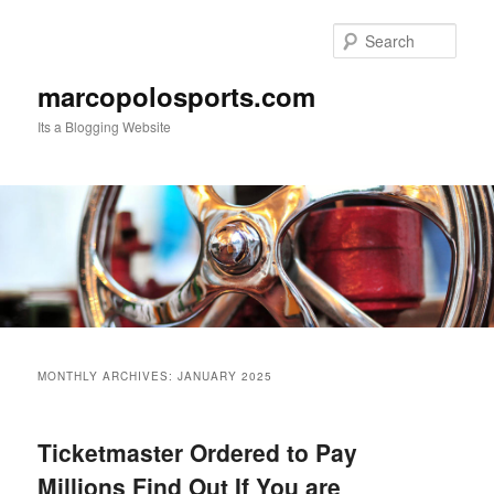
Skip
Skip
to
to
Sear
primary
secondary
content
content
marcopolosports.com
Its a Blogging Website
Main
menu
MONTHLY ARCHIVES:
JANUARY 2025
Ticketmaster Ordered to Pay
Millions Find Out If You are