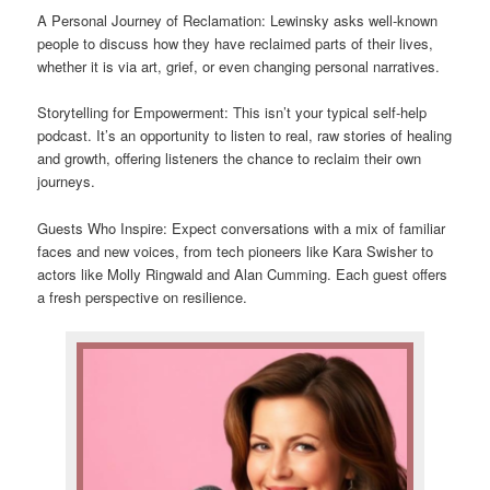
A Personal Journey of Reclamation: Lewinsky asks well-known
people to discuss how they have reclaimed parts of their lives,
whether it is via art, grief, or even changing personal narratives.
Storytelling for Empowerment: This isn’t your typical self-help
podcast. It’s an opportunity to listen to real, raw stories of healing
and growth, offering listeners the chance to reclaim their own
journeys.
Guests Who Inspire: Expect conversations with a mix of familiar
faces and new voices, from tech pioneers like Kara Swisher to
actors like Molly Ringwald and Alan Cumming. Each guest offers
a fresh perspective on resilience.