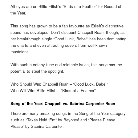
All eyes are on Billie Eilish’s “Birds of a Feather” for Record of
the Year.
This song has grown to be a fan favourite as Eilish’s distinctive
sound has developed. Don’t discount Chappell Roan, though, as
her breakthrough single “Good Luck, Babe!” has been dominating
the charts and even attracting covers from well-known
musicians.
With such a catchy tune and relatable lyrics, this song has the
potential to steal the spotlight.
Who Should Win: Chappell Roan – “Good Luck, Babe!”
Who Will Win: Billie Eilish – “Birds of a Feather”
Song of the Year: Chappell vs. Sabrina Carpenter Roan
There are many amazing songs in the Song of the Year category,
such as “Texas Hold ‘Em” by Beyoncé and “Please Please
Please” by Sabrina Carpenter.