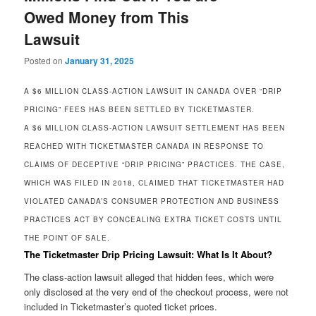
Owed Money from This
Lawsuit
Posted on
January 31, 2025
A $6 MILLION CLASS-ACTION LAWSUIT IN CANADA OVER “DRIP
PRICING” FEES HAS BEEN SETTLED BY TICKETMASTER.
A $6 MILLION CLASS-ACTION LAWSUIT SETTLEMENT HAS BEEN
REACHED WITH TICKETMASTER CANADA IN RESPONSE TO
CLAIMS OF DECEPTIVE “DRIP PRICING” PRACTICES. THE CASE,
WHICH WAS FILED IN 2018, CLAIMED THAT TICKETMASTER HAD
VIOLATED CANADA’S CONSUMER PROTECTION AND BUSINESS
PRACTICES ACT BY CONCEALING EXTRA TICKET COSTS UNTIL
THE POINT OF SALE.
The Ticketmaster Drip Pricing Lawsuit: What Is It About?
The class-action lawsuit alleged that hidden fees, which were
only disclosed at the very end of the checkout process, were not
included in Ticketmaster’s quoted ticket prices.