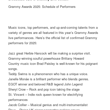
Grammy Awards 2025: Schedule of Performers
Music icons, top performers, and up-and-coming talents from a
variety of genres are all featured in this year’s Grammy Awards
live performances. Here’s the official list of confirmed Grammy
performers for 2025:
Jazz great Herbie Hancock will be making a surprise visit.
Grammy-winning soulful powerhouse Brittany Howard
Country music icon Brad Paisley is well-known for his poignant
songs.
Teddy Swims is a phenomenon who has a unique voice.
Janelle Monáe is a brilliant performer who blends genres.
EGOT winner and beloved R&B legend John Legend
Sheryl Crow – Rock and pop icon taking the stage
St. Vincent – Indie rock queen known for electrifying
performances
Jacob Collier – Musical genius and multi-instrumentalist
Raye – Rising UK singer-songwriter making waves