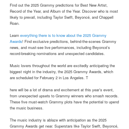
Find out the 2025 Grammy predictions for Best New Artist,
Record of the Year, and Album of the Year. Discover who is most
likely to prevail, including Taylor Swift, Beyoncé, and Chappell
Roan.
Learn
everything there is to know about the 2025 Grammy
Awards
! Find exclusive predictions, behind-the-scenes Grammy
news, and must-see live performances, including Beyoncé’s
record-breaking nominations and unexpected candidates.
Music lovers throughout the world are excitedly anticipating the
biggest night in the industry, the 2025 Grammy Awards, which
are scheduled for February 2 in Los Angeles. T
here will be a lot of drama and excitement at this year’s event,
from unexpected upsets to Grammy winners who smash records.
These five must-watch Grammy plots have the potential to upend
the music business.
The music industry is ablaze with anticipation as the 2025
Grammy Awards get near. Superstars like Taylor Swift, Beyoncé,