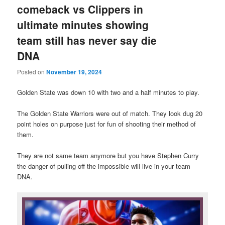
comeback vs Clippers in
ultimate minutes showing
team still has never say die
DNA
Posted on
November 19, 2024
Golden State was down 10 with two and a half minutes to play.
The Golden State Warriors were out of match. They look dug 20
point holes on purpose just for fun of shooting their method of
them.
They are not same team anymore but you have Stephen Curry
the danger of pulling off the impossible will live in your team
DNA.