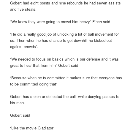
Gobert had eight points and nine rebounds he had seven assists
and five steals.
“We knew they were going to crowd him heavy” Finch said
“He did a really good job of unlocking a lot of ball movement for
us. Then when he has chance to get downhill he kicked out
against crowds”.
“We needed to focus on basics which is our defense and it was
great to hear that from him” Gobert said
“Because when he is committed it makes sure that everyone has
to be committed doing that”
Gobert has stolen or deflected the ball while denying passes to
his man.
Gobert said
“Like the movie Gladiator”