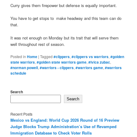
Curry gives them firepower but defense is equally important.
You have to get stops to make headway and this team can do
that.
It was not enough on Monday but its trait that will serve them
well throughout rest of season.
Posted in
Home
|
Tagged
#clippers
,
#clippers vs warriors
,
#golden
state warriors
,
#golden state warriors game
,
#ivica zubac
,
#norman powell
,
#warriors - clippers
,
#warriors game
,
#warriors
schedule
Search
Search
Recent Posts
Mexico vs England: World Cup 2026 Round of 16 Preview
Judge Blocks Trump Administration’s Use of Revamped
Immigration Database to Check Voter Rolls