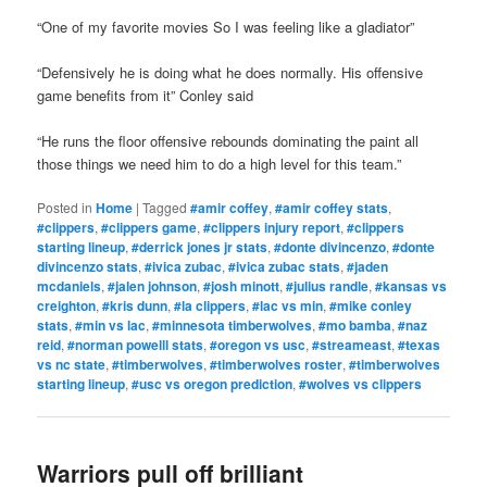
“One of my favorite movies So I was feeling like a gladiator”
“Defensively he is doing what he does normally. His offensive
game benefits from it” Conley said
“He runs the floor offensive rebounds dominating the paint all
those things we need him to do a high level for this team.”
Posted in
Home
|
Tagged
#amir coffey
,
#amir coffey stats
,
#clippers
,
#clippers game
,
#clippers injury report
,
#clippers
starting lineup
,
#derrick jones jr stats
,
#donte divincenzo
,
#donte
divincenzo stats
,
#ivica zubac
,
#ivica zubac stats
,
#jaden
mcdaniels
,
#jalen johnson
,
#josh minott
,
#julius randle
,
#kansas vs
creighton
,
#kris dunn
,
#la clippers
,
#lac vs min
,
#mike conley
stats
,
#min vs lac
,
#minnesota timberwolves
,
#mo bamba
,
#naz
reid
,
#norman powelll stats
,
#oregon vs usc
,
#streameast
,
#texas
vs nc state
,
#timberwolves
,
#timberwolves roster
,
#timberwolves
starting lineup
,
#usc vs oregon prediction
,
#wolves vs clippers
Warriors pull off brilliant