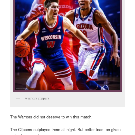
warriors clippers
The Warriors did not deserve to win this match.
The Clippers outplayed them all night. But better team on given