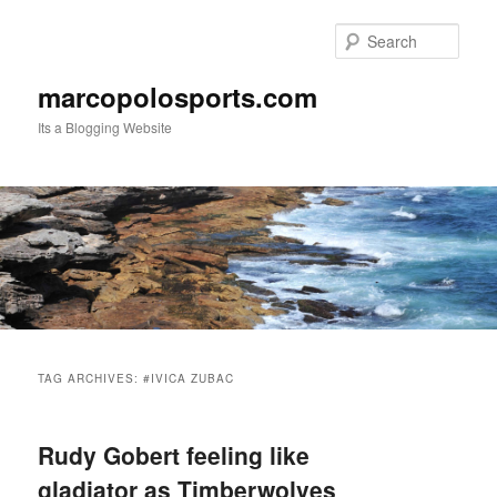
Skip
Skip
to
to
Sear
primary
secondary
content
content
marcopolosports.com
Its a Blogging Website
Main
menu
TAG ARCHIVES:
#IVICA ZUBAC
Rudy Gobert feeling like
gladiator as Timberwolves