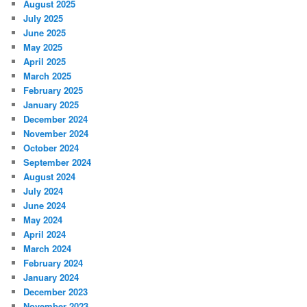
August 2025
July 2025
June 2025
May 2025
April 2025
March 2025
February 2025
January 2025
December 2024
November 2024
October 2024
September 2024
August 2024
July 2024
June 2024
May 2024
April 2024
March 2024
February 2024
January 2024
December 2023
November 2023