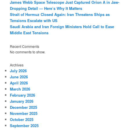
James Webb Space Telescope Just Captured Orion A in Jaw-
Dropping Detail — Here’s Why It Matters
Strait of Hormuz Closed Again: Iran Threatens Ships as
Tensions Escalate with US
Saudi Arabia and Iran Foreign Ministers Hold Call to Ease
Middle East Tensions
Recent Comments
No comments to show.
Archives
July 2026
June 2026
April 2026
March 2026
February 2026
January 2026
December 2025
November 2025
October 2025
September 2025