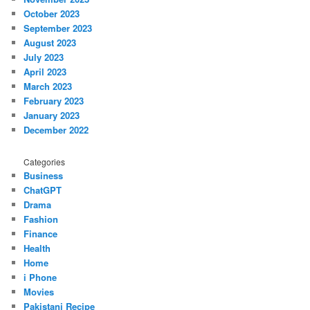
October 2023
September 2023
August 2023
July 2023
April 2023
March 2023
February 2023
January 2023
December 2022
Categories
Business
ChatGPT
Drama
Fashion
Finance
Health
Home
i Phone
Movies
Pakistani Recipe