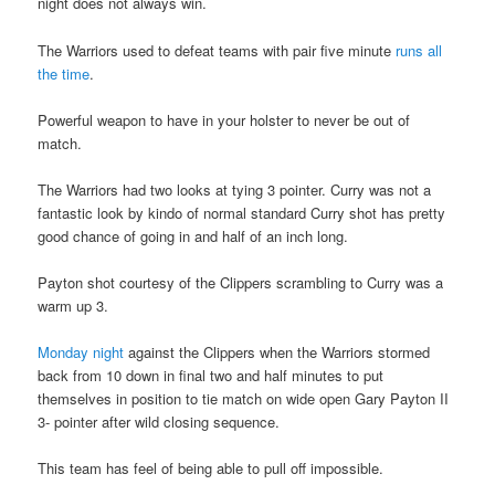
night does not always win.
The Warriors used to defeat teams with pair five minute
runs all
the time
.
Powerful weapon to have in your holster to never be out of
match.
The Warriors had two looks at tying 3 pointer. Curry was not a
fantastic look by kindo of normal standard Curry shot has pretty
good chance of going in and half of an inch long.
Payton shot courtesy of the Clippers scrambling to Curry was a
warm up 3.
Monday night
against the Clippers when the Warriors stormed
back from 10 down in final two and half minutes to put
themselves in position to tie match on wide open Gary Payton II
3- pointer after wild closing sequence.
This team has feel of being able to pull off impossible.