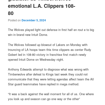
emotional L.A. Clippers 108-
80
Posted on
December 5, 2024
The Wolves played light out defense in first half en rout e to big
win in brand new Intuit Dome.
The Wolves followed up blowout of Lakers on Monday with
trouncing of LA hoops team this time clippers as center Rudy
Gobert led in 108-80 victory in franchise first match newly
opened Intuit Dome on Wednesday night.
Anthony Edwards attempt to diagnose what was wrong with
Timberwolve after defeat to Kings last week they could not
communicate that they were letting agendas affect team the All
Star guard teammates have replied in mega method.
“It was a back against the wall moment for all of us. One where
you look up and season can go one way or the other”