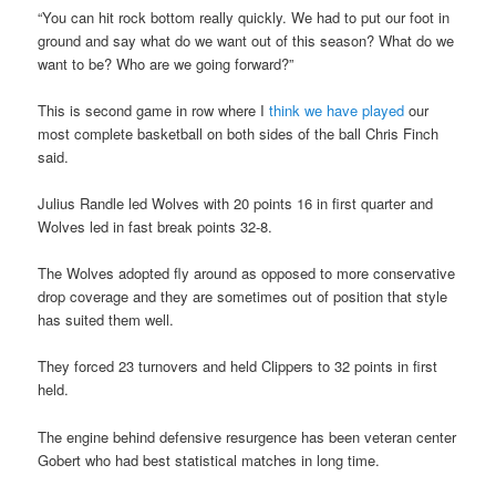
“You can hit rock bottom really quickly. We had to put our foot in
ground and say what do we want out of this season? What do we
want to be? Who are we going forward?”
This is second game in row where I
think we have played
our
most complete basketball on both sides of the ball Chris Finch
said.
Julius Randle led Wolves with 20 points 16 in first quarter and
Wolves led in fast break points 32-8.
The Wolves adopted fly around as opposed to more conservative
drop coverage and they are sometimes out of position that style
has suited them well.
They forced 23 turnovers and held Clippers to 32 points in first
held.
The engine behind defensive resurgence has been veteran center
Gobert who had best statistical matches in long time.