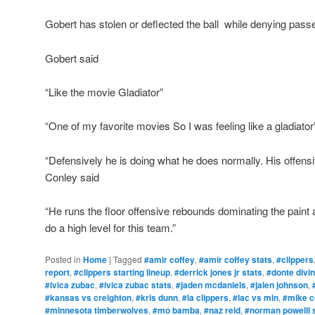
Gobert has stolen or deflected the ball while denying pass
Gobert said
“Like the movie Gladiator”
“One of my favorite movies So I was feeling like a gladiator
“Defensively he is doing what he does normally. His offensi
Conley said
“He runs the floor offensive rebounds dominating the paint 
do a high level for this team.”
Posted in
Home
|
Tagged
#amir coffey
,
#amir coffey stats
,
#clippers
report
,
#clippers starting lineup
,
#derrick jones jr stats
,
#donte divi
#ivica zubac
,
#ivica zubac stats
,
#jaden mcdaniels
,
#jalen johnson
,
#kansas vs creighton
,
#kris dunn
,
#la clippers
,
#lac vs min
,
#mike c
#minnesota timberwolves
,
#mo bamba
,
#naz reid
,
#norman powelll 