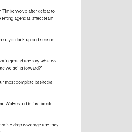
Timberwolve after defeat to
 letting agendas affect team
.
where you look up and season
foot in ground and say what do
re we going forward?”
ur most complete basketball
and Wolves led in fast break
vative drop coverage and they
l.