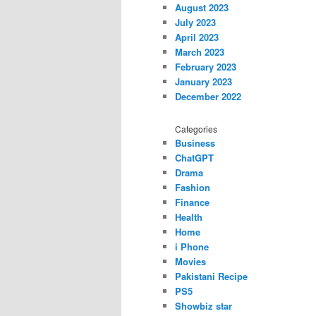
August 2023
July 2023
April 2023
March 2023
February 2023
January 2023
December 2022
Categories
Business
ChatGPT
Drama
Fashion
Finance
Health
Home
i Phone
Movies
Pakistani Recipe
PS5
Showbiz star