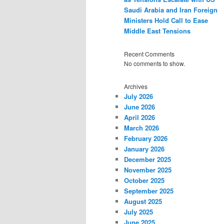
Saudi Arabia and Iran Foreign
Ministers Hold Call to Ease
Middle East Tensions
Recent Comments
No comments to show.
Archives
July 2026
June 2026
April 2026
March 2026
February 2026
January 2026
December 2025
November 2025
October 2025
September 2025
August 2025
July 2025
June 2025