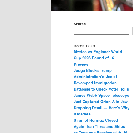
Main
menu
Search
Recent Posts
Mexico vs England: World
Cup 2026 Round of 16
Preview
Judge Blocks Trump
Administration’s Use of
Revamped Immigration
Database to Check Voter Rolls
James Webb Space Telescope
Just Captured Orion A in Jaw-
Dropping Detail — Here’s Why
It Matters
Strait of Hormuz Closed
Again: Iran Threatens Ships
as Tensions Escalate with US