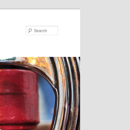
Search