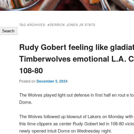
TAG ARCHIVES:
#DERRICK JONES JR STATS
Search
Rudy Gobert feeling like gladia
Timberwolves emotional L.A. C
108-80
Posted on
December 5, 2024
The Wolves played light out defense in first half en rout e to
Dome.
The Wolves followed up blowout of Lakers on Monday with
this time clippers as center Rudy Gobert led in 108-80 victo
newly opened Intuit Dome on Wednesday night.