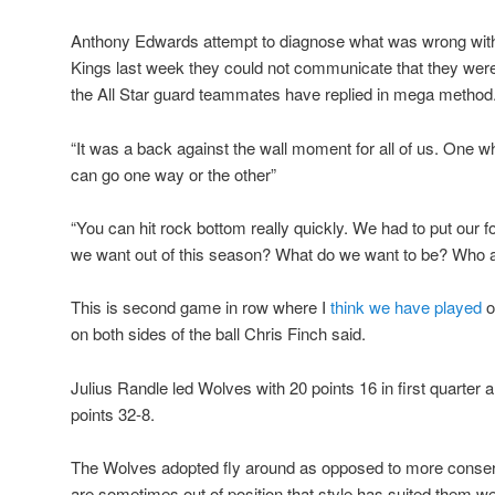
Anthony Edwards attempt to diagnose what was wrong with 
Kings last week they could not communicate that they were
the All Star guard teammates have replied in mega method
“It was a back against the wall moment for all of us. One 
can go one way or the other”
“You can hit rock bottom really quickly. We had to put our 
we want out of this season? What do we want to be? Who a
This is second game in row where I
think we have played
o
on both sides of the ball Chris Finch said.
Julius Randle led Wolves with 20 points 16 in first quarter 
points 32-8.
The Wolves adopted fly around as opposed to more conser
are sometimes out of position that style has suited them wel