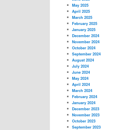
May 2025
April 2025
March 2025
February 2025
January 2025
December 2024
November 2024
October 2024
September 2024
August 2024
July 2024
June 2024
May 2024
April 2024
March 2024
February 2024
January 2024
December 2023
November 2023
October 2023
September 2023