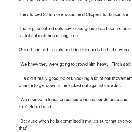
They forced 23 turnovers and held Clippers to 32 points in fi
The engine behind defensive resurgence has been veteran
statistical matches in long time.
Gobert had eight points and nine rebounds he had seven ass
“We knew they were going to crowd him heavy” Finch said
“He did a really good job of unlocking a lot of ball moveme
chance to get downhill he kicked out against crowds”.
“We needed to focus on basics which is our defense and it 
him” Gobert said
“Because when he is committed it makes sure that everyo
that”