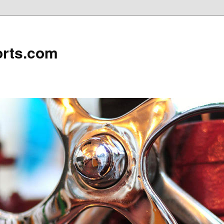
rts.com