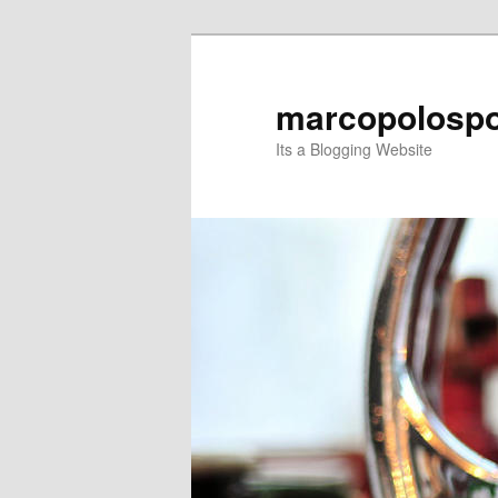
Skip
Skip
to
to
primary
secondary
marcopolospo
content
content
Its a Blogging Website