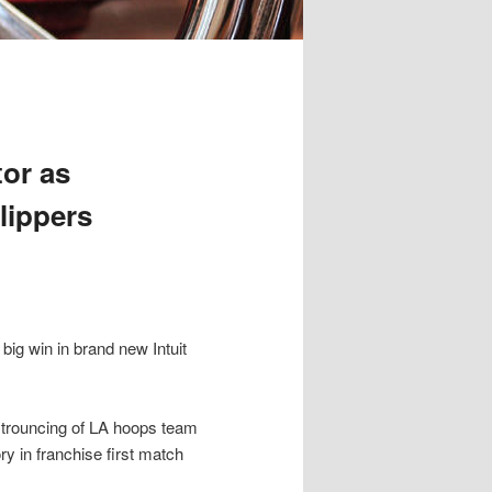
tor as
lippers
 big win in brand new Intuit
 trouncing of LA hoops team
ry in franchise first match