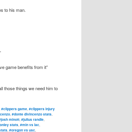
es to his man.
”
ve game benefits from it”
all those things we need him to
,
#clippers game
,
#clippers injury
ncenzo
,
#donte divincenzo stats
,
#josh minott
,
#julius randle
,
onley stats
,
#min vs lac
,
stats
,
#oregon vs usc
,