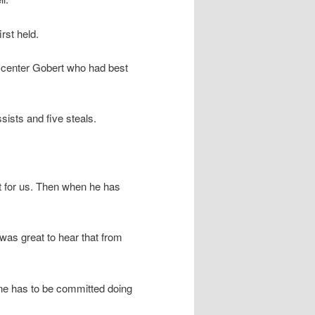
rst held.
 center Gobert who had best
ists and five steals.
nt for us. Then when he has
was great to hear that from
ne has to be committed doing