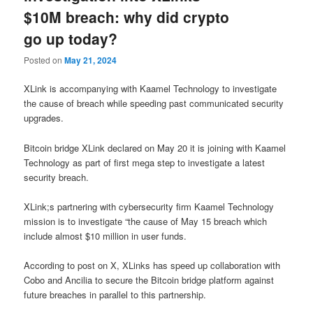
$10M breach: why did crypto
go up today?
Posted on
May 21, 2024
XLink is accompanying with Kaamel Technology to investigate
the cause of breach while speeding past communicated security
upgrades.
Bitcoin bridge XLink declared on May 20 it is joining with Kaamel
Technology as part of first mega step to investigate a latest
security breach.
XLink;s partnering with cybersecurity firm Kaamel Technology
mission is to investigate “the cause of May 15 breach which
include almost $10 million in user funds.
According to post on X, XLinks has speed up collaboration with
Cobo and Ancilia to secure the Bitcoin bridge platform against
future breaches in parallel to this partnership.