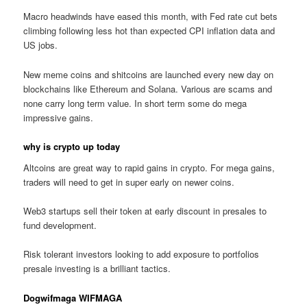
Macro headwinds have eased this month, with Fed rate cut bets
climbing following less hot than expected CPI inflation data and
US jobs.
New meme coins and shitcoins are launched every new day on
blockchains like Ethereum and Solana. Various are scams and
none carry long term value. In short term some do mega
impressive gains.
why is crypto up today
Altcoins are great way to rapid gains in crypto. For mega gains,
traders will need to get in super early on newer coins.
Web3 startups sell their token at early discount in presales to
fund development.
Risk tolerant investors looking to add exposure to portfolios
presale investing is a brilliant tactics.
Dogwifmaga WIFMAGA