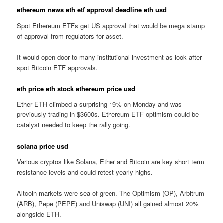
ethereum news eth etf approval deadline eth usd
Spot Ethereum ETFs get US approval that would be mega stamp
of approval from regulators for asset.
It would open door to many institutional investment as look after
spot Bitcoin ETF approvals.
eth price eth stock ethereum price usd
Ether ETH climbed a surprising 19% on Monday and was
previously trading in $3600s. Ethereum ETF optimism could be
catalyst needed to keep the rally going.
solana price usd
Various cryptos like Solana, Ether and Bitcoin are key short term
resistance levels and could retest yearly highs.
Altcoin markets were sea of green. The Optimism (OP), Arbitrum
(ARB), Pepe (PEPE) and Uniswap (UNI) all gained almost 20%
alongside ETH.