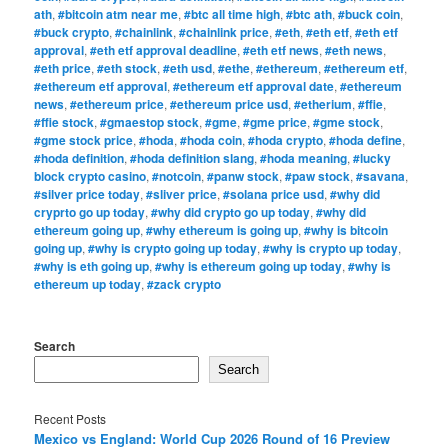
ath
,
#bitcoin atm near me
,
#btc all time high
,
#btc ath
,
#buck coin
,
#buck crypto
,
#chainlink
,
#chainlink price
,
#eth
,
#eth etf
,
#eth etf
approval
,
#eth etf approval deadline
,
#eth etf news
,
#eth news
,
#eth price
,
#eth stock
,
#eth usd
,
#ethe
,
#ethereum
,
#ethereum etf
,
#ethereum etf approval
,
#ethereum etf approval date
,
#ethereum
news
,
#ethereum price
,
#ethereum price usd
,
#etherium
,
#ffie
,
#ffie stock
,
#gmaestop stock
,
#gme
,
#gme price
,
#gme stock
,
#gme stock price
,
#hoda
,
#hoda coin
,
#hoda crypto
,
#hoda define
,
#hoda definition
,
#hoda definition slang
,
#hoda meaning
,
#lucky
block crypto casino
,
#notcoin
,
#panw stock
,
#paw stock
,
#savana
,
#silver price today
,
#sliver price
,
#solana price usd
,
#why did
cryprto go up today
,
#why did crypto go up today
,
#why did
ethereum going up
,
#why ethereum is going up
,
#why is bitcoin
going up
,
#why is crypto going up today
,
#why is crypto up today
,
#why is eth going up
,
#why is ethereum going up today
,
#why is
ethereum up today
,
#zack crypto
Search
Search
Recent Posts
Mexico vs England: World Cup 2026 Round of 16 Preview