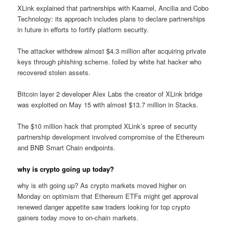
XLink explained that partnerships with Kaamel, Ancilia and Cobo
Technology: its approach includes plans to declare partnerships
in future in efforts to fortify platform security.
The attacker withdrew almost $4.3 million after acquiring private
keys through phishing scheme. foiled by white hat hacker who
recovered stolen assets.
Bitcoin layer 2 developer Alex Labs the creator of XLink bridge
was exploited on May 15 with almost $13.7 million in Stacks.
The $10 million hack that prompted XLink’s spree of security
partnership development involved compromise of the Ethereum
and BNB Smart Chain endpoints.
why is crypto going up today?
why is eth going up? As crypto markets moved higher on
Monday on optimism that Ethereum ETFs might get approval
renewed danger appetite saw traders looking for top crypto
gainers today move to on-chain markets.