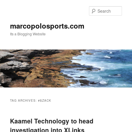
Skip
Skip
to
to
Sear
primary
secondary
content
content
marcopolosports.com
Its a Blogging Website
Main
menu
TAG ARCHIVES:
#$ZACK
Kaamel Technology to head
investigation into XLinks