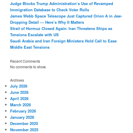
Judge Blocks Trump Administration’s Use of Revamped
Immigration Database to Check Voter Rolls
James Webb Space Telescope Just Captured Orion A in Jaw-
Dropping Detail — Here’s Why It Matters
Strait of Hormuz Closed Again: Iran Threatens Ships as
Tensions Escalate with US
Saudi Arabia and Iran Foreign Ministers Hold Call to Ease
Middle East Tensions
Recent Comments
No comments to show.
Archives
July 2026
June 2026
April 2026
March 2026
February 2026
January 2026
December 2025
November 2025