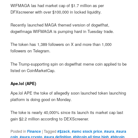
WIFMAGA las had market cap of $1.7 million as per
DFXscreener with over $100,000 in locked liquidity.
Recently launched MAGA themed version of dogwifhat,
dogwifmaga WIFMAGA is pumping hard in Tuesday trade.
The token has 1,389 followers on X and more than 1,000
followers on Telegram.
The Trump-supporting spin on dogwifhat meme coin applied to be
listed on CoinMarketCap.
Ape.lol (APE)
Ape.lol APE the toke of allegedly soon launched token launching
platform is doing good on Monday.
The toke is nearly 40,000% since its launch its market cap last
gain $2.2 million according to DEXScreener.
Posted in
Finance
|
Tagged
#$zack
,
#amc stock price
,
#aura
,
#aura
coin
,
#aura crypto
,
#aura definition
,
#bitcoin all time high
,
#bitcoin