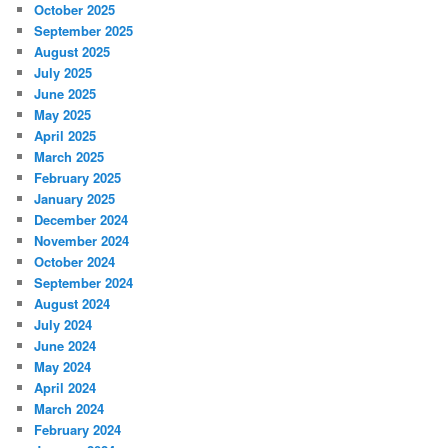
October 2025
September 2025
August 2025
July 2025
June 2025
May 2025
April 2025
March 2025
February 2025
January 2025
December 2024
November 2024
October 2024
September 2024
August 2024
July 2024
June 2024
May 2024
April 2024
March 2024
February 2024