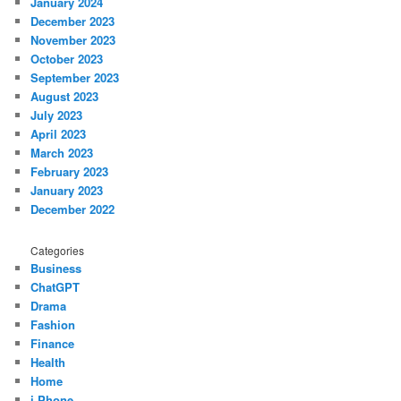
January 2024
December 2023
November 2023
October 2023
September 2023
August 2023
July 2023
April 2023
March 2023
February 2023
January 2023
December 2022
Categories
Business
ChatGPT
Drama
Fashion
Finance
Health
Home
i Phone