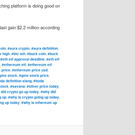
ching platform is doing good on
ast gain $2.2 million according
coin
,
#aura crypto
,
#aura definition
,
e high
,
#btc ath
,
#buck coin
,
#buck
,
#eth etf approval deadline
,
#eth etf
,
#ethereum etf
,
#ethereum etf
 price
,
#ethereum price usd
,
gme stock
,
#gme stock price
,
da definition slang
,
#hoda
stock
,
#savana
,
#silver price today
,
did crypto go up today
,
#why did
g up
,
#why is crypto going up today
,
ng up today
,
#why is ethereum up