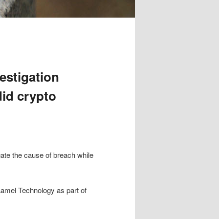
estigation
id crypto
ate the cause of breach while
Kaamel Technology as part of