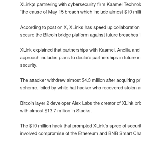
XLink;s partnering with cybersecurity firm Kaamel Technolo
“the cause of May 15 breach which include almost $10 milli
According to post on X, XLinks has speed up collaboration 
secure the Bitcoin bridge platform against future breaches in
XLink explained that partnerships with Kaamel, Ancilia and
approach includes plans to declare partnerships in future in e
security.
The attacker withdrew almost $4.3 million after acquiring p
scheme. foiled by white hat hacker who recovered stolen a
Bitcoin layer 2 developer Alex Labs the creator of XLink b
with almost $13.7 million in Stacks.
The $10 million hack that prompted XLink’s spree of secur
involved compromise of the Ethereum and BNB Smart Chai