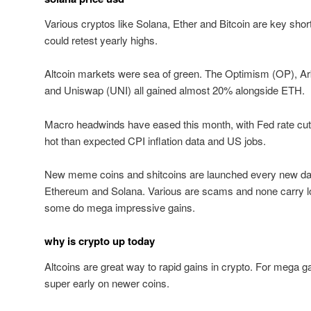
Various cryptos like Solana, Ether and Bitcoin are key shor
could retest yearly highs.
Altcoin markets were sea of green. The Optimism (OP), A
and Uniswap (UNI) all gained almost 20% alongside ETH.
Macro headwinds have eased this month, with Fed rate cut 
hot than expected CPI inflation data and US jobs.
New meme coins and shitcoins are launched every new day
Ethereum and Solana. Various are scams and none carry lo
some do mega impressive gains.
why is crypto up today
Altcoins are great way to rapid gains in crypto. For mega gai
super early on newer coins.