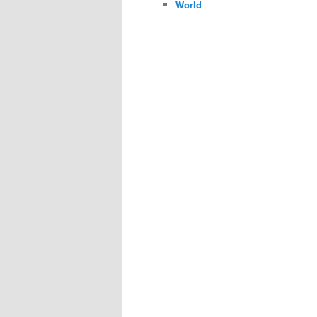
World