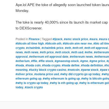
Ape.lol APE the toke of allegedly soon launched token laun
Monday.
The toke is nearly 40,000% since its launch its market cap l
to DEXScreener.
Posted in
Finance
|
Tagged
#$zack
,
#amc stock price
,
#aura
,
#aura 
#bitcoin all time high
,
#bitcoin ath
,
#bitcoin atm near me
,
#btc all tim
crypto
,
#chainlink
,
#chainlink price
,
#eth
,
#eth etf
,
#eth etf approval
news
,
#eth news
,
#eth price
,
#eth stock
,
#eth usd
,
#ethe
,
#ethereum
approval
,
#ethereum etf approval date
,
#ethereum news
,
#ethereum
#etherium
,
#ffie
,
#ffie stock
,
#gmaestop stock
,
#gme
,
#gme price
,
#
#hoda
,
#hoda coin
,
#hoda crypto
,
#hoda define
,
#hoda definition
,
#ho
meaning
,
#lucky block crypto casino
,
#notcoin
,
#panw stock
,
#paw 
#sliver price
,
#solana price usd
,
#why did cryprto go up today
,
#why 
ethereum going up
,
#why ethereum is going up
,
#why is bitcoin goin
#why is crypto up today
,
#why is eth going up
,
#why is ethereum goi
today
,
#zack crypto