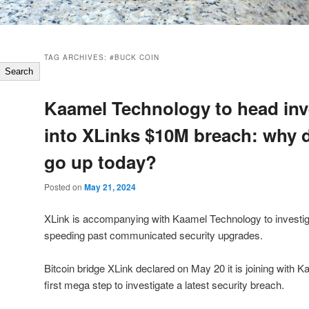
TAG ARCHIVES:
#BUCK COIN
Search
Kaamel Technology to head inv
into XLinks $10M breach: why d
go up today?
Posted on
May 21, 2024
XLink is accompanying with Kaamel Technology to investig
speeding past communicated security upgrades.
Bitcoin bridge XLink declared on May 20 it is joining with 
first mega step to investigate a latest security breach.