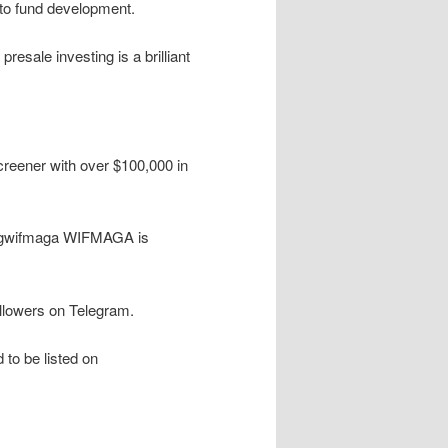
s to fund development.
presale investing is a brilliant
reener with over $100,000 in
dogwifmaga WIFMAGA is
llowers on Telegram.
to be listed on