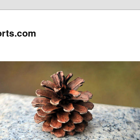
rts.com