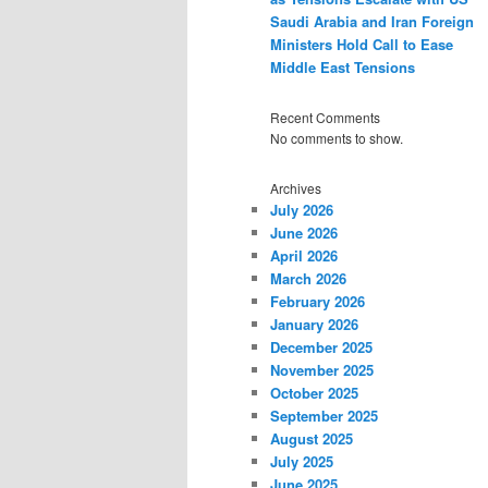
Saudi Arabia and Iran Foreign
Ministers Hold Call to Ease
Middle East Tensions
Recent Comments
No comments to show.
Archives
July 2026
June 2026
April 2026
March 2026
February 2026
January 2026
December 2025
November 2025
October 2025
September 2025
August 2025
July 2025
June 2025