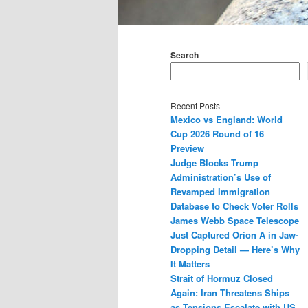
Main
menu
Search
Recent Posts
Mexico vs England: World
Cup 2026 Round of 16
Preview
Judge Blocks Trump
Administration’s Use of
Revamped Immigration
Database to Check Voter Rolls
James Webb Space Telescope
Just Captured Orion A in Jaw-
Dropping Detail — Here’s Why
It Matters
Strait of Hormuz Closed
Again: Iran Threatens Ships
as Tensions Escalate with US