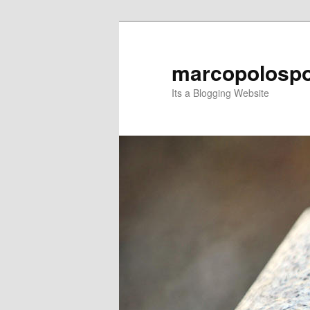
Skip
Skip
to
to
primary
secondary
marcopolospo
content
content
Its a Blogging Website