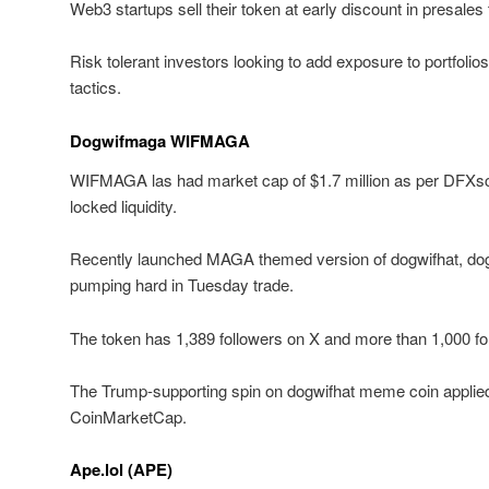
Web3 startups sell their token at early discount in presale
Risk tolerant investors looking to add exposure to portfolios 
tactics.
Dogwifmaga WIFMAGA
WIFMAGA las had market cap of $1.7 million as per DFXsc
locked liquidity.
Recently launched MAGA themed version of dogwifhat, 
pumping hard in Tuesday trade.
The token has 1,389 followers on X and more than 1,000 fo
The Trump-supporting spin on dogwifhat meme coin applied 
CoinMarketCap.
Ape.lol (APE)