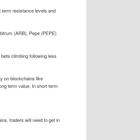
t term resistance levels and
rbitrum (ARB), Pepe (PEPE)
bets climbing following less
 on blockchains like
ng term value. In short term
ns, traders will need to get in