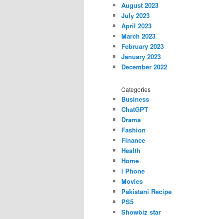
August 2023
July 2023
April 2023
March 2023
February 2023
January 2023
December 2022
Categories
Business
ChatGPT
Drama
Fashion
Finance
Health
Home
i Phone
Movies
Pakistani Recipe
PS5
Showbiz star