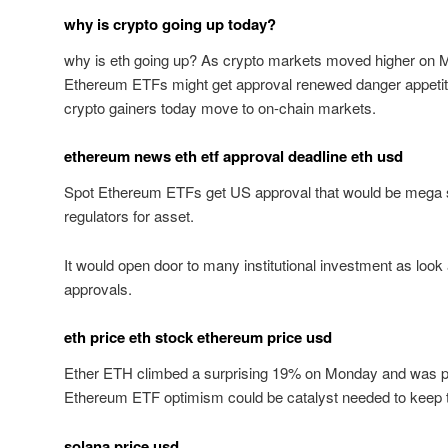
why is crypto going up today?
why is eth going up? As crypto markets moved higher on 
Ethereum ETFs might get approval renewed danger appetite
crypto gainers today move to on-chain markets.
ethereum news eth etf approval deadline eth usd
Spot Ethereum ETFs get US approval that would be mega 
regulators for asset.
It would open door to many institutional investment as look 
approvals.
eth price eth stock ethereum price usd
Ether ETH climbed a surprising 19% on Monday and was pr
Ethereum ETF optimism could be catalyst needed to keep th
solana price usd