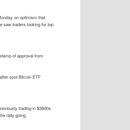
Monday on optimism that
 saw traders looking for top
stamp of approval from
after spot Bitcoin ETF
eviously trading in $3600s.
e rally going.