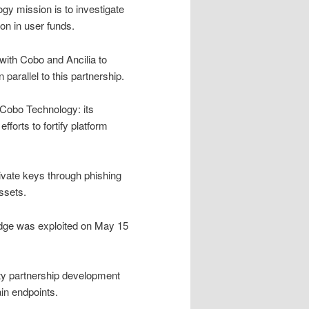
gy mission is to investigate
on in user funds.
with Cobo and Ancilia to
 parallel to this partnership.
 Cobo Technology: its
fforts to fortify platform
rivate keys through phishing
ssets.
ridge was exploited on May 15
ity partnership development
n endpoints.