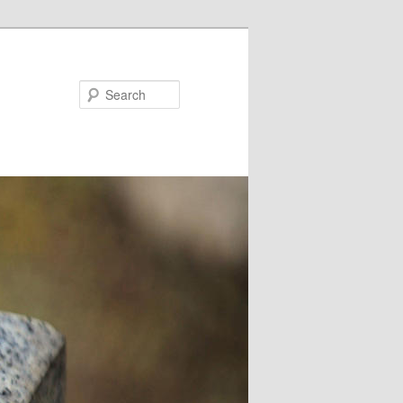
Search