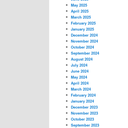
May 2025
April 2025
March 2025
February 2025
January 2025
December 2024
November 2024
October 2024
September 2024
August 2024
July 2024
June 2024
May 2024
April 2024
March 2024
February 2024
January 2024
December 2023
November 2023
October 2023
September 2023