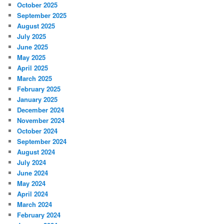
October 2025
September 2025
August 2025
July 2025
June 2025
May 2025
April 2025
March 2025
February 2025
January 2025
December 2024
November 2024
October 2024
September 2024
August 2024
July 2024
June 2024
May 2024
April 2024
March 2024
February 2024