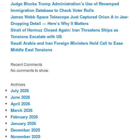
Judge Blocks Trump Administration’s Use of Revamped
Immigration Database to Check Voter Rolls
James Webb Space Telescope Just Captured Orion A in Jaw-
Dropping Detail — Here’s Why It Matters
Strait of Hormuz Closed Again: Iran Threatens Ships as
Tensions Escalate with US
Saudi Arabia and Iran Foreign Ministers Hold Call to Ease
Middle East Tensions
Recent Comments
No comments to show.
Archives
July 2026
June 2026
April 2026
March 2026
February 2026
January 2026
December 2025
November 2025