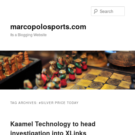
Skip
Skip
to
to
Sear
primary
secondary
content
content
marcopolosports.com
Its a Blogging Website
Main
menu
TAG ARCHIVES:
#SILVER PRICE TODAY
Kaamel Technology to head
investigation into XLinks