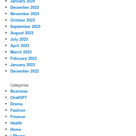
January 2024
December 2023
November 2023
October 2023
September 2023
August 2023
July 2023
April 2023
March 2023
February 2023
January 2023
December 2022
Categories
Business
ChatGPT
Drama
Fashion
Finance
Health
Home
i Phone