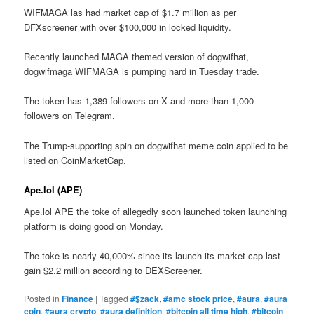
WIFMAGA las had market cap of $1.7 million as per
DFXscreener with over $100,000 in locked liquidity.
Recently launched MAGA themed version of dogwifhat,
dogwifmaga WIFMAGA is pumping hard in Tuesday trade.
The token has 1,389 followers on X and more than 1,000
followers on Telegram.
The Trump-supporting spin on dogwifhat meme coin applied to be
listed on CoinMarketCap.
Ape.lol (APE)
Ape.lol APE the toke of allegedly soon launched token launching
platform is doing good on Monday.
The toke is nearly 40,000% since its launch its market cap last
gain $2.2 million according to DEXScreener.
Posted in
Finance
|
Tagged
#$zack
,
#amc stock price
,
#aura
,
#aura
coin
,
#aura crypto
,
#aura definition
,
#bitcoin all time high
,
#bitcoin