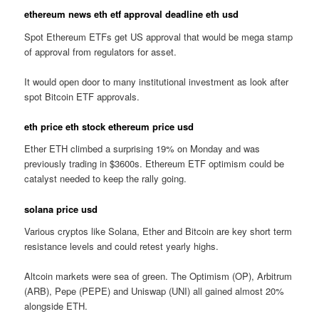
ethereum news eth etf approval deadline eth usd
Spot Ethereum ETFs get US approval that would be mega stamp
of approval from regulators for asset.
It would open door to many institutional investment as look after
spot Bitcoin ETF approvals.
eth price eth stock ethereum price usd
Ether ETH climbed a surprising 19% on Monday and was
previously trading in $3600s. Ethereum ETF optimism could be
catalyst needed to keep the rally going.
solana price usd
Various cryptos like Solana, Ether and Bitcoin are key short term
resistance levels and could retest yearly highs.
Altcoin markets were sea of green. The Optimism (OP), Arbitrum
(ARB), Pepe (PEPE) and Uniswap (UNI) all gained almost 20%
alongside ETH.