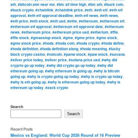
ath
,
#bitcoin atm near me
,
#btc all time high
,
#btc ath
,
#buck coin
,
#buck crypto
,
#chainlink
,
#chainlink price
,
#eth
,
#eth etf
,
#eth etf
approval
,
#eth etf approval deadline
,
#eth etf news
,
#eth news
,
#eth price
,
#eth stock
,
#eth usd
,
#ethe
,
#ethereum
,
#ethereum etf
,
#ethereum etf approval
,
#ethereum etf approval date
,
#ethereum
news
,
#ethereum price
,
#ethereum price usd
,
#etherium
,
#ffie
,
#ffie stock
,
#gmaestop stock
,
#gme
,
#gme price
,
#gme stock
,
#gme stock price
,
#hoda
,
#hoda coin
,
#hoda crypto
,
#hoda define
,
#hoda definition
,
#hoda definition slang
,
#hoda meaning
,
#lucky
block crypto casino
,
#notcoin
,
#panw stock
,
#paw stock
,
#savana
,
#silver price today
,
#sliver price
,
#solana price usd
,
#why did
cryprto go up today
,
#why did crypto go up today
,
#why did
ethereum going up
,
#why ethereum is going up
,
#why is bitcoin
going up
,
#why is crypto going up today
,
#why is crypto up today
,
#why is eth going up
,
#why is ethereum going up today
,
#why is
ethereum up today
,
#zack crypto
Search
Search
Recent Posts
Mexico vs England: World Cup 2026 Round of 16 Preview