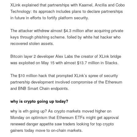
XLink explained that partnerships with Kaamel, Ancilia and Cobo
Technology: its approach includes plans to declare partnerships
in future in efforts to fortify platform security.
The attacker withdrew almost $4.3 million after acquiring private
keys through phishing scheme. foiled by white hat hacker who
recovered stolen assets.
Bitcoin layer 2 developer Alex Labs the creator of XLink bridge
was exploited on May 15 with almost $13.7 million in Stacks.
The $10 million hack that prompted XLink’s spree of security
partnership development involved compromise of the Ethereum
and BNB Smart Chain endpoints.
why is crypto going up today?
why is eth going up? As crypto markets moved higher on
Monday on optimism that Ethereum ETFs might get approval
renewed danger appetite saw traders looking for top crypto
gainers today move to on-chain markets.