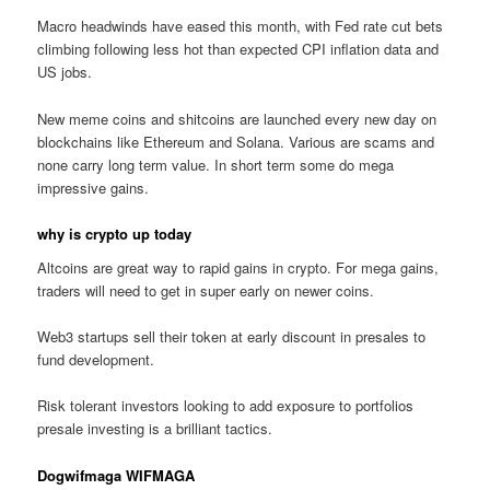
Macro headwinds have eased this month, with Fed rate cut bets
climbing following less hot than expected CPI inflation data and
US jobs.
New meme coins and shitcoins are launched every new day on
blockchains like Ethereum and Solana. Various are scams and
none carry long term value. In short term some do mega
impressive gains.
why is crypto up today
Altcoins are great way to rapid gains in crypto. For mega gains,
traders will need to get in super early on newer coins.
Web3 startups sell their token at early discount in presales to
fund development.
Risk tolerant investors looking to add exposure to portfolios
presale investing is a brilliant tactics.
Dogwifmaga WIFMAGA