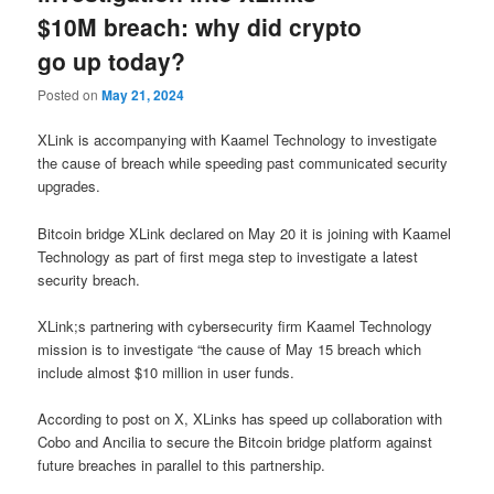
$10M breach: why did crypto
go up today?
Posted on
May 21, 2024
XLink is accompanying with Kaamel Technology to investigate
the cause of breach while speeding past communicated security
upgrades.
Bitcoin bridge XLink declared on May 20 it is joining with Kaamel
Technology as part of first mega step to investigate a latest
security breach.
XLink;s partnering with cybersecurity firm Kaamel Technology
mission is to investigate “the cause of May 15 breach which
include almost $10 million in user funds.
According to post on X, XLinks has speed up collaboration with
Cobo and Ancilia to secure the Bitcoin bridge platform against
future breaches in parallel to this partnership.