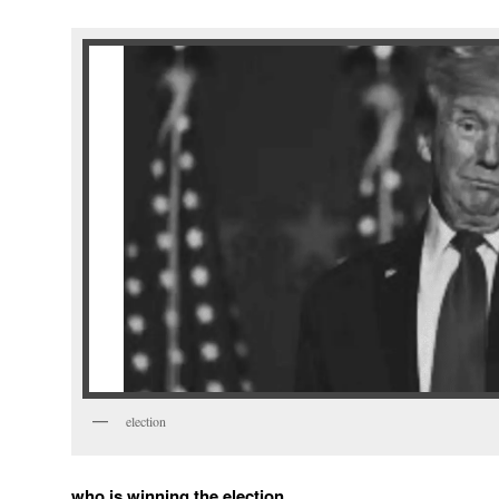
election
who is winning the election