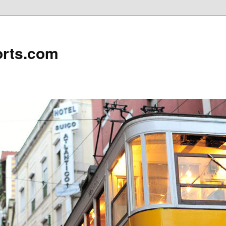
rts.com