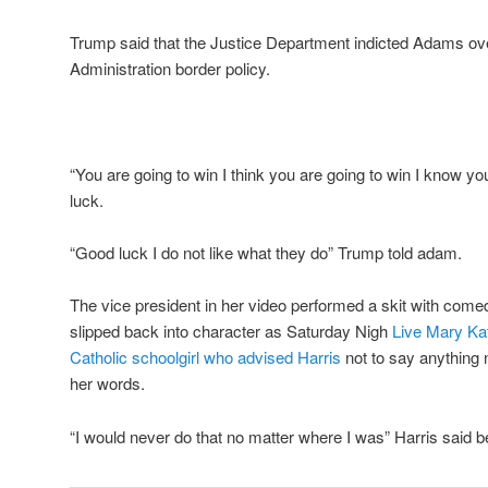
Trump said that the Justice Department indicted Adams ove
Administration border policy.
“You are going to win I think you are going to win I know yo
luck.
“Good luck I do not like what they do” Trump told adam.
The vice president in her video performed a skit with co
slipped back into character as Saturday Nigh
Live Mary Ka
Catholic schoolgirl who advised Harris
not to say anything 
her words.
“I would never do that no matter where I was” Harris said b