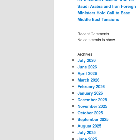
Saudi Arabia and Iran Foreign
Ministers Hold Call to Ease
Middle East Tensions
Recent Comments
No comments to show.
Archives
July 2026
June 2026
April 2026
March 2026
February 2026
January 2026
December 2025
November 2025
October 2025
September 2025
August 2025
July 2025
June 2025