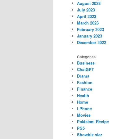
August 2023
July 2023
April 2023
March 2023
February 2023
January 2023
December 2022
Categories
Business
ChatGPT
Drama
Fashion
Finance
Health
Home
i Phone
Movies
Pakistani Recipe
PS5
Showbiz star