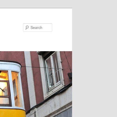
Search