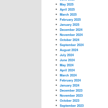
May 2025
April 2025
March 2025
February 2025
January 2025
December 2024
November 2024
October 2024
September 2024
August 2024
July 2024
June 2024
May 2024
April 2024
March 2024
February 2024
January 2024
December 2023
November 2023
October 2023
September 2023