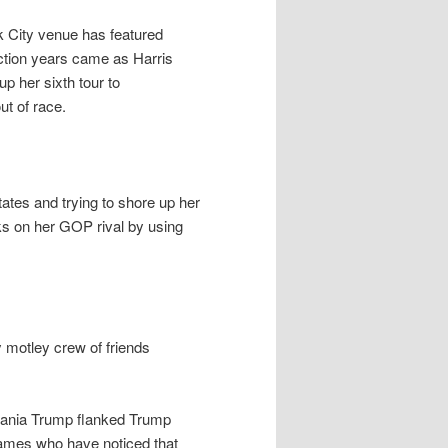
k City venue has featured
ection years came as Harris
 her sixth tour to
t of race.
tates and trying to shore up her
s on her GOP rival by using
 motley crew of friends
lania Trump flanked Trump
James who have noticed that