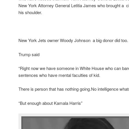
New York Attorney General Letitia James who brought a civ
his shoulder.
New York Jets owner Woody Johnson a big donor did too.
Trump said
“Right now we have someone in White House who can barel
sentences who have mental faculties of kid.
There is person that has nothing going.No intelligence wha
“But enough about Kamala Harris”