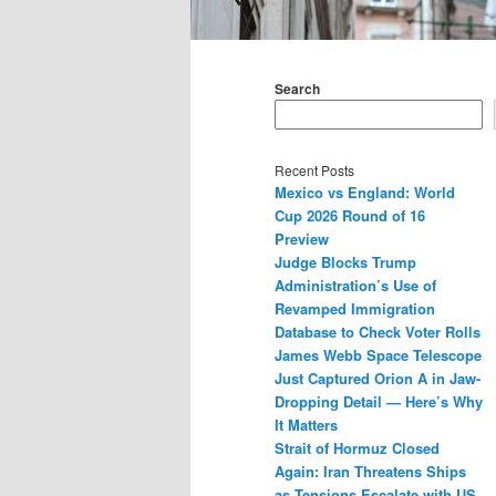
Main
menu
Search
Recent Posts
Mexico vs England: World
Cup 2026 Round of 16
Preview
Judge Blocks Trump
Administration’s Use of
Revamped Immigration
Database to Check Voter Rolls
James Webb Space Telescope
Just Captured Orion A in Jaw-
Dropping Detail — Here’s Why
It Matters
Strait of Hormuz Closed
Again: Iran Threatens Ships
as Tensions Escalate with US