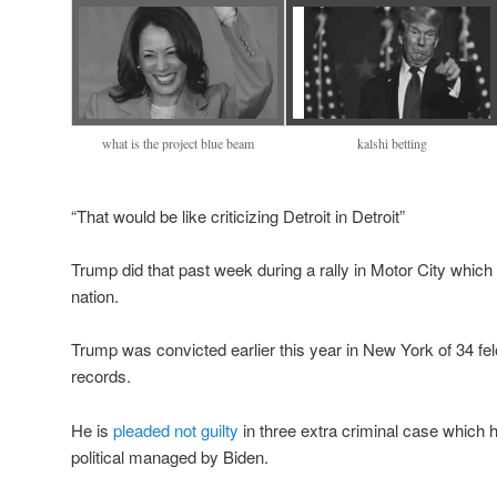
what is the project blue beam
kalshi betting
“That would be like criticizing Detroit in Detroit”
Trump did that past week during a rally in Motor City whic
nation.
Trump was convicted earlier this year in New York of 34 fe
records.
He is
pleaded not guilty
in three extra criminal case which 
political managed by Biden.