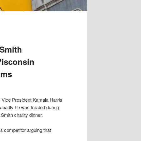
 Smith
Wisconsin
aims
 Vice President Kamala Harris
badly he was treated during
Smith charity dinner.
is competitor arguing that