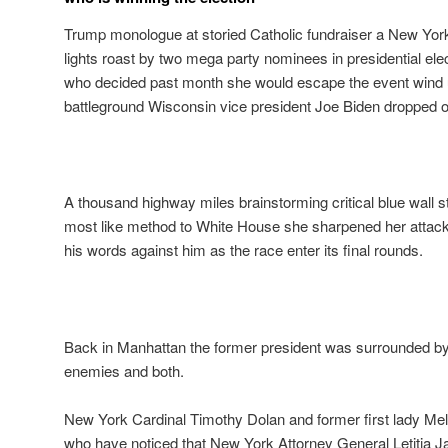
Trump monologue at storied Catholic fundraiser a New Yor
lights roast by two mega party nominees in presidential el
who decided past month she would escape the event wind up
battleground Wisconsin vice president Joe Biden dropped ou
A thousand highway miles brainstorming critical blue wall s
most like method to White House she sharpened her attack
his words against him as the race enter its final rounds.
Back in Manhattan the former president was surrounded by
enemies and both.
New York Cardinal Timothy Dolan and former first lady Me
who have noticed that New York Attorney General Letitia 