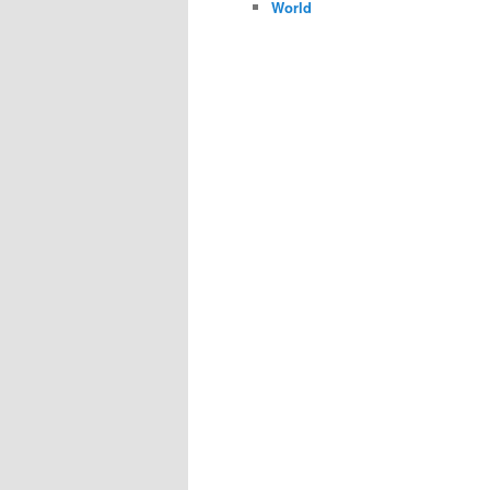
World