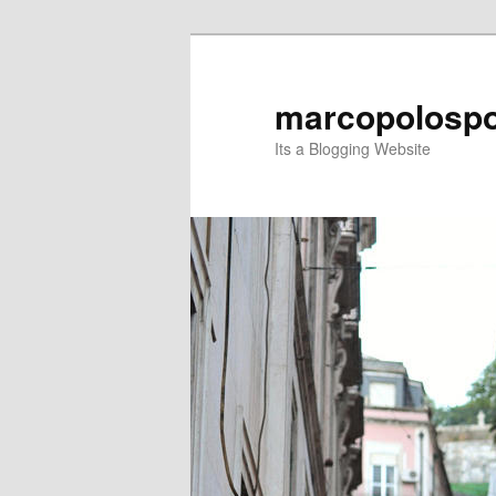
Skip
Skip
to
to
primary
secondary
marcopolospo
content
content
Its a Blogging Website