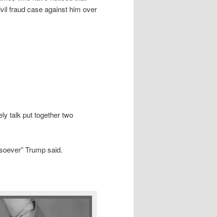
il fraud case against him over
y talk put together two
tsoever” Trump said.