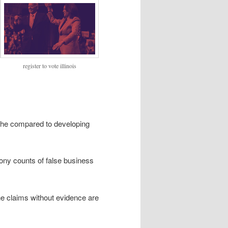
register to vote illinois
h he compared to developing
lony counts of false business
he claims without evidence are