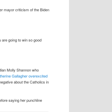
r mayor criticism of the Biden
u are going to win so good
median Molly Shannon who
therine Gallagher overexcited
negative about the Catholics in
efore saying her punchline