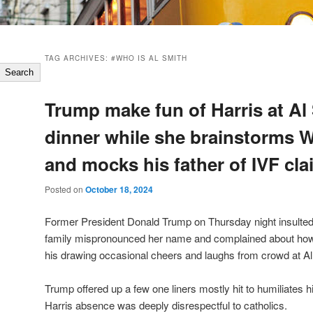
TAG ARCHIVES:
#WHO IS AL SMITH
Search
Trump make fun of Harris at Al
dinner while she brainstorms 
and mocks his father of IVF cl
Posted on
October 18, 2024
Former President Donald Trump on Thursday night insulted
family mispronounced her name and complained about how 
his drawing occasional cheers and laughs from crowd at Al 
Trump offered up a few one liners mostly hit to humiliates h
Harris absence was deeply disrespectful to catholics.