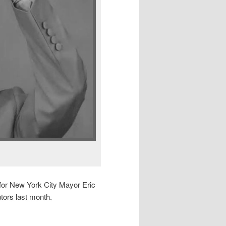
 for New York City Mayor Eric
tors last month.