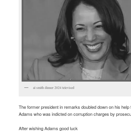
al smith dinner 2024 televised
The former president in remarks doubled down on his help
Adams who was indicted on corruption charges by prosecu
After wishing Adams good luck