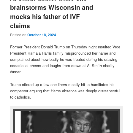
brainstorms Wisconsin and
mocks his father of IVF
claims
Posted on
October 18, 2024
Former President Donald Trump on Thursday night insulted Vice
President Kamala Harris family mispronounced her name and
complained about how badly he was treated during his drawing
occasional cheers and laughs from crowd at Al Smith charity
dinner.
Trump offered up a few one liners mostly hit to humiliates his
competitor arguing that Harris absence was deeply disrespectful
to catholics.