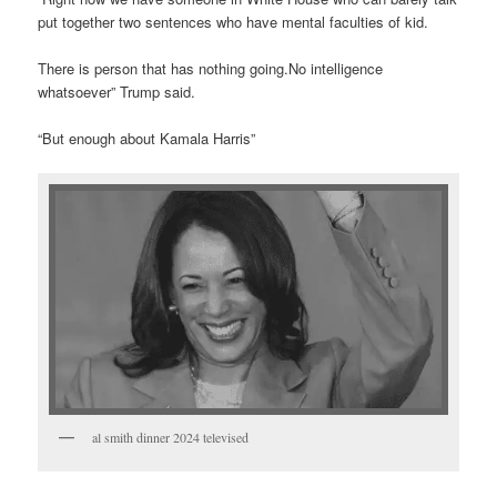
put together two sentences who have mental faculties of kid.
There is person that has nothing going.No intelligence
whatsoever” Trump said.
“But enough about Kamala Harris”
al smith dinner 2024 televised