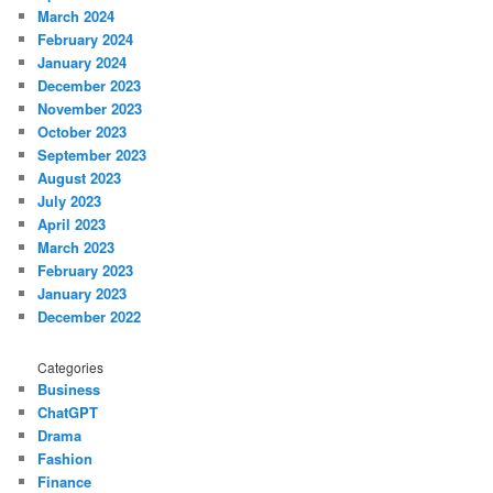
March 2024
February 2024
January 2024
December 2023
November 2023
October 2023
September 2023
August 2023
July 2023
April 2023
March 2023
February 2023
January 2023
December 2022
Categories
Business
ChatGPT
Drama
Fashion
Finance