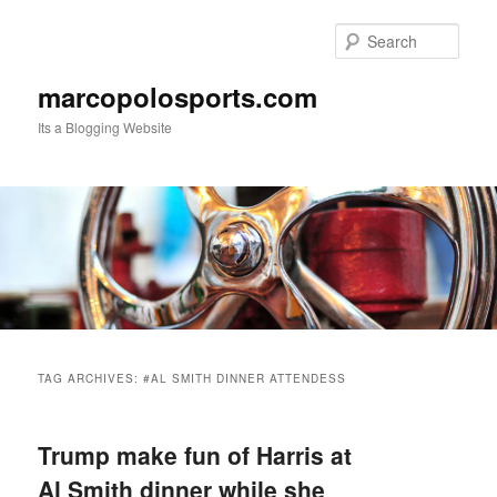
Skip
Skip
to
to
Sear
primary
secondary
content
content
marcopolosports.com
Its a Blogging Website
Main
menu
TAG ARCHIVES:
#AL SMITH DINNER ATTENDESS
Trump make fun of Harris at
Al Smith dinner while she