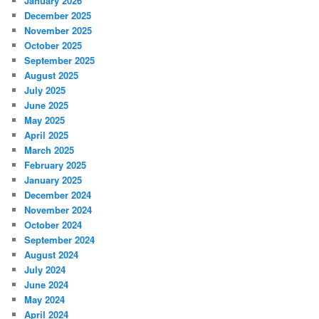
January 2026
December 2025
November 2025
October 2025
September 2025
August 2025
July 2025
June 2025
May 2025
April 2025
March 2025
February 2025
January 2025
December 2024
November 2024
October 2024
September 2024
August 2024
July 2024
June 2024
May 2024
April 2024