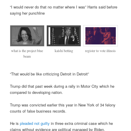
“I would never do that no matter where I was” Harris said before
saying her punchline
register to vote illinois
what is the project blue
kalshi betting
beam
“That would be like criticizing Detroit in Detroit”
Trump did that past week during a rally in Motor City which he
compared to developing nation.
Trump was convicted earlier this year in New York of 34 felony
counts of false business records.
He is
pleaded not guilty
in three extra criminal case which he
claims without evidence are political managed by Biden.