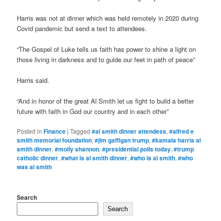
Harris was not at dinner which was held remotely in 2020 during
Covid pandemic but send a text to attendees.
“The Gospel of Luke tells us faith has power to shine a light on
those living in darkness and to guide our feet in path of peace”
Harris said.
“And in honor of the great Al Smith let us fight to build a better
future with faith in God our country and in each other”
Posted in
Finance
|
Tagged
#al smith dinner attendess
,
#alfred e
smith memorial foundation
,
#jim gaffigan trump
,
#kamala harris al
smith dinner
,
#molly shannon
,
#presidential polls today
,
#trump
catholic dinner
,
#what is al smith dinner
,
#who is al smith
,
#who
was al smith
Search
Search