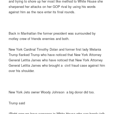
and trying to shore up her most like method to White House she
sharpened her attacks on her GOP rival by using his words
against him as the race enter its final rounds.
Back in Manhattan the former president was surrounded by
motley crew of friends enemies and both.
New York Cardinal Timothy Dolan and former first lady Melania
Trump flanked Trump who have noticed that New York Attorney
General Letitia James who have noticed that New York Attorney
General Letitia James who brought a civil fraud case against him
over his shoulder.
New York Jets owner Woody Johnson a big donor did too.
Trump said
“Right now we have someone in White House who can barely talk