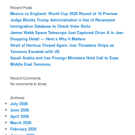
Recent Posts
Mexico vs England: World Cup 2026 Round of 16 Preview
Judge Blocks Trump Administration’s Use of Revamped
Immigration Database to Check Voter Rolls
James Webb Space Telescope Just Captured Orion A in Jaw-
Dropping Detail — Here’s Why It Matters
Strait of Hormuz Closed Again: Iran Threatens Ships as
Tensions Escalate with US
Saudi Arabia and Iran Foreign Ministers Hold Call to Ease
Middle East Tensions
Recent Comments
No comments to show.
Archives
July 2026
June 2026
April 2026
March 2026
February 2026