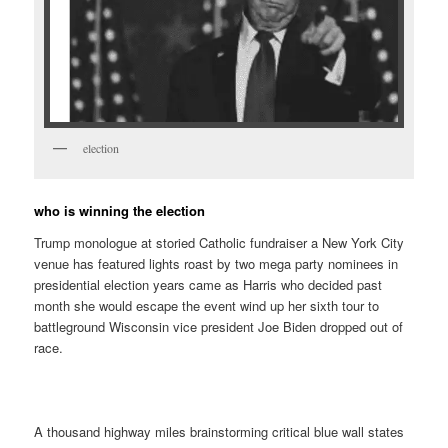
election
who is winning the election
Trump monologue at storied Catholic fundraiser a New York City
venue has featured lights roast by two mega party nominees in
presidential election years came as Harris who decided past
month she would escape the event wind up her sixth tour to
battleground Wisconsin vice president Joe Biden dropped out of
race.
A thousand highway miles brainstorming critical blue wall states