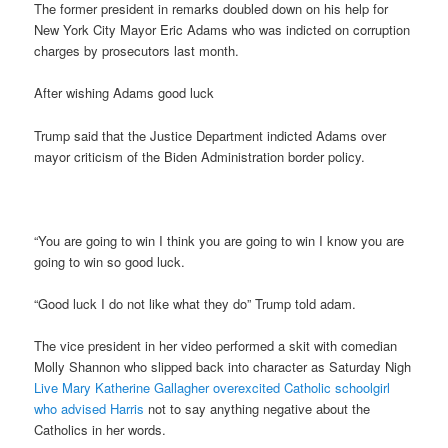
The former president in remarks doubled down on his help for
New York City Mayor Eric Adams who was indicted on corruption
charges by prosecutors last month.
After wishing Adams good luck
Trump said that the Justice Department indicted Adams over
mayor criticism of the Biden Administration border policy.
“You are going to win I think you are going to win I know you are
going to win so good luck.
“Good luck I do not like what they do” Trump told adam.
The vice president in her video performed a skit with comedian
Molly Shannon who slipped back into character as Saturday Nigh
Live Mary Katherine Gallagher overexcited Catholic schoolgirl
who advised Harris
not to say anything negative about the
Catholics in her words.