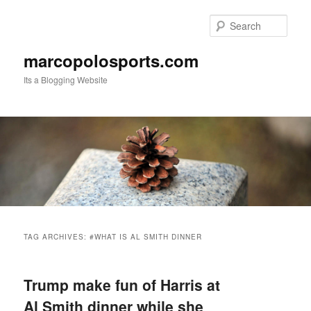
Skip
Skip
to
to
Sear
primary
secondary
content
content
marcopolosports.com
Its a Blogging Website
Main
menu
TAG ARCHIVES:
#WHAT IS AL SMITH DINNER
Trump make fun of Harris at
Al Smith dinner while she