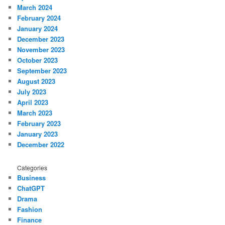
March 2024
February 2024
January 2024
December 2023
November 2023
October 2023
September 2023
August 2023
July 2023
April 2023
March 2023
February 2023
January 2023
December 2022
Categories
Business
ChatGPT
Drama
Fashion
Finance