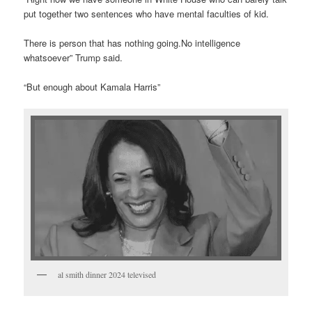
put together two sentences who have mental faculties of kid.
There is person that has nothing going.No intelligence
whatsoever” Trump said.
“But enough about Kamala Harris”
al smith dinner 2024 televised