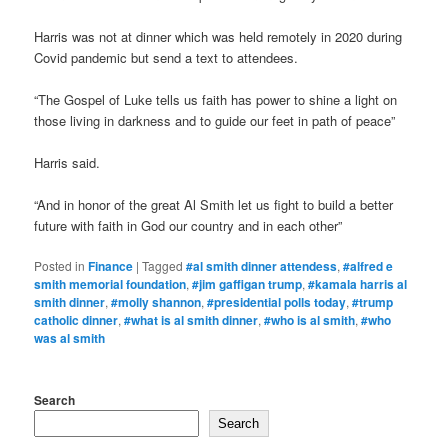
Harris was not at dinner which was held remotely in 2020 during
Covid pandemic but send a text to attendees.
“The Gospel of Luke tells us faith has power to shine a light on
those living in darkness and to guide our feet in path of peace”
Harris said.
“And in honor of the great Al Smith let us fight to build a better
future with faith in God our country and in each other”
Posted in
Finance
|
Tagged
#al smith dinner attendess
,
#alfred e
smith memorial foundation
,
#jim gaffigan trump
,
#kamala harris al
smith dinner
,
#molly shannon
,
#presidential polls today
,
#trump
catholic dinner
,
#what is al smith dinner
,
#who is al smith
,
#who
was al smith
Search
Search