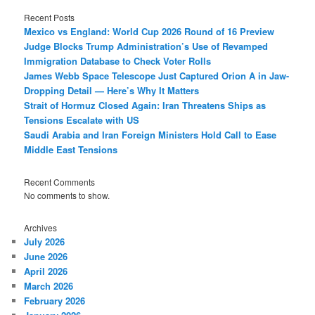
Recent Posts
Mexico vs England: World Cup 2026 Round of 16 Preview
Judge Blocks Trump Administration’s Use of Revamped
Immigration Database to Check Voter Rolls
James Webb Space Telescope Just Captured Orion A in Jaw-
Dropping Detail — Here’s Why It Matters
Strait of Hormuz Closed Again: Iran Threatens Ships as
Tensions Escalate with US
Saudi Arabia and Iran Foreign Ministers Hold Call to Ease
Middle East Tensions
Recent Comments
No comments to show.
Archives
July 2026
June 2026
April 2026
March 2026
February 2026