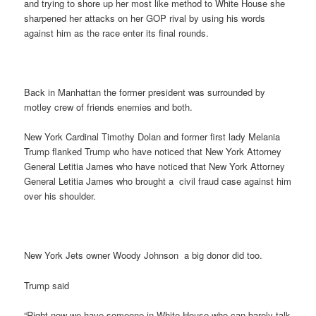
and trying to shore up her most like method to White House she
sharpened her attacks on her GOP rival by using his words
against him as the race enter its final rounds.
Back in Manhattan the former president was surrounded by
motley crew of friends enemies and both.
New York Cardinal Timothy Dolan and former first lady Melania
Trump flanked Trump who have noticed that New York Attorney
General Letitia James who have noticed that New York Attorney
General Letitia James who brought a civil fraud case against him
over his shoulder.
New York Jets owner Woody Johnson a big donor did too.
Trump said
“Right now we have someone in White House who can barely talk