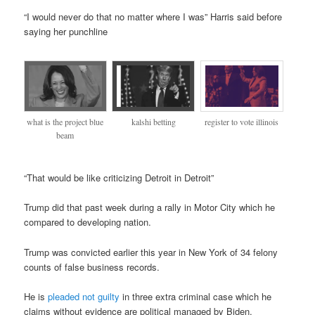
“I would never do that no matter where I was” Harris said before
saying her punchline
register to vote illinois
what is the project blue
kalshi betting
beam
“That would be like criticizing Detroit in Detroit”
Trump did that past week during a rally in Motor City which he
compared to developing nation.
Trump was convicted earlier this year in New York of 34 felony
counts of false business records.
He is
pleaded not guilty
in three extra criminal case which he
claims without evidence are political managed by Biden.