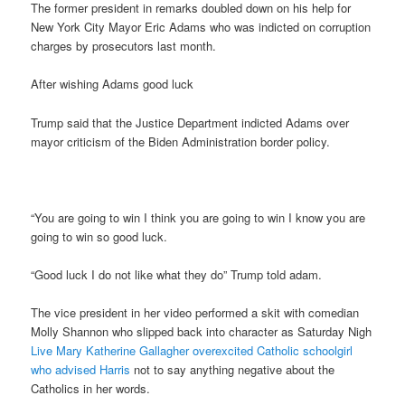
The former president in remarks doubled down on his help for
New York City Mayor Eric Adams who was indicted on corruption
charges by prosecutors last month.
After wishing Adams good luck
Trump said that the Justice Department indicted Adams over
mayor criticism of the Biden Administration border policy.
“You are going to win I think you are going to win I know you are
going to win so good luck.
“Good luck I do not like what they do” Trump told adam.
The vice president in her video performed a skit with comedian
Molly Shannon who slipped back into character as Saturday Nigh
Live Mary Katherine Gallagher overexcited Catholic schoolgirl
who advised Harris
not to say anything negative about the
Catholics in her words.