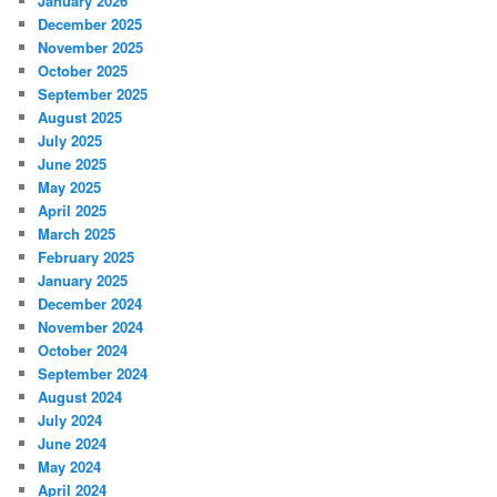
January 2026
December 2025
November 2025
October 2025
September 2025
August 2025
July 2025
June 2025
May 2025
April 2025
March 2025
February 2025
January 2025
December 2024
November 2024
October 2024
September 2024
August 2024
July 2024
June 2024
May 2024
April 2024