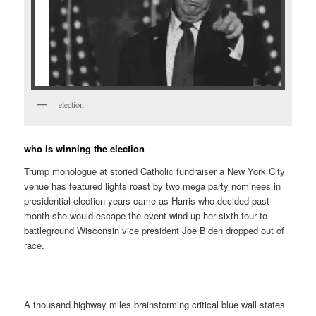
election
who is winning the election
Trump monologue at storied Catholic fundraiser a New York City
venue has featured lights roast by two mega party nominees in
presidential election years came as Harris who decided past
month she would escape the event wind up her sixth tour to
battleground Wisconsin vice president Joe Biden dropped out of
race.
A thousand highway miles brainstorming critical blue wall states