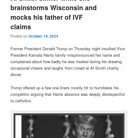
brainstorms Wisconsin and
mocks his father of IVF
claims
Posted on
October 18, 2024
Former President Donald Trump on Thursday night insulted Vice
President Kamala Harris family mispronounced her name and
complained about how badly he was treated during his drawing
occasional cheers and laughs from crowd at Al Smith charity
dinner.
Trump offered up a few one liners mostly hit to humiliates his
competitor arguing that Harris absence was deeply disrespectful
to catholics.