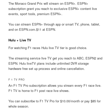
The Monaco Grand Prix will stream on ESPN+. ESPN+
subscription grant you reach to exclusive ESPN+ content live
events, sport tools, premium ESPN+.
You can stream ESPN+ through app or smart TV, phone, tablet,
and on ESPN.com.$11 at ESPN.
Hulu + Live TV
For watching F1 races Hulu live TV tier is good choice.
The streaming service live TV get you reach to ABC, ESPN2 and
ESPN. Hulu liveTV plans include unlimited DVR storage
hardware free set up process and online cancellation.
F 1 TV PRO
An F1 TV Pro subscription allows you stream every F1 race live.
F1 TV is home to F1 post race live shows.
You can subscribe to F1 TV Pro for $10.00/month or pay $85 for
whole season.