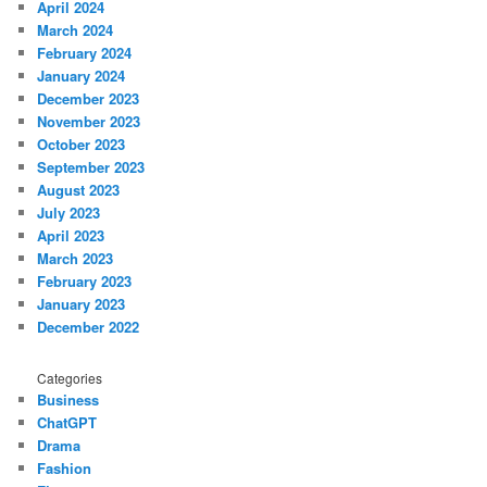
April 2024
March 2024
February 2024
January 2024
December 2023
November 2023
October 2023
September 2023
August 2023
July 2023
April 2023
March 2023
February 2023
January 2023
December 2022
Categories
Business
ChatGPT
Drama
Fashion