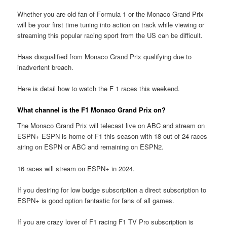
Whether you are old fan of Formula 1 or the Monaco Grand Prix
will be your first time tuning into action on track while viewing or
streaming this popular racing sport from the US can be difficult.
Haas disqualified from Monaco Grand Prix qualifying due to
inadvertent breach.
Here is detail how to watch the F 1 races this weekend.
What channel is the F1 Monaco Grand Prix on?
The Monaco Grand Prix will telecast live on ABC and stream on
ESPN+ ESPN is home of F1 this season with 18 out of 24 races
airing on ESPN or ABC and remaining on ESPN2.
16 races will stream on ESPN+ in 2024.
If you desiring for low budge subscription a direct subscription to
ESPN+ is good option fantastic for fans of all games.
If you are crazy lover of F1 racing F1 TV Pro subscription is