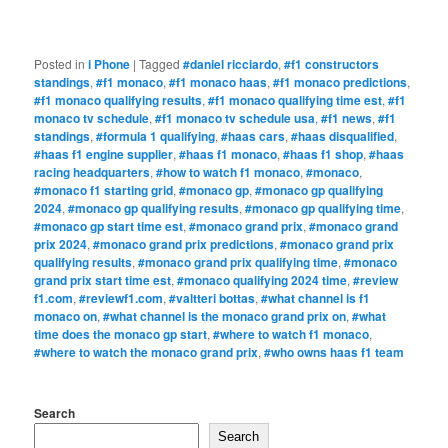
Posted in
i Phone
|
Tagged
#daniel ricciardo
,
#f1 constructors
standings
,
#f1 monaco
,
#f1 monaco haas
,
#f1 monaco predictions
,
#f1 monaco qualifying results
,
#f1 monaco qualifying time est
,
#f1
monaco tv schedule
,
#f1 monaco tv schedule usa
,
#f1 news
,
#f1
standings
,
#formula 1 qualifying
,
#haas cars
,
#haas disqualified
,
#haas f1 engine supplier
,
#haas f1 monaco
,
#haas f1 shop
,
#haas
racing headquarters
,
#how to watch f1 monaco
,
#monaco
,
#monaco f1 starting grid
,
#monaco gp
,
#monaco gp qualifying
2024
,
#monaco gp qualifying results
,
#monaco gp qualifying time
,
#monaco gp start time est
,
#monaco grand prix
,
#monaco grand
prix 2024
,
#monaco grand prix predictions
,
#monaco grand prix
qualifying results
,
#monaco grand prix qualifying time
,
#monaco
grand prix start time est
,
#monaco qualifying 2024 time
,
#review
f1.com
,
#reviewf1.com
,
#valtteri bottas
,
#what channel is f1
monaco on
,
#what channel is the monaco grand prix on
,
#what
time does the monaco gp start
,
#where to watch f1 monaco
,
#where to watch the monaco grand prix
,
#who owns haas f1 team
Search
Search