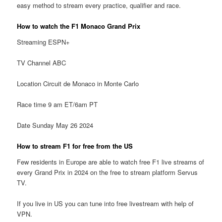
easy method to stream every practice, qualifier and race.
How to watch the F1 Monaco Grand Prix
Streaming ESPN+
TV Channel ABC
Location Circuit de Monaco in Monte Carlo
Race time 9 am ET/6am PT
Date Sunday May 26 2024
How to stream F1 for free from the US
Few residents in Europe are able to watch free F1 live streams of
every Grand Prix in 2024 on the free to stream platform Servus
TV.
If you live in US you can tune into free livestream with help of
VPN.