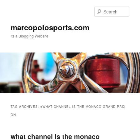
Skip
Skip
to
to
Sear
primary
secondary
content
content
marcopolosports.com
Its a Blogging Website
Main
menu
TAG ARCHIVES:
#WHAT CHANNEL IS THE MONACO GRAND PRIX
ON
what channel is the monaco