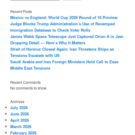
Recent Posts
Mexico vs England: World Cup 2026 Round of 16 Preview
Judge Blocks Trump Administration’s Use of Revamped
Immigration Database to Check Voter Rolls
James Webb Space Telescope Just Captured Orion A in Jaw-
Dropping Detail — Here’s Why It Matters
Strait of Hormuz Closed Again: Iran Threatens Ships as
Tensions Escalate with US
Saudi Arabia and Iran Foreign Ministers Hold Call to Ease
Middle East Tensions
Recent Comments
No comments to show.
Archives
July 2026
June 2026
April 2026
March 2026
February 2026