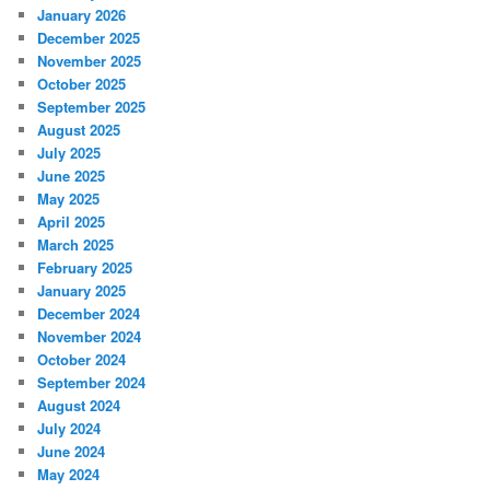
January 2026
December 2025
November 2025
October 2025
September 2025
August 2025
July 2025
June 2025
May 2025
April 2025
March 2025
February 2025
January 2025
December 2024
November 2024
October 2024
September 2024
August 2024
July 2024
June 2024
May 2024