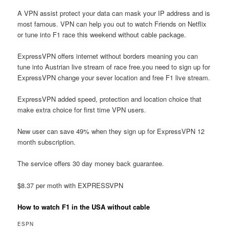
A VPN assist protect your data can mask your IP address and is
most famous. VPN can help you out to watch Friends on Netflix
or tune into F1 race this weekend without cable package.
ExpressVPN offers internet without borders meaning you can
tune into Austrian live stream of race free.you need to sign up for
ExpressVPN change your sever location and free F1 live stream.
ExpressVPN added speed, protection and location choice that
make extra choice for first time VPN users.
New user can save 49% when they sign up for ExpressVPN 12
month subscription.
The service offers 30 day money back guarantee.
$8.37 per moth with EXPRESSVPN
How to watch F1 in the USA without cable
ESPN