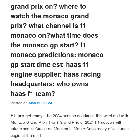
grand prix on? where to
watch the monaco grand
prix? what channel is f1
monaco on?what time does
the monaco gp start? f1
monaco predictions: monaco
gp start time est: haas f1
engine supplier: haas racing
headquarters: who owns
haas f1 team?
Posted on
May 26, 2024
F1 fans get ready. The 2024 season continues this weekend with
Monaco Grand Prix. The 8 Grand Prix of 2024 F1 season will
take place at Circuit de Monaco in Monte Carlo today official race
begin at 9 am ET.