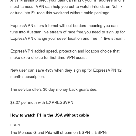
most famous. VPN can help you out to watch Friends on Netflix
or tune into F1 race this weekend without cable package.
ExpressVPN offers internet without borders meaning you can
tune into Austrian live stream of race free.you need to sign up for
ExpressVPN change your sever location and free F1 live stream.
ExpressVPN added speed, protection and location choice that
make extra choice for first time VPN users.
New user can save 49% when they sign up for ExpressVPN 12
month subscription.
The service offers 30 day money back guarantee.
$8.37 per moth with EXPRESSVPN
How to watch F1 in the USA without cable
ESPN
The Monaco Grand Prix will stream on ESPN+. ESPN+