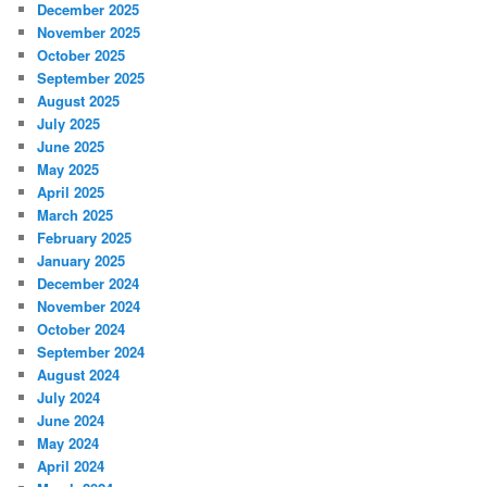
December 2025
November 2025
October 2025
September 2025
August 2025
July 2025
June 2025
May 2025
April 2025
March 2025
February 2025
January 2025
December 2024
November 2024
October 2024
September 2024
August 2024
July 2024
June 2024
May 2024
April 2024