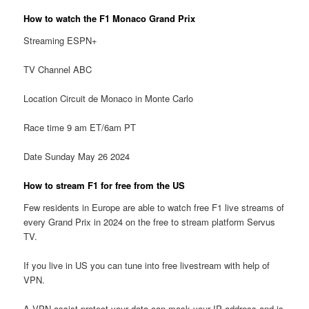
How to watch the F1 Monaco Grand Prix
Streaming ESPN+
TV Channel ABC
Location Circuit de Monaco in Monte Carlo
Race time 9 am ET/6am PT
Date Sunday May 26 2024
How to stream F1 for free from the US
Few residents in Europe are able to watch free F1 live streams of
every Grand Prix in 2024 on the free to stream platform Servus
TV.
If you live in US you can tune into free livestream with help of
VPN.
A VPN assist protect your data can mask your IP address and is