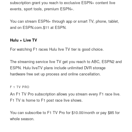
subscription grant you reach to exclusive ESPN+ content live
events, sport tools, premium ESPN+.
You can stream ESPN+ through app or smart TV, phone, tablet,
and on ESPN.com.$11 at ESPN.
Hulu + Live TV
For watching F1 races Hulu live TV tier is good choice.
The streaming service live TV get you reach to ABC, ESPN2 and
ESPN. Hulu liveTV plans include unlimited DVR storage
hardware free set up process and online cancellation.
F 1 TV PRO
An F1 TV Pro subscription allows you stream every F1 race live.
F1 TV is home to F1 post race live shows.
You can subscribe to F1 TV Pro for $10.00/month or pay $85 for
whole season.