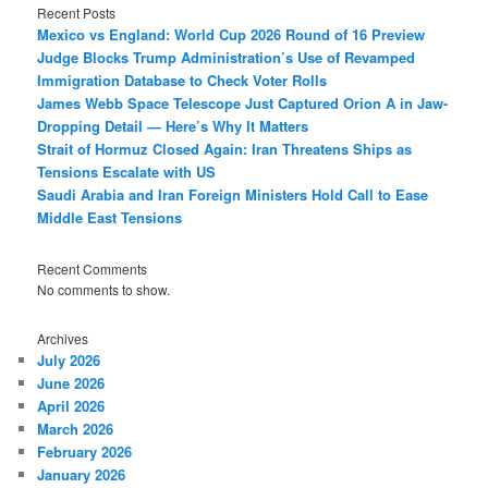
Recent Posts
Mexico vs England: World Cup 2026 Round of 16 Preview
Judge Blocks Trump Administration’s Use of Revamped
Immigration Database to Check Voter Rolls
James Webb Space Telescope Just Captured Orion A in Jaw-
Dropping Detail — Here’s Why It Matters
Strait of Hormuz Closed Again: Iran Threatens Ships as
Tensions Escalate with US
Saudi Arabia and Iran Foreign Ministers Hold Call to Ease
Middle East Tensions
Recent Comments
No comments to show.
Archives
July 2026
June 2026
April 2026
March 2026
February 2026
January 2026