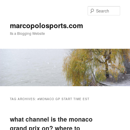
Skip
Skip
to
to
Sear
primary
secondary
content
content
marcopolosports.com
Its a Blogging Website
Main
menu
TAG ARCHIVES:
#MONACO GP START TIME EST
what channel is the monaco
grand prix on? where to