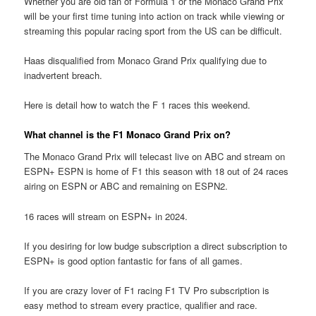
Whether you are old fan of Formula 1 or the Monaco Grand Prix
will be your first time tuning into action on track while viewing or
streaming this popular racing sport from the US can be difficult.
Haas disqualified from Monaco Grand Prix qualifying due to
inadvertent breach.
Here is detail how to watch the F 1 races this weekend.
What channel is the F1 Monaco Grand Prix on?
The Monaco Grand Prix will telecast live on ABC and stream on
ESPN+ ESPN is home of F1 this season with 18 out of 24 races
airing on ESPN or ABC and remaining on ESPN2.
16 races will stream on ESPN+ in 2024.
If you desiring for low budge subscription a direct subscription to
ESPN+ is good option fantastic for fans of all games.
If you are crazy lover of F1 racing F1 TV Pro subscription is
easy method to stream every practice, qualifier and race.