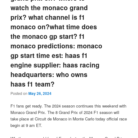
watch the monaco grand
prix? what channel is f1
monaco on?what time does
the monaco gp start? f1
monaco predictions: monaco
gp start time est: haas f1
engine supplier: haas racing
headquarters: who owns
haas f1 team?
Posted on
May 26, 2024
F1 fans get ready. The 2024 season continues this weekend with
Monaco Grand Prix. The 8 Grand Prix of 2024 F1 season will
take place at Circuit de Monaco in Monte Carlo today official race
begin at 9 am ET.