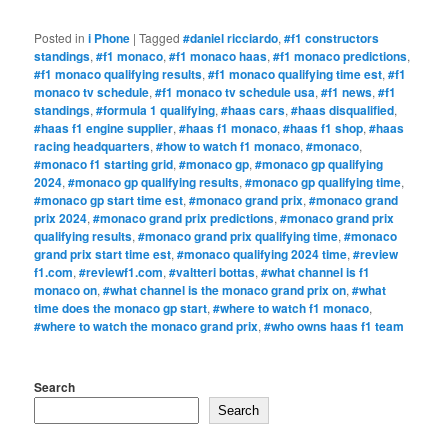
Posted in
i Phone
|
Tagged
#daniel ricciardo
,
#f1 constructors
standings
,
#f1 monaco
,
#f1 monaco haas
,
#f1 monaco predictions
,
#f1 monaco qualifying results
,
#f1 monaco qualifying time est
,
#f1
monaco tv schedule
,
#f1 monaco tv schedule usa
,
#f1 news
,
#f1
standings
,
#formula 1 qualifying
,
#haas cars
,
#haas disqualified
,
#haas f1 engine supplier
,
#haas f1 monaco
,
#haas f1 shop
,
#haas
racing headquarters
,
#how to watch f1 monaco
,
#monaco
,
#monaco f1 starting grid
,
#monaco gp
,
#monaco gp qualifying
2024
,
#monaco gp qualifying results
,
#monaco gp qualifying time
,
#monaco gp start time est
,
#monaco grand prix
,
#monaco grand
prix 2024
,
#monaco grand prix predictions
,
#monaco grand prix
qualifying results
,
#monaco grand prix qualifying time
,
#monaco
grand prix start time est
,
#monaco qualifying 2024 time
,
#review
f1.com
,
#reviewf1.com
,
#valtteri bottas
,
#what channel is f1
monaco on
,
#what channel is the monaco grand prix on
,
#what
time does the monaco gp start
,
#where to watch f1 monaco
,
#where to watch the monaco grand prix
,
#who owns haas f1 team
Search
Search