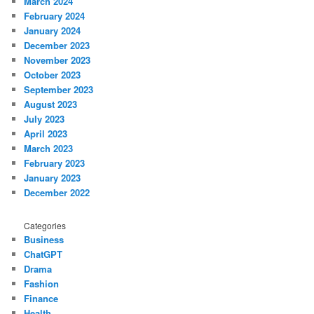
March 2024
February 2024
January 2024
December 2023
November 2023
October 2023
September 2023
August 2023
July 2023
April 2023
March 2023
February 2023
January 2023
December 2022
Categories
Business
ChatGPT
Drama
Fashion
Finance
Health