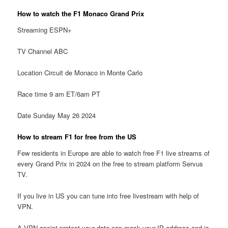
How to watch the F1 Monaco Grand Prix
Streaming ESPN+
TV Channel ABC
Location Circuit de Monaco in Monte Carlo
Race time 9 am ET/6am PT
Date Sunday May 26 2024
How to stream F1 for free from the US
Few residents in Europe are able to watch free F1 live streams of
every Grand Prix in 2024 on the free to stream platform Servus
TV.
If you live in US you can tune into free livestream with help of
VPN.
A VPN assist protect your data can mask your IP address and is