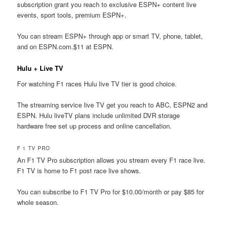
subscription grant you reach to exclusive ESPN+ content live
events, sport tools, premium ESPN+.
You can stream ESPN+ through app or smart TV, phone, tablet,
and on ESPN.com.$11 at ESPN.
Hulu + Live TV
For watching F1 races Hulu live TV tier is good choice.
The streaming service live TV get you reach to ABC, ESPN2 and
ESPN. Hulu liveTV plans include unlimited DVR storage
hardware free set up process and online cancellation.
F 1 TV PRO
An F1 TV Pro subscription allows you stream every F1 race live.
F1 TV is home to F1 post race live shows.
You can subscribe to F1 TV Pro for $10.00/month or pay $85 for
whole season.