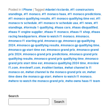
Posted in
i Phone
|
Tagged
#daniel ricciardo
,
#f1 constructors
standings
,
#f1 monaco
,
#f1 monaco haas
,
#f1 monaco predictions
,
#f1 monaco qualifying results
,
#f1 monaco qualifying time est
,
#f1
monaco tv schedule
,
#f1 monaco tv schedule usa
,
#f1 news
,
#f1
standings
,
#formula 1 qualifying
,
#haas cars
,
#haas disqualified
,
#haas f1 engine supplier
,
#haas f1 monaco
,
#haas f1 shop
,
#haas
racing headquarters
,
#how to watch f1 monaco
,
#monaco
,
#monaco f1 starting grid
,
#monaco gp
,
#monaco gp qualifying
2024
,
#monaco gp qualifying results
,
#monaco gp qualifying time
,
#monaco gp start time est
,
#monaco grand prix
,
#monaco grand
prix 2024
,
#monaco grand prix predictions
,
#monaco grand prix
qualifying results
,
#monaco grand prix qualifying time
,
#monaco
grand prix start time est
,
#monaco qualifying 2024 time
,
#review
f1.com
,
#reviewf1.com
,
#valtteri bottas
,
#what channel is f1
monaco on
,
#what channel is the monaco grand prix on
,
#what
time does the monaco gp start
,
#where to watch f1 monaco
,
#where to watch the monaco grand prix
,
#who owns haas f1 team
Search
Search