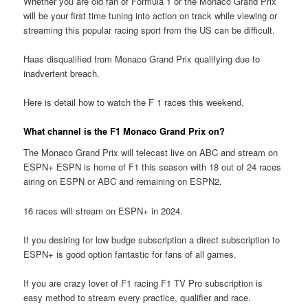
Whether you are old fan of Formula 1 or the Monaco Grand Prix
will be your first time tuning into action on track while viewing or
streaming this popular racing sport from the US can be difficult.
Haas disqualified from Monaco Grand Prix qualifying due to
inadvertent breach.
Here is detail how to watch the F 1 races this weekend.
What channel is the F1 Monaco Grand Prix on?
The Monaco Grand Prix will telecast live on ABC and stream on
ESPN+ ESPN is home of F1 this season with 18 out of 24 races
airing on ESPN or ABC and remaining on ESPN2.
16 races will stream on ESPN+ in 2024.
If you desiring for low budge subscription a direct subscription to
ESPN+ is good option fantastic for fans of all games.
If you are crazy lover of F1 racing F1 TV Pro subscription is
easy method to stream every practice, qualifier and race.