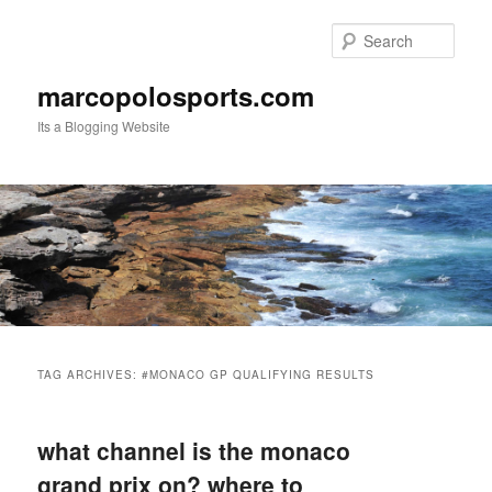
Skip
Skip
to
to
Sear
primary
secondary
content
content
marcopolosports.com
Its a Blogging Website
Main
menu
TAG ARCHIVES:
#MONACO GP QUALIFYING RESULTS
what channel is the monaco
grand prix on? where to