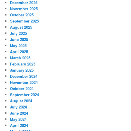
December 2025
November 2025
October 2025
September 2025
August 2025
July 2025
June 2025
May 2025
April 2025
March 2025
February 2025
January 2025
December 2024
November 2024
October 2024
September 2024
August 2024
July 2024
June 2024
May 2024
April 2024