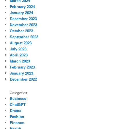
March 2024
February 2024
January 2024
December 2023
November 2023
October 2023
September 2023
August 2023
July 2023
April 2023
March 2023
February 2023
January 2023
December 2022
Categories
Business
ChatGPT
Drama
Fashion
Finance
Health