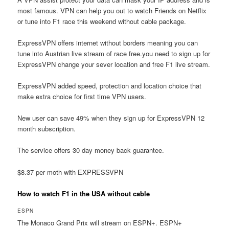
most famous. VPN can help you out to watch Friends on Netflix
or tune into F1 race this weekend without cable package.
ExpressVPN offers internet without borders meaning you can
tune into Austrian live stream of race free.you need to sign up for
ExpressVPN change your sever location and free F1 live stream.
ExpressVPN added speed, protection and location choice that
make extra choice for first time VPN users.
New user can save 49% when they sign up for ExpressVPN 12
month subscription.
The service offers 30 day money back guarantee.
$8.37 per moth with EXPRESSVPN
How to watch F1 in the USA without cable
ESPN
The Monaco Grand Prix will stream on ESPN+. ESPN+