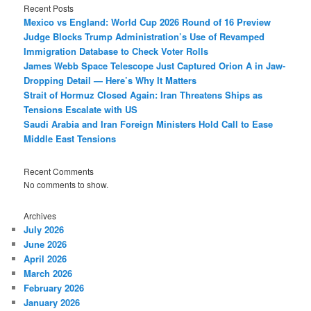
Recent Posts
Mexico vs England: World Cup 2026 Round of 16 Preview
Judge Blocks Trump Administration’s Use of Revamped
Immigration Database to Check Voter Rolls
James Webb Space Telescope Just Captured Orion A in Jaw-
Dropping Detail — Here’s Why It Matters
Strait of Hormuz Closed Again: Iran Threatens Ships as
Tensions Escalate with US
Saudi Arabia and Iran Foreign Ministers Hold Call to Ease
Middle East Tensions
Recent Comments
No comments to show.
Archives
July 2026
June 2026
April 2026
March 2026
February 2026
January 2026