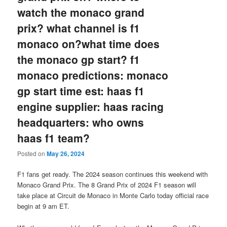
watch the monaco grand
prix? what channel is f1
monaco on?what time does
the monaco gp start? f1
monaco predictions: monaco
gp start time est: haas f1
engine supplier: haas racing
headquarters: who owns
haas f1 team?
Posted on
May 26, 2024
F1 fans get ready. The 2024 season continues this weekend with
Monaco Grand Prix. The 8 Grand Prix of 2024 F1 season will
take place at Circuit de Monaco in Monte Carlo today official race
begin at 9 am ET.