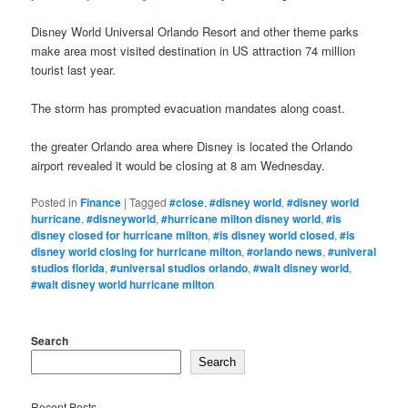
Disney World Universal Orlando Resort and other theme parks
make area most visited destination in US attraction 74 million
tourist last year.
The storm has prompted evacuation mandates along coast.
the greater Orlando area where Disney is located the Orlando
airport revealed it would be closing at 8 am Wednesday.
Posted in
Finance
|
Tagged
#close
,
#disney world
,
#disney world
hurricane
,
#disneyworld
,
#hurricane milton disney world
,
#is
disney closed for hurricane milton
,
#is disney world closed
,
#is
disney world closing for hurricane milton
,
#orlando news
,
#univeral
studios florida
,
#universal studios orlando
,
#walt disney world
,
#walt disney world hurricane milton
Search
Search
Recent Posts