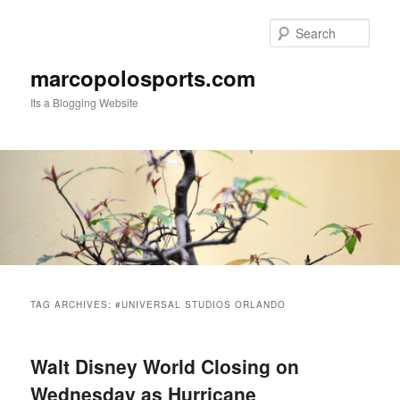
Skip
Skip
to
to
Sear
primary
secondary
content
content
marcopolosports.com
Its a Blogging Website
Main
menu
TAG ARCHIVES:
#UNIVERSAL STUDIOS ORLANDO
Walt Disney World Closing on
Wednesday as Hurricane