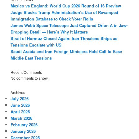
Mexico vs England: World Cup 2026 Round of 16 Preview
Judge Blocks Trump Administration’s Use of Revamped
Immigration Database to Check Voter Rolls
James Webb Space Telescope Just Captured Orion A in Jaw-
Dropping Detail — Here’s Why It Matters
Strait of Hormuz Closed Again: Iran Threatens Ships as
Tensions Escalate with US
Saudi Arabia and Iran Foreign Ministers Hold Call to Ease
Middle East Tensions
Recent Comments
No comments to show.
Archives
July 2026
June 2026
April 2026
March 2026
February 2026
January 2026
December 2025