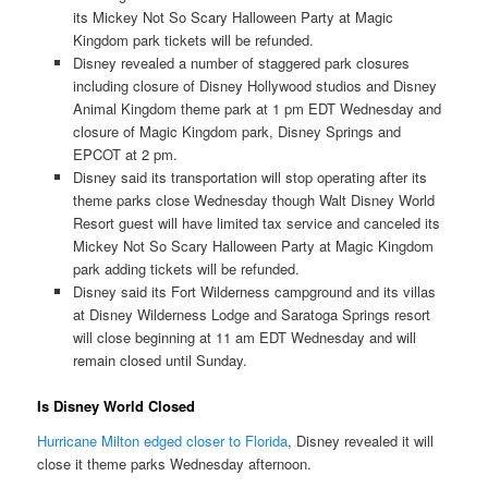
its Mickey Not So Scary Halloween Party at Magic
Kingdom park tickets will be refunded.
Disney revealed a number of staggered park closures
including closure of Disney Hollywood studios and Disney
Animal Kingdom theme park at 1 pm EDT Wednesday and
closure of Magic Kingdom park, Disney Springs and
EPCOT at 2 pm.
Disney said its transportation will stop operating after its
theme parks close Wednesday though Walt Disney World
Resort guest will have limited tax service and canceled its
Mickey Not So Scary Halloween Party at Magic Kingdom
park adding tickets will be refunded.
Disney said its Fort Wilderness campground and its villas
at Disney Wilderness Lodge and Saratoga Springs resort
will close beginning at 11 am EDT Wednesday and will
remain closed until Sunday.
Is Disney World Closed
Hurricane Milton edged closer to Florida
, Disney revealed it will
close it theme parks Wednesday afternoon.