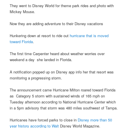
They went to Disney World for theme park rides and photo with
Mickey Mouse.
Now they are adding adventure to their Disney vacations
Hunkering down at resort to ride out
hurricane that is moved
toward Florida
.
The first time Carpenter heard about weather worries over
weekend a day she landed in Florida.
A notification popped up on Disney app info her that resort was
monitoring a progressing storm.
The announcement came Hurricane Milton roared toward Florida
as Category 5 storm with sustained winds of 165 mph on
Tuesday afternoon according to National Hurricane Center which
in a 5pm advisory that storm was 480 miles southwest of Tampa.
Hurricanes have forced parks to close in
Disney more than 50
year history according to Walt
Disney World Magazine.