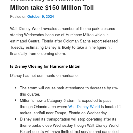
Milton take $150 Million Toll
Posted on
October 9, 2024
Walt Disney World revealed a number of theme park closures
starting Wednesday because of Hurricane Milton which is
estimated Central Florida after Goldman Sachs report released
Tuesday estimating Disney is likely to take a nine figure hit
financially from oncoming storm.
Is Disney Closing for Hurricane Milton
Disney has not comments on hurricane.
The storm will cause park attendance to decrease by 6%
this quarter.
Milton is now a Category 5 storm is expected to pass
through Orlando area where
Walt Disney World
is located it
makes landfall near Tampa, Florida on Wednesday.
Disney said its transportation will stop operating after its
theme parks close Wednesday though Walt Disney World
Resort guests will have limited taxi service and cancelled