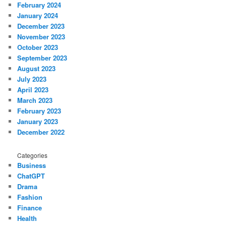
February 2024
January 2024
December 2023
November 2023
October 2023
September 2023
August 2023
July 2023
April 2023
March 2023
February 2023
January 2023
December 2022
Categories
Business
ChatGPT
Drama
Fashion
Finance
Health