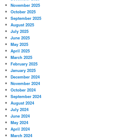
November 2025
October 2025
September 2025
August 2025
July 2025
June 2025
May 2025
April 2025
March 2025
February 2025
January 2025
December 2024
November 2024
October 2024
September 2024
August 2024
July 2024
June 2024
May 2024
April 2024
March 2024