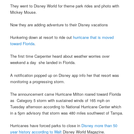
They went to Disney World for theme park rides and photo with
Mickey Mouse.
Now they are adding adventure to their Disney vacations
Hunkering down at resort to ride out
hurricane that is moved
toward Florida
.
The first time Carpenter heard about weather worries over
weekend a day she landed in Florida.
A notification popped up on Disney app info her that resort was
monitoring a progressing storm.
The announcement came Hurricane Milton roared toward Florida
as Category 5 storm with sustained winds of 165 mph on
Tuesday afternoon according to National Hurricane Center which
in a 5pm advisory that storm was 480 miles southwest of Tampa.
Hurricanes have forced parks to close in
Disney more than 50
year history according to Walt
Disney World Magazine.