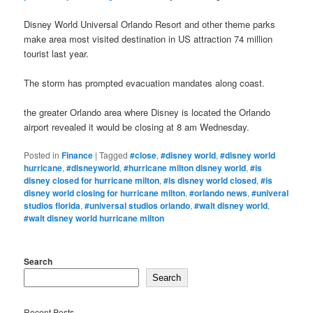
Disney World Universal Orlando Resort and other theme parks
make area most visited destination in US attraction 74 million
tourist last year.
The storm has prompted evacuation mandates along coast.
the greater Orlando area where Disney is located the Orlando
airport revealed it would be closing at 8 am Wednesday.
Posted in
Finance
|
Tagged
#close
,
#disney world
,
#disney world
hurricane
,
#disneyworld
,
#hurricane milton disney world
,
#is
disney closed for hurricane milton
,
#is disney world closed
,
#is
disney world closing for hurricane milton
,
#orlando news
,
#univeral
studios florida
,
#universal studios orlando
,
#walt disney world
,
#walt disney world hurricane milton
Search
Search
Recent Posts