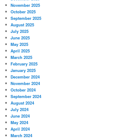
November 2025
October 2025
September 2025
August 2025
July 2025
June 2025
May 2025
April 2025
March 2025
February 2025
January 2025
December 2024
November 2024
October 2024
September 2024
August 2024
July 2024
June 2024
May 2024
April 2024
March 2024