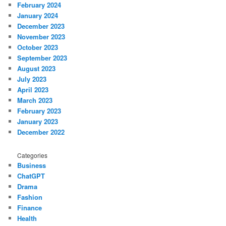
February 2024
January 2024
December 2023
November 2023
October 2023
September 2023
August 2023
July 2023
April 2023
March 2023
February 2023
January 2023
December 2022
Categories
Business
ChatGPT
Drama
Fashion
Finance
Health