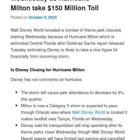
Milton take $150 Million Toll
Posted on
October 9, 2024
Walt Disney World revealed a number of theme park closures
starting Wednesday because of Hurricane Milton which is
estimated Central Florida after Goldman Sachs report released
Tuesday estimating Disney is likely to take a nine figure hit
financially from oncoming storm.
Is Disney Closing for Hurricane Milton
Disney has not comments on hurricane.
The storm will cause park attendance to decrease by 6%
this quarter.
Milton is now a Category 5 storm is expected to pass
through Orlando area where
Walt Disney World
is located it
makes landfall near Tampa, Florida on Wednesday.
Disney said its transportation will stop operating after its
theme parks close Wednesday though Walt Disney World
Resort guests will have limited taxi service and cancelled