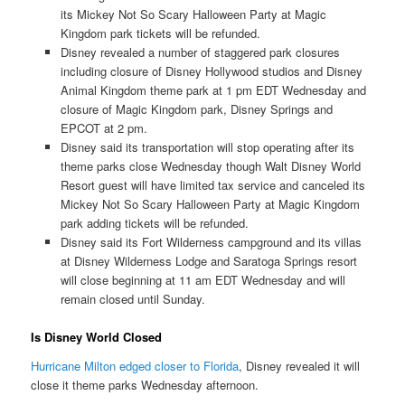
its Mickey Not So Scary Halloween Party at Magic
Kingdom park tickets will be refunded.
Disney revealed a number of staggered park closures
including closure of Disney Hollywood studios and Disney
Animal Kingdom theme park at 1 pm EDT Wednesday and
closure of Magic Kingdom park, Disney Springs and
EPCOT at 2 pm.
Disney said its transportation will stop operating after its
theme parks close Wednesday though Walt Disney World
Resort guest will have limited tax service and canceled its
Mickey Not So Scary Halloween Party at Magic Kingdom
park adding tickets will be refunded.
Disney said its Fort Wilderness campground and its villas
at Disney Wilderness Lodge and Saratoga Springs resort
will close beginning at 11 am EDT Wednesday and will
remain closed until Sunday.
Is Disney World Closed
Hurricane Milton edged closer to Florida
, Disney revealed it will
close it theme parks Wednesday afternoon.