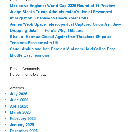
Mexico vs England: World Cup 2026 Round of 16 Preview
Judge Blocks Trump Administration’s Use of Revamped
Immigration Database to Check Voter Rolls
James Webb Space Telescope Just Captured Orion A in Jaw-
Dropping Detail — Here’s Why It Matters
Strait of Hormuz Closed Again: Iran Threatens Ships as
Tensions Escalate with US
Saudi Arabia and Iran Foreign Ministers Hold Call to Ease
Middle East Tensions
Recent Comments
No comments to show.
Archives
July 2026
June 2026
April 2026
March 2026
February 2026
January 2026
December 2025