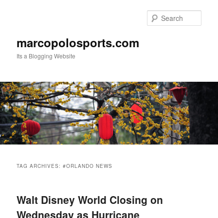
Skip
Skip
to
to
Sear
primary
secondary
content
content
marcopolosports.com
Its a Blogging Website
Main
menu
TAG ARCHIVES:
#ORLANDO NEWS
Walt Disney World Closing on
Wednesday as Hurricane