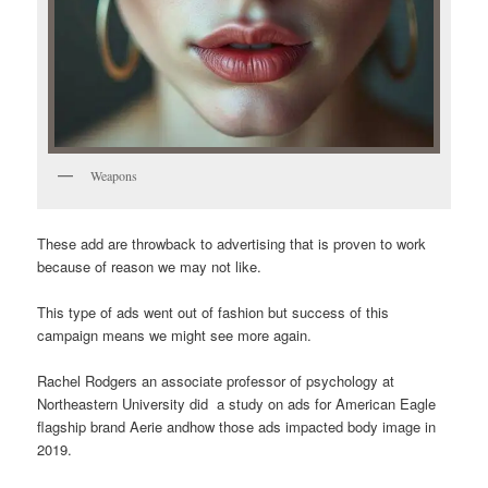
Weapons
These add are throwback to advertising that is proven to work
because of reason we may not like.
This type of ads went out of fashion but success of this
campaign means we might see more again.
Rachel Rodgers an associate professor of psychology at
Northeastern University did a study on ads for American Eagle
flagship brand Aerie andhow those ads impacted body image in
2019.