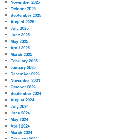
November 2025
October 2025
September 2025
August 2025
July 2025
June 2025
May 2025
April 2025
March 2025
February 2025
January 2025
December 2024
November 2024
October 2024
September 2024
August 2024
July 2024
June 2024
May 2024
April 2024
March 2024
February 2024