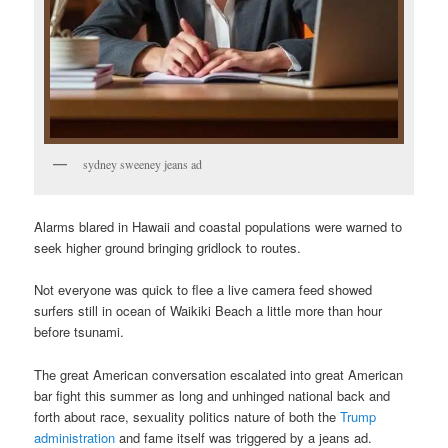
sydney sweeney jeans ad
Alarms blared in Hawaii and coastal populations were warned to
seek higher ground bringing gridlock to routes.
Not everyone was quick to flee a live camera feed showed
surfers still in ocean of Waikiki Beach a little more than hour
before tsunami.
The great American conversation escalated into great American
bar fight this summer as long and unhinged national back and
forth about race, sexuality politics nature of both the
Trump
administration
and fame itself was triggered by a jeans ad.