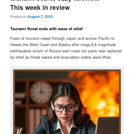
This week in review
Posted on
August 2, 2025
Tsunami threat ends with wave of relief
Fears of tsunami swept through Japan and acroos Pacific to
Hawaii the West Coast and Alaska after mega 8,8 magnitude
earthquakes struck of Russia east coast but panic was replaced
by relief as threat eased and evacuation orders were lifted.