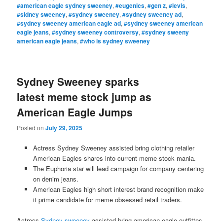
#american eagle sydney sweeney
,
#eugenics
,
#gen z
,
#levis
,
#sidney sweeney
,
#sydney sweeney
,
#sydney sweeney ad
,
#sydney sweeney american eagle ad
,
#sydney sweeney american
eagle jeans
,
#sydney sweeney controversy
,
#sydney sweeny
american eagle jeans
,
#who is sydney sweeney
Sydney Sweeney sparks
latest meme stock jump as
American Eagle Jumps
Posted on
July 29, 2025
Actress Sydney Sweeney assisted bring clothing retailer
American Eagles shares into current meme stock mania.
The Euphoria star will lead campaign for company centering
on denim jeans.
American Eagles high short interest brand recognition make
it prime candidate for meme obsessed retail traders.
Actress
Sydney sweeney
assisted bring american eagle outfittes