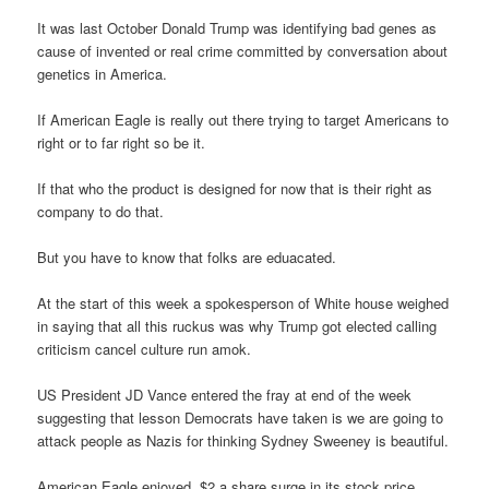
It was last October Donald Trump was identifying bad genes as
cause of invented or real crime committed by conversation about
genetics in America.
If American Eagle is really out there trying to target Americans to
right or to far right so be it.
If that who the product is designed for now that is their right as
company to do that.
But you have to know that folks are eduacated.
At the start of this week a spokesperson of White house weighed
in saying that all this ruckus was why Trump got elected calling
criticism cancel culture run amok.
US President JD Vance entered the fray at end of the week
suggesting that lesson Democrats have taken is we are going to
attack people as Nazis for thinking Sydney Sweeney is beautiful.
American Eagle enjoyed $2 a share surge in its stock price