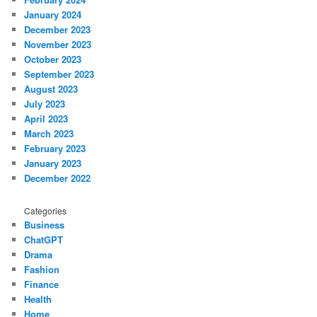
January 2024
December 2023
November 2023
October 2023
September 2023
August 2023
July 2023
April 2023
March 2023
February 2023
January 2023
December 2022
Categories
Business
ChatGPT
Drama
Fashion
Finance
Health
Home