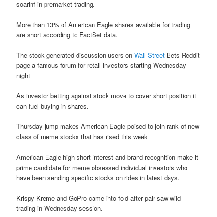
soarinf in premarket trading.
More than 13% of American Eagle shares available for trading
are short according to FactSet data.
The stock generated discussion users on
Wall Street
Bets Reddit
page a famous forum for retail investors starting Wednesday
night.
As investor betting against stock move to cover short position it
can fuel buying in shares.
Thursday jump makes American Eagle poised to join rank of new
class of meme stocks that has rised this week
American Eagle high short interest and brand recognition make it
prime candidate for meme obsessed individual investors who
have been sending specific stocks on rides in latest days.
Krispy Kreme and GoPro came into fold after pair saw wild
trading in Wednesday session.