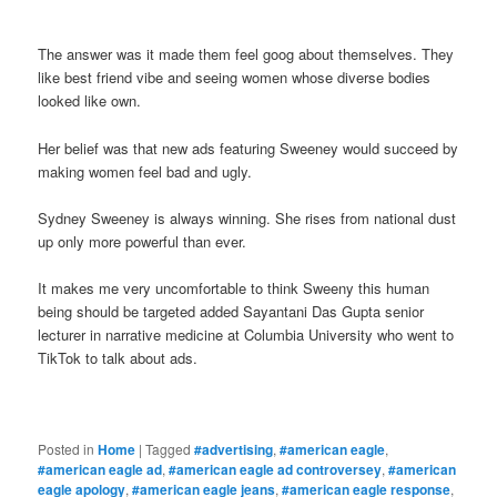
The answer was it made them feel goog about themselves. They
like best friend vibe and seeing women whose diverse bodies
looked like own.
Her belief was that new ads featuring Sweeney would succeed by
making women feel bad and ugly.
Sydney Sweeney is always winning. She rises from national dust
up only more powerful than ever.
It makes me very uncomfortable to think Sweeny this human
being should be targeted added Sayantani Das Gupta senior
lecturer in narrative medicine at Columbia University who went to
TikTok to talk about ads.
Posted in
Home
|
Tagged
#advertising
,
#american eagle
,
#american eagle ad
,
#american eagle ad controversey
,
#american
eagle apology
,
#american eagle jeans
,
#american eagle response
,