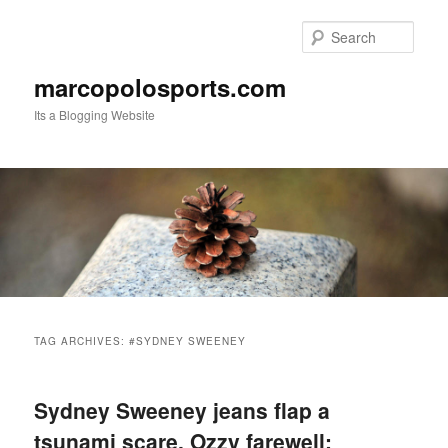
Skip
Skip
to
to
Sear
primary
secondary
content
content
marcopolosports.com
Its a Blogging Website
Main
menu
TAG ARCHIVES:
#SYDNEY SWEENEY
Sydney Sweeney jeans flap a
tsunami scare, Ozzy farewell: