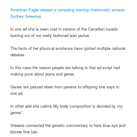
American Eagle release a campaing starring charismatic actress
Sydney Sweeney
.
In one ad she is seen clad in version of the Canadian tuxedo
busting out of not really buttoned jean jacket.
The facts of her physical existence have ignited multiple national
debates.
In this case the reason people are talking is that ad script had
making puns about jeans and genes
Genes are passed down from paretns to offspring she says in
one ad.
In other add she calims My body composition is decided by my
genes”.
Viewere connected the genetic commentary to here blue eye and
blonde fine hair.