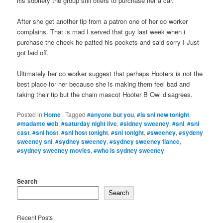
his sobriety the group still offers to purchase her a car.
After she get another tip from a patron one of her co worker
complains. That is mad I served that guy last week when i
purchase the check he patted his pockets and said sorry I Just
got laid off.
Ultimately her co worker suggest that perhaps Hooters is not the
best place for her because she is making them feel bad and
taking their tip but the chain mascot Hooter B Owl disagrees.
Posted in
Home
|
Tagged
#anyone but you
,
#is snl new tonight
,
#madame web
,
#saturday night live
,
#sidney sweeney
,
#snl
,
#snl
cast
,
#snl host
,
#snl host tonight
,
#snl tonight
,
#sweeney
,
#sydeny
sweeney snl
,
#sydney sweeney
,
#sydney sweeney fiance
,
#sydney sweeney movies
,
#who is sydney sweeney
Search
Search
Recent Posts