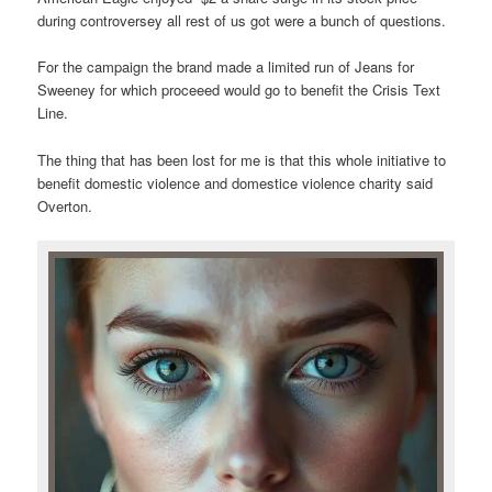
during controversey all rest of us got were a bunch of questions.
For the campaign the brand made a limited run of Jeans for
Sweeney for which proceeed would go to benefit the Crisis Text
Line.
The thing that has been lost for me is that this whole initiative to
benefit domestic violence and domestice violence charity said
Overton.