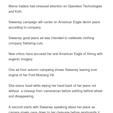
Meme traders had stressed attention on Opendoor Technologies
and Kohl.
Sweeney campaign will center on American Eagle denim jeans
according to company.
Sweeney good jeans ad was intended to celebrate clothing
company flattering cuts.
Now critics have accused her and American Eagle of flirting with
eugenic imagery.
One ad from autumn campaing shows Sweeney leaning over
engine of her Ford Mustang V8.
She slams hood while wiping her hand back of her jeans not
without a closeup from cameraman before settling behind wheel
and disappearing.
A second starts with Sweeney speaking about her jeans as
camera slowly pans down to her cleavage before reprimands it