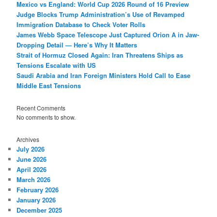
Mexico vs England: World Cup 2026 Round of 16 Preview
Judge Blocks Trump Administration’s Use of Revamped
Immigration Database to Check Voter Rolls
James Webb Space Telescope Just Captured Orion A in Jaw-
Dropping Detail — Here’s Why It Matters
Strait of Hormuz Closed Again: Iran Threatens Ships as
Tensions Escalate with US
Saudi Arabia and Iran Foreign Ministers Hold Call to Ease
Middle East Tensions
Recent Comments
No comments to show.
Archives
July 2026
June 2026
April 2026
March 2026
February 2026
January 2026
December 2025