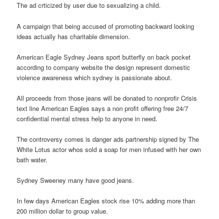
The ad crticized by user due to sexualizing a child.
A campaign that being accused of promoting backward looking
ideas actually has charitable dimension.
American Eagle Sydney Jeans sport butterfly on back pocket
according to company website the design represent domestic
violence awareness which sydney is passionate about.
All proceeds from those jeans will be donated to nonprofir Crisis
text line American Eagles says a non profit offering free 24/7
confidential mental stress help to anyone in need.
The controversy comes is danger ads partnership signed by The
White Lotus actor whos sold a soap for men infused with her own
bath water.
Sydney Sweeney many have good jeans.
In few days American Eagles stock rise 10% adding more than
200 million dollar to group value.