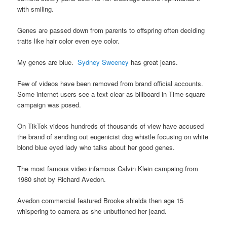
with smiling.
Genes are passed down from parents to offspring often deciding
traits like hair color even eye color.
My genes are blue.
Sydney Sweeney
has great jeans.
Few of videos have been removed from brand official accounts.
Some internet users see a text clear as billboard in Time square
campaign was posed.
On TikTok videos hundreds of thousands of view have accused
the brand of sending out eugenicist dog whistle focusing on white
blond blue eyed lady who talks about her good genes.
The most famous video infamous Calvin Klein campaing from
1980 shot by Richard Avedon.
Avedon commercial featured Brooke shields then age 15
whispering to camera as she unbuttoned her jeand.