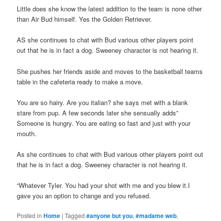
Little does she know the latest addition to the team is none other
than Air Bud himself. Yes the Golden Retriever.
AS she continues to chat with Bud various other players point
out that he is in fact a dog. Sweeney character is not hearing it.
She pushes her friends aside and moves to the basketball teams
table in the cafeteria ready to make a move.
You are so hairy. Are you italian? she says met with a blank
stare from pup. A few seconds later she sensually adds”
Someone is hungry. You are eating so fast and just with your
mouth.
As she continues to chat with Bud various other players point out
that he is in fact a dog. Sweeney character is not hearing it.
“Whatever Tyler. You had your shot with me and you blew it.I
gave you an option to change and you refused.
Posted in
Home
|
Tagged
#anyone but you
,
#madame web
,