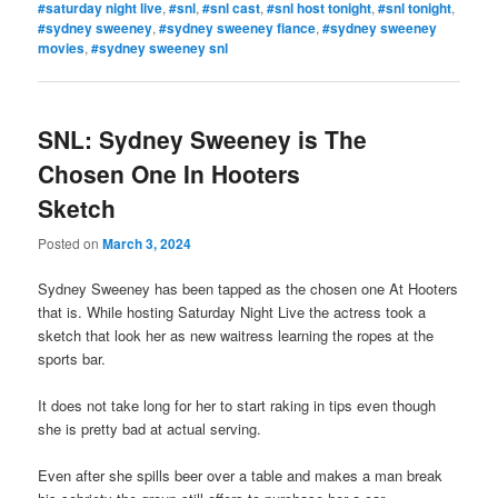
#saturday night live
,
#snl
,
#snl cast
,
#snl host tonight
,
#snl tonight
,
#sydney sweeney
,
#sydney sweeney fiance
,
#sydney sweeney
movies
,
#sydney sweeney snl
SNL: Sydney Sweeney is The
Chosen One In Hooters
Sketch
Posted on
March 3, 2024
Sydney Sweeney has been tapped as the chosen one At Hooters
that is. While hosting Saturday Night Live the actress took a
sketch that look her as new waitress learning the ropes at the
sports bar.
It does not take long for her to start raking in tips even though
she is pretty bad at actual serving.
Even after she spills beer over a table and makes a man break