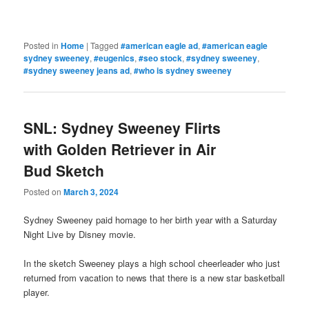
Posted in
Home
|
Tagged
#american eagle ad
,
#american eagle
sydney sweeney
,
#eugenics
,
#seo stock
,
#sydney sweeney
,
#sydney sweeney jeans ad
,
#who is sydney sweeney
SNL: Sydney Sweeney Flirts
with Golden Retriever in Air
Bud Sketch
Posted on
March 3, 2024
Sydney Sweeney paid homage to her birth year with a Saturday
Night Live by Disney movie.
In the sketch Sweeney plays a high school cheerleader who just
returned from vacation to news that there is a new star basketball
player.