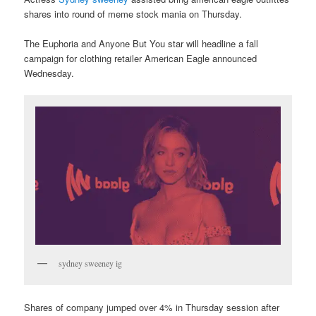
shares into round of meme stock mania on Thursday.
The Euphoria and Anyone But You star will headline a fall
campaign for clothing retailer American Eagle announced
Wednesday.
sydney sweeney ig
Shares of company jumped over 4% in Thursday session after