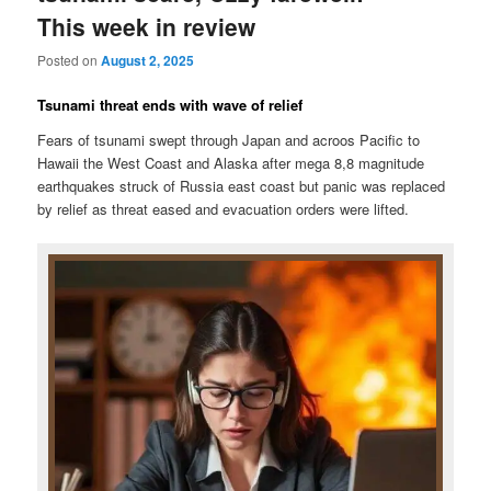
This week in review
Posted on
August 2, 2025
Tsunami threat ends with wave of relief
Fears of tsunami swept through Japan and acroos Pacific to
Hawaii the West Coast and Alaska after mega 8,8 magnitude
earthquakes struck of Russia east coast but panic was replaced
by relief as threat eased and evacuation orders were lifted.