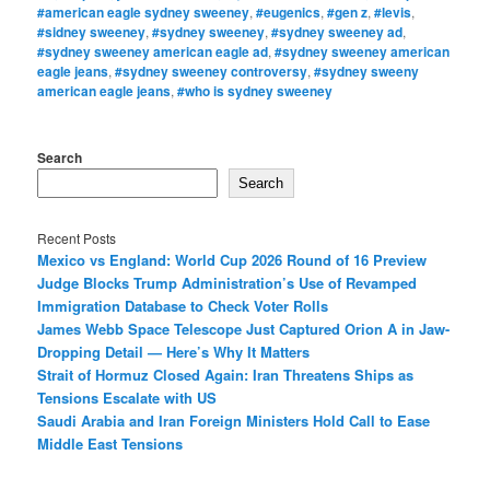
#american eagle sydney sweeney
,
#eugenics
,
#gen z
,
#levis
,
#sidney sweeney
,
#sydney sweeney
,
#sydney sweeney ad
,
#sydney sweeney american eagle ad
,
#sydney sweeney american
eagle jeans
,
#sydney sweeney controversy
,
#sydney sweeny
american eagle jeans
,
#who is sydney sweeney
Search
Search
Recent Posts
Mexico vs England: World Cup 2026 Round of 16 Preview
Judge Blocks Trump Administration’s Use of Revamped
Immigration Database to Check Voter Rolls
James Webb Space Telescope Just Captured Orion A in Jaw-
Dropping Detail — Here’s Why It Matters
Strait of Hormuz Closed Again: Iran Threatens Ships as
Tensions Escalate with US
Saudi Arabia and Iran Foreign Ministers Hold Call to Ease
Middle East Tensions