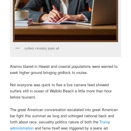
sydney sweeney jeans ad
Alarms blared in Hawaii and coastal populations were warned to
seek higher ground bringing gridlock to routes.
Not everyone was quick to flee a live camera feed showed
surfers still in ocean of Waikiki Beach a little more than hour
before tsunami.
The great American conversation escalated into great American
bar fight this summer as long and unhinged national back and
forth about race, sexuality politics nature of both the
Trump
administration
and fame itself was triggered by a jeans ad.