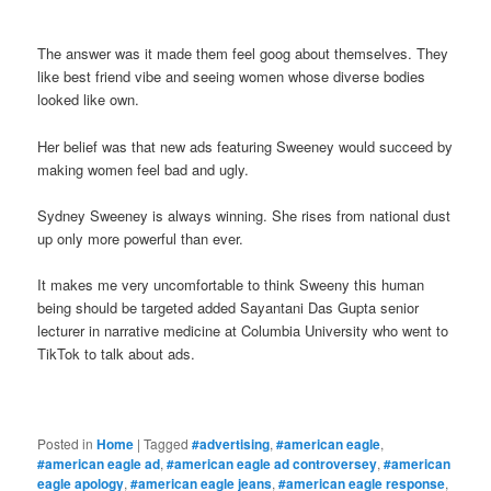
The answer was it made them feel goog about themselves. They
like best friend vibe and seeing women whose diverse bodies
looked like own.
Her belief was that new ads featuring Sweeney would succeed by
making women feel bad and ugly.
Sydney Sweeney is always winning. She rises from national dust
up only more powerful than ever.
It makes me very uncomfortable to think Sweeny this human
being should be targeted added Sayantani Das Gupta senior
lecturer in narrative medicine at Columbia University who went to
TikTok to talk about ads.
Posted in
Home
|
Tagged
#advertising
,
#american eagle
,
#american eagle ad
,
#american eagle ad controversey
,
#american
eagle apology
,
#american eagle jeans
,
#american eagle response
,