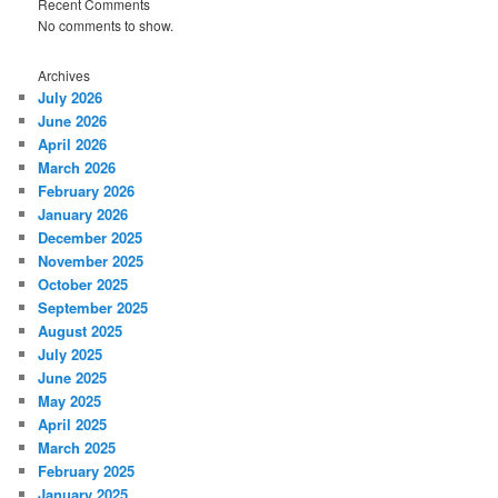
Recent Comments
No comments to show.
Archives
July 2026
June 2026
April 2026
March 2026
February 2026
January 2026
December 2025
November 2025
October 2025
September 2025
August 2025
July 2025
June 2025
May 2025
April 2025
March 2025
February 2025
January 2025