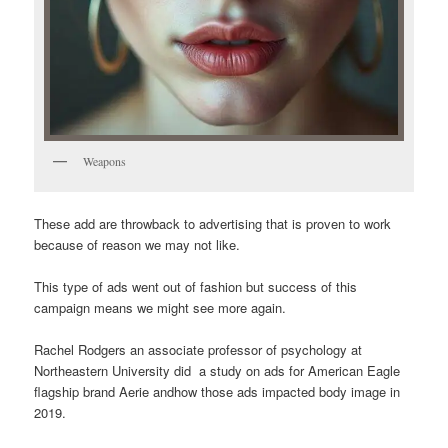
Weapons
These add are throwback to advertising that is proven to work
because of reason we may not like.
This type of ads went out of fashion but success of this
campaign means we might see more again.
Rachel Rodgers an associate professor of psychology at
Northeastern University did a study on ads for American Eagle
flagship brand Aerie andhow those ads impacted body image in
2019.