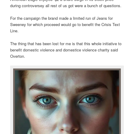
during controversey all rest of us got were a bunch of questions.
For the campaign the brand made a limited run of Jeans for
Sweeney for which proceeed would go to benefit the Crisis Text
Line.
The thing that has been lost for me is that this whole initiative to
benefit domestic violence and domestice violence charity said
Overton.