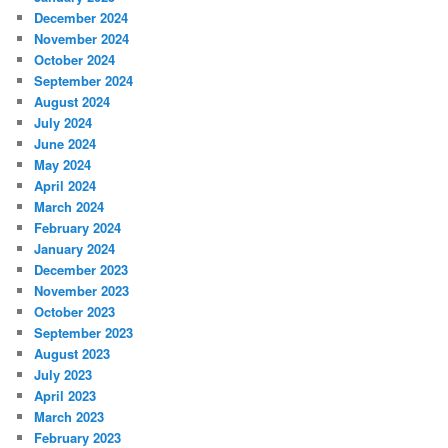
December 2024
November 2024
October 2024
September 2024
August 2024
July 2024
June 2024
May 2024
April 2024
March 2024
February 2024
January 2024
December 2023
November 2023
October 2023
September 2023
August 2023
July 2023
April 2023
March 2023
February 2023