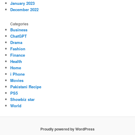
January 2023
December 2022
Categories
Business
ChatGPT
Drama
Fashion
Finance
Health
Home
i Phone
Movies
Pakistani Recipe
PS5
Showbiz star
World
Proudly powered by WordPress