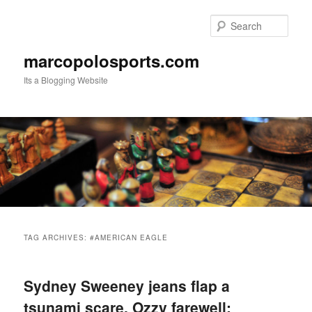
Skip
Skip
to
to
Sear
primary
secondary
content
content
marcopolosports.com
Its a Blogging Website
Main
menu
TAG ARCHIVES:
#AMERICAN EAGLE
Sydney Sweeney jeans flap a
tsunami scare, Ozzy farewell: