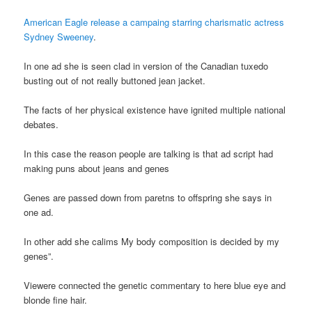
American Eagle release a campaing starring charismatic actress
Sydney Sweeney
.
In one ad she is seen clad in version of the Canadian tuxedo
busting out of not really buttoned jean jacket.
The facts of her physical existence have ignited multiple national
debates.
In this case the reason people are talking is that ad script had
making puns about jeans and genes
Genes are passed down from paretns to offspring she says in
one ad.
In other add she calims My body composition is decided by my
genes”.
Viewere connected the genetic commentary to here blue eye and
blonde fine hair.