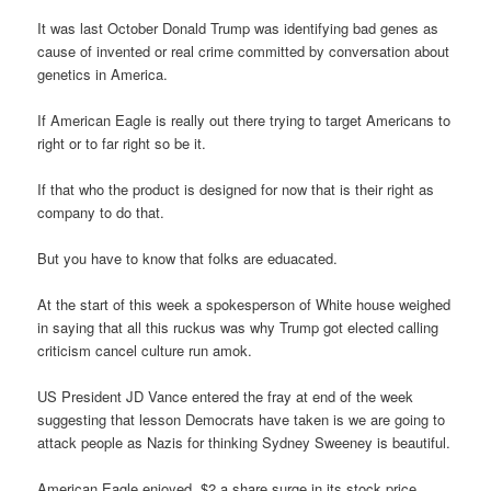
It was last October Donald Trump was identifying bad genes as
cause of invented or real crime committed by conversation about
genetics in America.
If American Eagle is really out there trying to target Americans to
right or to far right so be it.
If that who the product is designed for now that is their right as
company to do that.
But you have to know that folks are eduacated.
At the start of this week a spokesperson of White house weighed
in saying that all this ruckus was why Trump got elected calling
criticism cancel culture run amok.
US President JD Vance entered the fray at end of the week
suggesting that lesson Democrats have taken is we are going to
attack people as Nazis for thinking Sydney Sweeney is beautiful.
American Eagle enjoyed $2 a share surge in its stock price