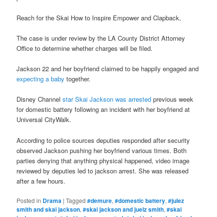
Reach for the Skai How to Inspire Empower and Clapback,
The case is under review by the LA County District Attorney
Office to determine whether charges will be filed.
Jackson 22 and her boyfriend claimed to be happily engaged and
expecting a baby
together.
Disney Channel
star Skai Jackson was arrested
previous week
for domestic battery following an incident with her boyfriend at
Universal CityWalk.
According to police sources deputies responded after security
observed Jackson pushing her boyfriend various times. Both
parties denying that anything physical happened, video image
reviewed by deputies led to jackson arrest. She was released
after a few hours.
Posted in
Drama
|
Tagged
#demure
,
#domestic battery
,
#julez
smith and skai jackson
,
#skai jackson and juelz smith
,
#skai