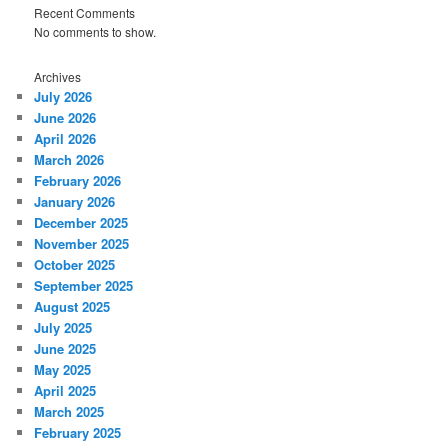
Recent Comments
No comments to show.
Archives
July 2026
June 2026
April 2026
March 2026
February 2026
January 2026
December 2025
November 2025
October 2025
September 2025
August 2025
July 2025
June 2025
May 2025
April 2025
March 2025
February 2025