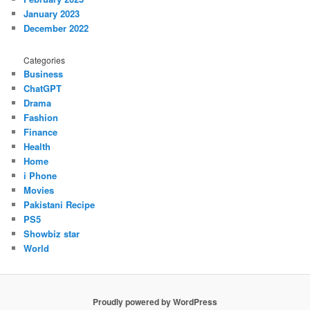
January 2023
December 2022
Categories
Business
ChatGPT
Drama
Fashion
Finance
Health
Home
i Phone
Movies
Pakistani Recipe
PS5
Showbiz star
World
Proudly powered by WordPress