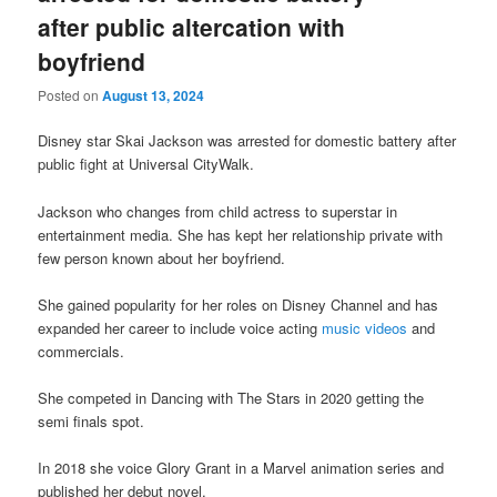
after public altercation with
boyfriend
Posted on
August 13, 2024
Disney star Skai Jackson was arrested for domestic battery after
public fight at Universal CityWalk.
Jackson who changes from child actress to superstar in
entertainment media. She has kept her relationship private with
few person known about her boyfriend.
She gained popularity for her roles on Disney Channel and has
expanded her career to include voice acting
music videos
and
commercials.
She competed in Dancing with The Stars in 2020 getting the
semi finals spot.
In 2018 she voice Glory Grant in a Marvel animation series and
published her debut novel.