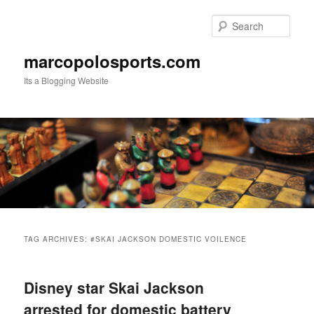
Skip
Skip
to
to
Sear
primary
secondary
content
content
marcopolosports.com
Its a Blogging Website
Main
menu
TAG ARCHIVES:
#SKAI JACKSON DOMESTIC VOILENCE
Disney star Skai Jackson
arrested for domestic battery