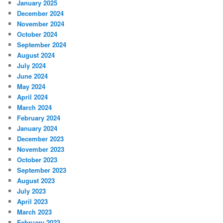
January 2025
December 2024
November 2024
October 2024
September 2024
August 2024
July 2024
June 2024
May 2024
April 2024
March 2024
February 2024
January 2024
December 2023
November 2023
October 2023
September 2023
August 2023
July 2023
April 2023
March 2023
February 2023