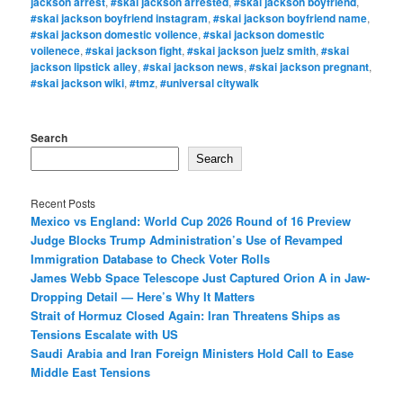
jackson arrest
,
#skai jackson arrested
,
#skai jackson boyfriend
,
#skai jackson boyfriend instagram
,
#skai jackson boyfriend name
,
#skai jackson domestic voilence
,
#skai jackson domestic
voilenece
,
#skai jackson fight
,
#skai jackson juelz smith
,
#skai
jackson lipstick alley
,
#skai jackson news
,
#skai jackson pregnant
,
#skai jackson wiki
,
#tmz
,
#universal citywalk
Search
Search
Recent Posts
Mexico vs England: World Cup 2026 Round of 16 Preview
Judge Blocks Trump Administration’s Use of Revamped
Immigration Database to Check Voter Rolls
James Webb Space Telescope Just Captured Orion A in Jaw-
Dropping Detail — Here’s Why It Matters
Strait of Hormuz Closed Again: Iran Threatens Ships as
Tensions Escalate with US
Saudi Arabia and Iran Foreign Ministers Hold Call to Ease
Middle East Tensions