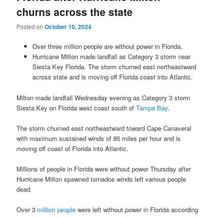
churns across the state
Posted on
October 10, 2024
Over three million people are without power in Florida.
Hurricane Milton made landfall as Category 3 storm near
Siesta Key Florida. The storm churned east northeastward
across state and is moving off Florida coast into Atlantic.
Milton made landfall Wednesday evening as Category 3 storm
Siesta Key on Florida west coast south of
Tampa Bay
.
The storm churned east northeastward toward Cape Canaveral
with maximum sustained winds of 85 miles per hour and is
moving off coast of Florida into Atlantic.
Millions of people in Florida were without power Thursday after
Hurricane Milton spawned tornados winds left various people
dead.
Over 3
million people
were left without power in Florida according