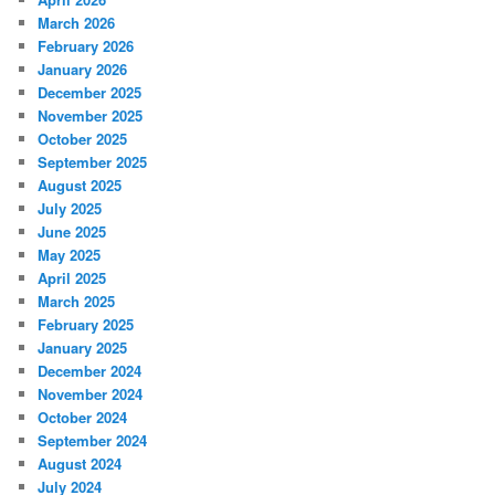
March 2026
February 2026
January 2026
December 2025
November 2025
October 2025
September 2025
August 2025
July 2025
June 2025
May 2025
April 2025
March 2025
February 2025
January 2025
December 2024
November 2024
October 2024
September 2024
August 2024
July 2024