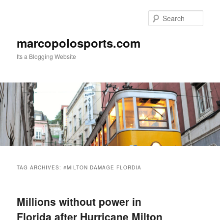
Skip
Skip
to
to
Sear
primary
secondary
content
content
marcopolosports.com
Its a Blogging Website
Main
menu
TAG ARCHIVES:
#MILTON DAMAGE FLORDIA
Millions without power in
Florida after Hurricane Milton