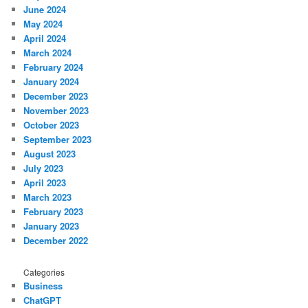
June 2024
May 2024
April 2024
March 2024
February 2024
January 2024
December 2023
November 2023
October 2023
September 2023
August 2023
July 2023
April 2023
March 2023
February 2023
January 2023
December 2022
Categories
Business
ChatGPT