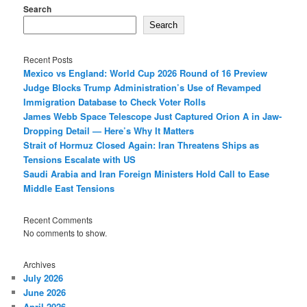
Search
Search
Recent Posts
Mexico vs England: World Cup 2026 Round of 16 Preview
Judge Blocks Trump Administration’s Use of Revamped
Immigration Database to Check Voter Rolls
James Webb Space Telescope Just Captured Orion A in Jaw-
Dropping Detail — Here’s Why It Matters
Strait of Hormuz Closed Again: Iran Threatens Ships as
Tensions Escalate with US
Saudi Arabia and Iran Foreign Ministers Hold Call to Ease
Middle East Tensions
Recent Comments
No comments to show.
Archives
July 2026
June 2026
April 2026