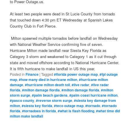
to Power Outage.us.
At least two people were dead in St Lucie County from tornado
that touched down 4:30 pm ET Wednesday at Spanish Lakes
Country Club in Fort Pierce.
Milton spawned multiple tornados before landfall on Wednesday
with National Weather Service confirming five of seven.
Hurricane Milton made landfall near Siesta Key Florida as
Category 3 storm and weakened to Category 1 as it cut through
state and moved offshore according to National Hurricane Center.
It is fifth hurricane to make landfall in US this year.
Posted in
Finance
|
Tagged
#florida power outage map
,
#fpl outage
map
,
#how many died in hurricane milton
,
#hurricane milton
damage
,
#hurricane milton death toll
,
#live radar
,
#live radar
florida
,
#milton damage flordia
,
#milton damage florida
,
#milton
storm surge
,
#palm beach gardens
,
#palm coast hurricane milton
,
#pasco county
,
#reverse storm surge
,
#siesta key damage from
milton
,
#siesta key florida
,
#teco outage map
,
#tornado
,
#tornado
florida
,
#tornadoes in florida
,
#what is flash flooding
,
#what time did
milton make landfall