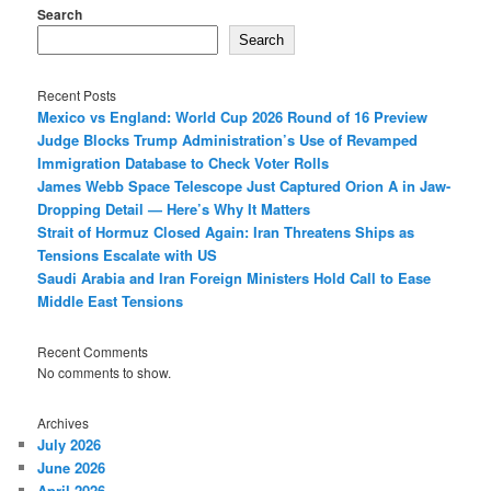
Search
Search
Recent Posts
Mexico vs England: World Cup 2026 Round of 16 Preview
Judge Blocks Trump Administration’s Use of Revamped
Immigration Database to Check Voter Rolls
James Webb Space Telescope Just Captured Orion A in Jaw-
Dropping Detail — Here’s Why It Matters
Strait of Hormuz Closed Again: Iran Threatens Ships as
Tensions Escalate with US
Saudi Arabia and Iran Foreign Ministers Hold Call to Ease
Middle East Tensions
Recent Comments
No comments to show.
Archives
July 2026
June 2026
April 2026