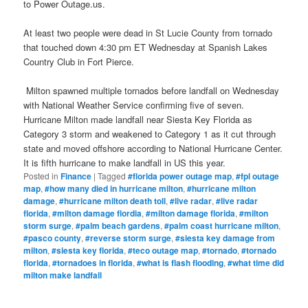
to Power Outage.us.
At least two people were dead in St Lucie County from tornado
that touched down 4:30 pm ET Wednesday at Spanish Lakes
Country Club in Fort Pierce.
Milton spawned multiple tornados before landfall on Wednesday
with National Weather Service confirming five of seven.
Hurricane Milton made landfall near Siesta Key Florida as
Category 3 storm and weakened to Category 1 as it cut through
state and moved offshore according to National Hurricane Center.
It is fifth hurricane to make landfall in US this year.
Posted in
Finance
|
Tagged
#florida power outage map
,
#fpl outage
map
,
#how many died in hurricane milton
,
#hurricane milton
damage
,
#hurricane milton death toll
,
#live radar
,
#live radar
florida
,
#milton damage flordia
,
#milton damage florida
,
#milton
storm surge
,
#palm beach gardens
,
#palm coast hurricane milton
,
#pasco county
,
#reverse storm surge
,
#siesta key damage from
milton
,
#siesta key florida
,
#teco outage map
,
#tornado
,
#tornado
florida
,
#tornadoes in florida
,
#what is flash flooding
,
#what time did
milton make landfall