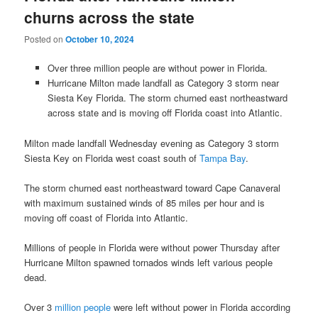
churns across the state
Posted on
October 10, 2024
Over three million people are without power in Florida.
Hurricane Milton made landfall as Category 3 storm near
Siesta Key Florida. The storm churned east northeastward
across state and is moving off Florida coast into Atlantic.
Milton made landfall Wednesday evening as Category 3 storm
Siesta Key on Florida west coast south of
Tampa Bay
.
The storm churned east northeastward toward Cape Canaveral
with maximum sustained winds of 85 miles per hour and is
moving off coast of Florida into Atlantic.
Millions of people in Florida were without power Thursday after
Hurricane Milton spawned tornados winds left various people
dead.
Over 3
million people
were left without power in Florida according