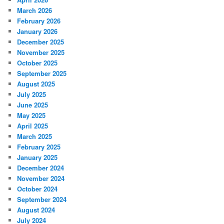
March 2026
February 2026
January 2026
December 2025
November 2025
October 2025
September 2025
August 2025
July 2025
June 2025
May 2025
April 2025
March 2025
February 2025
January 2025
December 2024
November 2024
October 2024
September 2024
August 2024
July 2024