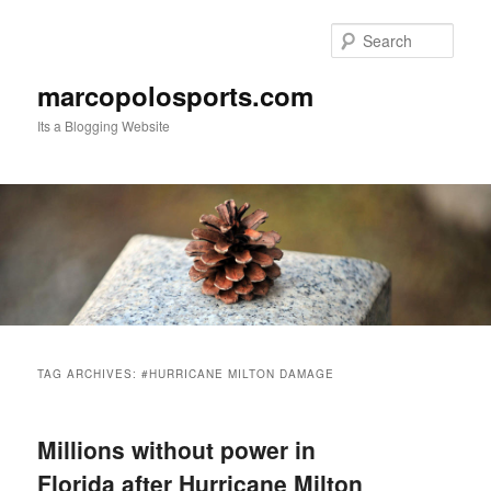
Skip
Skip
to
to
Sear
primary
secondary
content
content
marcopolosports.com
Its a Blogging Website
Main
menu
TAG ARCHIVES:
#HURRICANE MILTON DAMAGE
Millions without power in
Florida after Hurricane Milton