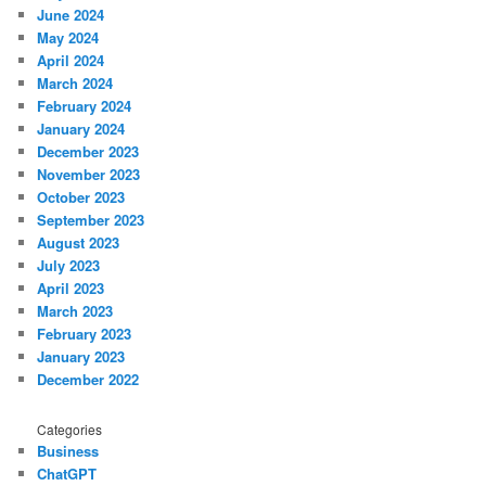
June 2024
May 2024
April 2024
March 2024
February 2024
January 2024
December 2023
November 2023
October 2023
September 2023
August 2023
July 2023
April 2023
March 2023
February 2023
January 2023
December 2022
Categories
Business
ChatGPT