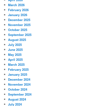
March 2026
February 2026
January 2026
December 2025
November 2025
October 2025
September 2025
August 2025
July 2025
June 2025
May 2025
April 2025
March 2025
February 2025
January 2025
December 2024
November 2024
October 2024
September 2024
August 2024
July 2024