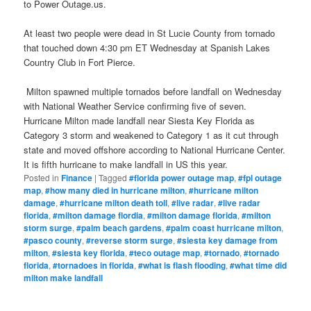
to Power Outage.us.
At least two people were dead in St Lucie County from tornado
that touched down 4:30 pm ET Wednesday at Spanish Lakes
Country Club in Fort Pierce.
Milton spawned multiple tornados before landfall on Wednesday
with National Weather Service confirming five of seven.
Hurricane Milton made landfall near Siesta Key Florida as
Category 3 storm and weakened to Category 1 as it cut through
state and moved offshore according to National Hurricane Center.
It is fifth hurricane to make landfall in US this year.
Posted in
Finance
|
Tagged
#florida power outage map
,
#fpl outage
map
,
#how many died in hurricane milton
,
#hurricane milton
damage
,
#hurricane milton death toll
,
#live radar
,
#live radar
florida
,
#milton damage flordia
,
#milton damage florida
,
#milton
storm surge
,
#palm beach gardens
,
#palm coast hurricane milton
,
#pasco county
,
#reverse storm surge
,
#siesta key damage from
milton
,
#siesta key florida
,
#teco outage map
,
#tornado
,
#tornado
florida
,
#tornadoes in florida
,
#what is flash flooding
,
#what time did
milton make landfall