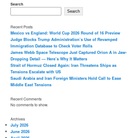
Search
Search
Recent Posts
Mexico vs England: World Cup 2026 Round of 16 Preview
Judge Blocks Trump Administration’s Use of Revamped
Immigration Database to Check Voter Rolls
James Webb Space Telescope Just Captured Orion A in Jaw-
Dropping Detail — Here’s Why It Matters
Strait of Hormuz Closed Again: Iran Threatens Ships as
Tensions Escalate with US
Saudi Arabia and Iran Foreign Ministers Hold Call to Ease
Middle East Tensions
Recent Comments
No comments to show.
Archives
July 2026
June 2026
April 2026