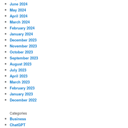
June 2024
May 2024
April 2024
March 2024
February 2024
January 2024
December 2023
November 2023
October 2023
September 2023
August 2023
July 2023
April 2023
March 2023
February 2023
January 2023
December 2022
Categories
Business
ChatGPT