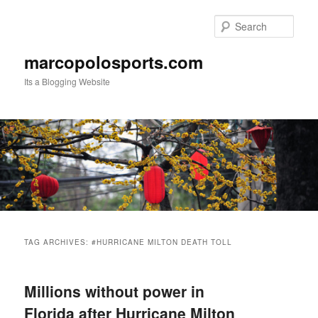
Skip
Skip
to
to
Sear
primary
secondary
content
content
marcopolosports.com
Its a Blogging Website
Main
menu
TAG ARCHIVES:
#HURRICANE MILTON DEATH TOLL
Millions without power in
Florida after Hurricane Milton