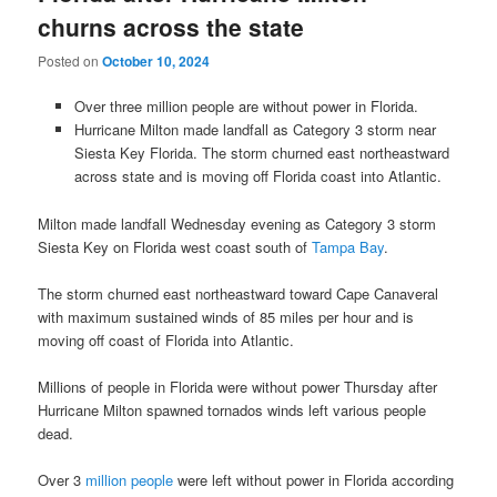
churns across the state
Posted on
October 10, 2024
Over three million people are without power in Florida.
Hurricane Milton made landfall as Category 3 storm near
Siesta Key Florida. The storm churned east northeastward
across state and is moving off Florida coast into Atlantic.
Milton made landfall Wednesday evening as Category 3 storm
Siesta Key on Florida west coast south of
Tampa Bay
.
The storm churned east northeastward toward Cape Canaveral
with maximum sustained winds of 85 miles per hour and is
moving off coast of Florida into Atlantic.
Millions of people in Florida were without power Thursday after
Hurricane Milton spawned tornados winds left various people
dead.
Over 3
million people
were left without power in Florida according