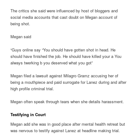
The critics she said were influenced by host of bloggers and
social media accounts that cast doubt on Megan account of
being shot.
Megan said
“Guys online say “You should have gotten shot in head. He
should have finished the job. He should have killed your a You
always twerking b you deserved what you got”
Megan filed a lawsuit against Milagro Gramz accusing her of
being a mouthpiece and paid surrogate for Lanez during and after
high profile criminal trial.
Megan often speak through tears when she details harassment.
Testifying in Court
Megan add she was in good place after mental health retreat but
was nervous to testify against Lanez at headline making trial.