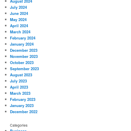
August 2024
July 2024
June 2024
May 2024
April 2024
March 2024
February 2024
January 2024
December 2023
November 2023
October 2023
September 2023
August 2023
July 2023
April 2023
March 2023
February 2023
January 2023
December 2022
Categories
Business