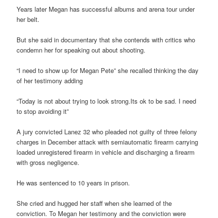
Years later Megan has successful albums and arena tour under
her belt.
But she said in documentary that she contends with critics who
condemn her for speaking out about shooting.
“I need to show up for Megan Pete” she recalled thinking the day
of her testimony adding
“Today is not about trying to look strong.Its ok to be sad. I need
to stop avoiding it”
A jury convicted Lanez 32 who pleaded not guilty of three felony
charges in December attack with semiautomatic firearm carrying
loaded unregistered firearm in vehicle and discharging a firearm
with gross negligence.
He was sentenced to 10 years in prison.
She cried and hugged her staff when she learned of the
conviction. To Megan her testimony and the conviction were