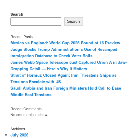
Search
Search
Recent Posts
Mexico vs England: World Cup 2026 Round of 16 Preview
Judge Blocks Trump Administration’s Use of Revamped
Immigration Database to Check Voter Rolls
James Webb Space Telescope Just Captured Orion A in Jaw-
Dropping Detail — Here’s Why It Matters
Strait of Hormuz Closed Again: Iran Threatens Ships as
Tensions Escalate with US
Saudi Arabia and Iran Foreign Ministers Hold Call to Ease
Middle East Tensions
Recent Comments
No comments to show.
Archives
July 2026