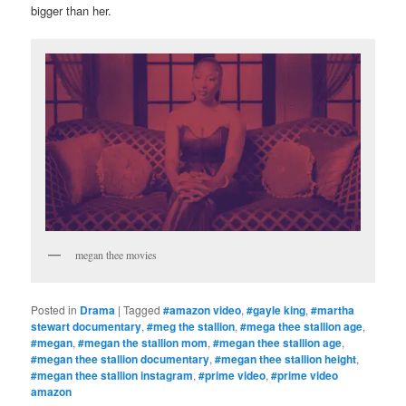
bigger than her.
megan thee movies
Posted in
Drama
|
Tagged
#amazon video
,
#gayle king
,
#martha
stewart documentary
,
#meg the stallion
,
#mega thee stallion age
,
#megan
,
#megan the stallion mom
,
#megan thee stallion age
,
#megan thee stallion documentary
,
#megan thee stallion height
,
#megan thee stallion instagram
,
#prime video
,
#prime video
amazon