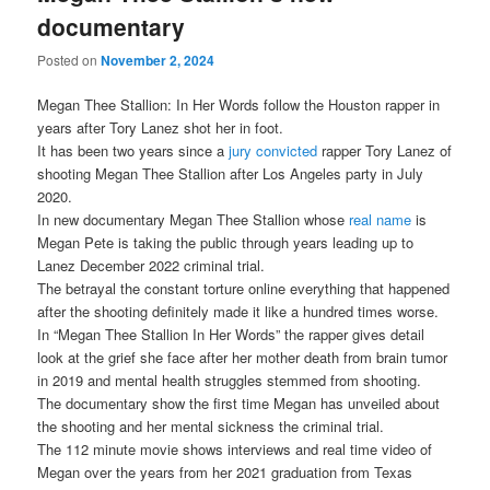
documentary
Posted on
November 2, 2024
Megan Thee Stallion: In Her Words follow the Houston rapper in
years after Tory Lanez shot her in foot.
It has been two years since a
jury convicted
rapper Tory Lanez of
shooting Megan Thee Stallion after Los Angeles party in July
2020.
In new documentary Megan Thee Stallion whose
real name
is
Megan Pete is taking the public through years leading up to
Lanez December 2022 criminal trial.
The betrayal the constant torture online everything that happened
after the shooting definitely made it like a hundred times worse.
In “Megan Thee Stallion In Her Words” the rapper gives detail
look at the grief she face after her mother death from brain tumor
in 2019 and mental health struggles stemmed from shooting.
The documentary show the first time Megan has unveiled about
the shooting and her mental sickness the criminal trial.
The 112 minute movie shows interviews and real time video of
Megan over the years from her 2021 graduation from Texas