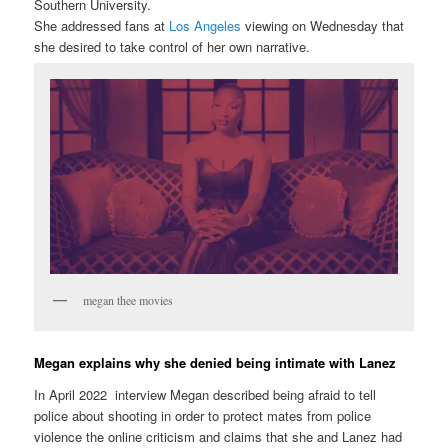
Southern University.
She addressed fans at
Los Angeles
viewing on Wednesday that
she desired to take control of her own narrative.
megan thee movies
Megan explains why she denied being intimate with Lanez
In April 2022 interview Megan described being afraid to tell
police about shooting in order to protect mates from police
violence the online criticism and claims that she and Lanez had