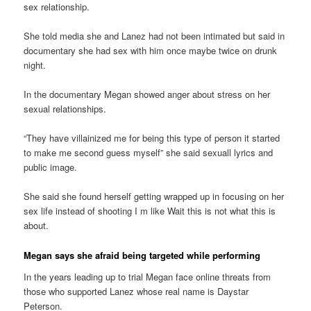
sex relationship.
She told media she and Lanez had not been intimated but said in
documentary she had sex with him once maybe twice on drunk
night.
In the documentary Megan showed anger about stress on her
sexual relationships.
“They have villainized me for being this type of person it started
to make me second guess myself” she said sexuall lyrics and
public image.
She said she found herself getting wrapped up in focusing on her
sex life instead of shooting I m like Wait this is not what this is
about.
Megan says she afraid being targeted while performing
In the years leading up to trial Megan face online threats from
those who supported Lanez whose real name is Daystar
Peterson.