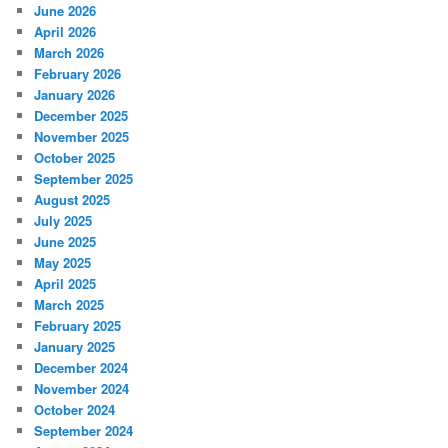
June 2026
April 2026
March 2026
February 2026
January 2026
December 2025
November 2025
October 2025
September 2025
August 2025
July 2025
June 2025
May 2025
April 2025
March 2025
February 2025
January 2025
December 2024
November 2024
October 2024
September 2024