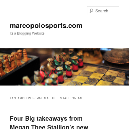
Skip
Skip
to
to
Sear
primary
secondary
content
content
marcopolosports.com
Its a Blogging Website
Main
menu
TAG ARCHIVES:
#MEGA THEE STALLION AGE
Four Big takeaways from
Megan Thee Stallion’s new