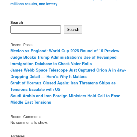
millions results
,
#nc lottery
Search
Search
Recent Posts
Mexico vs England: World Cup 2026 Round of 16 Preview
Judge Blocks Trump Administration’s Use of Revamped
Immigration Database to Check Voter Rolls
James Webb Space Telescope Just Captured Orion A in Jaw-
Dropping Detail — Here’s Why It Matters
Strait of Hormuz Closed Again: Iran Threatens Ships as
Tensions Escalate with US
Saudi Arabia and Iran Foreign Ministers Hold Call to Ease
Middle East Tensions
Recent Comments
No comments to show.
Archives