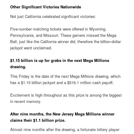
Other Significant Victories Nationwide
Not just California celebrated significant victories:
Five-number matching tickets were offered in Wyoming,
Pennsylvania, and Missouri. These gamers missed the Mega
Ball, just like the California winner did, therefore the billion-dollar
jackpot went unclaimed.
$1.15 billion is up for grabs in the next Mega Millions
drawing.
This Friday is the date of the next Mega Millions drawing, which
has a $1.15 billion jackpot and a $516.1 million cash payoff.
Excitement is high throughout as this prize is among the biggest
in recent memory.
After nine months, the New Jersey Mega Millions winner
claims their $1.1 billion prize.
Almost nine months after the drawing, a fortunate lottery player