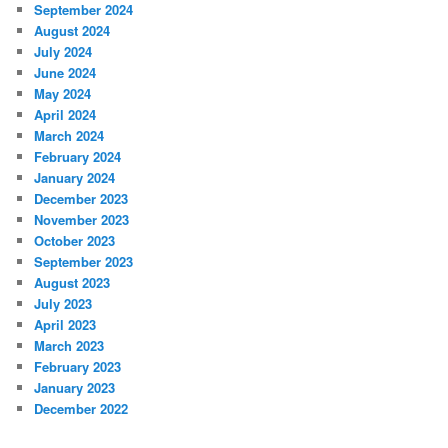
September 2024
August 2024
July 2024
June 2024
May 2024
April 2024
March 2024
February 2024
January 2024
December 2023
November 2023
October 2023
September 2023
August 2023
July 2023
April 2023
March 2023
February 2023
January 2023
December 2022