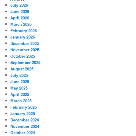
July 2026
June 2026
April 2026
March 2026
February 2026
January 2026
December 2025
November 2025
October 2025
September 2025
August 2025
July 2025
June 2025
May 2025
April 2025
March 2025
February 2025
January 2025
December 2024
November 2024
October 2024