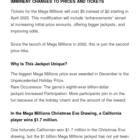
IMMINENT CHANGES TO PRICES AND TICKETS
Tickets for the Mega Millions will cost $5 instead of $2 starting in
April 2025. This modification will include “enhancements” aimed
at increasing initial prize amounts, offering bigger jackpots, and
improving odds.
Since the launch of Mega Millions in 2002, this is just the second
price hike.
Why Is This Jackpot Unique?
The biggest Mega Millions prize ever awarded in December is the
Unprecedented Holiday Prize.
Rare Occurrence: The game’s eighth-ever billion-dollar
jackpot.Increased Participation: More participants join in on the
fun because of the holiday charm and the amount of the reward.
In the Mega Millions Christmas Eve Drawing, a California
player wins $1.7 million.
One fortunate Californian won $1.7 million in the Christmas Eve
drawing, but the $1 billion Mega Millions jackpot has not yet been