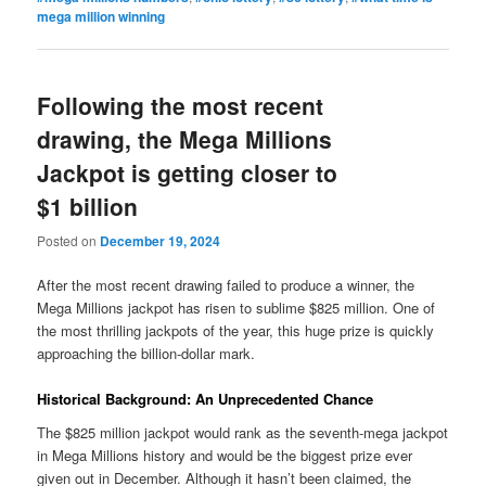
mega million winning
Following the most recent
drawing, the Mega Millions
Jackpot is getting closer to
$1 billion
Posted on
December 19, 2024
After the most recent drawing failed to produce a winner, the
Mega Millions jackpot has risen to sublime $825 million. One of
the most thrilling jackpots of the year, this huge prize is quickly
approaching the billion-dollar mark.
Historical Background: An Unprecedented Chance
The $825 million jackpot would rank as the seventh-mega jackpot
in Mega Millions history and would be the biggest prize ever
given out in December. Although it hasn’t been claimed, the