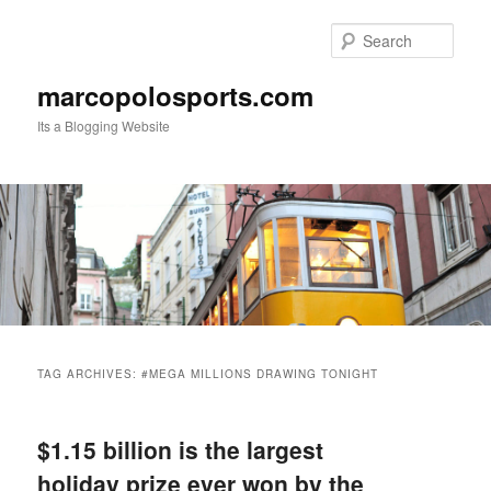
Skip
Skip
to
to
Sear
primary
secondary
content
content
marcopolosports.com
Its a Blogging Website
Main
menu
TAG ARCHIVES:
#MEGA MILLIONS DRAWING TONIGHT
$1.15 billion is the largest
holiday prize ever won by the