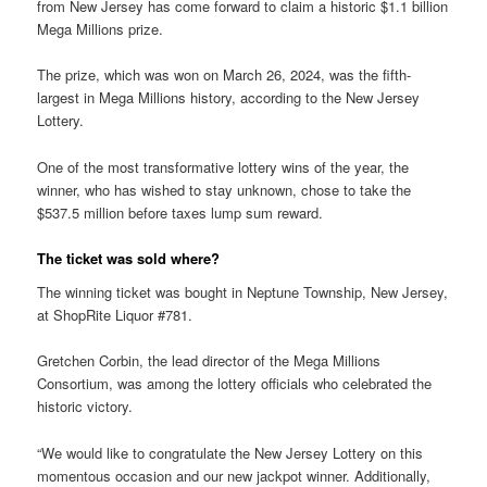
from New Jersey has come forward to claim a historic $1.1 billion
Mega Millions prize.
The prize, which was won on March 26, 2024, was the fifth-
largest in Mega Millions history, according to the New Jersey
Lottery.
One of the most transformative lottery wins of the year, the
winner, who has wished to stay unknown, chose to take the
$537.5 million before taxes lump sum reward.
The ticket was sold where?
The winning ticket was bought in Neptune Township, New Jersey,
at ShopRite Liquor #781.
Gretchen Corbin, the lead director of the Mega Millions
Consortium, was among the lottery officials who celebrated the
historic victory.
“We would like to congratulate the New Jersey Lottery on this
momentous occasion and our new jackpot winner. Additionally,