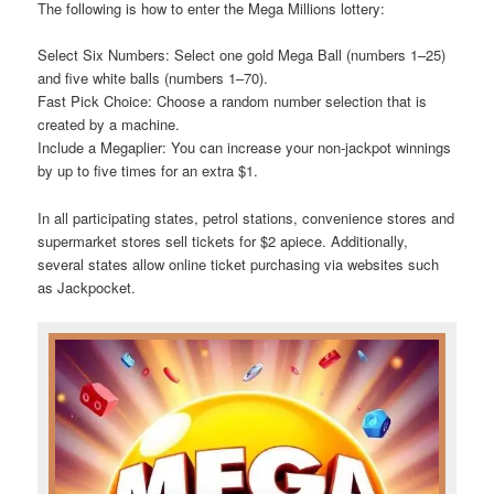
The following is how to enter the Mega Millions lottery:
Select Six Numbers: Select one gold Mega Ball (numbers 1–25)
and five white balls (numbers 1–70).
Fast Pick Choice: Choose a random number selection that is
created by a machine.
Include a Megaplier: You can increase your non-jackpot winnings
by up to five times for an extra $1.
In all participating states, petrol stations, convenience stores and
supermarket stores sell tickets for $2 apiece. Additionally,
several states allow online ticket purchasing via websites such
as Jackpocket.