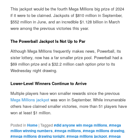
This jackpot would be the fourth Mega Millions big prize of 2024
if it were to be claimed. Jackpots of $810 million in September,
$552 million in June, and an incredible $1.128 billion in March
were among the previous victories this year.
The Powerball Jackpot Is Not Up to Par
Although Mega Millions frequently makes news, Powerball, its
sister lottery, now has a far smaller prize pool. Powerball had a
$69 million prize and a $32.2 million cash option prior to its
Wednesday night drawing.
Lower-Level Winners Continue to Arrive
Multiple players have won smaller rewards since the previous
Mega Millions jackpot
was won in September. While innumerable
others have claimed smaller victories, more than 51 players have
won at least $1 million.
Posted in
Home
|
Tagged
#did anyone win mega millions
,
#mega
million winning numbers
,
#mega millions
,
#mega millions drawing
,
#mega millions drawing tonight
,
#mega millions jackpot
,
#mega