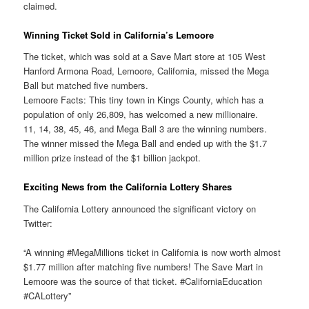
claimed.
Winning Ticket Sold in California’s Lemoore
The ticket, which was sold at a Save Mart store at 105 West
Hanford Armona Road, Lemoore, California, missed the Mega
Ball but matched five numbers.
Lemoore Facts: This tiny town in Kings County, which has a
population of only 26,809, has welcomed a new millionaire.
11, 14, 38, 45, 46, and Mega Ball 3 are the winning numbers.
The winner missed the Mega Ball and ended up with the $1.7
million prize instead of the $1 billion jackpot.
Exciting News from the California Lottery Shares
The California Lottery announced the significant victory on
Twitter:
“A winning #MegaMillions ticket in California is now worth almost
$1.77 million after matching five numbers! The Save Mart in
Lemoore was the source of that ticket. #CaliforniaEducation
#CALottery”