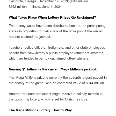
California, Georgia, December 17, 2013; $648 million
$552 million – Illinois, June 4, 2024
What Takes Place When Lottery Prizes Go Unclaimed?
The money would have been distributed back to the participating
states in proportion to their share of the prize pool if the winner
had not claimed the jackpot.
Teachers, police officers, firefighters, and other state employees
benefit from New Jersey’s public employee retirement systems,
which are funded in part by unclaimed lottery winners.
Nearing $1 billion is the current Mega Millions jackpot.
The Mega Millions prize is currently the seventh-largest payout in
the history of the game, with an estimated value of $944 million.
Another fortunate participant might receive a holiday miracle in
the upcoming lottery, which is set for Christmas Eve.
The Mega Millions Lottery: How to Play