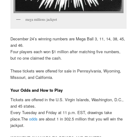
mega millions jackpot
December 24’s winning numbers are Mega Ball 3, 11, 14, 38, 45,
and 46.
Four players each won $1 million after matching five numbers,
but no one claimed the cash.
These tickets were offered for sale in Pennsylvania, Wyoming,
Missouri, and California.
Your Odds and How to Play
Tickets are offered in the U.S. Virgin Islands, Washington, D.C.,
and 45 states.
Every Tuesday and Friday at 11 p.m. EST, drawings take
place.The
odds
are about 1 in 302.5 million that you will win the
jackpot.