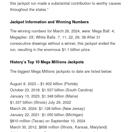
this jackpot run made a substantial contribution to worthy causes
throughout the states.”
Jackpot Information and Winning Numbers
The winning numbers for March 26, 2024, were: Mega Ball: 4;
Megaplier: 2X; White Balls: 7, 11, 22, 29, 38 After 31
consecutive drawings without a winner, this jackpot ended the
run, resulting in the enormous $1.1 billion prize.
History’s Top 10 Mega Millions Jackpots
The biggest Mega Millions jackpots to date are listed below:
August 8, 2023 – $1.602 billion (Florida)
October 23, 2018: $1.537 billion (South Carolina)
January 13, 2023, $1.348 billion (Maine)
$1.337 billion (Illinois) July 29, 2022
March 26, 2024: $1.128 billion (New Jersey)
January 22, 2021: $1.050 billion (Michigan)
$810 million (Texas) on September 10, 2024
March 30, 2012, $656 million (Illinois, Kansas, Maryland)