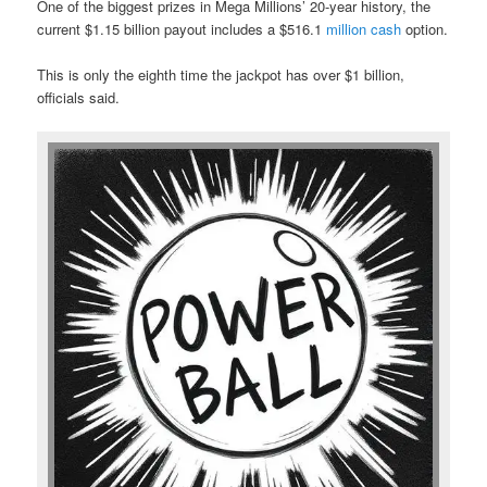
One of the biggest prizes in Mega Millions’ 20-year history, the
current $1.15 billion payout includes a $516.1
million cash
option.
This is only the eighth time the jackpot has over $1 billion,
officials said.