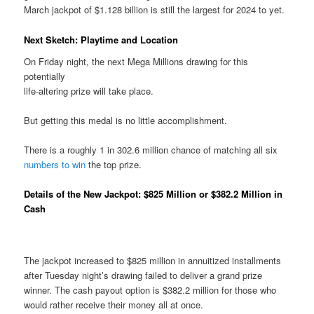
March jackpot of $1.128 billion is still the largest for 2024 to yet.
Next Sketch: Playtime and Location
On Friday night, the next Mega Millions drawing for this
potentially
life-altering prize will take place.
But getting this medal is no little accomplishment.
There is a roughly 1 in 302.6 million chance of matching all six
numbers to win
the top prize.
Details of the New Jackpot: $825 Million or $382.2 Million in
Cash
The jackpot increased to $825 million in annuitized installments
after Tuesday night’s drawing failed to deliver a grand prize
winner. The cash payout option is $382.2 million for those who
would rather receive their money all at once.