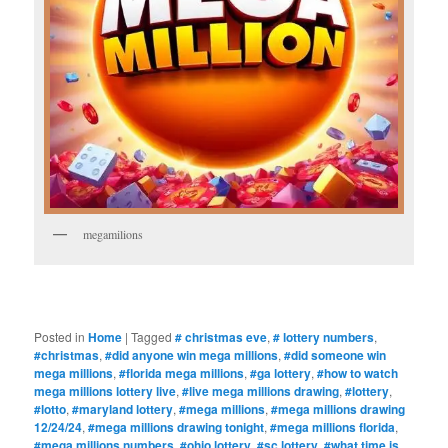
megamilions
Posted in
Home
|
Tagged
# christmas eve
,
# lottery numbers
,
#christmas
,
#did anyone win mega millions
,
#did someone win
mega millions
,
#florida mega millions
,
#ga lottery
,
#how to watch
mega millions lottery live
,
#live mega millions drawing
,
#lottery
,
#lotto
,
#maryland lottery
,
#mega millions
,
#mega millions drawing
12/24/24
,
#mega millions drawing tonight
,
#mega millions florida
,
#mega millions numbers
,
#ohio lottery
,
#sc lottery
,
#what time is