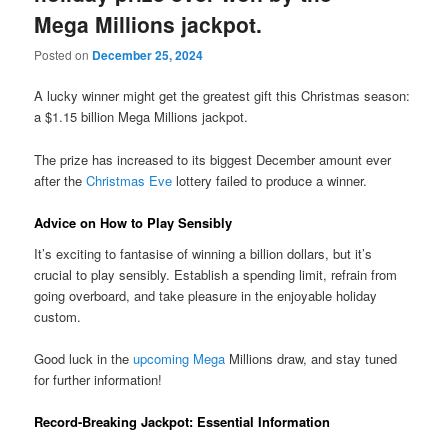
Mega Millions jackpot.
Posted on
December 25, 2024
A lucky winner might get the greatest gift this Christmas season:
a $1.15 billion Mega Millions jackpot.
The prize has increased to its biggest December amount ever
after the
Christmas Eve
lottery failed to produce a winner.
Advice on How to Play Sensibly
It’s exciting to fantasise of winning a billion dollars, but it’s
crucial to play sensibly. Establish a spending limit, refrain from
going overboard, and take pleasure in the enjoyable holiday
custom.
Good luck in the
upcoming Mega
Millions draw, and stay tuned
for further information!
Record-Breaking Jackpot: Essential Information