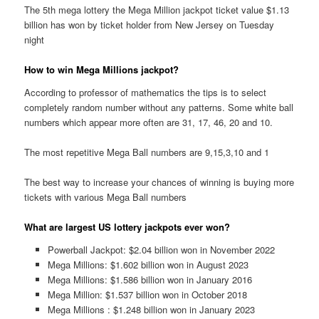
The 5th mega lottery the Mega Million jackpot ticket value $1.13
billion has won by ticket holder from New Jersey on Tuesday
night
How to win Mega Millions jackpot?
According to professor of mathematics the tips is to select
completely random number without any patterns. Some white ball
numbers which appear more often are 31, 17, 46, 20 and 10.
The most repetitive Mega Ball numbers are 9,15,3,10 and 1
The best way to increase your chances of winning is buying more
tickets with various Mega Ball numbers
What are largest US lottery jackpots ever won?
Powerball Jackpot: $2.04 billion won in November 2022
Mega Millions: $1.602 billion won in August 2023
Mega Millions: $1.586 billion won in January 2016
Mega Million: $1.537 billion won in October 2018
Mega Millions : $1.248 billion won in January 2023