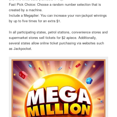
Fast Pick Choice: Choose a random number selection that is
created by a machine.
Include a Megaplier: You can increase your non-jackpot winnings
by up to five times for an extra $1.
In all participating states, petrol stations, convenience stores and
supermarket stores sell tickets for $2 apiece. Additionally,
several states allow online ticket purchasing via websites such
as Jackpocket.