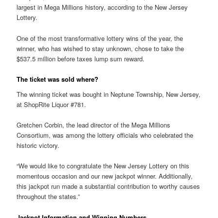
largest in Mega Millions history, according to the New Jersey
Lottery.
One of the most transformative lottery wins of the year, the
winner, who has wished to stay unknown, chose to take the
$537.5 million before taxes lump sum reward.
The ticket was sold where?
The winning ticket was bought in Neptune Township, New Jersey,
at ShopRite Liquor #781.
Gretchen Corbin, the lead director of the Mega Millions
Consortium, was among the lottery officials who celebrated the
historic victory.
“We would like to congratulate the New Jersey Lottery on this
momentous occasion and our new jackpot winner. Additionally,
this jackpot run made a substantial contribution to worthy causes
throughout the states.”
Jackpot Information and Winning Numbers