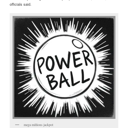
officials said.
mega millions jackpot