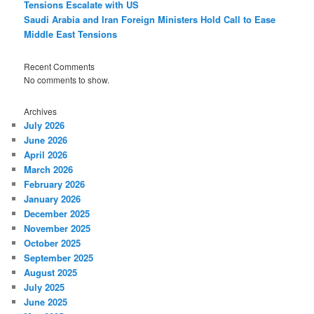
Tensions Escalate with US
Saudi Arabia and Iran Foreign Ministers Hold Call to Ease
Middle East Tensions
Recent Comments
No comments to show.
Archives
July 2026
June 2026
April 2026
March 2026
February 2026
January 2026
December 2025
November 2025
October 2025
September 2025
August 2025
July 2025
June 2025