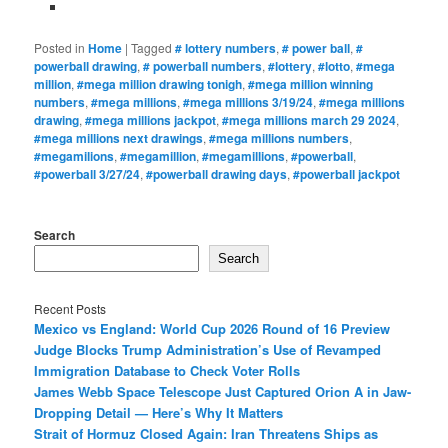
Posted in
Home
|
Tagged
# lottery numbers
,
# power ball
,
#
powerball drawing
,
# powerball numbers
,
#lottery
,
#lotto
,
#mega
million
,
#mega million drawing tonigh
,
#mega million winning
numbers
,
#mega millions
,
#mega millions 3/19/24
,
#mega millions
drawing
,
#mega millions jackpot
,
#mega millions march 29 2024
,
#mega millions next drawings
,
#mega millions numbers
,
#megamilions
,
#megamillion
,
#megamillions
,
#powerball
,
#powerball 3/27/24
,
#powerball drawing days
,
#powerball jackpot
Search
Search
Recent Posts
Mexico vs England: World Cup 2026 Round of 16 Preview
Judge Blocks Trump Administration’s Use of Revamped
Immigration Database to Check Voter Rolls
James Webb Space Telescope Just Captured Orion A in Jaw-
Dropping Detail — Here’s Why It Matters
Strait of Hormuz Closed Again: Iran Threatens Ships as