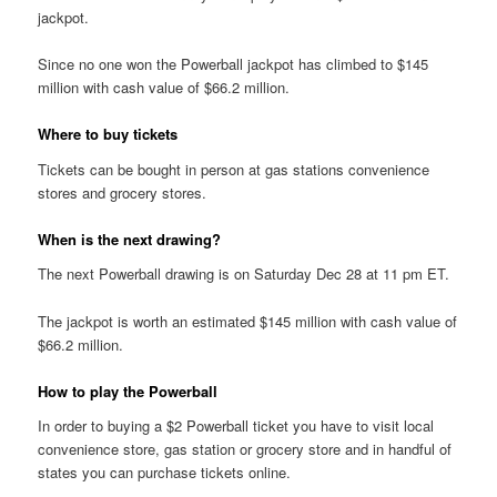
jackpot.
Since no one won the Powerball jackpot has climbed to $145
million with cash value of $66.2 million.
Where to buy tickets
Tickets can be bought in person at gas stations convenience
stores and grocery stores.
When is the next drawing?
The next Powerball drawing is on Saturday Dec 28 at 11 pm ET.
The jackpot is worth an estimated $145 million with cash value of
$66.2 million.
How to play the Powerball
In order to buying a $2 Powerball ticket you have to visit local
convenience store, gas station or grocery store and in handful of
states you can purchase tickets online.