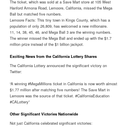
The ticket, which was sold at a Save Mart store at 105 West
Hanford Armona Road, Lemoore, California, missed the Mega
Ball but matched five numbers.
Lemoore Facts: This tiny town in Kings County, which has a
population of only 26,809, has welcomed a new millionaire.
11, 14, 38, 45, 46, and Mega Ball 3 are the winning numbers.
The winner missed the Mega Ball and ended up with the $1.7
million prize instead of the $1 billion jackpot.
Exciting News from the California Lottery Shares
The California Lottery announced the significant victory on
Twitter:
“A winning #MegaMillions ticket in California is now worth almost
$1.77 million after matching five numbers! The Save Mart in
Lemoore was the source of that ticket. #CaliforniaEducation
#CALottery”
Other Significant Victories Nationwide
Not just California celebrated significant victories: