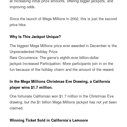
at increasing initial prize amounts, offering bigger jackpots, and
improving odds.
Since the launch of Mega Millions in 2002, this is just the second
price hike.
Why Is This Jackpot Unique?
The biggest Mega Millions prize ever awarded in December is the
Unprecedented Holiday Prize.
Rare Occurrence: The game’s eighth-ever billion-dollar
jackpot.Increased Participation: More participants join in on the
fun because of the holiday charm and the amount of the reward.
In the Mega Millions Christmas Eve Drawing, a California
player wins $1.7 million.
One fortunate Californian won $1.7 million in the Christmas Eve
drawing, but the $1 billion Mega Millions jackpot has not yet been
claimed.
Winning Ticket Sold in California’s Lemoore