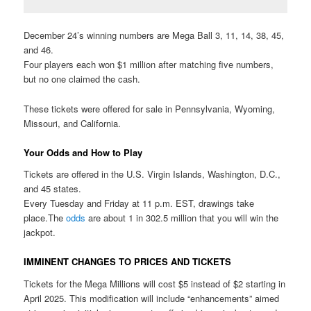
December 24’s winning numbers are Mega Ball 3, 11, 14, 38, 45,
and 46.
Four players each won $1 million after matching five numbers,
but no one claimed the cash.
These tickets were offered for sale in Pennsylvania, Wyoming,
Missouri, and California.
Your Odds and How to Play
Tickets are offered in the U.S. Virgin Islands, Washington, D.C.,
and 45 states.
Every Tuesday and Friday at 11 p.m. EST, drawings take
place.The
odds
are about 1 in 302.5 million that you will win the
jackpot.
IMMINENT CHANGES TO PRICES AND TICKETS
Tickets for the Mega Millions will cost $5 instead of $2 starting in
April 2025. This modification will include “enhancements” aimed