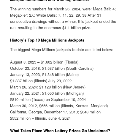
The winning numbers for March 26, 2024, were: Mega Ball: 4;
Megaplier: 2X; White Balls: 7, 11, 22, 29, 38 After 31
consecutive drawings without a winner, this jackpot ended the
run, resulting in the enormous $1.1 billion prize.
History’s Top 10 Mega Millions Jackpots
The biggest Mega Millions jackpots to date are listed below:
August 8, 2023 – $1.602 billion (Florida)
October 23, 2018: $1.537 billion (South Carolina)
January 13, 2023, $1.348 billion (Maine)
$1.337 billion (Illinois) July 29, 2022
March 26, 2024: $1.128 billion (New Jersey)
January 22, 2021: $1.050 billion (Michigan)
$810 million (Texas) on September 10, 2024
March 30, 2012, $656 million (Illinois, Kansas, Maryland)
California, Georgia, December 17, 2013; $648 million
$552 million – Illinois, June 4, 2024
What Takes Place When Lottery Prizes Go Unclaimed?