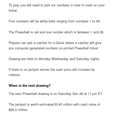
To play you will need to pick six numbers in total to mark on your
ticket.
Five numbers will be white balls ranging from numbers 1 to 69.
The Powerball is red and one number which is between 1 and 26.
Players can ask a cashier for a Quick where a cashier will give
you computer generated numbers on printed Powerball ticket.
Drawing are held on Monday Wednesday and Saturday nights.
If there is no jackpot winner the cash prize will increase by
millions.
When is the next drawing?
The next Powerball drawing is on Saturday Dec 28 at 11 pm ET.
The jackpot is worth estimated $145 million with cash value of
$66.2 million.