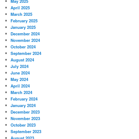
May 2025
April 2025
March 2025
February 2025
January 2025
December 2024
November 2024
October 2024
September 2024
August 2024
July 2024
June 2024
May 2024
April 2024
March 2024
February 2024
January 2024
December 2023
November 2023
October 2023
September 2023
August 2023