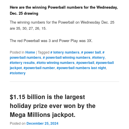
Here are the winning Powerball numbers for the Wednesday,
Dec. 25 drawing
The winning numbers for the Powerball on Wednesday Dec. 25
are 35, 30, 27, 26, 15.
The red Powerball was 3 and Power Play was 3X.
Posted in
Home
|
Tagged
# lottery numbers
,
# power ball
,
#
powerball numbers
,
# powerball winning numbers
,
#lottery
,
#lottery results
,
#lotto winning numbers
,
#powerball
,
#powerball
jackpot
,
#powerball number
,
#powerball numbers last night
,
#txlottery
$1.15 billion is the largest
holiday prize ever won by the
Mega Millions jackpot.
Posted on
December 25, 2024