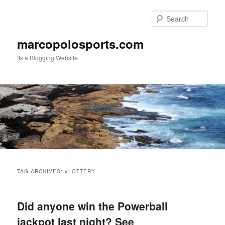
Skip
Skip
to
to
Sear
primary
secondary
content
content
marcopolosports.com
Its a Blogging Website
Main
menu
TAG ARCHIVES:
#LOTTERY
Did anyone win the Powerball
jackpot last night? See