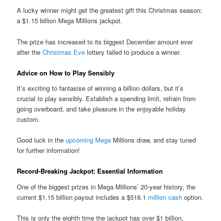
A lucky winner might get the greatest gift this Christmas season:
a $1.15 billion Mega Millions jackpot.
The prize has increased to its biggest December amount ever
after the
Christmas Eve
lottery failed to produce a winner.
Advice on How to Play Sensibly
It’s exciting to fantasise of winning a billion dollars, but it’s
crucial to play sensibly. Establish a spending limit, refrain from
going overboard, and take pleasure in the enjoyable holiday
custom.
Good luck in the
upcoming Mega
Millions draw, and stay tuned
for further information!
Record-Breaking Jackpot: Essential Information
One of the biggest prizes in Mega Millions’ 20-year history, the
current $1.15 billion payout includes a $516.1
million cash
option.
This is only the eighth time the jackpot has over $1 billion,