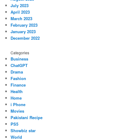
July 2023
April 2023
March 2023
February 2023
January 2023
December 2022
Categories
Business
ChatGPT
Drama
Fashion
Finance
Health
Home
i Phone
Movies
Pakistani Recipe
PS5
Showbiz star
World