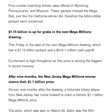
Five-number matching tickets were offered in Wyoming,
Pennsylvania, and Missouri. These gamers missed the Mega
Ball, just like the California winner did, therefore the billion-dollar
jackpot went unclaimed.
$1.15 billion is up for grabs in the next Mega Millions
drawing.
This Friday is the date of the next Mega Millions drawing, which
has a $1.15 billion jackpot and a $516.1 million cash payoff.
Excitement is high throughout as this prize is among the biggest
in recent memory.
After nine months, the New Jersey Mega Millions winner
claims their $1.1 billion prize.
Almost nine months after the drawing, a fortunate lottery player
from New Jersey has come forward to claim a historic $1.1 billion
Mega Millions prize.
The prize, which was won on March 26, 2024, was the fifth-