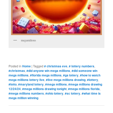
megamilions
Posted in
Home
|
Tagged
# christmas eve
,
# lottery numbers
,
#christmas
,
#did anyone win mega millions
,
#did someone win
mega millions
,
#florida mega millions
,
#ga lottery
,
#how to watch
mega millions lottery live
,
#live mega millions drawing
,
#lottery
,
#lotto
,
#maryland lottery
,
#mega millions
,
#mega millions drawing
12/24/24
,
#mega millions drawing tonight
,
#mega millions florida
,
#mega millions numbers
,
#ohio lottery
,
#sc lottery
,
#what time is
mega million winning