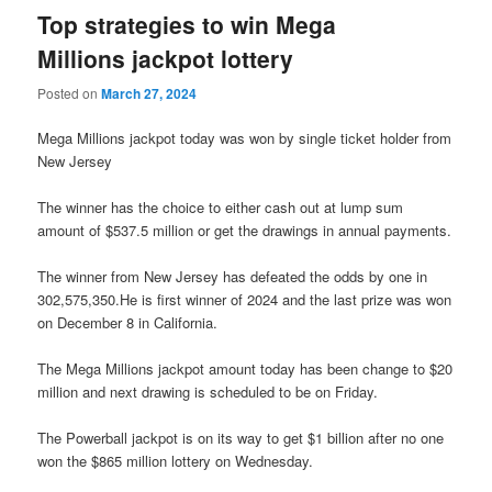
Top strategies to win Mega
Millions jackpot lottery
Posted on
March 27, 2024
Mega Millions jackpot today was won by single ticket holder from
New Jersey
The winner has the choice to either cash out at lump sum
amount of $537.5 million or get the drawings in annual payments.
The winner from New Jersey has defeated the odds by one in
302,575,350.He is first winner of 2024 and the last prize was won
on December 8 in California.
The Mega Millions jackpot amount today has been change to $20
million and next drawing is scheduled to be on Friday.
The Powerball jackpot is on its way to get $1 billion after no one
won the $865 million lottery on Wednesday.