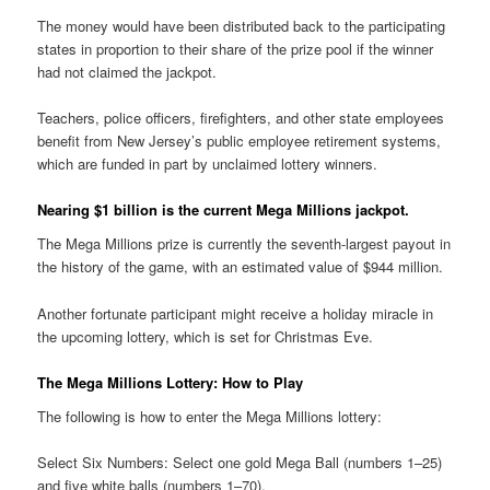
The money would have been distributed back to the participating
states in proportion to their share of the prize pool if the winner
had not claimed the jackpot.
Teachers, police officers, firefighters, and other state employees
benefit from New Jersey’s public employee retirement systems,
which are funded in part by unclaimed lottery winners.
Nearing $1 billion is the current Mega Millions jackpot.
The Mega Millions prize is currently the seventh-largest payout in
the history of the game, with an estimated value of $944 million.
Another fortunate participant might receive a holiday miracle in
the upcoming lottery, which is set for Christmas Eve.
The Mega Millions Lottery: How to Play
The following is how to enter the Mega Millions lottery:
Select Six Numbers: Select one gold Mega Ball (numbers 1–25)
and five white balls (numbers 1–70).