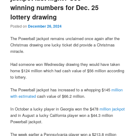
winning numbers for Dec. 25
lottery drawing
Posted on
December 26, 2024
The Powerball jackpot remains unclaimed once again after the
Christmas drawing one lucky ticket did provide a Christmas
miracle.
Had someone won Wednesday drawing they would have taken
home $124 million which had cash value of $56 million according
to lottery.
The Powerball jackpot has increased to a whopping $145
million
with estimated
cash value of $66.2 million.
In October a lucky player in Georgia won the $478
million jackpot
and in August a lucky California player won a $44.3 million
Powerball jackpot.
The week earlier a Pennsylvania player won a $213.8 million