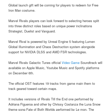
Global launch gift will be coming for players to redeem for Free
Iron Man costume.
Marvel Rivals players can look forward to selecting heroes split
into three distinct roles based on unique power inclinations
Strategist, Duelist and Vanguard.
Marvel Rival is powered by Unreal Engine 5 featuring Lumen
Global Illumination and Chaos Destruction system alongside
support for NVIDIA DLSS and AMD FSR technologies.
Marvel Rivals Galactic Tunes official
Video Game
Soundtrack will
available on Apple Music, Youtube Music and Spotify platforms
on December 6th.
The official OST features 19 tracks from game main them to
track geared toward certain maps.
It includes versions of Rivals Till the End one performed by
Adriana Figueroa and other by Chrissy Costanza the Luna Snow
theme song Fate of Both Worlds performed by Le mon. The