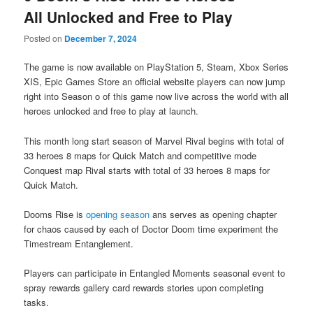
All Unlocked and Free to Play
Posted on
December 7, 2024
The game is now available on PlayStation 5, Steam, Xbox Series
XIS, Epic Games Store an official website players can now jump
right into Season o of this game now live across the world with all
heroes unlocked and free to play at launch.
This month long start season of Marvel Rival begins with total of
33 heroes 8 maps for Quick Match and competitive mode
Conquest map Rival starts with total of 33 heroes 8 maps for
Quick Match.
Dooms Rise is
opening season
ans serves as opening chapter
for chaos caused by each of Doctor Doom time experiment the
Timestream Entanglement.
Players can participate in Entangled Moments seasonal event to
spray rewards gallery card rewards stories upon completing
tasks.