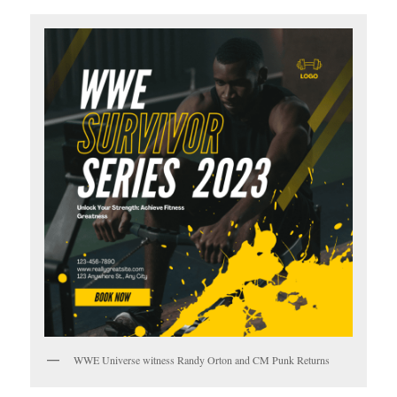
WWE Universe witness Randy Orton and CM Punk Returns