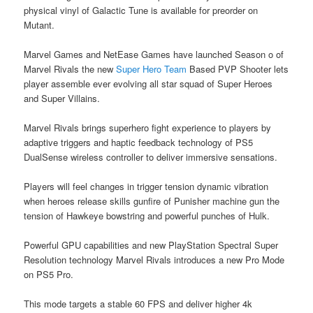
physical vinyl of Galactic Tune is available for preorder on
Mutant.
Marvel Games and NetEase Games have launched Season o of
Marvel Rivals the new
Super Hero Team
Based PVP Shooter lets
player assemble ever evolving all star squad of Super Heroes
and Super Villains.
Marvel Rivals brings superhero fight experience to players by
adaptive triggers and haptic feedback technology of PS5
DualSense wireless controller to deliver immersive sensations.
Players will feel changes in trigger tension dynamic vibration
when heroes release skills gunfire of Punisher machine gun the
tension of Hawkeye bowstring and powerful punches of Hulk.
Powerful GPU capabilities and new PlayStation Spectral Super
Resolution technology Marvel Rivals introduces a new Pro Mode
on PS5 Pro.
This mode targets a stable 60 FPS and deliver higher 4k