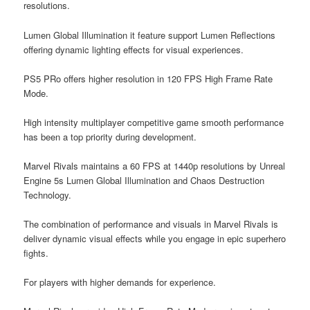
resolutions.
Lumen Global Illumination it feature support Lumen Reflections
offering dynamic lighting effects for visual experiences.
PS5 PRo offers higher resolution in 120 FPS High Frame Rate
Mode.
High intensity multiplayer competitive game smooth performance
has been a top priority during development.
Marvel Rivals maintains a 60 FPS at 1440p resolutions by Unreal
Engine 5s Lumen Global Illumination and Chaos Destruction
Technology.
The combination of performance and visuals in Marvel Rivals is
deliver dynamic visual effects while you engage in epic superhero
fights.
For players with higher demands for experience.