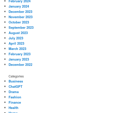
February 2024
January 2024
December 2023
November 2023
October 2023
September 2023
August 2023
July 2023
April 2023
March 2023
February 2023
January 2023
December 2022
Categories
Business
ChatGPT
Drama
Fashion
Finance
Health
Home