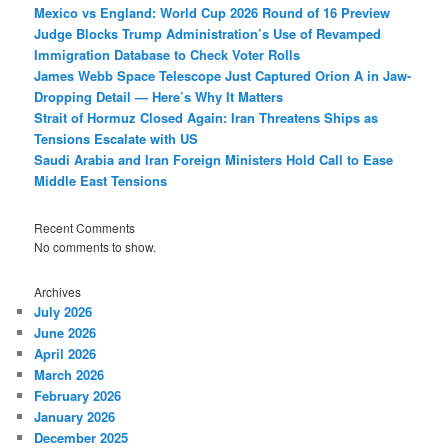
Mexico vs England: World Cup 2026 Round of 16 Preview
Judge Blocks Trump Administration’s Use of Revamped
Immigration Database to Check Voter Rolls
James Webb Space Telescope Just Captured Orion A in Jaw-
Dropping Detail — Here’s Why It Matters
Strait of Hormuz Closed Again: Iran Threatens Ships as
Tensions Escalate with US
Saudi Arabia and Iran Foreign Ministers Hold Call to Ease
Middle East Tensions
Recent Comments
No comments to show.
Archives
July 2026
June 2026
April 2026
March 2026
February 2026
January 2026
December 2025