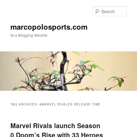
Skip
Skip
to
to
Sear
primary
secondary
content
content
marcopolosports.com
Its a Blogging Website
Main
menu
TAG ARCHIVES:
#MARVEL RIVALES RELEASE TIME
Marvel Rivals launch Season
0 Doom’s Rise with 33 Heroes