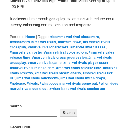
Marvel Rivals provides High Frame Rate Mode running at up to
120 FPS.
It delivers ultra smooth gameplay experience with reduce input
latency enhancing control precison and response.
Posted in
Home
|
Tagged
#best marvel rival characters
,
#characters in marvel rivals
,
#fortnite down
,
#is marvel rivals
crossplay
,
#marvel rival characters
,
#marvel rival classes
,
#marvel rival roster
,
#marvel rival voice actors
,
#marvel rivales
release time
,
#marvel rivals cross progression
,
#marvel rivals
crossplay
,
#marvel rivals game
,
#marvel rivals player count
,
#marvel rivals release date
,
#marvel rivals release time
,
#marvel
rivals reviews
,
#marvel rivals steam charts
,
#marvel rivals tier
list
,
#marvel rivals touchdown
,
#marvel rivals twitch drops
,
#netease
,
#rivals
,
#what does marvel rivals come out
,
#when does
marvel rivals come out
,
#when is marvel rivals coming out
Search
Search
Recent Posts