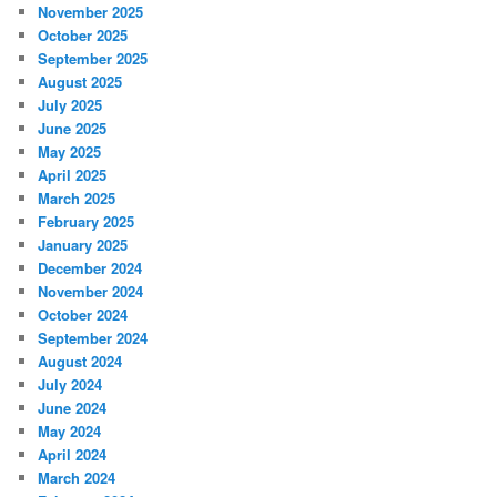
November 2025
October 2025
September 2025
August 2025
July 2025
June 2025
May 2025
April 2025
March 2025
February 2025
January 2025
December 2024
November 2024
October 2024
September 2024
August 2024
July 2024
June 2024
May 2024
April 2024
March 2024