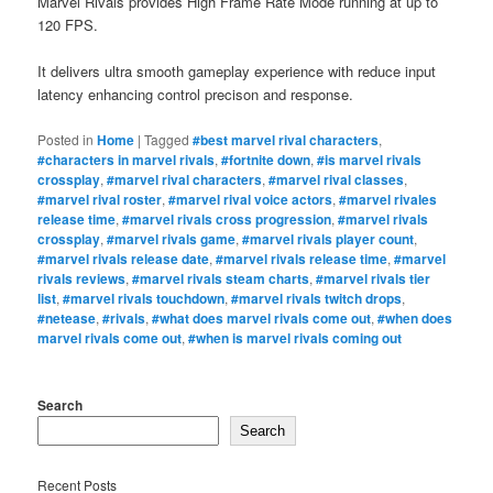
Marvel Rivals provides High Frame Rate Mode running at up to
120 FPS.
It delivers ultra smooth gameplay experience with reduce input
latency enhancing control precison and response.
Posted in
Home
|
Tagged
#best marvel rival characters
,
#characters in marvel rivals
,
#fortnite down
,
#is marvel rivals
crossplay
,
#marvel rival characters
,
#marvel rival classes
,
#marvel rival roster
,
#marvel rival voice actors
,
#marvel rivales
release time
,
#marvel rivals cross progression
,
#marvel rivals
crossplay
,
#marvel rivals game
,
#marvel rivals player count
,
#marvel rivals release date
,
#marvel rivals release time
,
#marvel
rivals reviews
,
#marvel rivals steam charts
,
#marvel rivals tier
list
,
#marvel rivals touchdown
,
#marvel rivals twitch drops
,
#netease
,
#rivals
,
#what does marvel rivals come out
,
#when does
marvel rivals come out
,
#when is marvel rivals coming out
Search
Search
Recent Posts