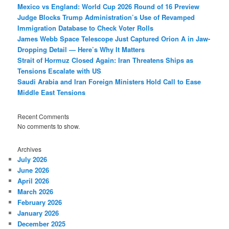
Mexico vs England: World Cup 2026 Round of 16 Preview
Judge Blocks Trump Administration’s Use of Revamped
Immigration Database to Check Voter Rolls
James Webb Space Telescope Just Captured Orion A in Jaw-
Dropping Detail — Here’s Why It Matters
Strait of Hormuz Closed Again: Iran Threatens Ships as
Tensions Escalate with US
Saudi Arabia and Iran Foreign Ministers Hold Call to Ease
Middle East Tensions
Recent Comments
No comments to show.
Archives
July 2026
June 2026
April 2026
March 2026
February 2026
January 2026
December 2025