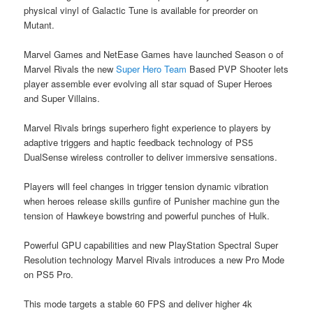
physical vinyl of Galactic Tune is available for preorder on
Mutant.
Marvel Games and NetEase Games have launched Season o of
Marvel Rivals the new
Super Hero Team
Based PVP Shooter lets
player assemble ever evolving all star squad of Super Heroes
and Super Villains.
Marvel Rivals brings superhero fight experience to players by
adaptive triggers and haptic feedback technology of PS5
DualSense wireless controller to deliver immersive sensations.
Players will feel changes in trigger tension dynamic vibration
when heroes release skills gunfire of Punisher machine gun the
tension of Hawkeye bowstring and powerful punches of Hulk.
Powerful GPU capabilities and new PlayStation Spectral Super
Resolution technology Marvel Rivals introduces a new Pro Mode
on PS5 Pro.
This mode targets a stable 60 FPS and deliver higher 4k