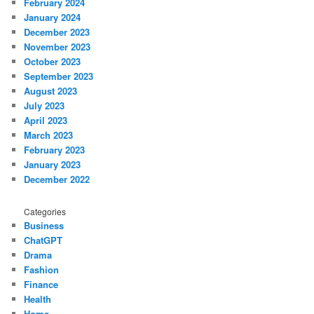
February 2024
January 2024
December 2023
November 2023
October 2023
September 2023
August 2023
July 2023
April 2023
March 2023
February 2023
January 2023
December 2022
Categories
Business
ChatGPT
Drama
Fashion
Finance
Health
Home