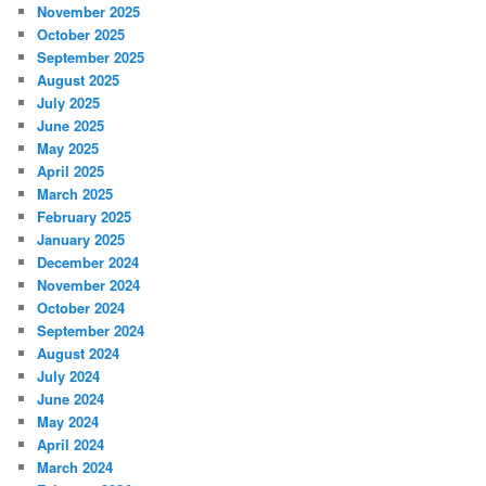
November 2025
October 2025
September 2025
August 2025
July 2025
June 2025
May 2025
April 2025
March 2025
February 2025
January 2025
December 2024
November 2024
October 2024
September 2024
August 2024
July 2024
June 2024
May 2024
April 2024
March 2024