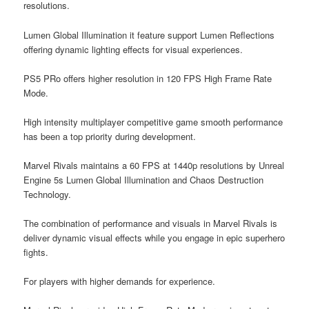
resolutions.
Lumen Global Illumination it feature support Lumen Reflections
offering dynamic lighting effects for visual experiences.
PS5 PRo offers higher resolution in 120 FPS High Frame Rate
Mode.
High intensity multiplayer competitive game smooth performance
has been a top priority during development.
Marvel Rivals maintains a 60 FPS at 1440p resolutions by Unreal
Engine 5s Lumen Global Illumination and Chaos Destruction
Technology.
The combination of performance and visuals in Marvel Rivals is
deliver dynamic visual effects while you engage in epic superhero
fights.
For players with higher demands for experience.