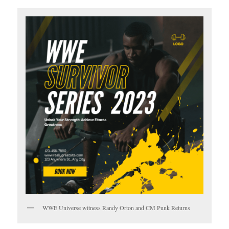
WWE Universe witness Randy Orton and CM Punk Returns