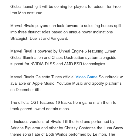
Global launch gift will be coming for players to redeem for Free
Iron Man costume.
Marvel Rivals players can look forward to selecting heroes split
into three distinct roles based on unique power inclinations
Strategist, Duelist and Vanguard.
Marvel Rival is powered by Unreal Engine 5 featuring Lumen
Global Illumination and Chaos Destruction system alongside
support for NVIDIA DLSS and AMD FSR technologies.
Marvel Rivals Galactic Tunes official
Video Game
Soundtrack will
available on Apple Music, Youtube Music and Spotify platforms
on December 6th.
The official OST features 19 tracks from game main them to
track geared toward certain maps.
It includes versions of Rivals Till the End one performed by
Adriana Figueroa and other by Chrissy Costanza the Luna Snow
theme song Fate of Both Worlds performed by Le mon. The