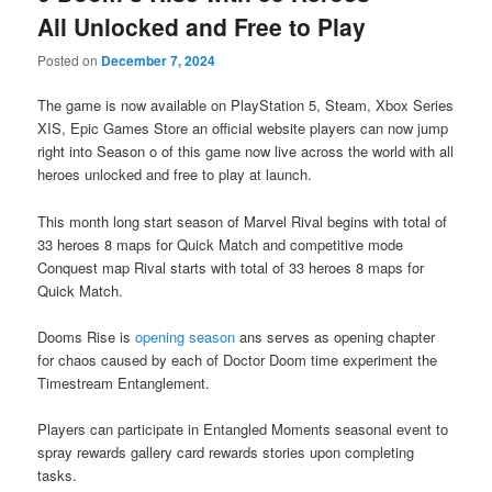
All Unlocked and Free to Play
Posted on
December 7, 2024
The game is now available on PlayStation 5, Steam, Xbox Series
XIS, Epic Games Store an official website players can now jump
right into Season o of this game now live across the world with all
heroes unlocked and free to play at launch.
This month long start season of Marvel Rival begins with total of
33 heroes 8 maps for Quick Match and competitive mode
Conquest map Rival starts with total of 33 heroes 8 maps for
Quick Match.
Dooms Rise is
opening season
ans serves as opening chapter
for chaos caused by each of Doctor Doom time experiment the
Timestream Entanglement.
Players can participate in Entangled Moments seasonal event to
spray rewards gallery card rewards stories upon completing
tasks.