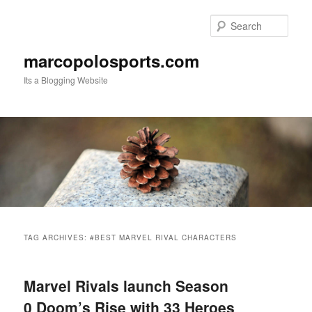
Skip
Skip
to
to
Sear
primary
secondary
content
content
marcopolosports.com
Its a Blogging Website
Main
menu
TAG ARCHIVES:
#BEST MARVEL RIVAL CHARACTERS
Marvel Rivals launch Season
0 Doom’s Rise with 33 Heroes