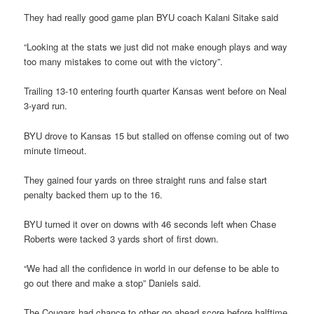
They had really good game plan BYU coach Kalani Sitake said
“Looking at the stats we just did not make enough plays and way
too many mistakes to come out with the victory”.
Trailing 13-10 entering fourth quarter Kansas went before on Neal
3-yard run.
BYU drove to Kansas 15 but stalled on offense coming out of two
minute timeout.
They gained four yards on three straight runs and false start
penalty backed them up to the 16.
BYU turned it over on downs with 46 seconds left when Chase
Roberts were tacked 3 yards short of first down.
“We had all the confidence in world in our defense to be able to
go out there and make a stop” Daniels said.
The Cougars had chance to other go ahead score before halftime