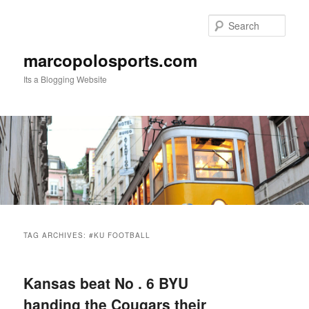
Skip
Skip
to
to
Sear
primary
secondary
content
content
marcopolosports.com
Its a Blogging Website
Main
menu
TAG ARCHIVES:
#KU FOOTBALL
Kansas beat No . 6 BYU
handing the Cougars their