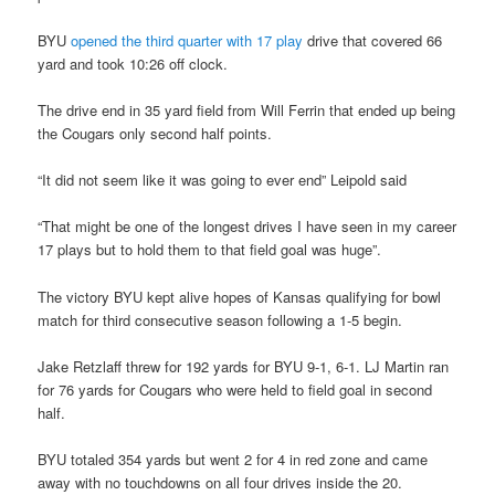
BYU
opened the third quarter with 17 play
drive that covered 66
yard and took 10:26 off clock.
The drive end in 35 yard field from Will Ferrin that ended up being
the Cougars only second half points.
“It did not seem like it was going to ever end” Leipold said
“That might be one of the longest drives I have seen in my career
17 plays but to hold them to that field goal was huge”.
The victory BYU kept alive hopes of Kansas qualifying for bowl
match for third consecutive season following a 1-5 begin.
Jake Retzlaff threw for 192 yards for BYU 9-1, 6-1. LJ Martin ran
for 76 yards for Cougars who were held to field goal in second
half.
BYU totaled 354 yards but went 2 for 4 in red zone and came
away with no touchdowns on all four drives inside the 20.