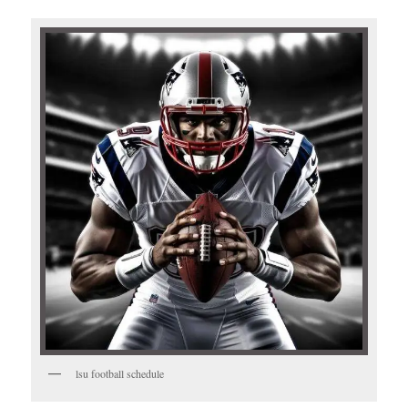
lsu football schedule