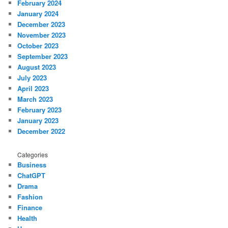
February 2024
January 2024
December 2023
November 2023
October 2023
September 2023
August 2023
July 2023
April 2023
March 2023
February 2023
January 2023
December 2022
Categories
Business
ChatGPT
Drama
Fashion
Finance
Health