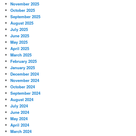
November 2025
October 2025
September 2025
August 2025
July 2025
June 2025
May 2025
April 2025
March 2025
February 2025
January 2025
December 2024
November 2024
October 2024
September 2024
August 2024
July 2024
June 2024
May 2024
April 2024
March 2024