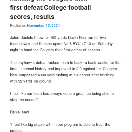
first defeat:College football
scores, results
Posted on
November 17, 2024
Jalen Daniels threw for 169 yards Devin Neal ran for two
touchdowns and Kansas upset No 6 BYU 17-13 on Saturday
night to hand the Cougars their first defeat of season.
The Jayhawks defeat ranked team in back to back weeks for first
time in school history and improved to 3-0 against the Cougars
Neal surpassed 4000 yard rushing in his career after finishing
with 52 yards on ground.
I feel like our team has always done a great job being able to
stay the course”
Daniel said
“I feel like big staple with in our program is able to trust the
process.