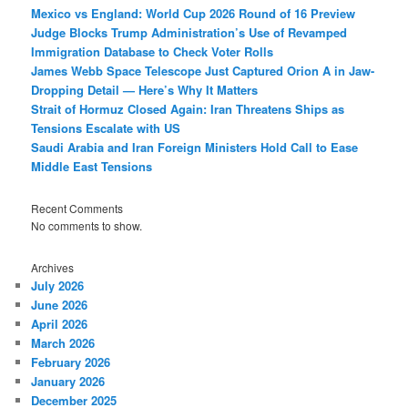
Mexico vs England: World Cup 2026 Round of 16 Preview
Judge Blocks Trump Administration’s Use of Revamped
Immigration Database to Check Voter Rolls
James Webb Space Telescope Just Captured Orion A in Jaw-
Dropping Detail — Here’s Why It Matters
Strait of Hormuz Closed Again: Iran Threatens Ships as
Tensions Escalate with US
Saudi Arabia and Iran Foreign Ministers Hold Call to Ease
Middle East Tensions
Recent Comments
No comments to show.
Archives
July 2026
June 2026
April 2026
March 2026
February 2026
January 2026
December 2025