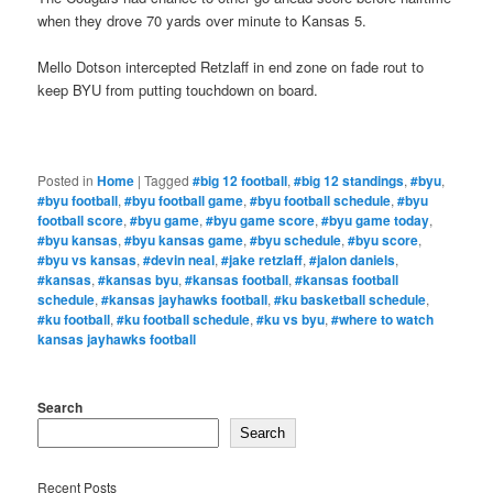
when they drove 70 yards over minute to Kansas 5.
Mello Dotson intercepted Retzlaff in end zone on fade rout to
keep BYU from putting touchdown on board.
Posted in
Home
|
Tagged
#big 12 football
,
#big 12 standings
,
#byu
,
#byu football
,
#byu football game
,
#byu football schedule
,
#byu
football score
,
#byu game
,
#byu game score
,
#byu game today
,
#byu kansas
,
#byu kansas game
,
#byu schedule
,
#byu score
,
#byu vs kansas
,
#devin neal
,
#jake retzlaff
,
#jalon daniels
,
#kansas
,
#kansas byu
,
#kansas football
,
#kansas football
schedule
,
#kansas jayhawks football
,
#ku basketball schedule
,
#ku football
,
#ku football schedule
,
#ku vs byu
,
#where to watch
kansas jayhawks football
Search
Search
Recent Posts