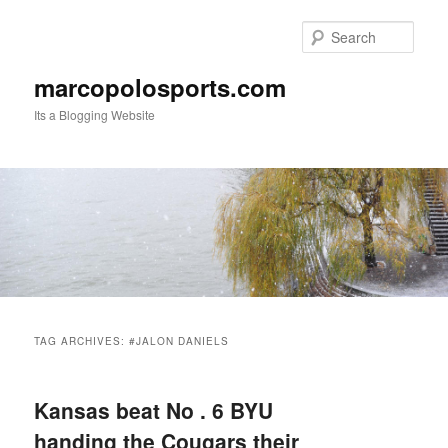
Skip
Skip
to
to
Sear
primary
secondary
content
content
marcopolosports.com
Its a Blogging Website
Main
menu
TAG ARCHIVES:
#JALON DANIELS
Kansas beat No . 6 BYU
handing the Cougars their