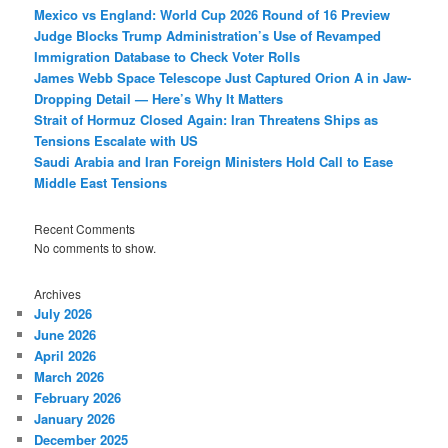
Mexico vs England: World Cup 2026 Round of 16 Preview
Judge Blocks Trump Administration’s Use of Revamped
Immigration Database to Check Voter Rolls
James Webb Space Telescope Just Captured Orion A in Jaw-
Dropping Detail — Here’s Why It Matters
Strait of Hormuz Closed Again: Iran Threatens Ships as
Tensions Escalate with US
Saudi Arabia and Iran Foreign Ministers Hold Call to Ease
Middle East Tensions
Recent Comments
No comments to show.
Archives
July 2026
June 2026
April 2026
March 2026
February 2026
January 2026
December 2025