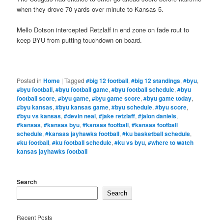
when they drove 70 yards over minute to Kansas 5.
Mello Dotson intercepted Retzlaff in end zone on fade rout to
keep BYU from putting touchdown on board.
Posted in
Home
|
Tagged
#big 12 football
,
#big 12 standings
,
#byu
,
#byu football
,
#byu football game
,
#byu football schedule
,
#byu
football score
,
#byu game
,
#byu game score
,
#byu game today
,
#byu kansas
,
#byu kansas game
,
#byu schedule
,
#byu score
,
#byu vs kansas
,
#devin neal
,
#jake retzlaff
,
#jalon daniels
,
#kansas
,
#kansas byu
,
#kansas football
,
#kansas football
schedule
,
#kansas jayhawks football
,
#ku basketball schedule
,
#ku football
,
#ku football schedule
,
#ku vs byu
,
#where to watch
kansas jayhawks football
Search
Search
Recent Posts