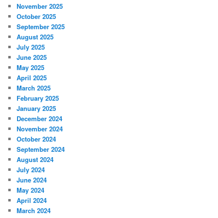
November 2025
October 2025
September 2025
August 2025
July 2025
June 2025
May 2025
April 2025
March 2025
February 2025
January 2025
December 2024
November 2024
October 2024
September 2024
August 2024
July 2024
June 2024
May 2024
April 2024
March 2024