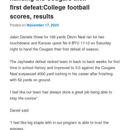
first defeat:College football
scores, results
Posted on
November 17, 2024
Jalen Daniels threw for 169 yards Devin Neal ran for two
touchdowns and Kansas upset No 6 BYU 17-13 on Saturday
night to hand the Cougars their first defeat of season.
The Jayhawks defeat ranked team in back to back weeks for first
time in school history and improved to 3-0 against the Cougars
Neal surpassed 4000 yard rushing in his career after finishing
with 52 yards on ground.
I feel like our team has always done a great job being able to
stay the course”
Daniel said
“I feel like big staple with in our program is able to trust the
process.