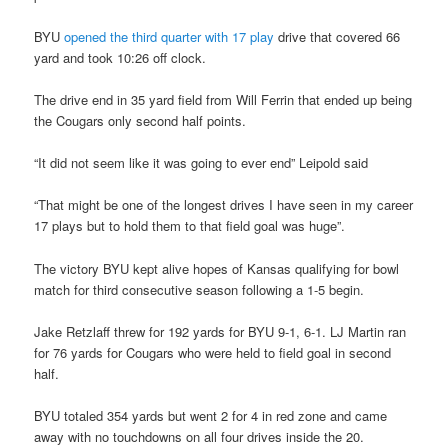
BYU
opened the third quarter with 17 play
drive that covered 66
yard and took 10:26 off clock.
The drive end in 35 yard field from Will Ferrin that ended up being
the Cougars only second half points.
“It did not seem like it was going to ever end” Leipold said
“That might be one of the longest drives I have seen in my career
17 plays but to hold them to that field goal was huge”.
The victory BYU kept alive hopes of Kansas qualifying for bowl
match for third consecutive season following a 1-5 begin.
Jake Retzlaff threw for 192 yards for BYU 9-1, 6-1. LJ Martin ran
for 76 yards for Cougars who were held to field goal in second
half.
BYU totaled 354 yards but went 2 for 4 in red zone and came
away with no touchdowns on all four drives inside the 20.