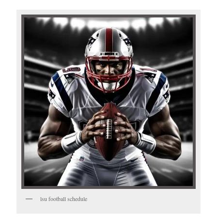
lsu football schedule