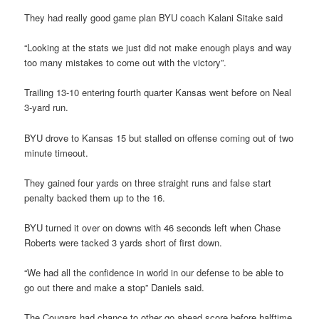
They had really good game plan BYU coach Kalani Sitake said
“Looking at the stats we just did not make enough plays and way
too many mistakes to come out with the victory”.
Trailing 13-10 entering fourth quarter Kansas went before on Neal
3-yard run.
BYU drove to Kansas 15 but stalled on offense coming out of two
minute timeout.
They gained four yards on three straight runs and false start
penalty backed them up to the 16.
BYU turned it over on downs with 46 seconds left when Chase
Roberts were tacked 3 yards short of first down.
“We had all the confidence in world in our defense to be able to
go out there and make a stop” Daniels said.
The Cougars had chance to other go ahead score before halftime