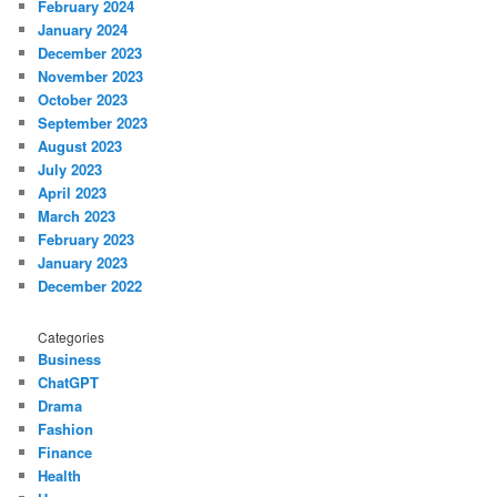
February 2024
January 2024
December 2023
November 2023
October 2023
September 2023
August 2023
July 2023
April 2023
March 2023
February 2023
January 2023
December 2022
Categories
Business
ChatGPT
Drama
Fashion
Finance
Health