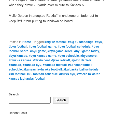
when they drove 70 yards over minute to Kansas 5.
Mello Dotson intercepted Retzlaff in end zone on fade rout to
keep BYU from putting touchdown on board.
Posted in
Home
|
Tagged
#big 12 football
,
#big 12 standings
,
#byu
,
#byu football
,
#byu football game
,
#byu football schedule
,
#byu
football score
,
#byu game
,
#byu game score
,
#byu game today
,
#byu kansas
,
#byu kansas game
,
#byu schedule
,
#byu score
,
#byu vs kansas
,
#devin neal
,
#jake retzlaff
,
#jalon daniels
,
#kansas
,
#kansas byu
,
#kansas football
,
#kansas football
schedule
,
#kansas jayhawks football
,
#ku basketball schedule
,
#ku football
,
#ku football schedule
,
#ku vs byu
,
#where to watch
kansas jayhawks football
Search
Search
Recent Posts