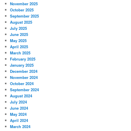
November 2025
October 2025
September 2025
August 2025
July 2025
June 2025
May 2025
April 2025
March 2025
February 2025
January 2025
December 2024
November 2024
October 2024
September 2024
August 2024
July 2024
June 2024
May 2024
April 2024
March 2024