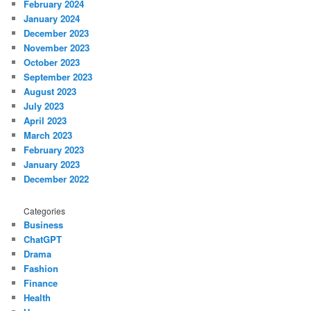
February 2024
January 2024
December 2023
November 2023
October 2023
September 2023
August 2023
July 2023
April 2023
March 2023
February 2023
January 2023
December 2022
Categories
Business
ChatGPT
Drama
Fashion
Finance
Health