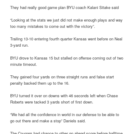
They had really good game plan BYU coach Kalani Sitake said
“Looking at the stats we just did not make enough plays and way
too many mistakes to come out with the victory”.
Trailing 13-10 entering fourth quarter Kansas went before on Neal
3-yard run.
BYU drove to Kansas 15 but stalled on offense coming out of two
minute timeout.
They gained four yards on three straight runs and false start
penalty backed them up to the 16.
BYU turned it over on downs with 46 seconds left when Chase
Roberts were tacked 3 yards short of first down.
“We had all the confidence in world in our defense to be able to
go out there and make a stop” Daniels said.
The Cougars had chance to other go ahead score before halftime