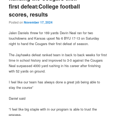
first defeat:College football
scores, results
Posted on
November 17, 2024
Jalen Daniels threw for 169 yards Devin Neal ran for two
touchdowns and Kansas upset No 6 BYU 17-13 on Saturday
night to hand the Cougars their first defeat of season.
The Jayhawks defeat ranked team in back to back weeks for first
time in school history and improved to 3-0 against the Cougars
Neal surpassed 4000 yard rushing in his career after finishing
with 52 yards on ground.
I feel like our team has always done a great job being able to
stay the course”
Daniel said
“I feel like big staple with in our program is able to trust the
process.