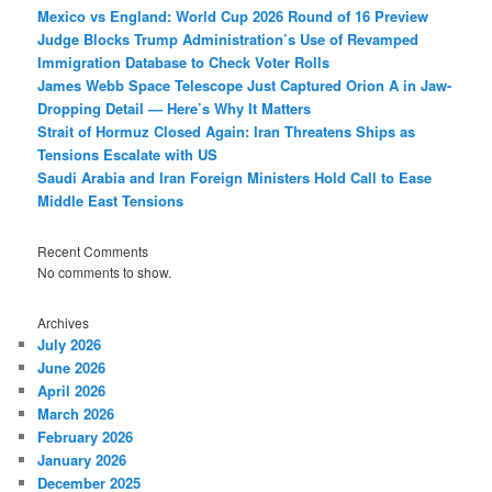
Mexico vs England: World Cup 2026 Round of 16 Preview
Judge Blocks Trump Administration’s Use of Revamped
Immigration Database to Check Voter Rolls
James Webb Space Telescope Just Captured Orion A in Jaw-
Dropping Detail — Here’s Why It Matters
Strait of Hormuz Closed Again: Iran Threatens Ships as
Tensions Escalate with US
Saudi Arabia and Iran Foreign Ministers Hold Call to Ease
Middle East Tensions
Recent Comments
No comments to show.
Archives
July 2026
June 2026
April 2026
March 2026
February 2026
January 2026
December 2025