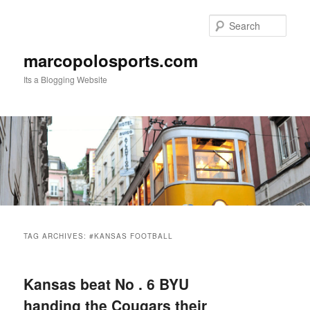
Skip
Skip
to
to
Sear
primary
secondary
content
content
marcopolosports.com
Its a Blogging Website
Main
menu
TAG ARCHIVES:
#KANSAS FOOTBALL
Kansas beat No . 6 BYU
handing the Cougars their