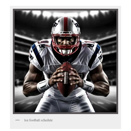
lsu football schedule