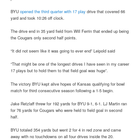
BYU
opened the third quarter with 17 play
drive that covered 66
yard and took 10:26 off clock.
The drive end in 35 yard field from Will Ferrin that ended up being
the Cougars only second half points.
“It did not seem like it was going to ever end” Leipold said
“That might be one of the longest drives I have seen in my career
17 plays but to hold them to that field goal was huge”.
The victory BYU kept alive hopes of Kansas qualifying for bowl
match for third consecutive season following a 1-5 begin.
Jake Retzlaff threw for 192 yards for BYU 9-1, 6-1. LJ Martin ran
for 76 yards for Cougars who were held to field goal in second
half.
BYU totaled 354 yards but went 2 for 4 in red zone and came
away with no touchdowns on all four drives inside the 20.