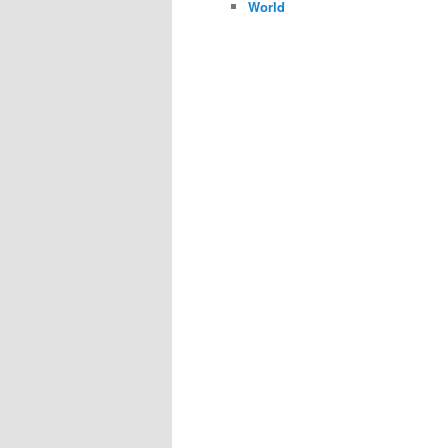
World