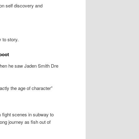
 on self discovery and
 to story.
boot
 when he saw Jaden Smith Dre
ctly the age of character”
m fight scenes in subway to
ong journey as fish out of