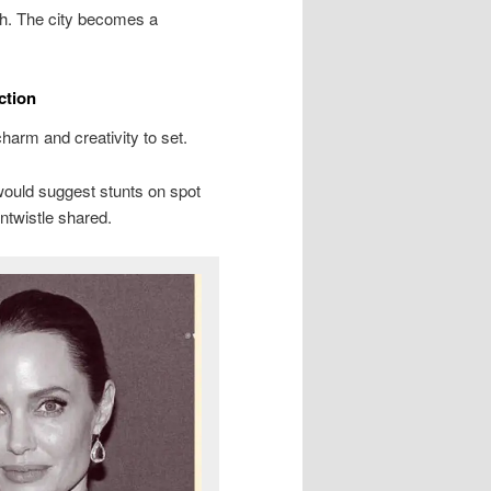
th. The city becomes a
ction
arm and creativity to set.
 would suggest stunts on spot
ntwistle shared.