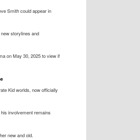
ve Smith could appear in
o new storylines and
ema on May 30, 2025 to view if
se
te Kid worlds, now officially
k his involvement remains
her new and old.