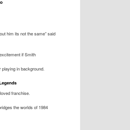
eo
ut him its not the same” said
xcitement if Smith
r playing in background.
 Legends
loved franchise.
ridges the worlds of 1984