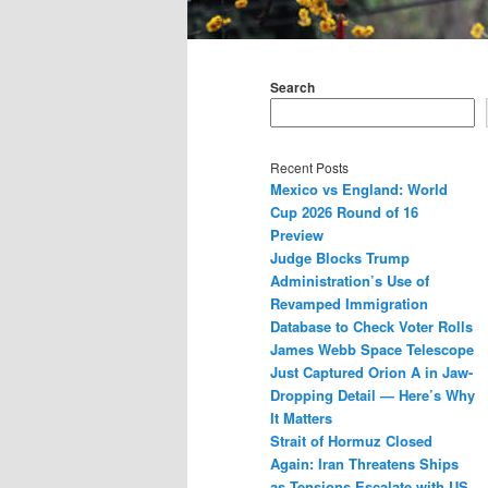
Main
menu
Search
Recent Posts
Mexico vs England: World
Cup 2026 Round of 16
Preview
Judge Blocks Trump
Administration’s Use of
Revamped Immigration
Database to Check Voter Rolls
James Webb Space Telescope
Just Captured Orion A in Jaw-
Dropping Detail — Here’s Why
It Matters
Strait of Hormuz Closed
Again: Iran Threatens Ships
as Tensions Escalate with US