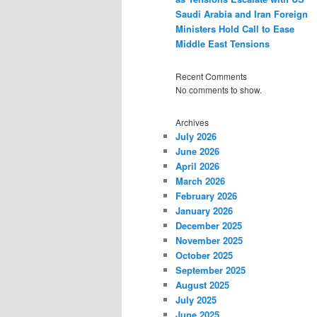
Saudi Arabia and Iran Foreign
Ministers Hold Call to Ease
Middle East Tensions
Recent Comments
No comments to show.
Archives
July 2026
June 2026
April 2026
March 2026
February 2026
January 2026
December 2025
November 2025
October 2025
September 2025
August 2025
July 2025
June 2025