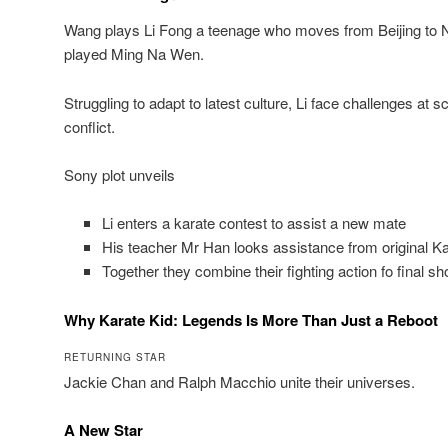
Wang plays Li Fong a teenage who moves from Beijing to N
played Ming Na Wen.
Struggling to adapt to latest culture, Li face challenges at 
conflict.
Sony plot unveils
Li enters a karate contest to assist a new mate
His teacher Mr Han looks assistance from original K
Together they combine their fighting action fo final 
Why Karate Kid: Legends Is More Than Just a Reboot
RETURNING STAR
Jackie Chan and Ralph Macchio unite their universes.
A New Star