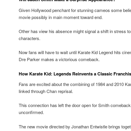
Given Hollywood penchant for stunning cameos some belie
movie possibly in main moment toward end.
Other has view his absence might signal a shift in stress t
characters.
Now fans will have to wait until Karate Kid Legend hits cin
Dre Parker makes a victorious comeback.
How Karate Kid: Legends Reinvents a Classic Franchi
Fans are excited about the combining of 1984 and 2010 Kara
linked through Chan reprisal.
This connection has left the door open for Smith comebac
unconfirmed.
The new movie directed by Jonathan Entwistle brings toget