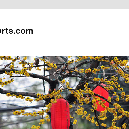
rts.com