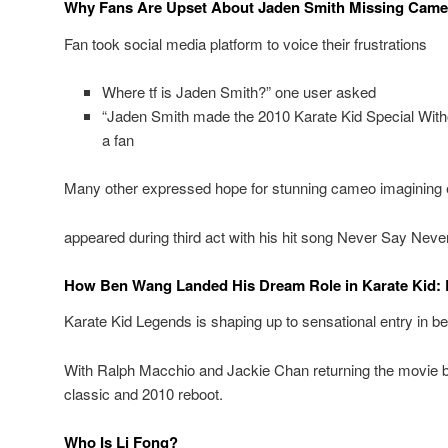
Why Fans Are Upset About Jaden Smith Missing Cam
Fan took social media platform to voice their frustrations
Where tf is Jaden Smith?” one user asked
“Jaden Smith made the 2010 Karate Kid Special Witho
a fan
Many other expressed hope for stunning cameo imagining e
appeared during third act with his hit song Never Say Neve
How Ben Wang Landed His Dream Role in Karate Kid:
Karate Kid Legends is shaping up to sensational entry in be
With Ralph Macchio and Jackie Chan returning the movie b
classic and 2010 reboot.
Who Is Li Fong?