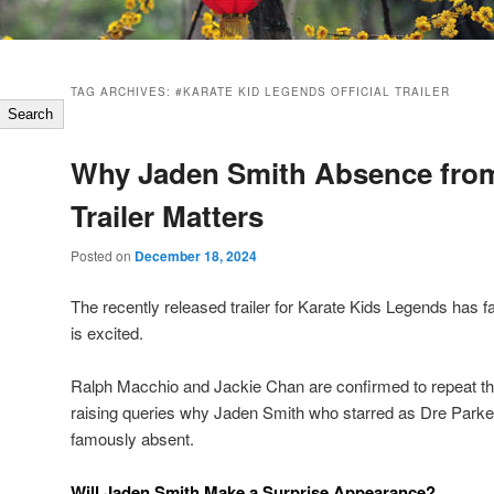
TAG ARCHIVES:
#KARATE KID LEGENDS OFFICIAL TRAILER
Search
Why Jaden Smith Absence fro
Trailer Matters
Posted on
December 18, 2024
The recently released trailer for Karate Kids Legends has 
is excited.
Ralph Macchio and Jackie Chan are confirmed to repeat th
raising queries why Jaden Smith who starred as Dre Parke
famously absent.
Will Jaden Smith Make a Surprise Appearance?