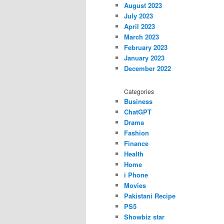
August 2023
July 2023
April 2023
March 2023
February 2023
January 2023
December 2022
Categories
Business
ChatGPT
Drama
Fashion
Finance
Health
Home
i Phone
Movies
Pakistani Recipe
PS5
Showbiz star