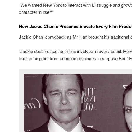
“We wanted New York to interact with Li struggle and grow
character in itself”
How Jackie Chan’s Presence Elevate Every Film Produ
Jackie Chan comeback as Mr Han brought his traditional ch
“Jackie does not just act he is involved in every detail. He
like jumping out from unexpected places to surprise Ben” E