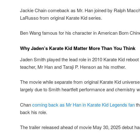
Jackie Chain comeback as Mr. Han joined by Ralph Macchio
LaRusso from original Karate Kid series.
Ben Wang famous for his character in American Born Chinese
Why Jaden’s Karate Kid Matter More Than You Think
Jaden Smith played the lead role in 2010 Karate Kid reboot
teacher, Mr Han and Taraji P. Henson as his mother.
The movie while separate from original Karate Kid universe
largely due to Smith heartfelt performance and chemistry w
Chan
coming back as Mr Han in Karate Kid Legends fan
th
back his role.
The trailer released ahead of movie May 30, 2025 debut has