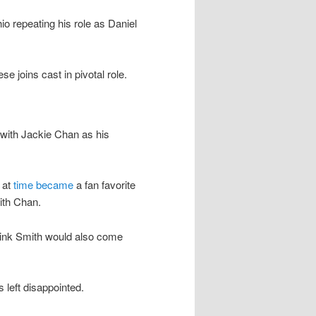
 repeating his role as Daniel
 joins cast in pivotal role.
 with Jackie Chan as his
 at
time became
a fan favorite
ith Chan.
ink Smith would also come
 left disappointed.