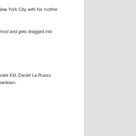
ew York City with his mother
school and gets dragged into
arate Kid, Daniel La Russo
showdown.