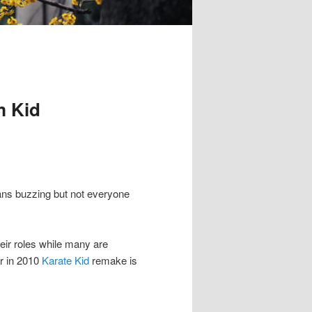
m Kid
fans buzzing but not everyone
eir roles while many are
r in 2010
Karate Kid
remake is