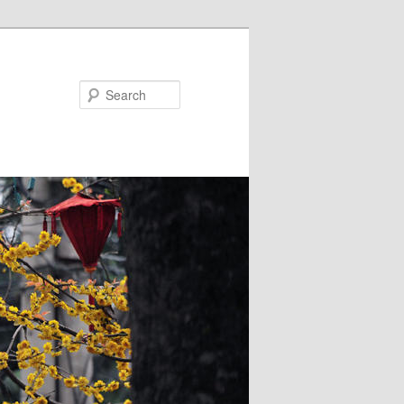
Search