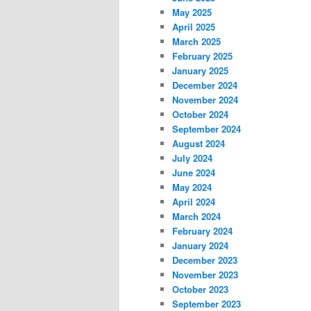
May 2025
April 2025
March 2025
February 2025
January 2025
December 2024
November 2024
October 2024
September 2024
August 2024
July 2024
June 2024
May 2024
April 2024
March 2024
February 2024
January 2024
December 2023
November 2023
October 2023
September 2023