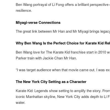
Ben Wang portrayal of Li Fong offers a brilliant perspective
resilience.
Miyagi-verse Connections
The great link between Mr Han and Mr Miyagi brings legacy
Why Ben Wang Is the Perfect Choice for Karate Kid Re
Ben Wang love for The Karate Kid franchise start in 2010
Parker train with Jackie Chan Mr Han.
“I was target audience when that movie came out. I was exa
The New York City Setting as a Character
Karate Kid: Legends show setting to amplify the story. Fro
iconic Manhattan skyline, New York City adds depth to Li F
water.