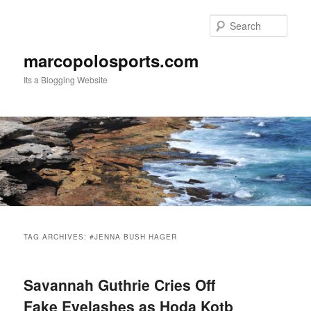
Skip
Skip
to
to
Sear
primary
secondary
content
content
marcopolosports.com
Its a Blogging Website
Main
menu
TAG ARCHIVES:
#JENNA BUSH HAGER
Savannah Guthrie Cries Off
Fake Eyelashes as Hoda Kotb