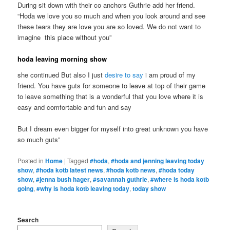
During sit down with their co anchors Guthrie add her friend.
“Hoda we love you so much and when you look around and see
these tears they are love you are so loved. We do not want to
imagine this place without you”
hoda leaving morning show
she continued But also I just
desire to say
i am proud of my
friend. You have guts for someone to leave at top of their game
to leave something that is a wonderful that you love where it is
easy and comfortable and fun and say
But I dream even bigger for myself into great unknown you have
so much guts”
Posted in
Home
|
Tagged
#hoda
,
#hoda and jenning leaving today
show
,
#hoda kotb latest news
,
#hoda kotb news
,
#hoda today
show
,
#jenna bush hager
,
#savannah guthrie
,
#where is hoda kotb
going
,
#why is hoda kotb leaving today
,
today show
Search