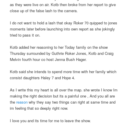
as they were live on air. Kotb then broke from her report to give
close up of the false lash to the camera.
I do not want to hold a lash that okay Roker 70 quipped to jones
moments later before launching into own report as she jokingly
tried to pass it on.
Kotb added her reasoning to her Today family on the show
Thursday surrounded by Guthrie Roker Jones, Kotb and Craig
Melvin fourth hour co host Jenna Bush Hager.
Kotb said she intends to spend more time with her family which
consist daughters Haley 7 and Hope 4.
As I write this my heart is all over the map. she wrote I know Im
making the right decision but its a painful one , And you all are
the
reason
why they say two things can right at same time and
im feeling that so deeply right now.
I love you and its time for me to leave the show.