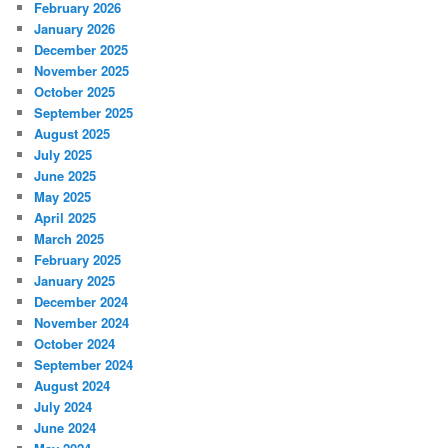
February 2026
January 2026
December 2025
November 2025
October 2025
September 2025
August 2025
July 2025
June 2025
May 2025
April 2025
March 2025
February 2025
January 2025
December 2024
November 2024
October 2024
September 2024
August 2024
July 2024
June 2024