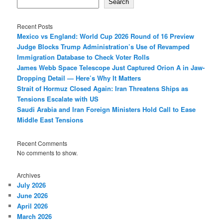
Search
Recent Posts
Mexico vs England: World Cup 2026 Round of 16 Preview
Judge Blocks Trump Administration’s Use of Revamped
Immigration Database to Check Voter Rolls
James Webb Space Telescope Just Captured Orion A in Jaw-
Dropping Detail — Here’s Why It Matters
Strait of Hormuz Closed Again: Iran Threatens Ships as
Tensions Escalate with US
Saudi Arabia and Iran Foreign Ministers Hold Call to Ease
Middle East Tensions
Recent Comments
No comments to show.
Archives
July 2026
June 2026
April 2026
March 2026