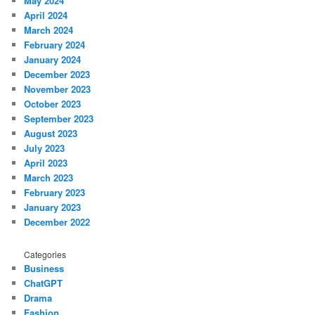
May 2024
April 2024
March 2024
February 2024
January 2024
December 2023
November 2023
October 2023
September 2023
August 2023
July 2023
April 2023
March 2023
February 2023
January 2023
December 2022
Categories
Business
ChatGPT
Drama
Fashion