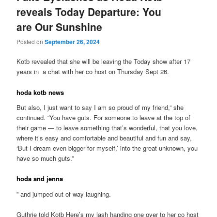
reveals Today Departure: You
are Our Sunshine
Posted on
September 26, 2024
Kotb revealed that she will be leaving the Today show after 17
years in a chat with her co host on Thursday Sept 26.
hoda kotb news
But also, I just want to say I am so proud of my friend,” she
continued. “You have guts. For someone to leave at the top of
their game — to leave something that’s wonderful, that you love,
where it’s easy and comfortable and beautiful and fun and say,
‘But I dream even bigger for myself,’ into the great unknown, you
have so much guts.”
hoda and jenna
” and jumped out of way laughing.
Guthrie told Kotb Here’s my lash handing one over to her co host