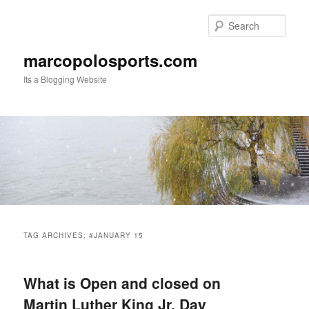
Skip
Skip
to
to
Sear
primary
secondary
content
content
marcopolosports.com
Its a Blogging Website
Main
menu
TAG ARCHIVES:
#JANUARY 15
What is Open and closed on
Martin Luther King Jr. Day