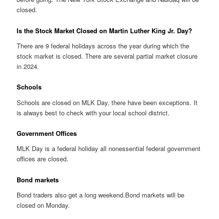
closed.
Is the Stock Market Closed on Martin Luther King Jr. Day?
There are 9 federal holidays across the year during which the
stock market is closed. There are several partial market closure
in 2024.
Schools
Schools are closed on MLK Day, there have been exceptions. It
is always best to check with your local school district.
Government Offices
MLK Day is a federal holiday all nonessential federal government
offices are closed.
Bond markets
Bond traders also get a long weekend.Bond markets will be
closed on Monday.