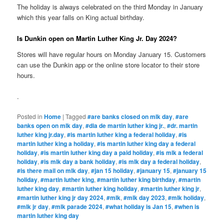
The holiday is always celebrated on the third Monday in January
which this year falls on King actual birthday.
Is Dunkin open on Martin Luther King Jr. Day 2024?
Stores will have regular hours on Monday January 15. Customers
can use the Dunkin app or the online store locator to their store
hours.
.
Posted in
Home
|
Tagged
#are banks closed on mlk day
,
#are
banks open on mlk day
,
#dia de martin luther king jr.
,
#dr. martin
luther king jr.day
,
#is martin luther king a federal holiday
,
#is
martin luther king a holiday
,
#is martin luther king day a federal
holiday
,
#is martin luther king day a paid holiday
,
#is mlk a federal
holiday
,
#is mlk day a bank holiday
,
#is mlk day a federal holiday
,
#is there mail on mlk day
,
#jan 15 holiday
,
#january 15
,
#january 15
holiday
,
#martin luther king
,
#martin luther king birthday
,
#martin
luther king day
,
#martin luther king holiday
,
#martin luther king jr
,
#martin luther king jr day 2024
,
#mlk
,
#mlk day 2023
,
#mlk holiday
,
#mlk jr day
,
#mlk parade 2024
,
#what holiday is Jan 15
,
#when is
martin luther king day