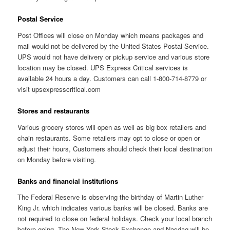
Postal Service
Post Offices will close on Monday which means packages and
mail would not be delivered by the United States Postal Service.
UPS would not have delivery or pickup service and various store
location may be closed. UPS Express Critical services is
available 24 hours a day. Customers can call 1-800-714-8779 or
visit upsexpresscritical.com
Stores and restaurants
Various grocery stores will open as well as big box retailers and
chain restaurants. Some retailers may opt to close or open or
adjust their hours, Customers should check their local destination
on Monday before visiting.
Banks and financial institutions
The Federal Reserve is observing the birthday of Martin Luther
King Jr. which indicates various banks will be closed. Banks are
not required to close on federal holidays. Check your local branch
before going. The New York Stock Exchange and Nasdaq will be