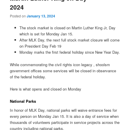
2024
Posted on
January 13, 2024
The stock market is closed on Martin Luther King Jr, Day
which is set for Monday Jan 15.
After MLK Day, the next full stock market closure will come
on President Day Feb 19
Monday marks the first federal holiday since New Year Day.
While commemorating the civil rights icon legacy , shoolsm
government offices some services will be closed in observance
of the federal holiday.
Here is what opens and closed on Monday
National Parks
In honor of MLK Day, national parks will waive entrance fees for
every person on Monday Jan 15. It is also a day of service when
thousands of volunteers participate in service projects across the
country including national parks.