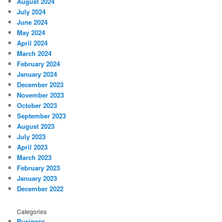
August 2024
July 2024
June 2024
May 2024
April 2024
March 2024
February 2024
January 2024
December 2023
November 2023
October 2023
September 2023
August 2023
July 2023
April 2023
March 2023
February 2023
January 2023
December 2022
Categories
Business