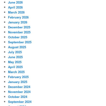
June 2026
April 2026
March 2026
February 2026
January 2026
December 2025
November 2025
October 2025
September 2025
August 2025
July 2025
June 2025
May 2025
April 2025
March 2025
February 2025
January 2025
December 2024
November 2024
October 2024
September 2024