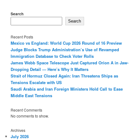
Search
Search
Recent Posts
Mexico vs England: World Cup 2026 Round of 16 Preview
Judge Blocks Trump Administration’s Use of Revamped
Immigration Database to Check Voter Rolls
James Webb Space Telescope Just Captured Orion A in Jaw-
Dropping Detail — Here’s Why It Matters
Strait of Hormuz Closed Again: Iran Threatens Ships as
Tensions Escalate with US
Saudi Arabia and Iran Foreign Ministers Hold Call to Ease
Middle East Tensions
Recent Comments
No comments to show.
Archives
July 2026