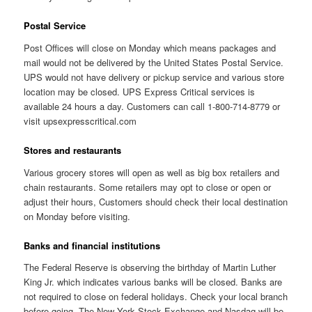
Postal Service
Post Offices will close on Monday which means packages and
mail would not be delivered by the United States Postal Service.
UPS would not have delivery or pickup service and various store
location may be closed. UPS Express Critical services is
available 24 hours a day. Customers can call 1-800-714-8779 or
visit upsexpresscritical.com
Stores and restaurants
Various grocery stores will open as well as big box retailers and
chain restaurants. Some retailers may opt to close or open or
adjust their hours, Customers should check their local destination
on Monday before visiting.
Banks and financial institutions
The Federal Reserve is observing the birthday of Martin Luther
King Jr. which indicates various banks will be closed. Banks are
not required to close on federal holidays. Check your local branch
before going. The New York Stock Exchange and Nasdaq will be