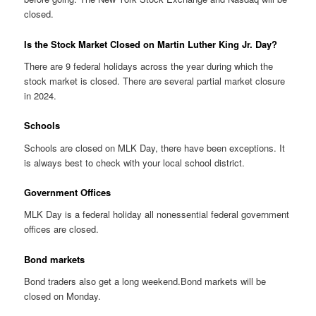
closed.
Is the Stock Market Closed on Martin Luther King Jr. Day?
There are 9 federal holidays across the year during which the
stock market is closed. There are several partial market closure
in 2024.
Schools
Schools are closed on MLK Day, there have been exceptions. It
is always best to check with your local school district.
Government Offices
MLK Day is a federal holiday all nonessential federal government
offices are closed.
Bond markets
Bond traders also get a long weekend.Bond markets will be
closed on Monday.