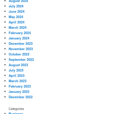
August 2024
July 2024
June 2024
May 2024
April 2024
March 2024
February 2024
January 2024
December 2023
November 2023
October 2023
September 2023
August 2023
July 2023
April 2023
March 2023
February 2023
January 2023
December 2022
Categories
Business