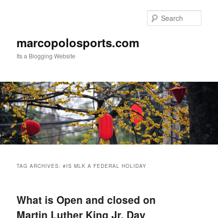
Skip
Skip
to
to
Sear
primary
secondary
content
content
marcopolosports.com
Its a Blogging Website
Main
menu
TAG ARCHIVES:
#IS MLK A FEDERAL HOLIDAY
What is Open and closed on
Martin Luther King Jr. Day