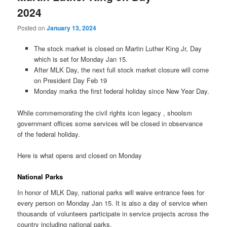
2024
Posted on
January 13, 2024
The stock market is closed on Martin Luther King Jr, Day
which is set for Monday Jan 15.
After MLK Day, the next full stock market closure will come
on President Day Feb 19
Monday marks the first federal holiday since New Year Day.
While commemorating the civil rights icon legacy , shoolsm
government offices some services will be closed in observance
of the federal holiday.
Here is what opens and closed on Monday
National Parks
In honor of MLK Day, national parks will waive entrance fees for
every person on Monday Jan 15. It is also a day of service when
thousands of volunteers participate in service projects across the
country including national parks.