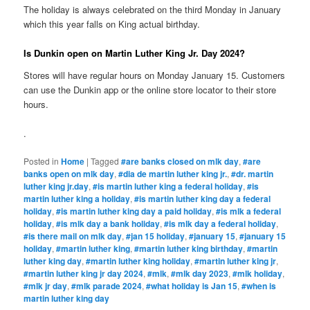
The holiday is always celebrated on the third Monday in January
which this year falls on King actual birthday.
Is Dunkin open on Martin Luther King Jr. Day 2024?
Stores will have regular hours on Monday January 15. Customers
can use the Dunkin app or the online store locator to their store
hours.
.
Posted in
Home
|
Tagged
#are banks closed on mlk day
,
#are
banks open on mlk day
,
#dia de martin luther king jr.
,
#dr. martin
luther king jr.day
,
#is martin luther king a federal holiday
,
#is
martin luther king a holiday
,
#is martin luther king day a federal
holiday
,
#is martin luther king day a paid holiday
,
#is mlk a federal
holiday
,
#is mlk day a bank holiday
,
#is mlk day a federal holiday
,
#is there mail on mlk day
,
#jan 15 holiday
,
#january 15
,
#january 15
holiday
,
#martin luther king
,
#martin luther king birthday
,
#martin
luther king day
,
#martin luther king holiday
,
#martin luther king jr
,
#martin luther king jr day 2024
,
#mlk
,
#mlk day 2023
,
#mlk holiday
,
#mlk jr day
,
#mlk parade 2024
,
#what holiday is Jan 15
,
#when is
martin luther king day