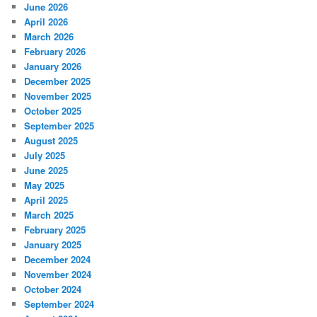
June 2026
April 2026
March 2026
February 2026
January 2026
December 2025
November 2025
October 2025
September 2025
August 2025
July 2025
June 2025
May 2025
April 2025
March 2025
February 2025
January 2025
December 2024
November 2024
October 2024
September 2024