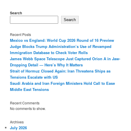
Search
Search
Recent Posts
Mexico vs England: World Cup 2026 Round of 16 Preview
Judge Blocks Trump Administration’s Use of Revamped
Immigration Database to Check Voter Rolls
James Webb Space Telescope Just Captured Orion A in Jaw-
Dropping Detail — Here’s Why It Matters
Strait of Hormuz Closed Again: Iran Threatens Ships as
Tensions Escalate with US
Saudi Arabia and Iran Foreign Ministers Hold Call to Ease
Middle East Tensions
Recent Comments
No comments to show.
Archives
July 2026