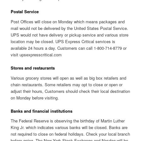
Postal Service
Post Offices will close on Monday which means packages and
mail would not be delivered by the United States Postal Service.
UPS would not have delivery or pickup service and various store
location may be closed. UPS Express Critical services is
available 24 hours a day. Customers can call 1-800-714-8779 or
visit upsexpresscritical.com
Stores and restaurants
Various grocery stores will open as well as big box retailers and
chain restaurants. Some retailers may opt to close or open or
adjust their hours, Customers should check their local destination
on Monday before visiting.
Banks and financial institutions
The Federal Reserve is observing the birthday of Martin Luther
King Jr. which indicates various banks will be closed. Banks are
not required to close on federal holidays. Check your local branch
before going. The New York Stock Exchange and Nasdaq will be