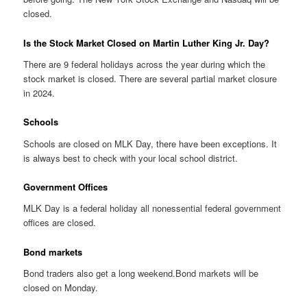
closed.
Is the Stock Market Closed on Martin Luther King Jr. Day?
There are 9 federal holidays across the year during which the
stock market is closed. There are several partial market closure
in 2024.
Schools
Schools are closed on MLK Day, there have been exceptions. It
is always best to check with your local school district.
Government Offices
MLK Day is a federal holiday all nonessential federal government
offices are closed.
Bond markets
Bond traders also get a long weekend.Bond markets will be
closed on Monday.