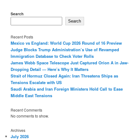
Search
Search
Recent Posts
Mexico vs England: World Cup 2026 Round of 16 Preview
Judge Blocks Trump Administration’s Use of Revamped
Immigration Database to Check Voter Rolls
James Webb Space Telescope Just Captured Orion A in Jaw-
Dropping Detail — Here’s Why It Matters
Strait of Hormuz Closed Again: Iran Threatens Ships as
Tensions Escalate with US
Saudi Arabia and Iran Foreign Ministers Hold Call to Ease
Middle East Tensions
Recent Comments
No comments to show.
Archives
July 2026