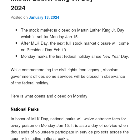
2024
Posted on
January 13, 2024
The stock market is closed on Martin Luther King Jr, Day
which is set for Monday Jan 15.
After MLK Day, the next full stock market closure will come
on President Day Feb 19
Monday marks the first federal holiday since New Year Day.
While commemorating the civil rights icon legacy , shoolsm
government offices some services will be closed in observance
of the federal holiday.
Here is what opens and closed on Monday
National Parks
In honor of MLK Day, national parks will waive entrance fees for
every person on Monday Jan 15. It is also a day of service when
thousands of volunteers participate in service projects across the
country including national parks.