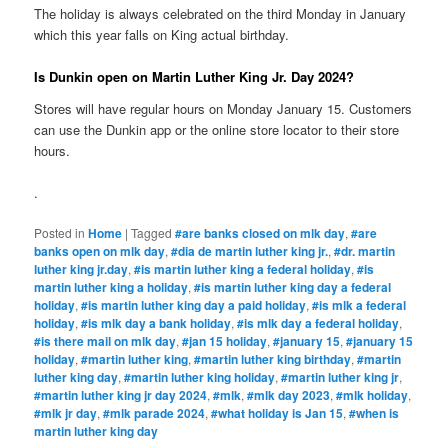
The holiday is always celebrated on the third Monday in January
which this year falls on King actual birthday.
Is Dunkin open on Martin Luther King Jr. Day 2024?
Stores will have regular hours on Monday January 15. Customers
can use the Dunkin app or the online store locator to their store
hours.
.
Posted in
Home
|
Tagged
#are banks closed on mlk day
,
#are
banks open on mlk day
,
#dia de martin luther king jr.
,
#dr. martin
luther king jr.day
,
#is martin luther king a federal holiday
,
#is
martin luther king a holiday
,
#is martin luther king day a federal
holiday
,
#is martin luther king day a paid holiday
,
#is mlk a federal
holiday
,
#is mlk day a bank holiday
,
#is mlk day a federal holiday
,
#is there mail on mlk day
,
#jan 15 holiday
,
#january 15
,
#january 15
holiday
,
#martin luther king
,
#martin luther king birthday
,
#martin
luther king day
,
#martin luther king holiday
,
#martin luther king jr
,
#martin luther king jr day 2024
,
#mlk
,
#mlk day 2023
,
#mlk holiday
,
#mlk jr day
,
#mlk parade 2024
,
#what holiday is Jan 15
,
#when is
martin luther king day