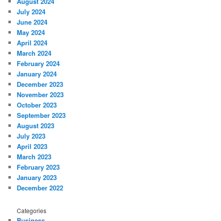
August 2024
July 2024
June 2024
May 2024
April 2024
March 2024
February 2024
January 2024
December 2023
November 2023
October 2023
September 2023
August 2023
July 2023
April 2023
March 2023
February 2023
January 2023
December 2022
Categories
Business