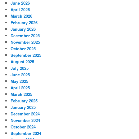
June 2026
April 2026
March 2026
February 2026
January 2026
December 2025
November 2025
October 2025
September 2025
August 2025
July 2025
June 2025
May 2025
April 2025
March 2025
February 2025
January 2025
December 2024
November 2024
October 2024
September 2024