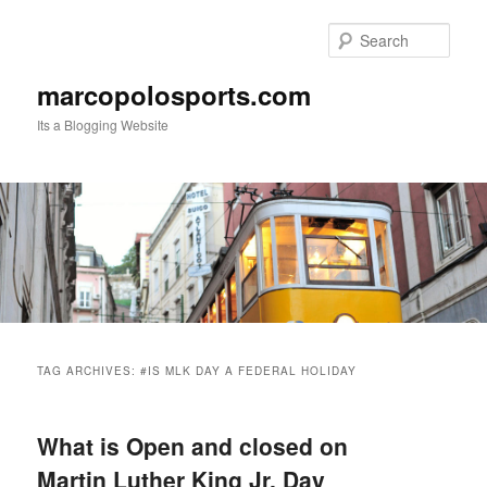
Skip
Skip
to
to
Sear
primary
secondary
content
content
marcopolosports.com
Its a Blogging Website
Main
menu
TAG ARCHIVES:
#IS MLK DAY A FEDERAL HOLIDAY
What is Open and closed on
Martin Luther King Jr. Day