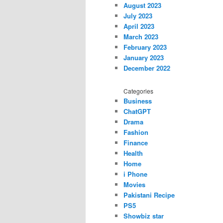
August 2023
July 2023
April 2023
March 2023
February 2023
January 2023
December 2022
Categories
Business
ChatGPT
Drama
Fashion
Finance
Health
Home
i Phone
Movies
Pakistani Recipe
PS5
Showbiz star