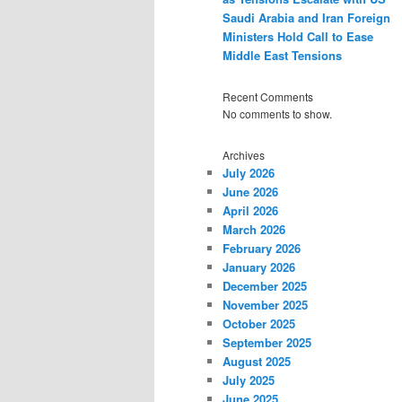
Saudi Arabia and Iran Foreign
Ministers Hold Call to Ease
Middle East Tensions
Recent Comments
No comments to show.
Archives
July 2026
June 2026
April 2026
March 2026
February 2026
January 2026
December 2025
November 2025
October 2025
September 2025
August 2025
July 2025
June 2025