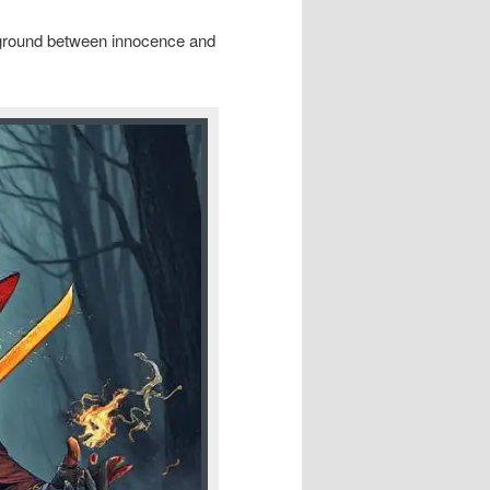
eground between innocence and