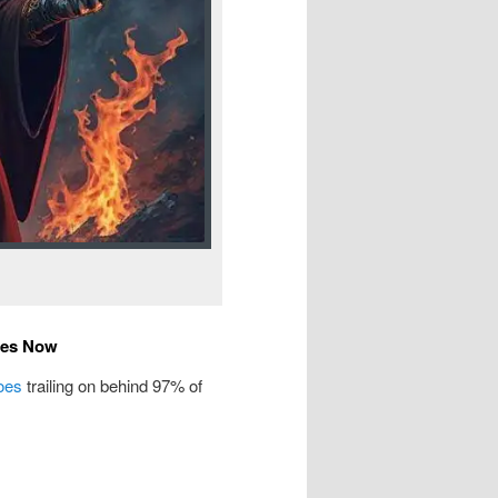
tes Now
oes
trailing on behind 97% of