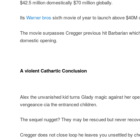
$42.5 million domestically $70 million globally.
Its
Warner bros
sixth movie of year to launch above $40M d
The movie surpasses Cregger previous hit Barbarian whic
domestic opening.
A violent Cathartic Conclusion
Alex the unvanished kid turns Glady magic against her open 
vengeance cia the entranced children.
The sequel nugget? They may be rescued but never recov
Cregger does not close loop he leaves you unsettled by ch