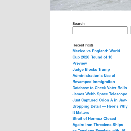
Main
menu
Search
Recent Posts
Mexico vs England: World
Cup 2026 Round of 16
Preview
Judge Blocks Trump
Administration’s Use of
Revamped Immigration
Database to Check Voter Rolls
James Webb Space Telescope
Just Captured Orion A in Jaw-
Dropping Detail — Here’s Why
It Matters
Strait of Hormuz Closed
Again: Iran Threatens Ships
as Tensions Escalate with US