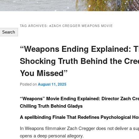
TAG ARCHIVES:
#ZACH CREGGER WEAPONS MOVIE
Search
“Weapons Ending Explained: 
Shocking Truth Behind the Cre
You Missed”
Posted on
August 11, 2025
“Weapons” Movie Ending Explained: Director Zach Cr
Chilling Truth Behind Gladys
A spellbinding Finale That Redefines Psychological Ho
In Weapons filmmaker Zach Cregger does not deliver a super
opens a deep personal allegory.