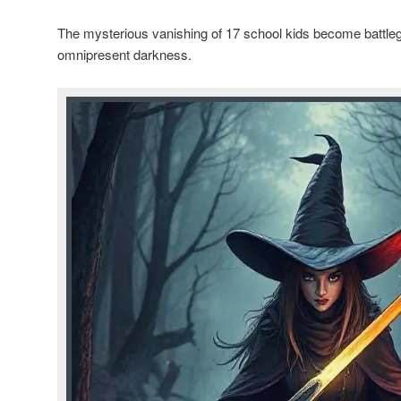
The mysterious vanishing of 17 school kids become battl
omnipresent darkness.