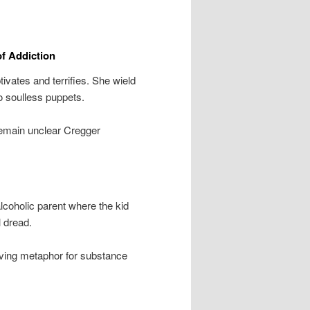
f Addiction
vates and terrifies. She wield
to soulless puppets.
remain unclear Cregger
lcoholic parent where the kid
 dread.
living metaphor for substance