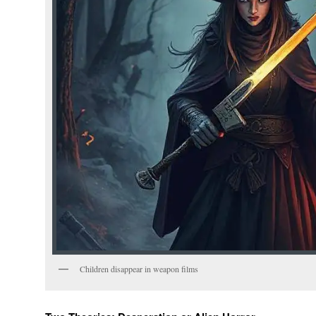
Children disappear in weapon films