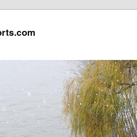
rts.com