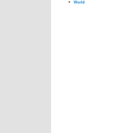
World