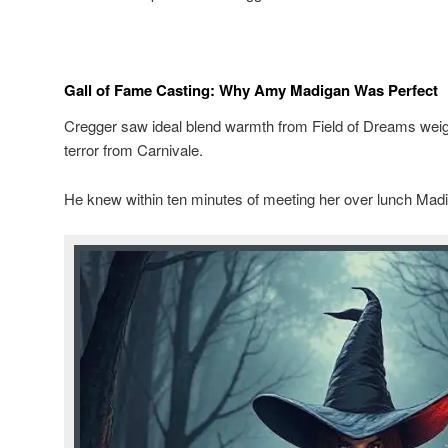
Gall of Fame Casting: Why Amy Madigan Was Perfect
Cregger saw ideal blend warmth from Field of Dreams we
terror from Carnivale.
He knew within ten minutes of meeting her over lunch Madi