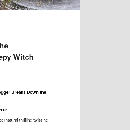
The
epy Witch
egger Breaks Down the
rror
natural thrilling twist he