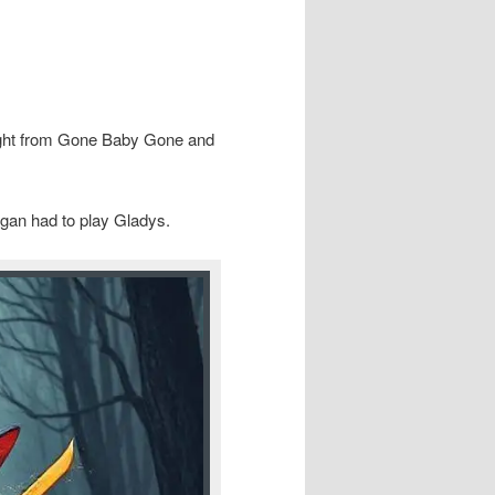
ight from Gone Baby Gone and
gan had to play Gladys.