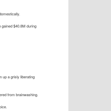
omestically.
h gained $40.8M during
up a grisly liberating
ered from brainwashing.
oice.