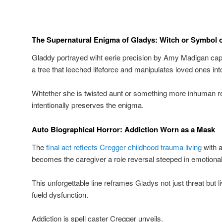
The Supernatural Enigma of Gladys: Witch or Symbol o
Gladdy portrayed wiht eerie precision by Amy Madigan capti
a tree that leeched lifeforce and manipulates loved ones in
Whtether she is twisted aunt or something more inhuman 
intentionally preserves the enigma.
Auto Biographical Horror: Addiction Worn as a Mask
The
final act reflects Cregger childhood trauma living
with a
becomes the caregiver a role reversal steeped in emotional
This unforgettable line reframes Gladys not just threat but 
fueld dysfunction.
Addiction is spell caster Cregger unveils.