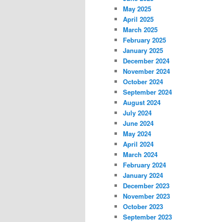
May 2025
April 2025
March 2025
February 2025
January 2025
December 2024
November 2024
October 2024
September 2024
August 2024
July 2024
June 2024
May 2024
April 2024
March 2024
February 2024
January 2024
December 2023
November 2023
October 2023
September 2023