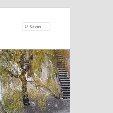
Search