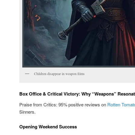
Children disappear in weapon films
Box Office & Critical Victory: Why “Weapons” Resona
Praise from Critics: 95% positive reviews on
Rotten Tomat
Sinners.
Opening Weekend Success