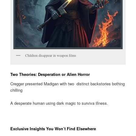
Children disappear in weapon films
Two Theories: Desperation or Alien Horror
Cregger presented Madigan with two distinct backstories bothing
chilling
A desperate human using dark magic to surviva illness.
Exclusive Insights You Won’t Find Elsewhere