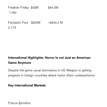
Freakier Friday $42M $44,5M
1.06x
Fantastic Four $200M +$434.2 M
2.17X
International Highlights: Horror Is not Just an American
Game Anymore
Despite the genre usual dominance in US Weapon is getting
progress in foreign countries where horror oftern underperforms.
Key International Markets
France $2million