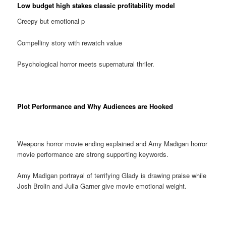
Low budget high stakes classic profitability model
Creepy but emotional p
Compelliny story with rewatch value
Psychological horror meets supernatural thriler.
Plot Performance and Why Audiences are Hooked
Weapons horror movie ending explained and Amy Madigan horror
movie performance are strong supporting keywords.
Amy Madigan portrayal of terrifying Glady is drawing praise while
Josh Brolin and Julia Garner give movie emotional weight.