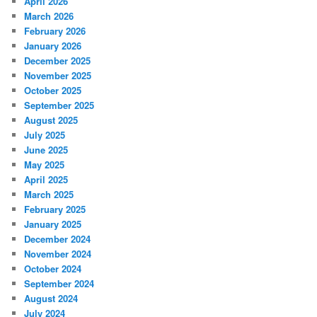
April 2026
March 2026
February 2026
January 2026
December 2025
November 2025
October 2025
September 2025
August 2025
July 2025
June 2025
May 2025
April 2025
March 2025
February 2025
January 2025
December 2024
November 2024
October 2024
September 2024
August 2024
July 2024