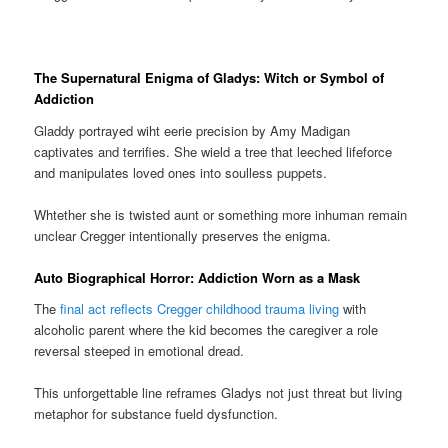
The Supernatural Enigma of Gladys: Witch or Symbol of
Addiction
Gladdy portrayed wiht eerie precision by Amy Madigan
captivates and terrifies. She wield a tree that leeched lifeforce
and manipulates loved ones into soulless puppets.
Whtether she is twisted aunt or something more inhuman remain
unclear Cregger intentionally preserves the enigma.
Auto Biographical Horror: Addiction Worn as a Mask
The
final act reflects Cregger childhood trauma living
with
alcoholic parent where the kid becomes the caregiver a role
reversal steeped in emotional dread.
This unforgettable line reframes Gladys not just threat but living
metaphor for substance fueld dysfunction.