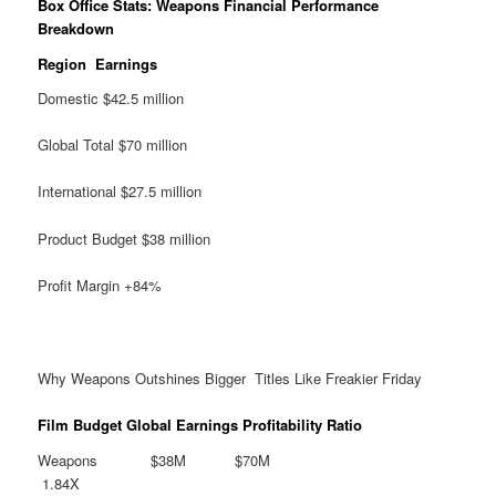
Box Office Stats: Weapons Financial Performance
Breakdown
Region Earnings
Domestic $42.5 million
Global Total $70 million
International $27.5 million
Product Budget $38 million
Profit Margin +84%
Why Weapons Outshines Bigger Titles Like Freakier Friday
Film Budget Global Earnings Profitability Ratio
Weapons $38M $70M
1.84X