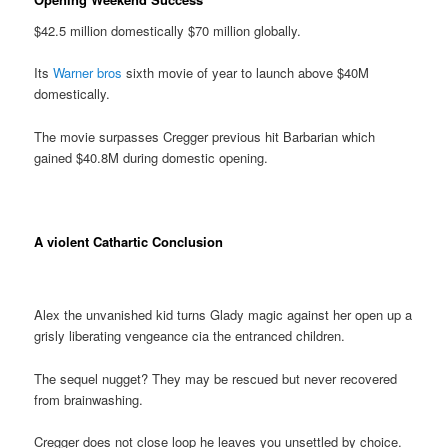
$42.5 million domestically $70 million globally.
Its
Warner bros
sixth movie of year to launch above $40M
domestically.
The movie surpasses Cregger previous hit Barbarian which
gained $40.8M during domestic opening.
A violent Cathartic Conclusion
Alex the unvanished kid turns Glady magic against her open up a
grisly liberating vengeance cia the entranced children.
The sequel nugget? They may be rescued but never recovered
from brainwashing.
Cregger does not close loop he leaves you unsettled by choice.