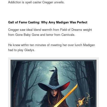
Addiction is spell caster Cregger unveils.
Gall of Fame Casting: Why Amy Madigan Was Perfect
Cregger saw ideal blend warmth from Field of Dreams weight
from Gone Baby Gone and terror from Carnivale.
He knew within ten minutes of meeting her over lunch Madigan
had to play Gladys.