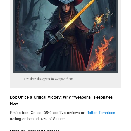
Children disappear in weapon films
Box Office & Critical Victory: Why “Weapons” Resonates
Now
Praise from Critics: 95% positive reviews on
Rotten Tomatoes
trailing on behind 97% of Sinners.
Opening Weekend Success