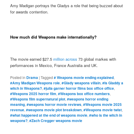
Amy Madigan portrays the Gladys a role that being buzzed about
for awards contention.
How much did Weapons make internationally?
The movie earned $27.5
million across
73 global markes with
performances in Mexico, France Australia and UK.
Posted in
Drama
|
Tagged
# Weapons movie ending explained
,
#Amy Madigan Weapons role
,
#Glady weapons villain
,
#Is Gladdy a
witch in Weapons?
,
#julia garner horror films box office office
,
#Weapons 2025 horror film
,
#Weapons box office numbers
,
#Weapons film supernatural plot
,
#weapons horror ending
meaning
,
#weapons horror movie reviews
,
#Weapons movie 2025
revenue
,
#weapons movie plot breakdown
,
#Weapons movie twist
,
#what happened at the end of weapons movie
,
#who is the witch in
weapons?
,
#Zach Cregger weapons movie