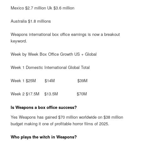
Mexico $2.7 million Uk $3.6 million
Australia $1.8 millions
Weapons international box office earnings is now a breakout
keyword.
Week by Week Box Office Growth US + Global
Week 1 Domestic International Global Total
Week 1 $25M $14M $39M
Week 2 $17.5M $13.5M $70M
Is Weapons a box office success?
Yes Weapons has gained $70 million worldwide on $38 million
budget making it one of profitable horror films of 2025.
Who plays the witch in Weapons?