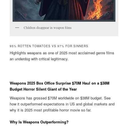
Children disappear in weapon films
95% ROTTEN TOMATOES VS 97% FOR SINNERS
Highlights weapans as one of 2025 most acclaimed genre films
an underdog with critical legitimacy.
Weapons 2025 Box Office Surprise $70M Haul on a $38M
Budget Horror Silent Giant of the Year
Weapons has grossed $70M worldwide on $38M budget. See
how it outperformed expectations in US and global markets and
why it is 2025 most profitable horror movie so far.
Why Is Weapons Outperforming?