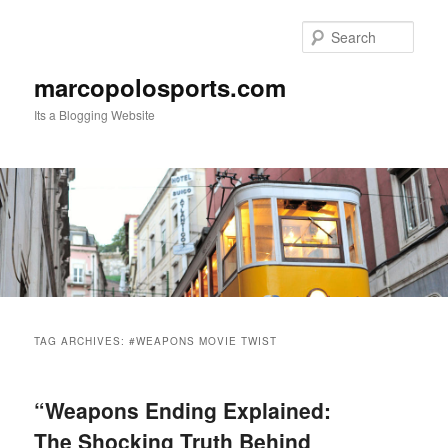
Skip
Skip
to
to
Sear
primary
secondary
content
content
marcopolosports.com
Its a Blogging Website
Main
menu
TAG ARCHIVES:
#WEAPONS MOVIE TWIST
“Weapons Ending Explained:
The Shocking Truth Behind