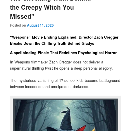
the Creepy Witch You
Missed”
Posted on
August 11, 2025
“Weapons” Movie Ending Explained: Director Zach Cregger
Breaks Down the Chilling Truth Behind Gladys
A spellbinding Finale That Redefines Psychological Horror
In Weapons filmmaker Zach Cregger does not deliver a
supernatural thrilling twist he opens a deep personal allegory.
The mysterious vanishing of 17 school kids become battleground
between innocence and omnipresent darkness.