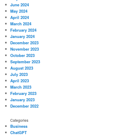
June 2024
May 2024
April 2024
March 2024
February 2024
January 2024
December 2023
November 2023
October 2023
September 2023
August 2023
July 2023
April 2023
March 2023
February 2023
January 2023
December 2022
Categories
Business
ChatGPT