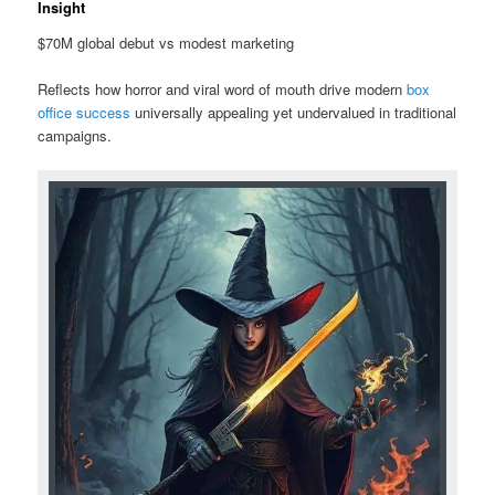
Insight
$70M global debut vs modest marketing
Reflects how horror and viral word of mouth drive modern
box
office success
universally appealing yet undervalued in traditional
campaigns.