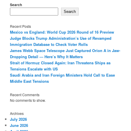
Search
Search
Recent Posts
Mexico vs England: World Cup 2026 Round of 16 Preview
Judge Blocks Trump Administration’s Use of Revamped
Immigration Database to Check Voter Rolls
James Webb Space Telescope Just Captured Orion A in Jaw-
Dropping Detail — Here’s Why It Matters
Strait of Hormuz Closed Again: Iran Threatens Ships as
Tensions Escalate with US
Saudi Arabia and Iran Foreign Ministers Hold Call to Ease
Middle East Tensions
Recent Comments
No comments to show.
Archives
July 2026
June 2026