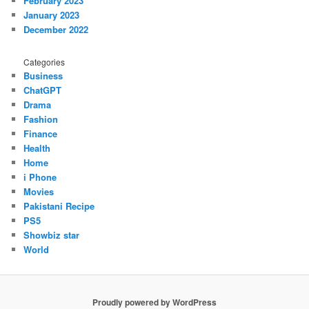
February 2023
January 2023
December 2022
Categories
Business
ChatGPT
Drama
Fashion
Finance
Health
Home
i Phone
Movies
Pakistani Recipe
PS5
Showbiz star
World
Proudly powered by WordPress