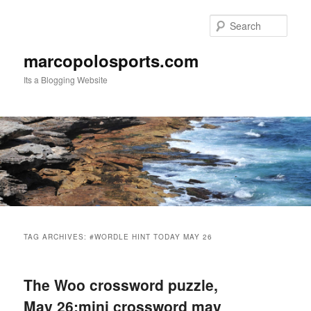
Skip
Skip
to
to
Sear
primary
secondary
content
content
marcopolosports.com
Its a Blogging Website
Main
menu
TAG ARCHIVES:
#WORDLE HINT TODAY MAY 26
The Woo crossword puzzle,
May 26:mini crossword may