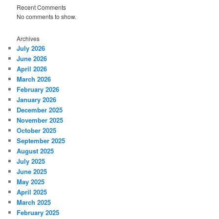
Recent Comments
No comments to show.
Archives
July 2026
June 2026
April 2026
March 2026
February 2026
January 2026
December 2025
November 2025
October 2025
September 2025
August 2025
July 2025
June 2025
May 2025
April 2025
March 2025
February 2025