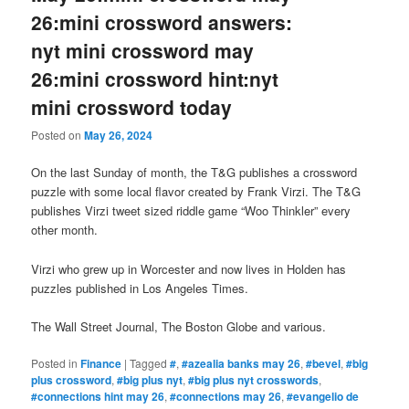
26:mini crossword answers:
nyt mini crossword may
26:mini crossword hint:nyt
mini crossword today
Posted on
May 26, 2024
On the last Sunday of month, the T&G publishes a crossword
puzzle with some local flavor created by Frank Virzi. The T&G
publishes Virzi tweet sized riddle game “Woo Thinkler” every
other month.
Virzi who grew up in Worcester and now lives in Holden has
puzzles published in Los Angeles Times.
The Wall Street Journal, The Boston Globe and various.
Posted in
Finance
|
Tagged
#
,
#azealia banks may 26
,
#bevel
,
#big
plus crossword
,
#big plus nyt
,
#big plus nyt crosswords
,
#connections hint may 26
,
#connections may 26
,
#evangelio de