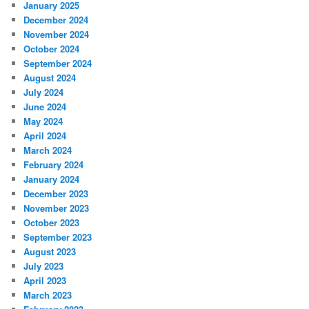
January 2025
December 2024
November 2024
October 2024
September 2024
August 2024
July 2024
June 2024
May 2024
April 2024
March 2024
February 2024
January 2024
December 2023
November 2023
October 2023
September 2023
August 2023
July 2023
April 2023
March 2023