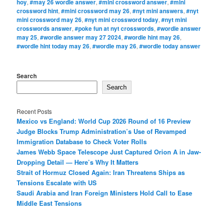
hoy
,
#may 26 wordle answer
,
#mini crossword answer
,
#mini
crossword hint
,
#mini crossword may 26
,
#nyt mini answers
,
#nyt
mini crossword may 26
,
#nyt mini crossword today
,
#nyt mini
crosswords answer
,
#poke fun at nyt crosswords
,
#wordle answer
may 25
,
#wordle answer may 27 2024
,
#wordle hint may 26
,
#wordle hint today may 26
,
#wordle may 26
,
#wordle today answer
Search
Search
Recent Posts
Mexico vs England: World Cup 2026 Round of 16 Preview
Judge Blocks Trump Administration’s Use of Revamped
Immigration Database to Check Voter Rolls
James Webb Space Telescope Just Captured Orion A in Jaw-
Dropping Detail — Here’s Why It Matters
Strait of Hormuz Closed Again: Iran Threatens Ships as
Tensions Escalate with US
Saudi Arabia and Iran Foreign Ministers Hold Call to Ease
Middle East Tensions