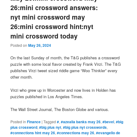
26:mini crossword answers:
nyt mini crossword may
26:mini crossword hint:nyt
mini crossword today
Posted on
May 26, 2024
On the last Sunday of month, the T&G publishes a crossword
puzzle with some local flavor created by Frank Virzi. The T&G
publishes Virzi tweet sized riddle game “Woo Thinkler” every
other month.
Virzi who grew up in Worcester and now lives in Holden has
puzzles published in Los Angeles Times.
The Wall Street Journal, The Boston Globe and various.
Posted in
Finance
|
Tagged
#
,
#azealia banks may 26
,
#bevel
,
#big
plus crossword
,
#big plus nyt
,
#big plus nyt crosswords
,
#connections hint may 26
,
#connections may 26
,
#evangelio de