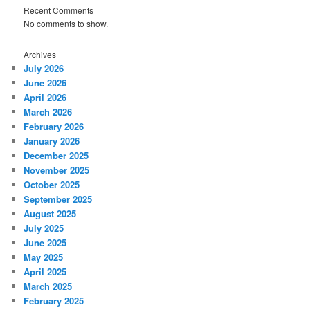
Recent Comments
No comments to show.
Archives
July 2026
June 2026
April 2026
March 2026
February 2026
January 2026
December 2025
November 2025
October 2025
September 2025
August 2025
July 2025
June 2025
May 2025
April 2025
March 2025
February 2025