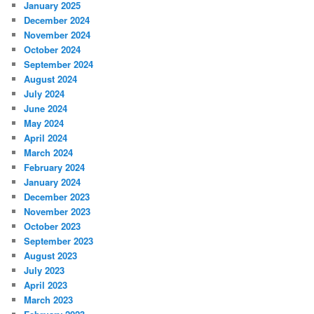
January 2025
December 2024
November 2024
October 2024
September 2024
August 2024
July 2024
June 2024
May 2024
April 2024
March 2024
February 2024
January 2024
December 2023
November 2023
October 2023
September 2023
August 2023
July 2023
April 2023
March 2023