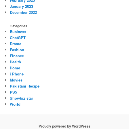
February 2023
January 2023
December 2022
Categories
Business
ChatGPT
Drama
Fashion
Finance
Health
Home
i Phone
Movies
Pakistani Recipe
PS5
Showbiz star
World
Proudly powered by WordPress