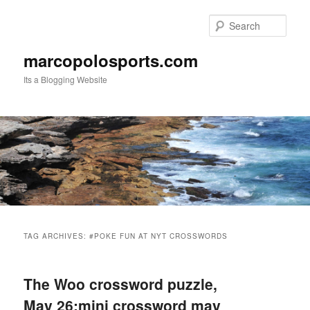
Skip
Skip
to
to
Sear
primary
secondary
content
content
marcopolosports.com
Its a Blogging Website
Main
menu
TAG ARCHIVES:
#POKE FUN AT NYT CROSSWORDS
The Woo crossword puzzle,
May 26:mini crossword may