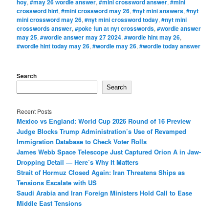
hoy
,
#may 26 wordle answer
,
#mini crossword answer
,
#mini
crossword hint
,
#mini crossword may 26
,
#nyt mini answers
,
#nyt
mini crossword may 26
,
#nyt mini crossword today
,
#nyt mini
crosswords answer
,
#poke fun at nyt crosswords
,
#wordle answer
may 25
,
#wordle answer may 27 2024
,
#wordle hint may 26
,
#wordle hint today may 26
,
#wordle may 26
,
#wordle today answer
Search
Search
Recent Posts
Mexico vs England: World Cup 2026 Round of 16 Preview
Judge Blocks Trump Administration’s Use of Revamped
Immigration Database to Check Voter Rolls
James Webb Space Telescope Just Captured Orion A in Jaw-
Dropping Detail — Here’s Why It Matters
Strait of Hormuz Closed Again: Iran Threatens Ships as
Tensions Escalate with US
Saudi Arabia and Iran Foreign Ministers Hold Call to Ease
Middle East Tensions