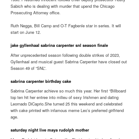
Sabich who is dealing with murder that upend the Chicago
Prosecuting Attorney office.
Ruth Negga, Bill Camp and O-T Fagbenle star in series. It will
start on June 12.
jake gyllenhaal sabrina carpenter snl season finale
After unprecedented season following double strikes of 2023,
Gyllenhaal and musical guest Sabrina Carpenter have closed out
Season 49 of “SNL”.
sabrina carpenter birthday cake
Sabrina Carpenter achieve so much this year. Her first “Billboard
top ten hit her entree into milieu of sexy Irishmen and dating
Leornado DiCaprio.She turned 25 this weekend and celebrated
with cake printed with infamous meme Leo’s preferred girlfriend
age.
saturday night live maya rudolph mother