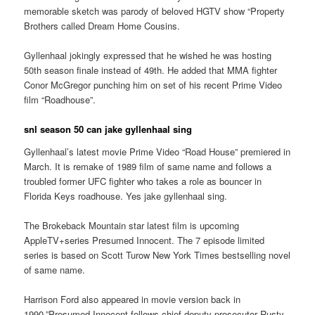
memorable sketch was parody of beloved HGTV show “Property
Brothers called Dream Home Cousins.
Gyllenhaal jokingly expressed that he wished he was hosting
50th season finale instead of 49th. He added that MMA fighter
Conor McGregor punching him on set of his recent Prime Video
film “Roadhouse”.
snl season 50 can jake gyllenhaal sing
Gyllenhaal’s latest movie Prime Video “Road House” premiered in
March. It is remake of 1989 film of same name and follows a
troubled former UFC fighter who takes a role as bouncer in
Florida Keys roadhouse. Yes jake gyllenhaal sing.
The Brokeback Mountain star latest film is upcoming
AppleTV+series Presumed Innocent. The 7 episode limited
series is based on Scott Turow New York Times bestselling novel
of same name.
Harrison Ford also appeared in movie version back in
1990.”Presumed Innocent follows chief deputy prosecutor Rusty