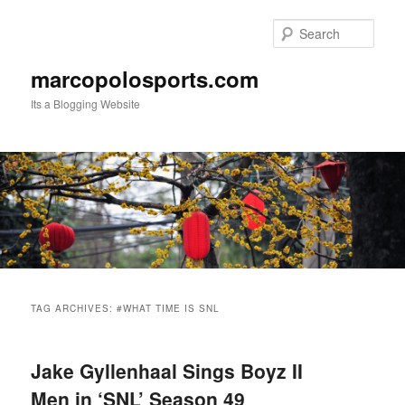
Skip
Skip
to
to
Sear
primary
secondary
content
content
marcopolosports.com
Its a Blogging Website
Main
menu
TAG ARCHIVES:
#WHAT TIME IS SNL
Jake Gyllenhaal Sings Boyz II
Men in ‘SNL’ Season 49