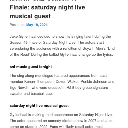
Finale: saturday night live
musical guest
Posted on
May 19, 2024
Jake Gyllenhaal decided to show his singing talent during the
Season 49 finale of Saturday Night Live. The actors start
serendaring the audience with a rendition of Boyz II Men’s “End
of the Road” During the ballad Gyllenhaal change up the lyrics.
snl music guest tonight
The sing along monologue featured appearances from cast
member Kenan Thompson, Devon Walker, Punkie Johnson and
Ego Nowdim who were dressed in R&B boy group signature
sweater and baseball cap.
saturday night live musical guest
Gyllenhaal is making third appearance on Saturday Night Live.
The actor appeared on comedy sketch show in 2007 and latest
come on stage in 2022. Fans will likely recall actor most