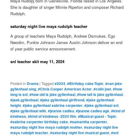
Maya Rudolpj born in Gainesville, Florida raised in Los Angeles.
She is daughter of singer Minnie Riperton and composer Richard
Rudolph.
saturday night live maya rudolph teacher
A group of teachers Maya Rudolph, Andrew Dismukes, Ego
Nwodim, Punkie Johnson James Austin Johnson deliver an end
of year public service announcement.
snl teacher skit may 11, 2024
Posted in
Drama
|
Tagged
#2024
,
#Birthday cake-Topic
,
#can jake
gyllenhaal sing
,
#Chris Cooper American Actor
,
#colin jost
,
#how
long is snl
,
#how old is jake gyllenhaal
,
#how tall is jake gyllenhaal
,
#jaek.gyllenhaal
,
#jake gyllenhaal girlfirend
,
#jake gyllenhaal
height
,
#jake gyllenhaal sabrina carpenter
,
#jake gyllenhaal snl
,
#jake gyllenhaal wife
,
#jeanne cadieu
,
#jeanne cadieu age
,
#kind of
kindness
,
#kind of kindness -2024 film
,
#Musical guest - Topic
,
#sabrina carpenter birthday cake
,
#samantha carpenter
,
#saturday night live maya rudolph mother
,
#saturday night live
maya rudolph teacher
,
#saturday night live musical guest
,
#snl