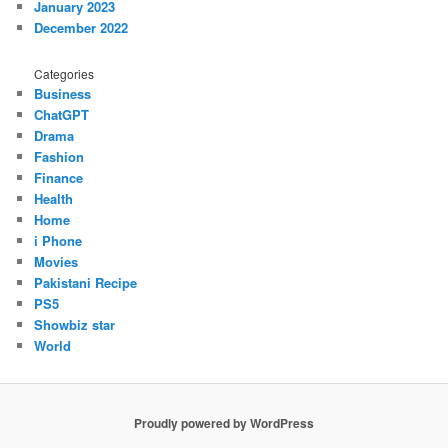
January 2023
December 2022
Categories
Business
ChatGPT
Drama
Fashion
Finance
Health
Home
i Phone
Movies
Pakistani Recipe
PS5
Showbiz star
World
Proudly powered by WordPress