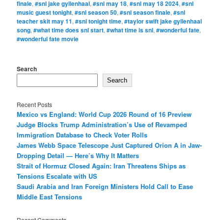
finale
,
#snl jake gyllenhaal
,
#snl may 18
,
#snl may 18 2024
,
#snl
music guest tonight
,
#snl season 50
,
#snl season finale
,
#snl
teacher skit may 11
,
#snl tonight time
,
#taylor swift jake gyllenhaal
song
,
#what time does snl start
,
#what time is snl
,
#wonderful fate
,
#wonderful fate movie
Search
Search
Recent Posts
Mexico vs England: World Cup 2026 Round of 16 Preview
Judge Blocks Trump Administration’s Use of Revamped
Immigration Database to Check Voter Rolls
James Webb Space Telescope Just Captured Orion A in Jaw-
Dropping Detail — Here’s Why It Matters
Strait of Hormuz Closed Again: Iran Threatens Ships as
Tensions Escalate with US
Saudi Arabia and Iran Foreign Ministers Hold Call to Ease
Middle East Tensions
Recent Comments