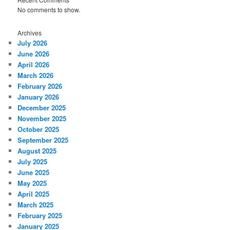
No comments to show.
Archives
July 2026
June 2026
April 2026
March 2026
February 2026
January 2026
December 2025
November 2025
October 2025
September 2025
August 2025
July 2025
June 2025
May 2025
April 2025
March 2025
February 2025
January 2025