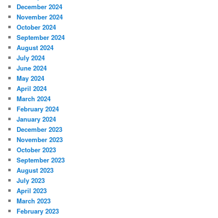
December 2024
November 2024
October 2024
September 2024
August 2024
July 2024
June 2024
May 2024
April 2024
March 2024
February 2024
January 2024
December 2023
November 2023
October 2023
September 2023
August 2023
July 2023
April 2023
March 2023
February 2023