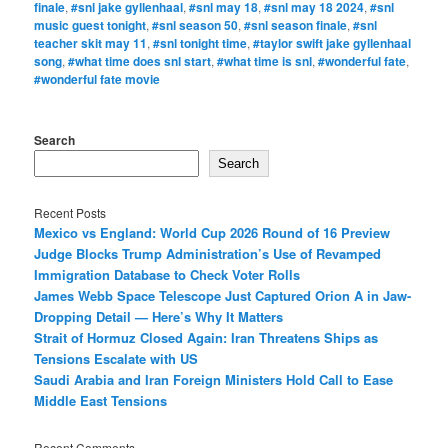
finale
,
#snl jake gyllenhaal
,
#snl may 18
,
#snl may 18 2024
,
#snl
music guest tonight
,
#snl season 50
,
#snl season finale
,
#snl
teacher skit may 11
,
#snl tonight time
,
#taylor swift jake gyllenhaal
song
,
#what time does snl start
,
#what time is snl
,
#wonderful fate
,
#wonderful fate movie
Search
Search
Recent Posts
Mexico vs England: World Cup 2026 Round of 16 Preview
Judge Blocks Trump Administration’s Use of Revamped
Immigration Database to Check Voter Rolls
James Webb Space Telescope Just Captured Orion A in Jaw-
Dropping Detail — Here’s Why It Matters
Strait of Hormuz Closed Again: Iran Threatens Ships as
Tensions Escalate with US
Saudi Arabia and Iran Foreign Ministers Hold Call to Ease
Middle East Tensions
Recent Comments