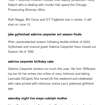
Sabich who is dealing with murder that upend the Chicago
Prosecuting Attorney office.
Ruth Negga, Bill Camp and O-T Fagbenle star in series. It will
start on June 12.
jake gyllenhaal sabrina carpenter snl season finale
After unprecedented season following double strikes of 2023,
Gyllenhaal and musical guest Sabrina Carpenter have closed out
Season 49 of “SNL”.
sabrina carpenter birthday cake
Sabrina Carpenter achieve so much this year. Her first “Billboard
top ten hit her entree into milieu of sexy Irishmen and dating
Leornado DiCaprio.She turned 25 this weekend and celebrated
with cake printed with infamous meme Leo’s preferred girlfriend
age.
saturday night live maya rudolph mother