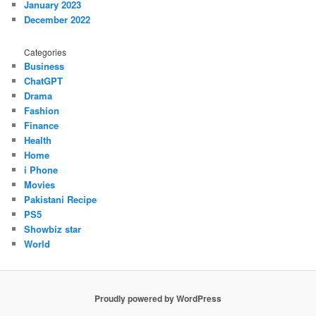
January 2023
December 2022
Categories
Business
ChatGPT
Drama
Fashion
Finance
Health
Home
i Phone
Movies
Pakistani Recipe
PS5
Showbiz star
World
Proudly powered by WordPress