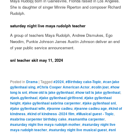
Maya Rudolpj born in Gainesville, Florida raised in Los Angeles.
She is daughter of singer Minnie Riperton and composer Richard
Rudolph.
saturday night live maya rudolph teacher
A group of teachers Maya Rudolph, Andrew Dismukes, Ego
Nwodim, Punkie Johnson James Austin Johnson deliver an end
of year public service announcement.
snl teacher skit may 11, 2024
Posted in
Drama
|
Tagged
#2024
,
#Birthday cake-Topic
,
#can jake
gyllenhaal sing
,
#Chris Cooper American Actor
,
#colin jost
,
#how
long is snl
,
#how old is jake gyllenhaal
,
#how tall is jake gyllenhaal
,
#jaek.gyllenhaal
,
#jake gyllenhaal girlfirend
,
#jake gyllenhaal
height
,
#jake gyllenhaal sabrina carpenter
,
#jake gyllenhaal snl
,
#jake gyllenhaal wife
,
#jeanne cadieu
,
#jeanne cadieu age
,
#kind of
kindness
,
#kind of kindness -2024 film
,
#Musical guest - Topic
,
#sabrina carpenter birthday cake
,
#samantha carpenter
,
#saturday night live maya rudolph mother
,
#saturday night live
maya rudolph teacher
,
#saturday night live musical guest
,
#snl