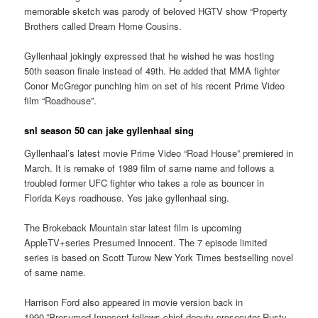
memorable sketch was parody of beloved HGTV show “Property
Brothers called Dream Home Cousins.
Gyllenhaal jokingly expressed that he wished he was hosting
50th season finale instead of 49th. He added that MMA fighter
Conor McGregor punching him on set of his recent Prime Video
film “Roadhouse”.
snl season 50 can jake gyllenhaal sing
Gyllenhaal’s latest movie Prime Video “Road House” premiered in
March. It is remake of 1989 film of same name and follows a
troubled former UFC fighter who takes a role as bouncer in
Florida Keys roadhouse. Yes jake gyllenhaal sing.
The Brokeback Mountain star latest film is upcoming
AppleTV+series Presumed Innocent. The 7 episode limited
series is based on Scott Turow New York Times bestselling novel
of same name.
Harrison Ford also appeared in movie version back in
1990.”Presumed Innocent follows chief deputy prosecutor Rusty