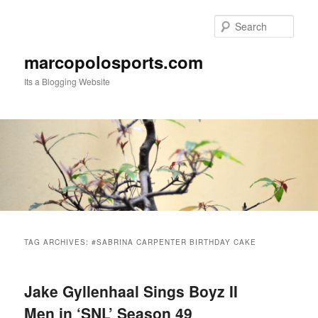
Skip
Skip
to
to
Sear
primary
secondary
content
content
marcopolosports.com
Its a Blogging Website
Main
menu
TAG ARCHIVES:
#SABRINA CARPENTER BIRTHDAY CAKE
Jake Gyllenhaal Sings Boyz II
Men in ‘SNL’ Season 49