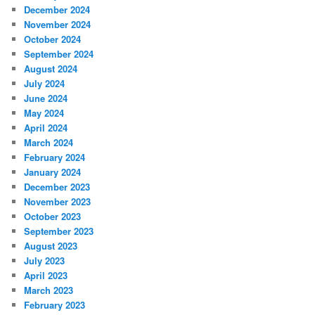
December 2024
November 2024
October 2024
September 2024
August 2024
July 2024
June 2024
May 2024
April 2024
March 2024
February 2024
January 2024
December 2023
November 2023
October 2023
September 2023
August 2023
July 2023
April 2023
March 2023
February 2023