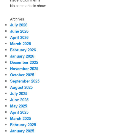
No comments to show.
Archives
July 2026
June 2026
April 2026
March 2026
February 2026
January 2026
December 2025
November 2025
October 2025
September 2025
August 2025
July 2025
June 2025
May 2025
April 2025
March 2025
February 2025
January 2025