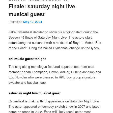
Finale: saturday night live
musical guest
Posted on
May 19, 2024
Jake Gyllenhaal decided to show his singing talent during the
Season 49 finale of Saturday Night Live. The actors start
serendaring the audience with a rendition of Boyz II Men’s “End
of the Road” During the ballad Gyllenhaal change up the lyrics.
snl music guest tonight
The sing along monologue featured appearances from cast
member Kenan Thompson, Devon Walker, Punkie Johnson and
Ego Nowdim who were dressed in R&B boy group signature
sweater and baseball cap.
saturday night live musical guest
Gyllenhaal is making third appearance on Saturday Night Live.
The actor appeared on comedy sketch show in 2007 and latest
come on stage in 2022. Fans will likely recall actor most