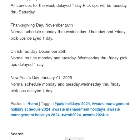
All services for the week delayed 1 day.Pick ups will be tuesday
thru Saturday
Thanksgiving Day, November 28th
Normal schedule monday thru wednesday. Thursday and Friday
pick ups delayed 1 day.
Christmas Day December 25th
Normal routine monday and tuesday. Wednesday thru friday pick
ups delayed 1 day.
New Year’s Day January 01, 2025
Normal schedule monday and tuesday.wednesday thru friday
pick ups delayed 1 day.
Posted in
Home
|
Tagged
#paid holidays 2024
,
#waste management
holiday schedule 2024
,
#waste management holidays
,
#waste
management holidays 2024
,
#wmh2024
,
#wmhs2024us
Search