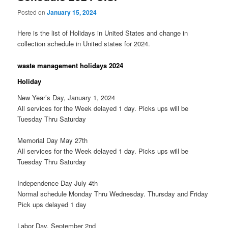
Posted on
January 15, 2024
Here is the list of Holidays in United States and change in
collection schedule in United states for 2024.
waste management holidays 2024
Holiday
New Year’s Day, January 1, 2024
All services for the Week delayed 1 day. Picks ups will be
Tuesday Thru Saturday
Memorial Day May 27th
All services for the Week delayed 1 day. Picks ups will be
Tuesday Thru Saturday
Independence Day July 4th
Normal schedule Monday Thru Wednesday. Thursday and Friday
Pick ups delayed 1 day
Labor Day, September 2nd