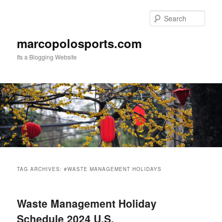
Skip
Skip
to
to
Sear
primary
secondary
content
content
marcopolosports.com
Its a Blogging Website
Main
menu
TAG ARCHIVES:
#WASTE MANAGEMENT HOLIDAYS
Waste Management Holiday
Schedule 2024 U.S.