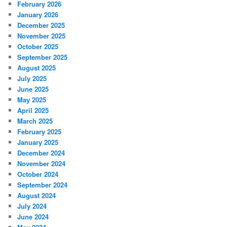
February 2026
January 2026
December 2025
November 2025
October 2025
September 2025
August 2025
July 2025
June 2025
May 2025
April 2025
March 2025
February 2025
January 2025
December 2024
November 2024
October 2024
September 2024
August 2024
July 2024
June 2024