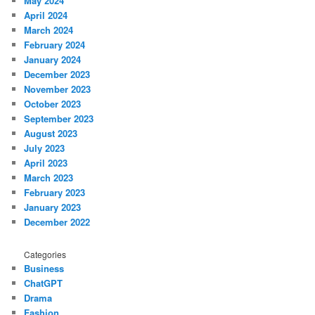
May 2024
April 2024
March 2024
February 2024
January 2024
December 2023
November 2023
October 2023
September 2023
August 2023
July 2023
April 2023
March 2023
February 2023
January 2023
December 2022
Categories
Business
ChatGPT
Drama
Fashion