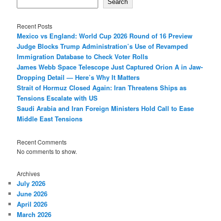
Search
Recent Posts
Mexico vs England: World Cup 2026 Round of 16 Preview
Judge Blocks Trump Administration’s Use of Revamped
Immigration Database to Check Voter Rolls
James Webb Space Telescope Just Captured Orion A in Jaw-
Dropping Detail — Here’s Why It Matters
Strait of Hormuz Closed Again: Iran Threatens Ships as
Tensions Escalate with US
Saudi Arabia and Iran Foreign Ministers Hold Call to Ease
Middle East Tensions
Recent Comments
No comments to show.
Archives
July 2026
June 2026
April 2026
March 2026