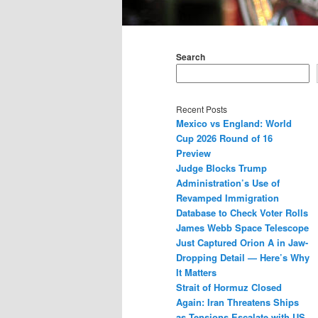
Main
menu
Search
Recent Posts
Mexico vs England: World
Cup 2026 Round of 16
Preview
Judge Blocks Trump
Administration’s Use of
Revamped Immigration
Database to Check Voter Rolls
James Webb Space Telescope
Just Captured Orion A in Jaw-
Dropping Detail — Here’s Why
It Matters
Strait of Hormuz Closed
Again: Iran Threatens Ships
as Tensions Escalate with US