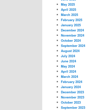
May 2025
April 2025
March 2025
February 2025
January 2025
December 2024
November 2024
October 2024
September 2024
August 2024
July 2024
June 2024
May 2024
April 2024
March 2024
February 2024
January 2024
December 2023
November 2023
October 2023
September 2023