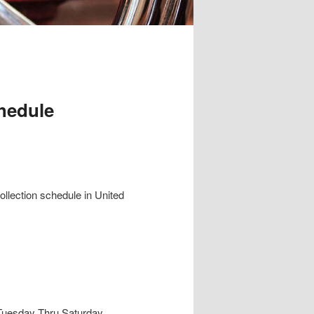
hedule
collection schedule in United
e Tuesday Thru Saturday