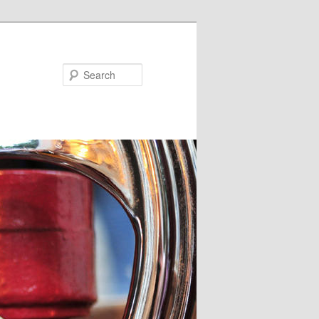
Search