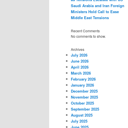
Saudi Arabia and Iran Foreign
Ministers Hold Call to Ease
Middle East Tensions
Recent Comments
No comments to show.
Archives
July 2026
June 2026
April 2026
March 2026
February 2026
January 2026
December 2025
November 2025
October 2025
September 2025
August 2025
July 2025
June 2025