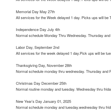
Memorial Day May 27th
All services for the Week delayed 1 day. Picks ups will b
Independence Day July 4th
Normal schedule Monday Thru Wednesday. Thursday and F
Labor Day, September 2nd
All services for the week delayed 1 day.Pick ups will be tu
Thanksgiving Day, November 28th
Normal schedule monday thru wednesday. Thursday and Fr
Christmas Day December 25th
Normal routine monday and tuesday. Wednesday thru friday
New Year’s Day January 01, 2025
Normal schedule monday and tuesday.wednesday thru frida