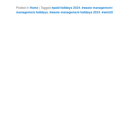
Posted in
Home
|
Tagged
#paid holidays 2024
,
#waste management h
management holidays
,
#waste management holidays 2024
,
#wmh2