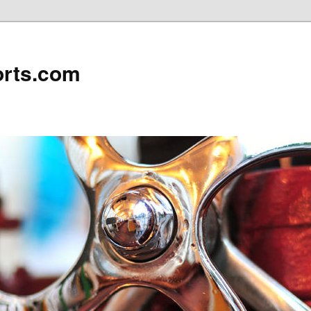
rts.com