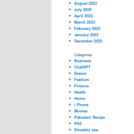
August 2023
July 2023
April 2023
March 2023
February 2023
January 2023
December 2022
Categories
Business
ChatGPT
Drama
Fashion
Finance
Health
Home
i Phone
Movies
Pakistani Recipe
PS5
Showbiz star