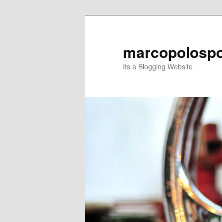
Skip
Skip
to
to
primary
secondary
marcopolospo
content
content
Its a Blogging Website