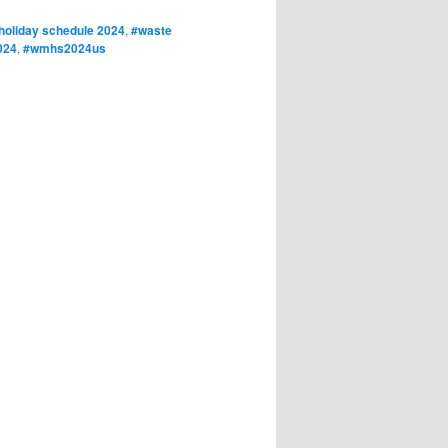
oliday schedule 2024
,
#waste
024
,
#wmhs2024us