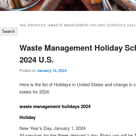
TAG ARCHIVES:
#WASTE MANAGEMENT HOLIDAY SCHEDULE 2024
Search
Waste Management Holiday Sc
2024 U.S.
Posted on
January 15, 2024
Here is the list of Holidays in United States and change in 
states for 2024.
waste management holidays 2024
Holiday
New Year’s Day, January 1, 2024
All services for the Week delayed 1 day. Picks ups will b