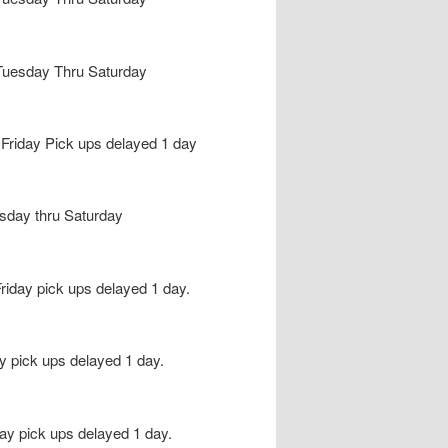
e Tuesday Thru Saturday
riday Pick ups delayed 1 day
esday thru Saturday
iday pick ups delayed 1 day.
 pick ups delayed 1 day.
y pick ups delayed 1 day.