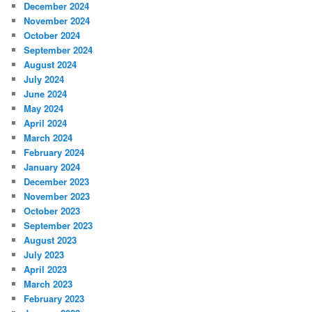
December 2024
November 2024
October 2024
September 2024
August 2024
July 2024
June 2024
May 2024
April 2024
March 2024
February 2024
January 2024
December 2023
November 2023
October 2023
September 2023
August 2023
July 2023
April 2023
March 2023
February 2023