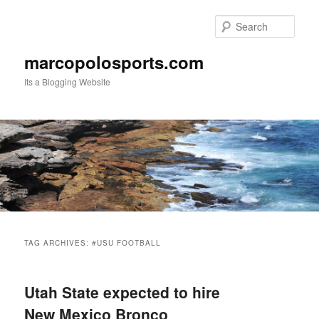
Skip
Skip
to
to
Sear
primary
secondary
content
content
marcopolosports.com
Its a Blogging Website
Main
menu
TAG ARCHIVES:
#USU FOOTBALL
Utah State expected to hire
New Mexico Bronco