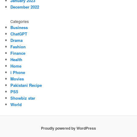
January 2023
December 2022
Categories
Business
ChatGPT
Drama
Fashion
Finance
Health
Home
i Phone
Movies
Pakistani Recipe
PS5
Showbiz star
World
Proudly powered by WordPress