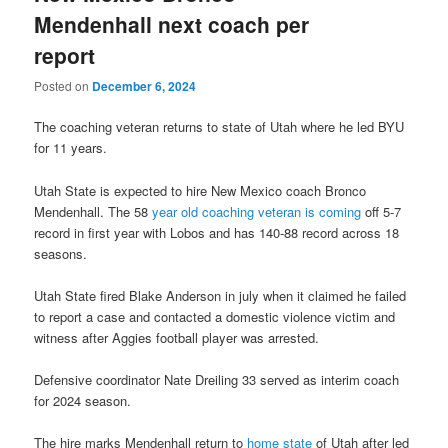
Mendenhall next coach per
report
Posted on
December 6, 2024
The coaching veteran returns to state of Utah where he led BYU
for 11 years.
Utah State is expected to hire New Mexico coach Bronco
Mendenhall. The 58
year old coaching veteran is coming
off 5-7
record in first year with Lobos and has 140-88 record across 18
seasons.
Utah State fired Blake Anderson in july when it claimed he failed
to report a case and contacted a domestic violence victim and
witness after Aggies football player was arrested.
Defensive coordinator Nate Dreiling 33 served as interim coach
for 2024 season.
The hire marks Mendenhall return to
home state
of Utah after led