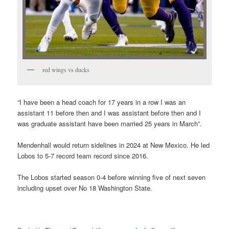
red wings vs ducks
“I have been a head coach for 17 years in a row I was an
assistant 11 before then and I was assistant before then and I
was graduate assistant have been married 25 years in March”.
Mendenhall would return sidelines in 2024 at New Mexico. He led
Lobos to 5-7 record team record since 2016.
The Lobos started season 0-4 before winning five of next seven
including upset over No 18 Washington State.