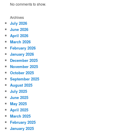
No comments to show.
Archives
July 2026
June 2026
April 2026
March 2026
February 2026
January 2026
December 2025
November 2025
October 2025
September 2025
August 2025
July 2025
June 2025
May 2025
April 2025
March 2025
February 2025
January 2025