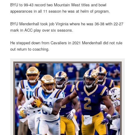
BYU to 99-43 record two Mountain West titles and bowl
appearances in all 11 season he was at helm of program.
BYU Mendenhall took job Virginia where he was 36-38 with 22-27
mark in ACC play over six seasons.
He stepped down from Cavaliers in 2021 Mendenhall did not rule
out return to coaching.