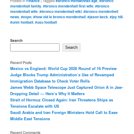
Posted in
Finance
|
Tagged
#bronco mendenhall age
,
#bronco
mendenhall family
,
#bronco mendenhall first wife
,
#bronco
mendenhall wife
,
#bronco mendenhall wiki
,
#bronco mendenhell
news
,
#espn
,
#how old is bronco mendenhall
,
#jason beck
,
#jay hill
,
#unm football
,
#usu football
Search
Search
Recent Posts
Mexico vs England: World Cup 2026 Round of 16 Preview
Judge Blocks Trump Administration’s Use of Revamped
Immigration Database to Check Voter Rolls
James Webb Space Telescope Just Captured Orion A in Jaw-
Dropping Detail — Here’s Why It Matters
Strait of Hormuz Closed Again: Iran Threatens Ships as
Tensions Escalate with US
Saudi Arabia and Iran Foreign Ministers Hold Call to Ease
Middle East Tensions
Recent Comments