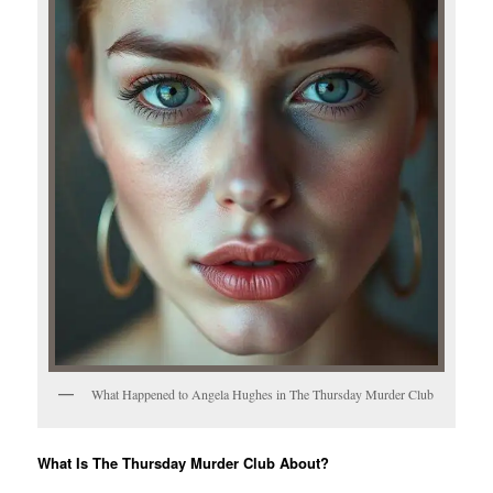
What Happened to Angela Hughes in The Thursday Murder Club
What Is The Thursday Murder Club About?