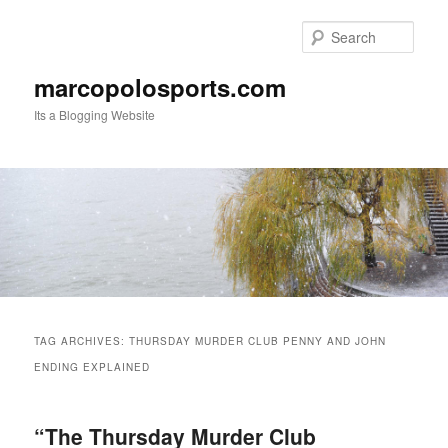
Skip
Skip
to
to
Sear
primary
secondary
content
content
marcopolosports.com
Its a Blogging Website
Main
menu
TAG ARCHIVES:
THURSDAY MURDER CLUB PENNY AND JOHN
ENDING EXPLAINED
“The Thursday Murder Club