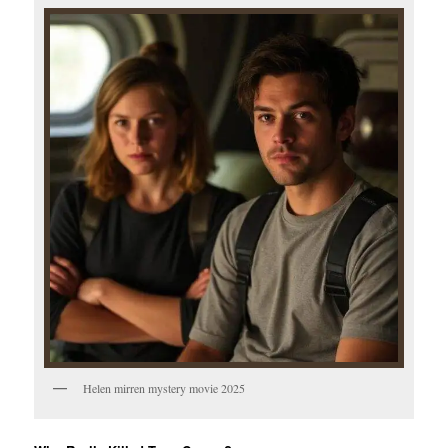
Helen mirren mystery movie 2025