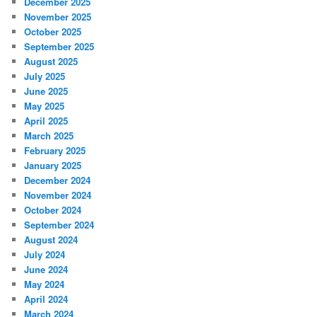
December 2025
November 2025
October 2025
September 2025
August 2025
July 2025
June 2025
May 2025
April 2025
March 2025
February 2025
January 2025
December 2024
November 2024
October 2024
September 2024
August 2024
July 2024
June 2024
May 2024
April 2024
March 2024