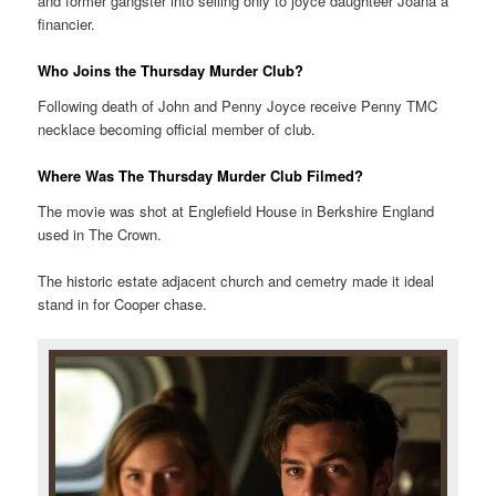
and former gangster into selling only to joyce daughteer Joana a
financier.
Who Joins the Thursday Murder Club?
Following death of John and Penny Joyce receive Penny TMC
necklace becoming official member of club.
Where Was The Thursday Murder Club Filmed?
The movie was shot at Englefield House in Berkshire England
used in The Crown.
The historic estate adjacent church and cemetry made it ideal
stand in for Cooper chase.