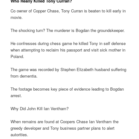
Who Really Killed Tony Curran?
Co owner of Copper Chase, Tony Curran is beaten to kill early in
movie.
The shocking turn? The murderer is Bogdan the groundskeeper.
He confresses during chess game he killed Tony in self defense
when attempting to reclaim his passport and visit sick mother in
Poland.
The game was recorded by Stephen Elizabeth husband suffering
from dementia.
The footage becomes key piece of evidence leading to Bogdan
arrest.
Why Did John Kill Ian Ventham?
When remains are found at Coopers Chase Ian Ventham the
greedy developer and Tony business partner plans to alert
autorities.