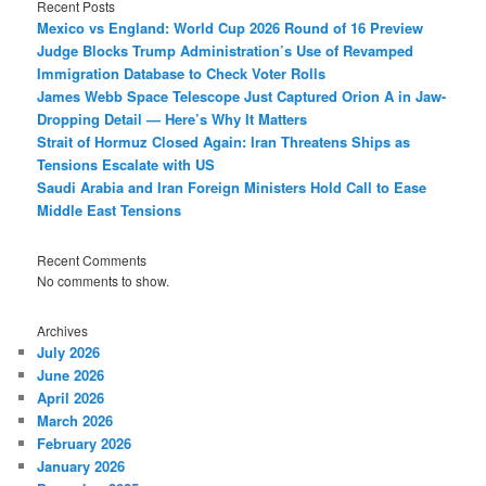
Recent Posts
Mexico vs England: World Cup 2026 Round of 16 Preview
Judge Blocks Trump Administration’s Use of Revamped
Immigration Database to Check Voter Rolls
James Webb Space Telescope Just Captured Orion A in Jaw-
Dropping Detail — Here’s Why It Matters
Strait of Hormuz Closed Again: Iran Threatens Ships as
Tensions Escalate with US
Saudi Arabia and Iran Foreign Ministers Hold Call to Ease
Middle East Tensions
Recent Comments
No comments to show.
Archives
July 2026
June 2026
April 2026
March 2026
February 2026
January 2026