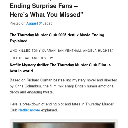
Ending Surprise Fans –
Here’s What You Missed”
Posted on
August 31, 2025
The Thursday Murder Club 2025 Netflix Movie Ending
Explained
WHO KILLED TONY CURRAN, IAN VENTHAM, ANGELA HUGHES?
FULL RECAP AND REVIEW
Netflix Mystery thriller The Thursday Murder Club Film is
best in world.
Based on Richard Osman bestselling mystery novel and directed
by Chris Columbus, the fillm mix sharp British humor emotional
depth and engaging twists.
Here is breakdown of ending plot and fates in Thursday Murder
Club
Netflix movie
explained.