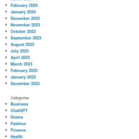
February 2024
January 2024
December 2023
November 2023
October 2023
September 2023
August 2023
July 2023
April 2023
March 2023
February 2023
January 2023
December 2022
Categories
Business
ChatGPT
Drama
Fashion
Finance
Health