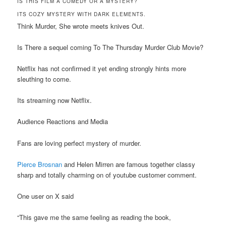
IS THIS FILM A COMEDY OR A MYSTERY?
ITS COZY MYSTERY WITH DARK ELEMENTS.
Think Murder, She wrote meets knives Out.
Is There a sequel coming To The Thursday Murder Club Movie?
Netflix has not confirmed it yet ending strongly hints more
sleuthing to come.
Its streaming now Netflix.
Audience Reactions and Media
Fans are loving perfect mystery of murder.
Pierce Brosnan
and Helen Mirren are famous together classy
sharp and totally charming on of youtube customer comment.
One user on X said
“This gave me the same feeling as reading the book,