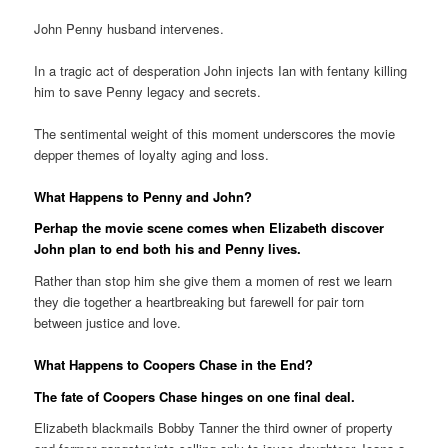
John Penny husband intervenes.
In a tragic act of desperation John injects Ian with fentany killing
him to save Penny legacy and secrets.
The sentimental weight of this moment underscores the movie
depper themes of loyalty aging and loss.
What Happens to Penny and John?
Perhap the movie scene comes when Elizabeth discover
John plan to end both his and Penny lives.
Rather than stop him she give them a momen of rest we learn
they die together a heartbreaking but farewell for pair torn
between justice and love.
What Happens to Coopers Chase in the End?
The fate of Coopers Chase hinges on one final deal.
Elizabeth blackmails Bobby Tanner the third owner of property