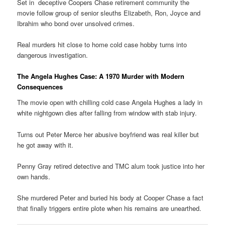
Set in deceptive Coopers Chase retirement community the
movie follow group of senior sleuths Elizabeth, Ron, Joyce and
Ibrahim who bond over unsolved crimes.
Real murders hit close to home cold case hobby turns into
dangerous investigation.
The Angela Hughes Case: A 1970 Murder with Modern
Consequences
The movie open with chilling cold case Angela Hughes a lady in
white nightgown dies after falling from window with stab injury.
Turns out Peter Merce her abusive boyfriend was real killer but
he got away with it.
Penny Gray retired detective and TMC alum took justice into her
own hands.
She murdered Peter and buried his body at Cooper Chase a fact
that finally triggers entire plote when his remains are unearthed.