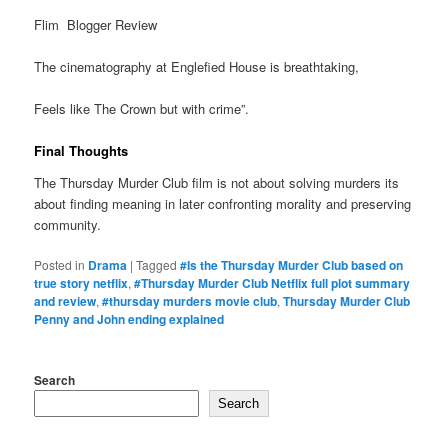
Flim Blogger Review
The cinematography at Englefied House is breathtaking,
Feels like The Crown but with crime”.
Final Thoughts
The Thursday Murder Club film is not about solving murders its
about finding meaning in later confronting morality and preserving
community.
Posted in
Drama
|
Tagged
#Is the Thursday Murder Club based on
true story netflix
,
#Thursday Murder Club Netflix full plot summary
and review
,
#thursday murders movie club
,
Thursday Murder Club
Penny and John ending explained
Search
Search