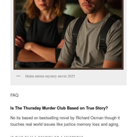
Helen mirren mystery movie 2025
FAQ
Is The Thursday Murder Club Based on True Story?
No its based on bestselling novel by Richard Osman though it
touches real world issues like justice memory loss and aging.